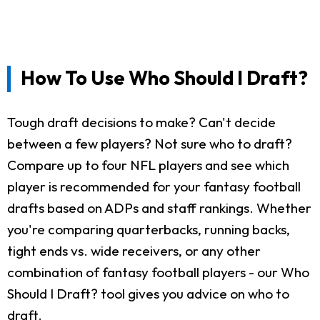
How To Use Who Should I Draft?
Tough draft decisions to make? Can't decide
between a few players? Not sure who to draft?
Compare up to four NFL players and see which
player is recommended for your fantasy football
drafts based on ADPs and staff rankings. Whether
you're comparing quarterbacks, running backs,
tight ends vs. wide receivers, or any other
combination of fantasy football players - our Who
Should I Draft? tool gives you advice on who to
draft.