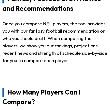
and Recommendations
Once you compare NFL players, the tool provides
you with our fantasy football recommendation on
who you should draft. When comparing the
players, we show you our rankings, projections,
recent news and strength of schedule side-by-side
for you to compare each player.
How Many Players Can I
Compare?