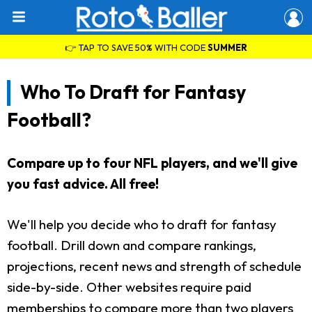
👉 TAP TO SAVE 50% WITH CODE
SUMMER
Who To Draft for Fantasy
Football?
Compare up to four NFL players, and we'll give
you fast advice. All free!
We'll help you decide who to draft for fantasy
football. Drill down and compare rankings,
projections, recent news and strength of schedule
side-by-side. Other websites require paid
memberships to compare more than two players