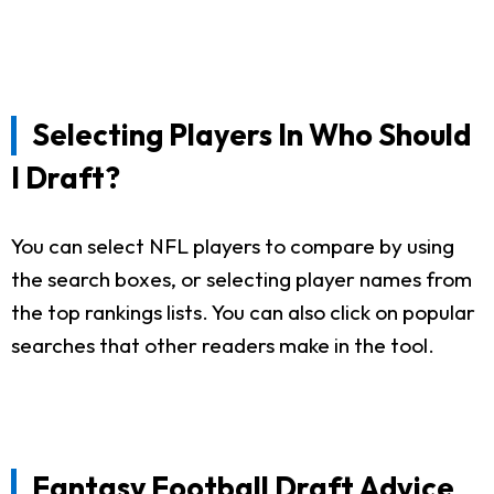
Selecting Players In Who Should
I Draft?
You can select NFL players to compare by using
the search boxes, or selecting player names from
the top rankings lists. You can also click on popular
searches that other readers make in the tool.
Fantasy Football Draft Advice