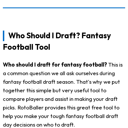
Who Should I Draft? Fantasy
Football Tool
Who should I draft for fantasy football?
This is
a common question we all ask ourselves during
fantasy football draft season. That's why we put
together this simple but very useful tool to
compare players and assist in making your draft
picks. RotoBaller provides this great free tool to
help you make your tough fantasy football draft
day decisions on who to draft.