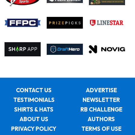
CONTACT US
ADVERTISE
TESTIMONIALS
NEWSLETTER
SHIRTS & HATS
RB CHALLENGE
ABOUT US
AUTHORS
PRIVACY POLICY
TERMS OF USE