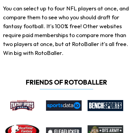
You can select up to four NFL players at once, and
compare them to see who you should draft for
fantasy football. It's 100% free! Other websites
require paid memberships to compare more than
two players at once, but at RotoBaller it's all free.
Win big with RotoBaller.
FRIENDS OF ROTOBALLER