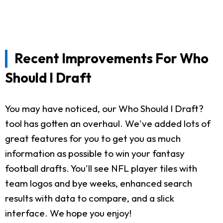
Recent Improvements For Who
Should I Draft
You may have noticed, our Who Should I Draft?
tool has gotten an overhaul. We've added lots of
great features for you to get you as much
information as possible to win your fantasy
football drafts. You'll see NFL player tiles with
team logos and bye weeks, enhanced search
results with data to compare, and a slick
interface. We hope you enjoy!