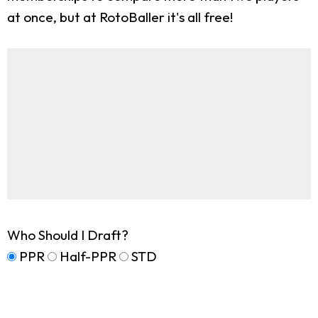
at once, but at RotoBaller it's all free!
Who Should I Draft?
PPR
Half-PPR
STD