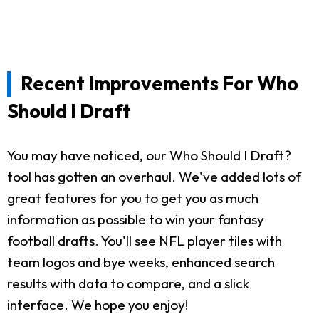
Recent Improvements For Who
Should I Draft
You may have noticed, our Who Should I Draft?
tool has gotten an overhaul. We've added lots of
great features for you to get you as much
information as possible to win your fantasy
football drafts. You'll see NFL player tiles with
team logos and bye weeks, enhanced search
results with data to compare, and a slick
interface. We hope you enjoy!