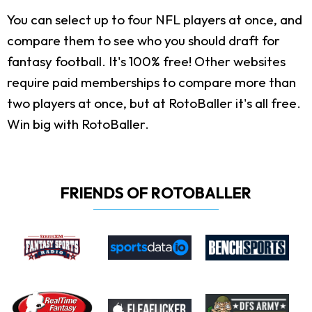
You can select up to four NFL players at once, and
compare them to see who you should draft for
fantasy football. It's 100% free! Other websites
require paid memberships to compare more than
two players at once, but at RotoBaller it's all free.
Win big with RotoBaller.
FRIENDS OF ROTOBALLER