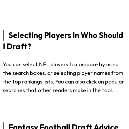
Selecting Players In Who Should
I Draft?
You can select NFL players to compare by using
the search boxes, or selecting player names from
the top rankings lists. You can also click on popular
searches that other readers make in the tool.
Fantasy Football Draft Advice