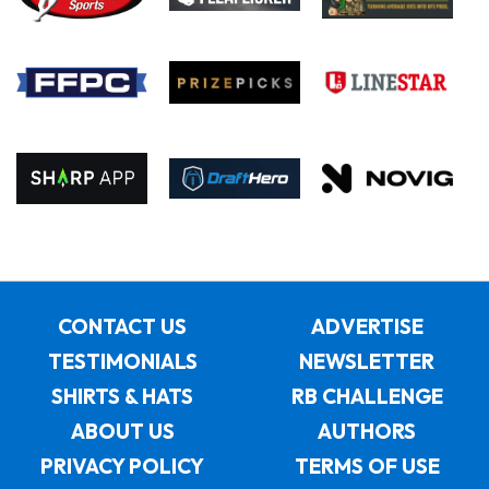
CONTACT US
ADVERTISE
TESTIMONIALS
NEWSLETTER
SHIRTS & HATS
RB CHALLENGE
ABOUT US
AUTHORS
PRIVACY POLICY
TERMS OF USE