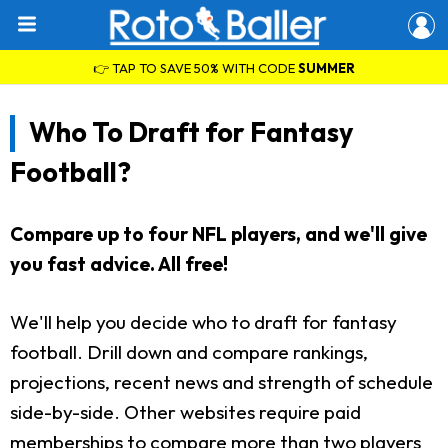
👉 TAP TO SAVE 50% WITH CODE
SUMMER
Who To Draft for Fantasy
Football?
Compare up to four NFL players, and we'll give
you fast advice. All free!
We'll help you decide who to draft for fantasy
football. Drill down and compare rankings,
projections, recent news and strength of schedule
side-by-side. Other websites require paid
memberships to compare more than two players