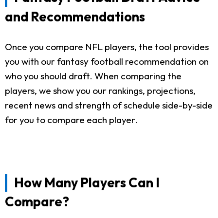
and Recommendations
Once you compare NFL players, the tool provides
you with our fantasy football recommendation on
who you should draft. When comparing the
players, we show you our rankings, projections,
recent news and strength of schedule side-by-side
for you to compare each player.
How Many Players Can I
Compare?