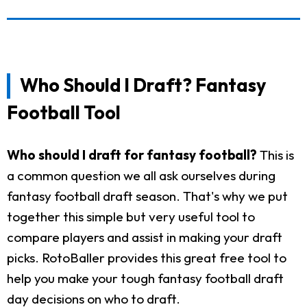
Who Should I Draft? Fantasy
Football Tool
Who should I draft for fantasy football?
This is
a common question we all ask ourselves during
fantasy football draft season. That's why we put
together this simple but very useful tool to
compare players and assist in making your draft
picks. RotoBaller provides this great free tool to
help you make your tough fantasy football draft
day decisions on who to draft.