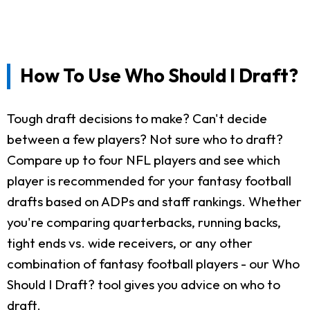
How To Use Who Should I Draft?
Tough draft decisions to make? Can't decide
between a few players? Not sure who to draft?
Compare up to four NFL players and see which
player is recommended for your fantasy football
drafts based on ADPs and staff rankings. Whether
you're comparing quarterbacks, running backs,
tight ends vs. wide receivers, or any other
combination of fantasy football players - our Who
Should I Draft? tool gives you advice on who to
draft.