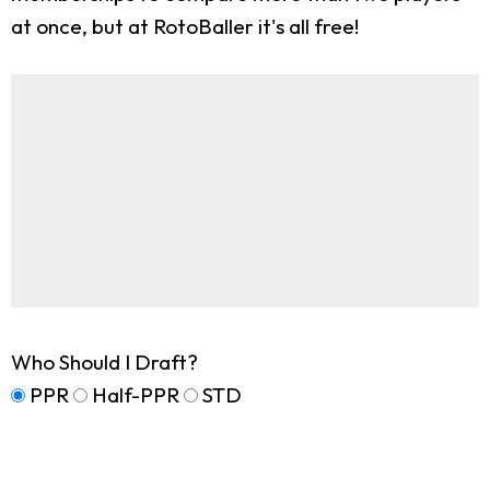
at once, but at RotoBaller it's all free!
Who Should I Draft?
PPR
Half-PPR
STD