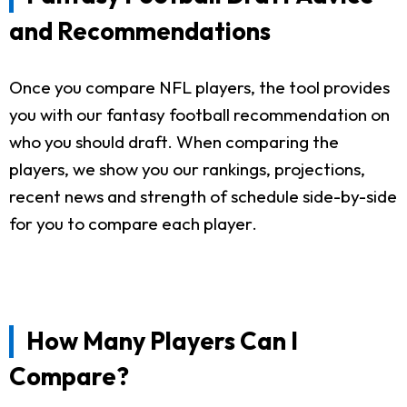
and Recommendations
Once you compare NFL players, the tool provides
you with our fantasy football recommendation on
who you should draft. When comparing the
players, we show you our rankings, projections,
recent news and strength of schedule side-by-side
for you to compare each player.
How Many Players Can I
Compare?