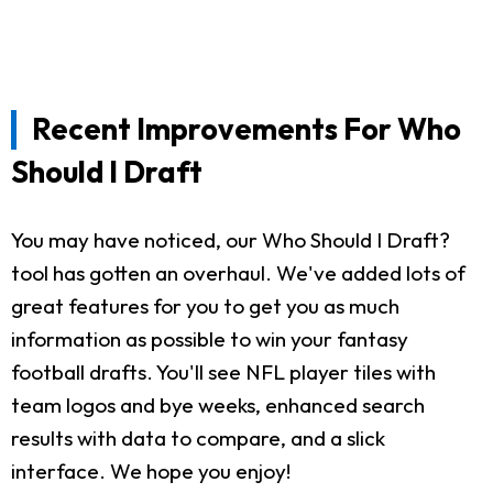
Recent Improvements For Who
Should I Draft
You may have noticed, our Who Should I Draft?
tool has gotten an overhaul. We've added lots of
great features for you to get you as much
information as possible to win your fantasy
football drafts. You'll see NFL player tiles with
team logos and bye weeks, enhanced search
results with data to compare, and a slick
interface. We hope you enjoy!