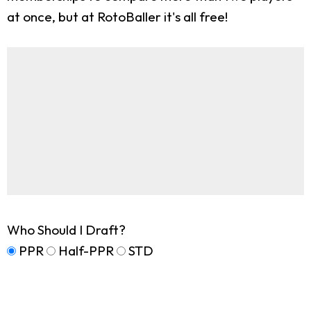
at once, but at RotoBaller it's all free!
Who Should I Draft?
PPR
Half-PPR
STD