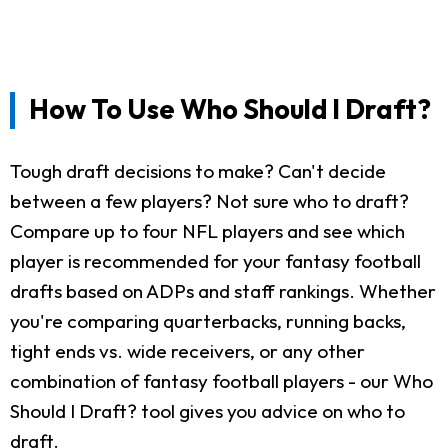
How To Use Who Should I Draft?
Tough draft decisions to make? Can't decide
between a few players? Not sure who to draft?
Compare up to four NFL players and see which
player is recommended for your fantasy football
drafts based on ADPs and staff rankings. Whether
you're comparing quarterbacks, running backs,
tight ends vs. wide receivers, or any other
combination of fantasy football players - our Who
Should I Draft? tool gives you advice on who to
draft.