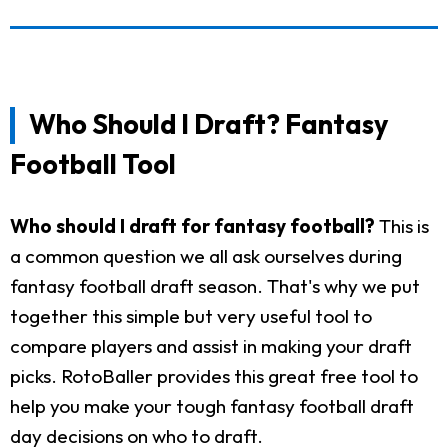
Who Should I Draft? Fantasy
Football Tool
Who should I draft for fantasy football?
This is
a common question we all ask ourselves during
fantasy football draft season. That's why we put
together this simple but very useful tool to
compare players and assist in making your draft
picks. RotoBaller provides this great free tool to
help you make your tough fantasy football draft
day decisions on who to draft.