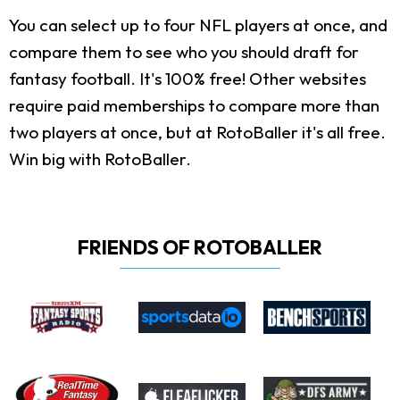
You can select up to four NFL players at once, and
compare them to see who you should draft for
fantasy football. It's 100% free! Other websites
require paid memberships to compare more than
two players at once, but at RotoBaller it's all free.
Win big with RotoBaller.
FRIENDS OF ROTOBALLER