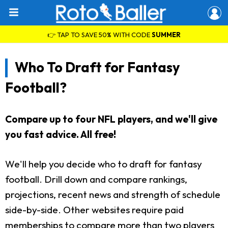
👉 TAP TO SAVE 50% WITH CODE
SUMMER
Who To Draft for Fantasy
Football?
Compare up to four NFL players, and we'll give
you fast advice. All free!
We'll help you decide who to draft for fantasy
football. Drill down and compare rankings,
projections, recent news and strength of schedule
side-by-side. Other websites require paid
memberships to compare more than two players