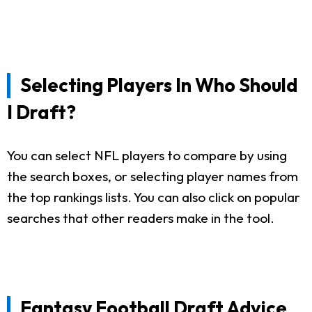
Selecting Players In Who Should
I Draft?
You can select NFL players to compare by using
the search boxes, or selecting player names from
the top rankings lists. You can also click on popular
searches that other readers make in the tool.
Fantasy Football Draft Advice