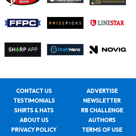
CONTACT US
ADVERTISE
TESTIMONIALS
NEWSLETTER
SHIRTS & HATS
RB CHALLENGE
ABOUT US
AUTHORS
PRIVACY POLICY
TERMS OF USE