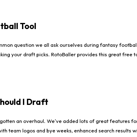
tball Tool
mmon question we all ask ourselves during fantasy football
king your draft picks. RotoBaller provides this great free 
ould I Draft
gotten an overhaul. We've added lots of great features fo
es with team logos and bye weeks, enhanced search results 