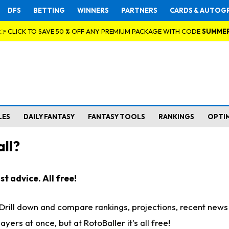
DFS
BETTING
WINNERS
PARTNERS
CARDS & AUTOG
👉 CLICK TO SAVE 50 % OFF ANY PREMIUM PACKAGE WITH CODE
SUMME
LES
DAILY FANTASY
FANTASY TOOLS
RANKINGS
OPTI
ll?
t advice. All free!
. Drill down and compare rankings, projections, recent new
rs at once, but at RotoBaller it's all free!