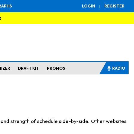
RAPHS
LOGIN
|
REGISTER
R
MIZER
DRAFT KIT
PROMOS
RADIO
s and strength of schedule side-by-side. Other websites