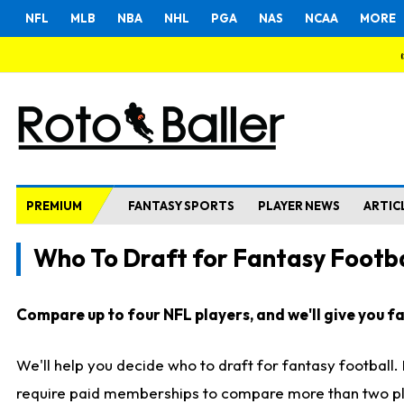
NFL
MLB
NBA
NHL
PGA
NAS
NCAA
MORE
PREMIUM
FANTASY SPORTS
PLAYER NEWS
ARTIC
Who To Draft for Fantasy Footba
Compare up to four NFL players, and we'll give you fas
We'll help you decide who to draft for fantasy football
require paid memberships to compare more than two playe