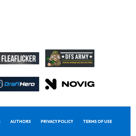
S
AUTHORS
PRIVACY POLICY
TERMS OF USE