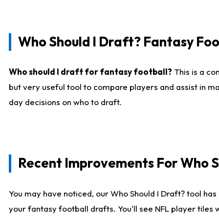
Who Should I Draft? Fantasy Foo
Who should I draft for fantasy football?
This is a co
but very useful tool to compare players and assist in ma
day decisions on who to draft.
Recent Improvements For Who Sh
You may have noticed, our Who Should I Draft? tool has 
your fantasy football drafts. You'll see NFL player til