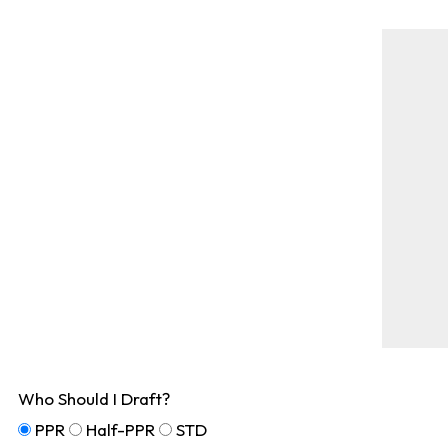
Who Should I Draft?
PPR
Half-PPR
STD