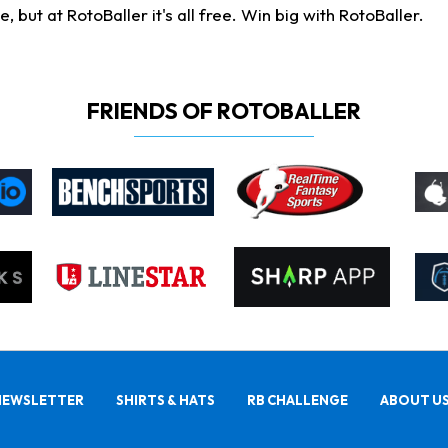
ut at RotoBaller it's all free. Win big with RotoBaller.
FRIENDS OF ROTOBALLER
NEWSLETTER
SHIRTS & HATS
RB CHALLENGE
ABOUT U