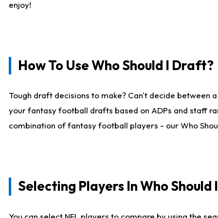
enjoy!
How To Use Who Should I Draft?
Tough draft decisions to make? Can't decide between a
your fantasy football drafts based on ADPs and staff ra
combination of fantasy football players - our Who Should
Selecting Players In Who Should 
You can select NFL players to compare by using the sear