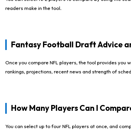
readers make in the tool.
Fantasy Football Draft Advice
Once you compare NFL players, the tool provides you w
rankings, projections, recent news and strength of sche
How Many Players Can I Compar
You can select up to four NFL players at once, and comp