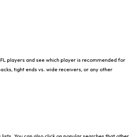
NFL players and see which player is recommended for
cks, tight ends vs. wide receivers, or any other
ists. You can also click on popular searches that other