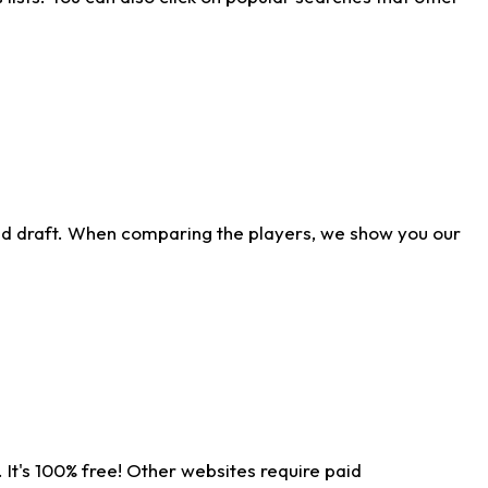
ld draft. When comparing the players, we show you our
 It's 100% free! Other websites require paid