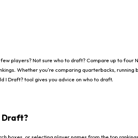
 few players? Not sure who to draft? Compare up to four 
nkings. Whether you're comparing quarterbacks, running ba
 I Draft? tool gives you advice on who to draft.
I Draft?
ch boxes, or selecting player names from the top rankings l