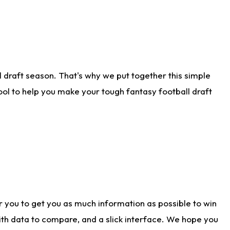
 draft season. That's why we put together this simple
tool to help you make your tough fantasy football draft
r you to get you as much information as possible to win
with data to compare, and a slick interface. We hope you