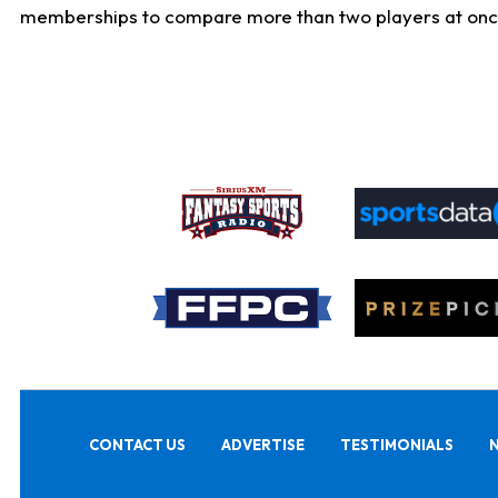
memberships to compare more than two players at once, b
CONTACT US
ADVERTISE
TESTIMONIALS