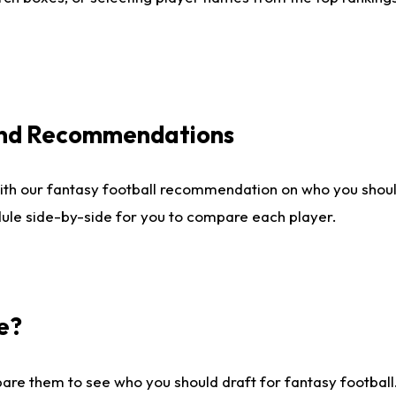
 and Recommendations
ith our fantasy football recommendation on who you shou
dule side-by-side for you to compare each player.
e?
are them to see who you should draft for fantasy football.