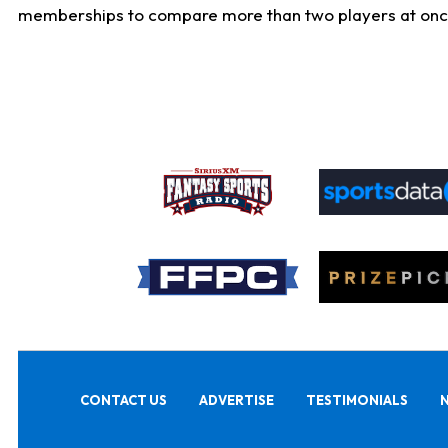
memberships to compare more than two players at once, b
CONTACT US
ADVERTISE
TESTIMONIALS