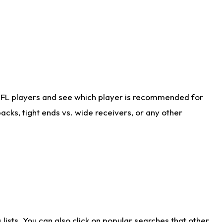
NFL players and see which player is recommended for
cks, tight ends vs. wide receivers, or any other
ists. You can also click on popular searches that other