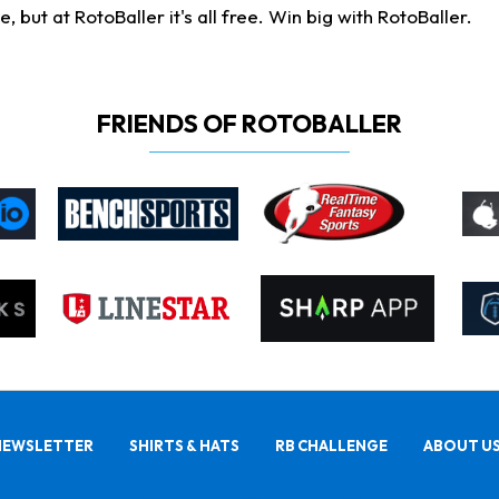
ut at RotoBaller it's all free. Win big with RotoBaller.
FRIENDS OF ROTOBALLER
NEWSLETTER
SHIRTS & HATS
RB CHALLENGE
ABOUT U