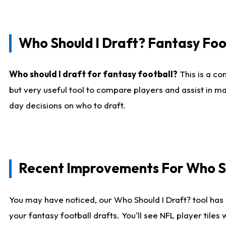
Who Should I Draft? Fantasy Foo
Who should I draft for fantasy football?
This is a co
but very useful tool to compare players and assist in ma
day decisions on who to draft.
Recent Improvements For Who Sh
You may have noticed, our Who Should I Draft? tool has 
your fantasy football drafts. You'll see NFL player til