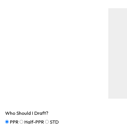
Who Should I Draft?
PPR
Half-PPR
STD