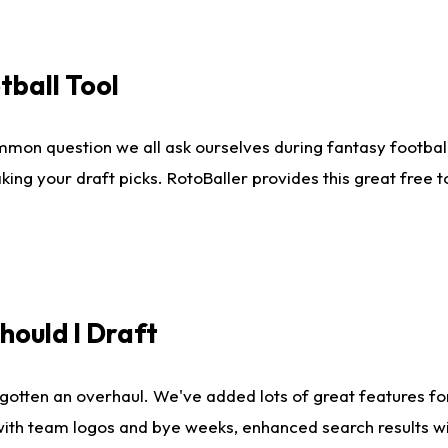
tball Tool
mmon question we all ask ourselves during fantasy football
king your draft picks. RotoBaller provides this great free 
ould I Draft
gotten an overhaul. We've added lots of great features fo
es with team logos and bye weeks, enhanced search results 