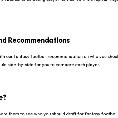
 and Recommendations
ith our fantasy football recommendation on who you shou
dule side-by-side for you to compare each player.
e?
are them to see who you should draft for fantasy football.