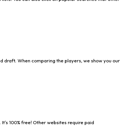
ld draft. When comparing the players, we show you our
 It's 100% free! Other websites require paid