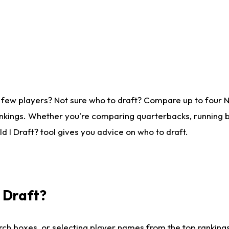
 few players? Not sure who to draft? Compare up to four 
nkings. Whether you're comparing quarterbacks, running ba
 I Draft? tool gives you advice on who to draft.
I Draft?
ch boxes, or selecting player names from the top rankings l