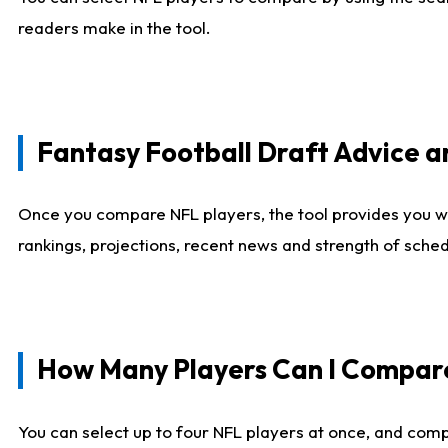
readers make in the tool.
Fantasy Football Draft Advice
Once you compare NFL players, the tool provides you w
rankings, projections, recent news and strength of sche
How Many Players Can I Compar
You can select up to four NFL players at once, and comp