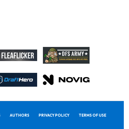
S
AUTHORS
PRIVACY POLICY
TERMS OF USE