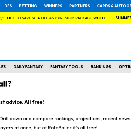
DFS
BETTING
WINNERS
PARTNERS
CARDS & AUTOG
👉 CLICK TO SAVE 50 % OFF ANY PREMIUM PACKAGE WITH CODE
SUMME
LES
DAILY FANTASY
FANTASY TOOLS
RANKINGS
OPTI
ll?
t advice. All free!
. Drill down and compare rankings, projections, recent new
rs at once, but at RotoBaller it's all free!