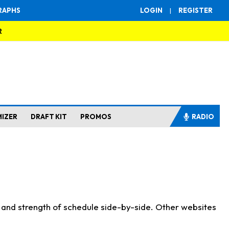
RAPHS
LOGIN
|
REGISTER
R
MIZER
DRAFT KIT
PROMOS
RADIO
s and strength of schedule side-by-side. Other websites