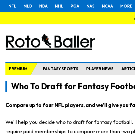
NFL
MLB
NBA
NHL
PGA
NAS
NCAA
MORE
PREMIUM
FANTASY SPORTS
PLAYER NEWS
ARTIC
Who To Draft for Fantasy Footba
Compare up to four NFL players, and we'll give you fas
We'll help you decide who to draft for fantasy football
require paid memberships to compare more than two playe