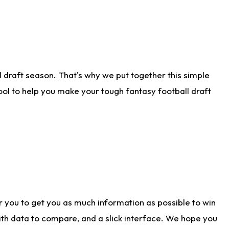
 draft season. That's why we put together this simple
tool to help you make your tough fantasy football draft
r you to get you as much information as possible to win
with data to compare, and a slick interface. We hope you