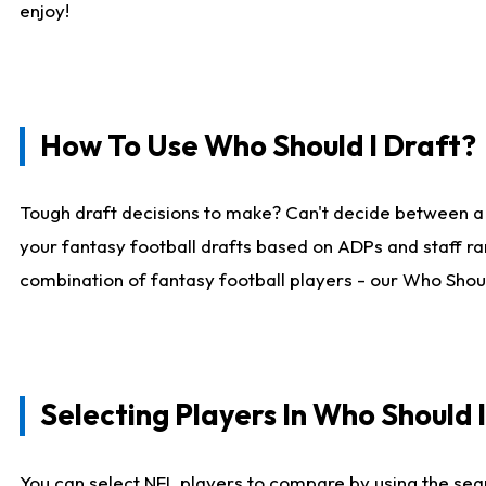
enjoy!
How To Use Who Should I Draft?
Tough draft decisions to make? Can't decide between a
your fantasy football drafts based on ADPs and staff ra
combination of fantasy football players - our Who Should
Selecting Players In Who Should 
You can select NFL players to compare by using the sear