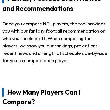
and Recommendations
Once you compare NFL players, the tool provides
you with our fantasy football recommendation on
who you should draft. When comparing the
players, we show you our rankings, projections,
recent news and strength of schedule side-by-side
for you to compare each player.
How Many Players Can I
Compare?