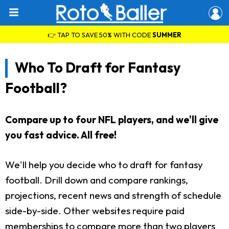
👉 TAP TO SAVE 50% WITH CODE
SUMMER
Who To Draft for Fantasy
Football?
Compare up to four NFL players, and we'll give
you fast advice. All free!
We'll help you decide who to draft for fantasy
football. Drill down and compare rankings,
projections, recent news and strength of schedule
side-by-side. Other websites require paid
memberships to compare more than two players