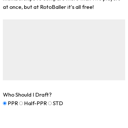
at once, but at RotoBaller it's all free!
Who Should I Draft?
PPR
Half-PPR
STD