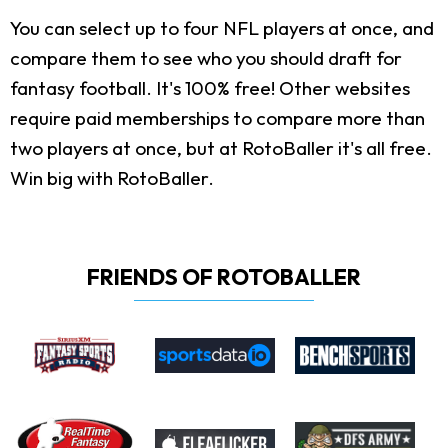
You can select up to four NFL players at once, and
compare them to see who you should draft for
fantasy football. It's 100% free! Other websites
require paid memberships to compare more than
two players at once, but at RotoBaller it's all free.
Win big with RotoBaller.
FRIENDS OF ROTOBALLER