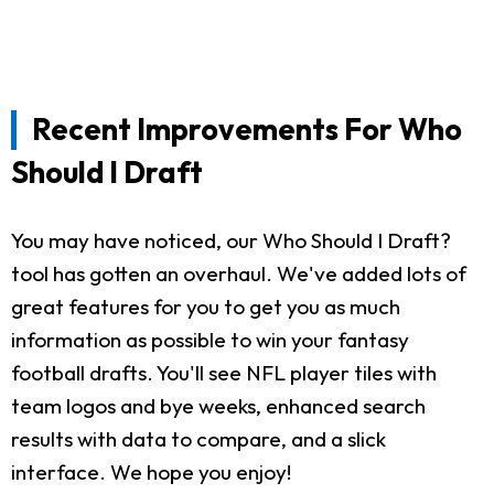
Recent Improvements For Who
Should I Draft
You may have noticed, our Who Should I Draft?
tool has gotten an overhaul. We've added lots of
great features for you to get you as much
information as possible to win your fantasy
football drafts. You'll see NFL player tiles with
team logos and bye weeks, enhanced search
results with data to compare, and a slick
interface. We hope you enjoy!