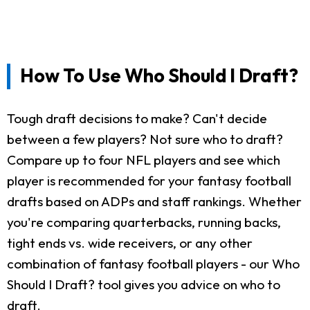
How To Use Who Should I Draft?
Tough draft decisions to make? Can't decide
between a few players? Not sure who to draft?
Compare up to four NFL players and see which
player is recommended for your fantasy football
drafts based on ADPs and staff rankings. Whether
you're comparing quarterbacks, running backs,
tight ends vs. wide receivers, or any other
combination of fantasy football players - our Who
Should I Draft? tool gives you advice on who to
draft.