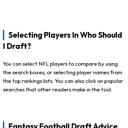
Selecting Players In Who Should
I Draft?
You can select NFL players to compare by using
the search boxes, or selecting player names from
the top rankings lists. You can also click on popular
searches that other readers make in the tool.
Fantasy Football Draft Advice