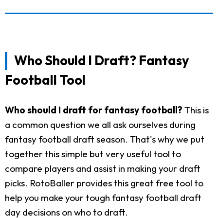
Who Should I Draft? Fantasy
Football Tool
Who should I draft for fantasy football?
This is
a common question we all ask ourselves during
fantasy football draft season. That's why we put
together this simple but very useful tool to
compare players and assist in making your draft
picks. RotoBaller provides this great free tool to
help you make your tough fantasy football draft
day decisions on who to draft.