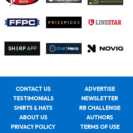
CONTACT US
ADVERTISE
TESTIMONIALS
NEWSLETTER
SHIRTS & HATS
RB CHALLENGE
ABOUT US
AUTHORS
PRIVACY POLICY
TERMS OF USE