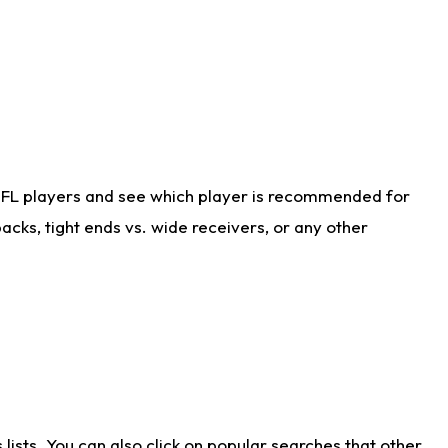
NFL players and see which player is recommended for
cks, tight ends vs. wide receivers, or any other
ists. You can also click on popular searches that other