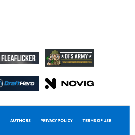
S
AUTHORS
PRIVACY POLICY
TERMS OF USE