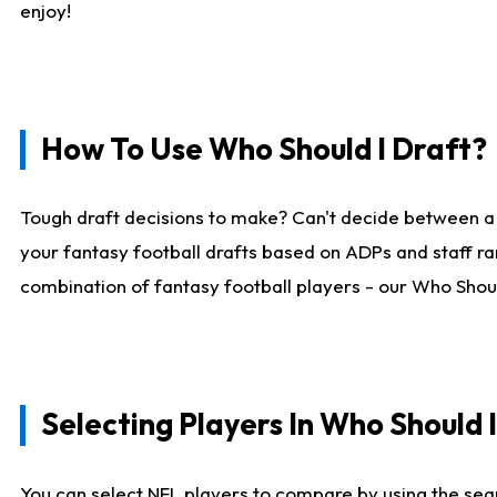
enjoy!
How To Use Who Should I Draft?
Tough draft decisions to make? Can't decide between a
your fantasy football drafts based on ADPs and staff ra
combination of fantasy football players - our Who Should
Selecting Players In Who Should 
You can select NFL players to compare by using the sear