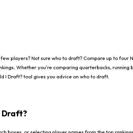
 few players? Not sure who to draft? Compare up to four 
nkings. Whether you're comparing quarterbacks, running ba
 I Draft? tool gives you advice on who to draft.
I Draft?
ch boxes, or selecting player names from the top rankings l