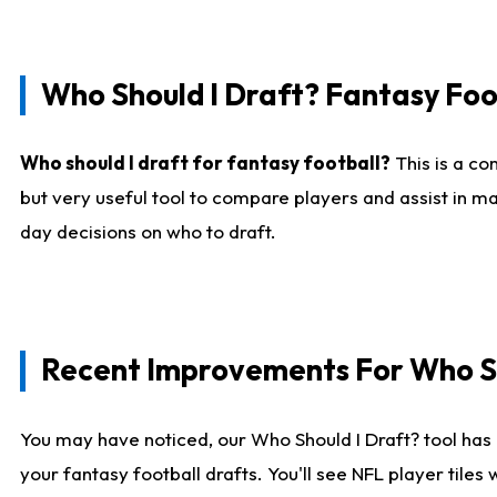
Who Should I Draft? Fantasy Foo
Who should I draft for fantasy football?
This is a co
but very useful tool to compare players and assist in ma
day decisions on who to draft.
Recent Improvements For Who Sh
You may have noticed, our Who Should I Draft? tool has 
your fantasy football drafts. You'll see NFL player til