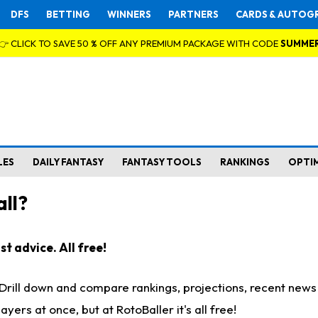
DFS
BETTING
WINNERS
PARTNERS
CARDS & AUTOG
👉 CLICK TO SAVE 50 % OFF ANY PREMIUM PACKAGE WITH CODE
SUMME
LES
DAILY FANTASY
FANTASY TOOLS
RANKINGS
OPTI
ll?
t advice. All free!
. Drill down and compare rankings, projections, recent new
rs at once, but at RotoBaller it's all free!