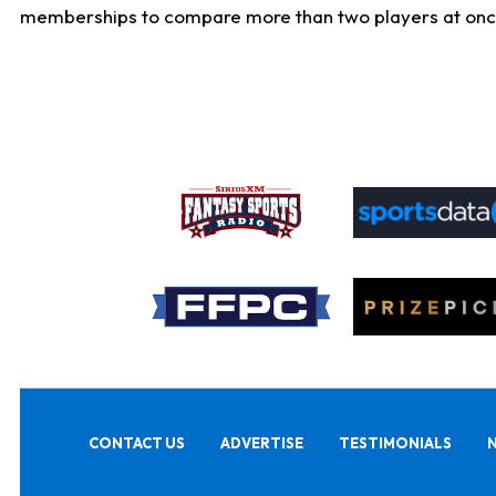
memberships to compare more than two players at once, b
CONTACT US
ADVERTISE
TESTIMONIALS