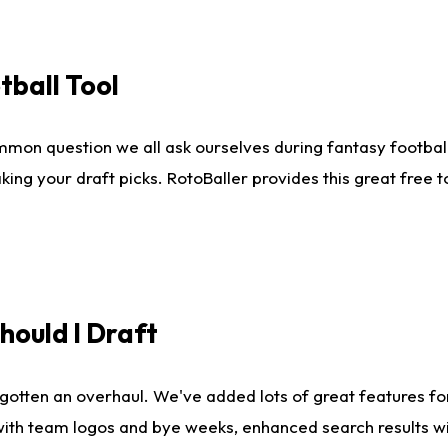
tball Tool
mmon question we all ask ourselves during fantasy football
king your draft picks. RotoBaller provides this great free 
ould I Draft
gotten an overhaul. We've added lots of great features fo
es with team logos and bye weeks, enhanced search results 