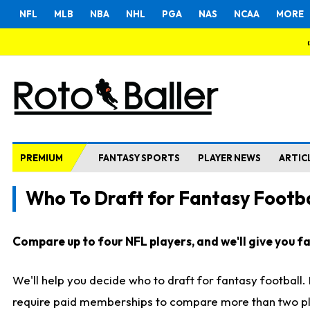
NFL
MLB
NBA
NHL
PGA
NAS
NCAA
MORE
PREMIUM
FANTASY SPORTS
PLAYER NEWS
ARTIC
Who To Draft for Fantasy Footba
Compare up to four NFL players, and we'll give you fas
We'll help you decide who to draft for fantasy football
require paid memberships to compare more than two playe