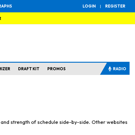
RAPHS
LOGIN
|
REGISTER
R
MIZER
DRAFT KIT
PROMOS
RADIO
s and strength of schedule side-by-side. Other websites