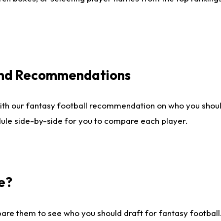
 and Recommendations
ith our fantasy football recommendation on who you shou
dule side-by-side for you to compare each player.
e?
are them to see who you should draft for fantasy football.