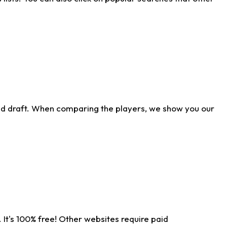
ld draft. When comparing the players, we show you our
 It's 100% free! Other websites require paid