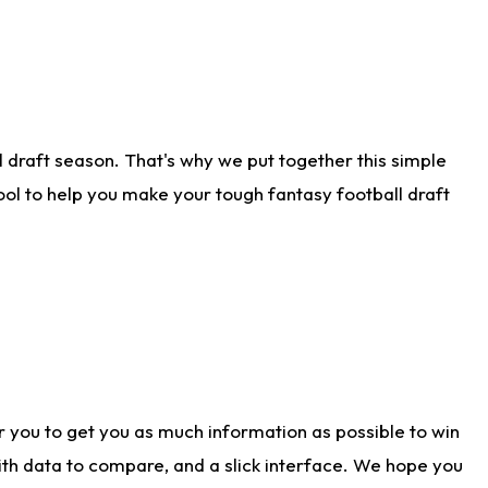
 draft season. That's why we put together this simple
tool to help you make your tough fantasy football draft
r you to get you as much information as possible to win
with data to compare, and a slick interface. We hope you