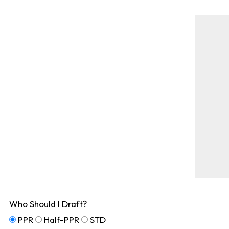
Who Should I Draft?
PPR
Half-PPR
STD