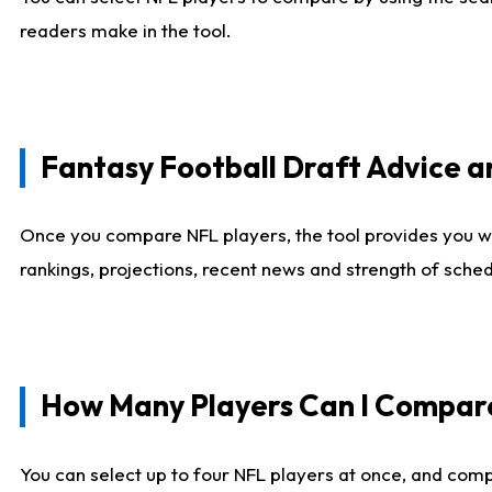
readers make in the tool.
Fantasy Football Draft Advice
Once you compare NFL players, the tool provides you w
rankings, projections, recent news and strength of sche
How Many Players Can I Compar
You can select up to four NFL players at once, and comp