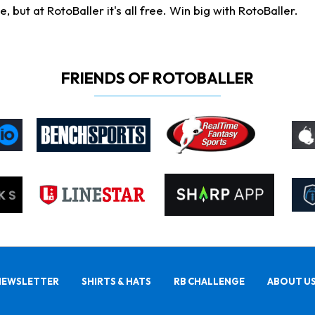
ut at RotoBaller it's all free. Win big with RotoBaller.
FRIENDS OF ROTOBALLER
NEWSLETTER
SHIRTS & HATS
RB CHALLENGE
ABOUT U