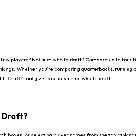
 few players? Not sure who to draft? Compare up to four 
nkings. Whether you're comparing quarterbacks, running ba
 I Draft? tool gives you advice on who to draft.
I Draft?
ch boxes, or selecting player names from the top rankings l