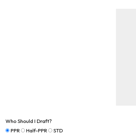
Who Should I Draft?
PPR
Half-PPR
STD