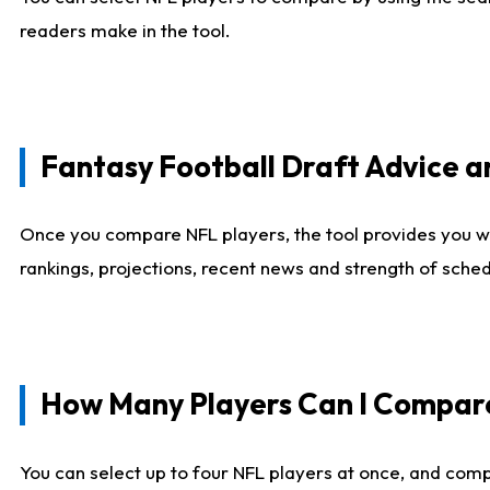
readers make in the tool.
Fantasy Football Draft Advice
Once you compare NFL players, the tool provides you w
rankings, projections, recent news and strength of sche
How Many Players Can I Compar
You can select up to four NFL players at once, and comp