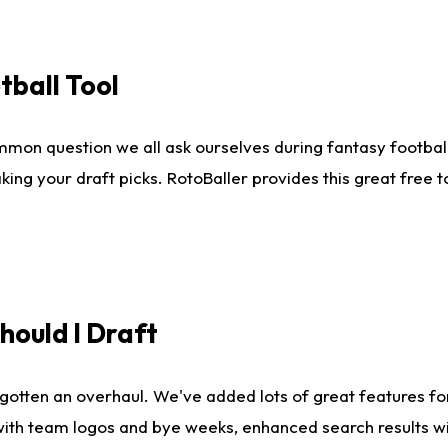
tball Tool
mmon question we all ask ourselves during fantasy football
king your draft picks. RotoBaller provides this great free 
ould I Draft
gotten an overhaul. We've added lots of great features fo
es with team logos and bye weeks, enhanced search results 