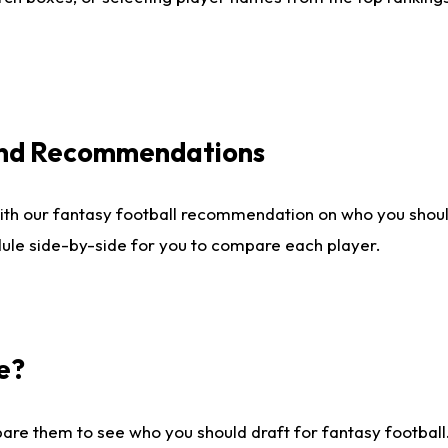
 and Recommendations
ith our fantasy football recommendation on who you shou
dule side-by-side for you to compare each player.
e?
are them to see who you should draft for fantasy football.