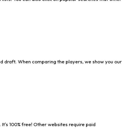
ld draft. When comparing the players, we show you our
 It's 100% free! Other websites require paid