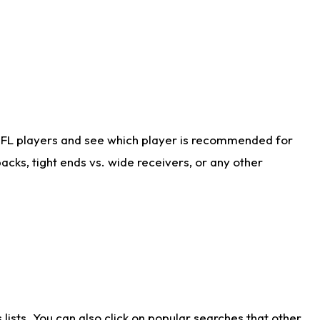
NFL players and see which player is recommended for
cks, tight ends vs. wide receivers, or any other
ists. You can also click on popular searches that other