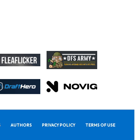
S
AUTHORS
PRIVACY POLICY
TERMS OF USE