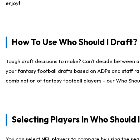
enjoy!
How To Use Who Should I Draft?
Tough draft decisions to make? Can't decide between a
your fantasy football drafts based on ADPs and staff ra
combination of fantasy football players - our Who Should
Selecting Players In Who Should 
You can select NFL players to compare by using the sear