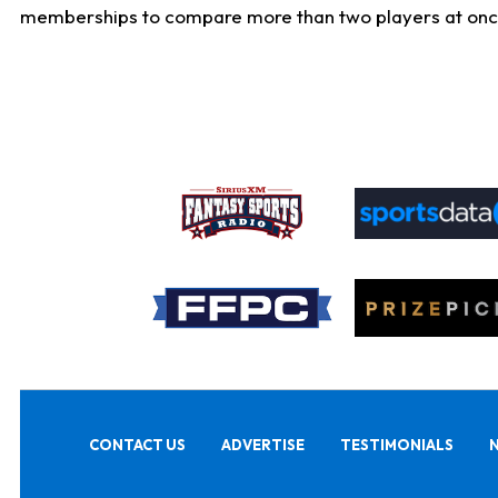
memberships to compare more than two players at once, b
CONTACT US
ADVERTISE
TESTIMONIALS