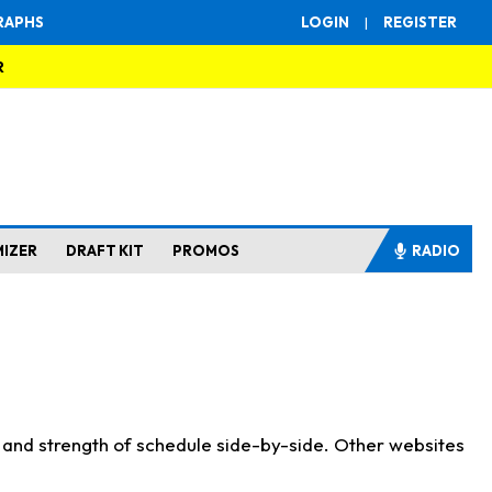
RAPHS
LOGIN
|
REGISTER
R
MIZER
DRAFT KIT
PROMOS
RADIO
s and strength of schedule side-by-side. Other websites