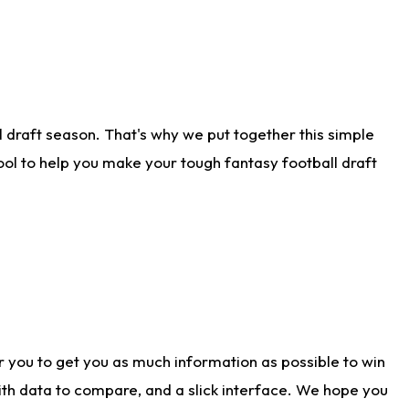
 draft season. That's why we put together this simple
tool to help you make your tough fantasy football draft
r you to get you as much information as possible to win
with data to compare, and a slick interface. We hope you