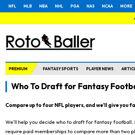
NFL
MLB
NBA
NHL
PGA
NAS
NCAA
MORE
PREMIUM
FANTASY SPORTS
PLAYER NEWS
ARTIC
Who To Draft for Fantasy Footba
Compare up to four NFL players, and we'll give you fas
We'll help you decide who to draft for fantasy football
require paid memberships to compare more than two playe