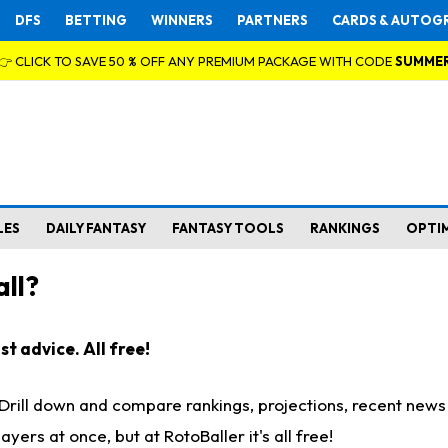
DFS
BETTING
WINNERS
PARTNERS
CARDS & AUTOG
👉 CLICK TO SAVE 50 % OFF ANY PREMIUM PACKAGE WITH CODE
SUMME
LES
DAILY FANTASY
FANTASY TOOLS
RANKINGS
OPTI
ll?
t advice. All free!
. Drill down and compare rankings, projections, recent new
rs at once, but at RotoBaller it's all free!