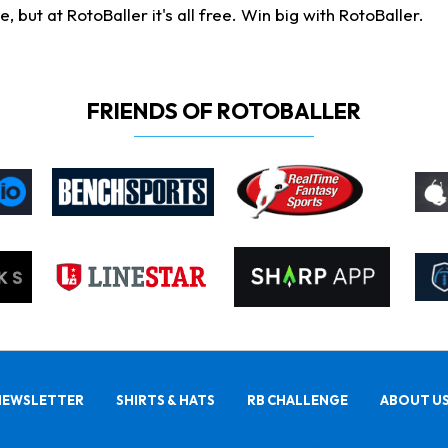
ut at RotoBaller it's all free. Win big with RotoBaller.
FRIENDS OF ROTOBALLER
NEWSLETTER
SHIRTS & HATS
RB CHALLENGE
ABOUT U