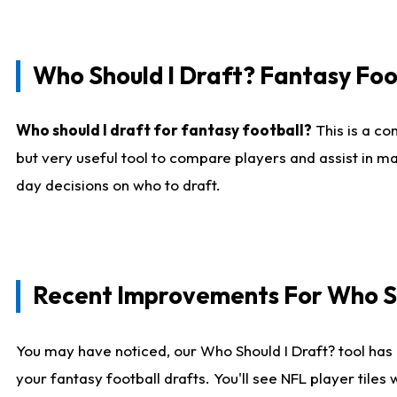
Who Should I Draft? Fantasy Foo
Who should I draft for fantasy football?
This is a co
but very useful tool to compare players and assist in ma
day decisions on who to draft.
Recent Improvements For Who Sh
You may have noticed, our Who Should I Draft? tool has 
your fantasy football drafts. You'll see NFL player til