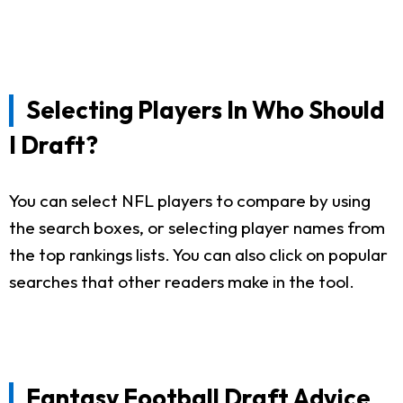
Selecting Players In Who Should
I Draft?
You can select NFL players to compare by using
the search boxes, or selecting player names from
the top rankings lists. You can also click on popular
searches that other readers make in the tool.
Fantasy Football Draft Advice