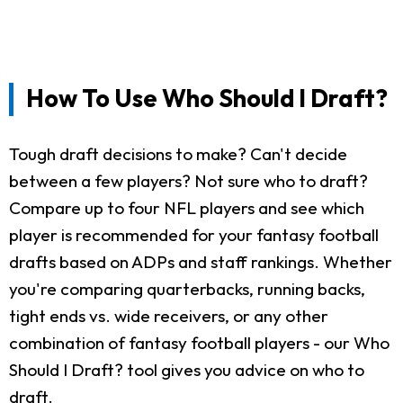
How To Use Who Should I Draft?
Tough draft decisions to make? Can't decide
between a few players? Not sure who to draft?
Compare up to four NFL players and see which
player is recommended for your fantasy football
drafts based on ADPs and staff rankings. Whether
you're comparing quarterbacks, running backs,
tight ends vs. wide receivers, or any other
combination of fantasy football players - our Who
Should I Draft? tool gives you advice on who to
draft.