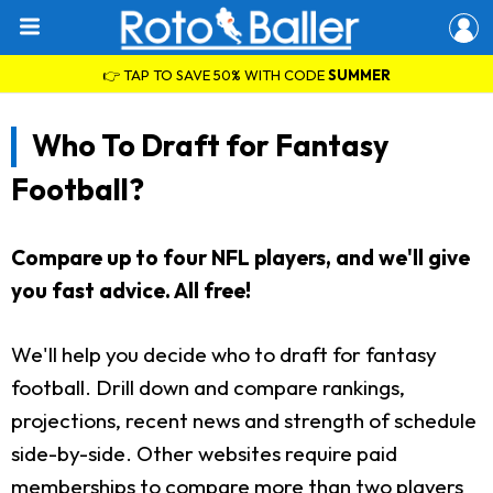
👉 TAP TO SAVE 50% WITH CODE
SUMMER
Who To Draft for Fantasy
Football?
Compare up to four NFL players, and we'll give
you fast advice. All free!
We'll help you decide who to draft for fantasy
football. Drill down and compare rankings,
projections, recent news and strength of schedule
side-by-side. Other websites require paid
memberships to compare more than two players