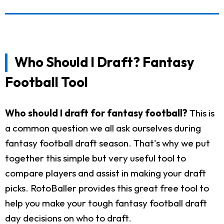
Who Should I Draft? Fantasy
Football Tool
Who should I draft for fantasy football?
This is
a common question we all ask ourselves during
fantasy football draft season. That's why we put
together this simple but very useful tool to
compare players and assist in making your draft
picks. RotoBaller provides this great free tool to
help you make your tough fantasy football draft
day decisions on who to draft.