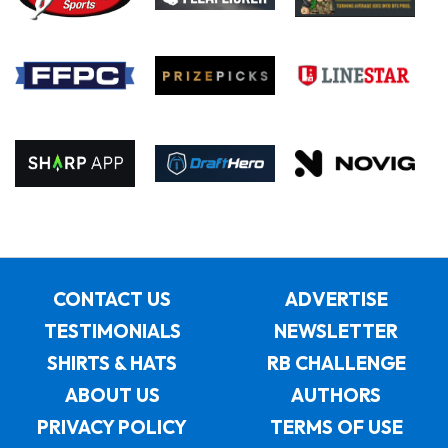
CONTACT US
ADVERTISE
TESTIMONIALS
NEWSLETTER
SHIRTS & HATS
RB CHALLENGE
ABOUT US
AUTHORS
PRIVACY POLICY
TERMS OF USE