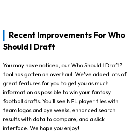
Recent Improvements For Who
Should I Draft
You may have noticed, our Who Should I Draft?
tool has gotten an overhaul. We've added lots of
great features for you to get you as much
information as possible to win your fantasy
football drafts. You'll see NFL player tiles with
team logos and bye weeks, enhanced search
results with data to compare, and a slick
interface. We hope you enjoy!