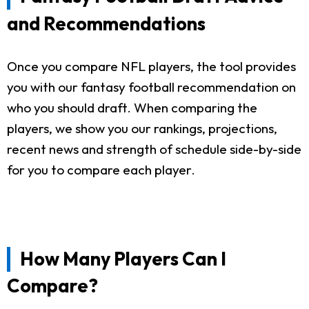
and Recommendations
Once you compare NFL players, the tool provides
you with our fantasy football recommendation on
who you should draft. When comparing the
players, we show you our rankings, projections,
recent news and strength of schedule side-by-side
for you to compare each player.
How Many Players Can I
Compare?