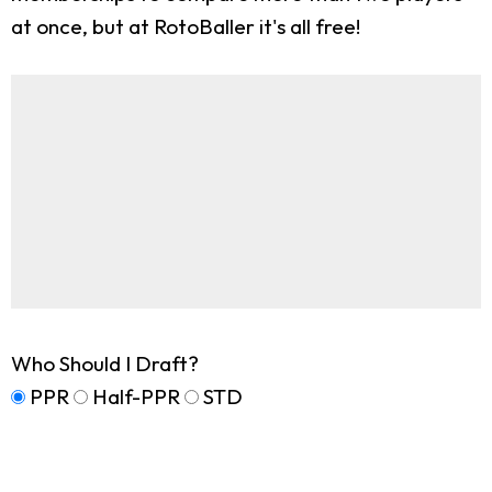
at once, but at RotoBaller it's all free!
Who Should I Draft?
PPR
Half-PPR
STD