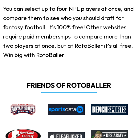
You can select up to four NFL players at once, and
compare them to see who you should draft for
fantasy football. It's 100% free! Other websites
require paid memberships to compare more than
two players at once, but at RotoBaller it's all free.
Win big with RotoBaller.
FRIENDS OF ROTOBALLER