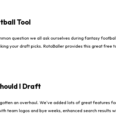
tball Tool
mmon question we all ask ourselves during fantasy football
king your draft picks. RotoBaller provides this great free 
ould I Draft
gotten an overhaul. We've added lots of great features fo
es with team logos and bye weeks, enhanced search results 