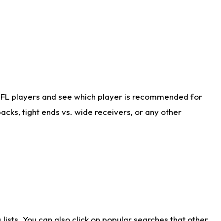
NFL players and see which player is recommended for
cks, tight ends vs. wide receivers, or any other
ists. You can also click on popular searches that other