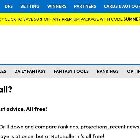
DFS
BETTING
WINNERS
PARTNERS
CARDS & AUTOG
👉 CLICK TO SAVE 50 % OFF ANY PREMIUM PACKAGE WITH CODE
SUMME
LES
DAILY FANTASY
FANTASY TOOLS
RANKINGS
OPTI
ll?
t advice. All free!
. Drill down and compare rankings, projections, recent new
rs at once, but at RotoBaller it's all free!