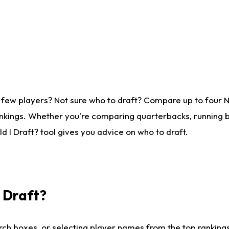
 few players? Not sure who to draft? Compare up to four 
nkings. Whether you're comparing quarterbacks, running ba
 I Draft? tool gives you advice on who to draft.
I Draft?
ch boxes, or selecting player names from the top rankings l