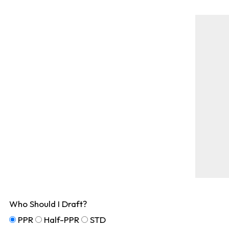
Who Should I Draft?
PPR
Half-PPR
STD