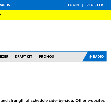
RAPHS
LOGIN
|
REGISTER
R
MIZER
DRAFT KIT
PROMOS
RADIO
s and strength of schedule side-by-side. Other websites