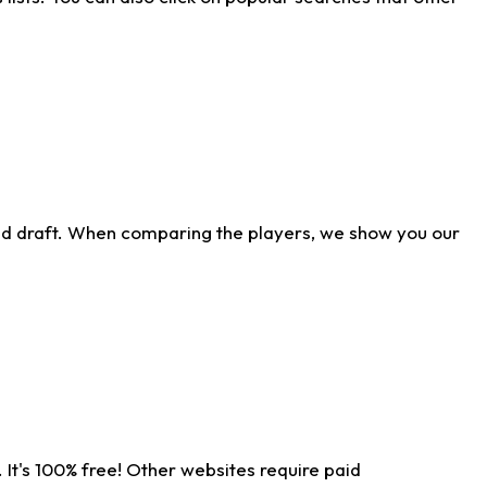
ld draft. When comparing the players, we show you our
 It's 100% free! Other websites require paid