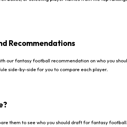
 and Recommendations
ith our fantasy football recommendation on who you shou
dule side-by-side for you to compare each player.
e?
are them to see who you should draft for fantasy football.