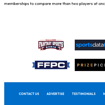
memberships to compare more than two players at once, b
CONTACT US
ADVERTISE
TESTIMONIALS