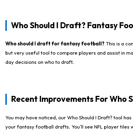
Who Should I Draft? Fantasy Foo
Who should I draft for fantasy football?
This is a co
but very useful tool to compare players and assist in ma
day decisions on who to draft.
Recent Improvements For Who Sh
You may have noticed, our Who Should I Draft? tool has 
your fantasy football drafts. You'll see NFL player til