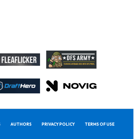
S
AUTHORS
PRIVACY POLICY
TERMS OF USE