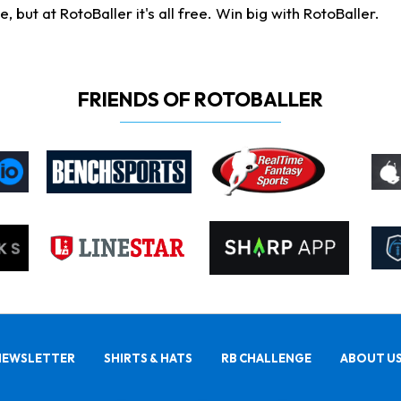
ut at RotoBaller it's all free. Win big with RotoBaller.
FRIENDS OF ROTOBALLER
NEWSLETTER
SHIRTS & HATS
RB CHALLENGE
ABOUT U