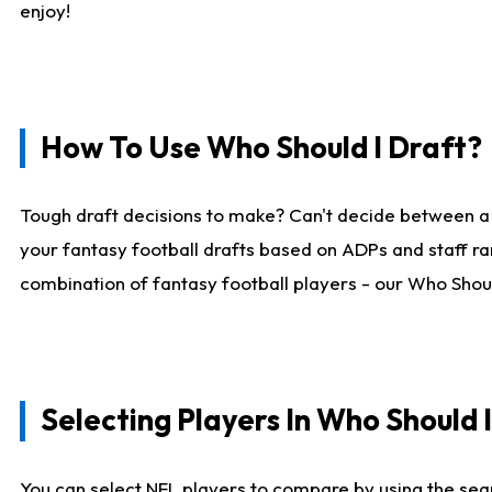
enjoy!
How To Use Who Should I Draft?
Tough draft decisions to make? Can't decide between a
your fantasy football drafts based on ADPs and staff ra
combination of fantasy football players - our Who Should
Selecting Players In Who Should 
You can select NFL players to compare by using the sear