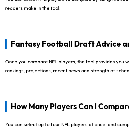
readers make in the tool.
Fantasy Football Draft Advice
Once you compare NFL players, the tool provides you w
rankings, projections, recent news and strength of sche
How Many Players Can I Compar
You can select up to four NFL players at once, and comp