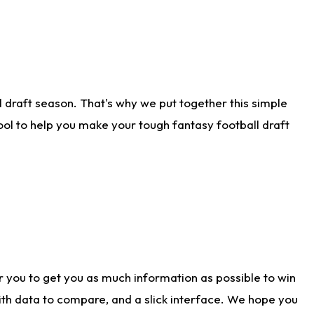
 draft season. That's why we put together this simple
tool to help you make your tough fantasy football draft
r you to get you as much information as possible to win
with data to compare, and a slick interface. We hope you