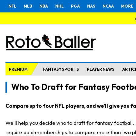
NFL
MLB
NBA
NHL
PGA
NAS
NCAA
MORE
PREMIUM
FANTASY SPORTS
PLAYER NEWS
ARTIC
Who To Draft for Fantasy Footba
Compare up to four NFL players, and we'll give you fas
We'll help you decide who to draft for fantasy football
require paid memberships to compare more than two playe