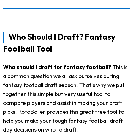
Who Should I Draft? Fantasy
Football Tool
Who should I draft for fantasy football?
This is
a common question we all ask ourselves during
fantasy football draft season. That's why we put
together this simple but very useful tool to
compare players and assist in making your draft
picks. RotoBaller provides this great free tool to
help you make your tough fantasy football draft
day decisions on who to draft.