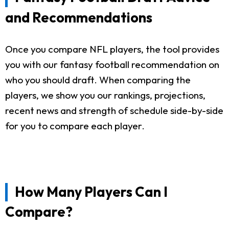
and Recommendations
Once you compare NFL players, the tool provides
you with our fantasy football recommendation on
who you should draft. When comparing the
players, we show you our rankings, projections,
recent news and strength of schedule side-by-side
for you to compare each player.
How Many Players Can I
Compare?