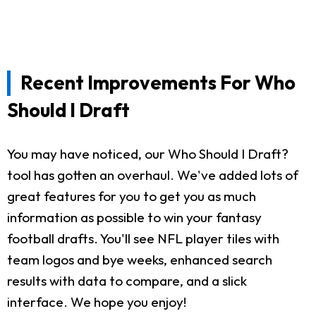
Recent Improvements For Who
Should I Draft
You may have noticed, our Who Should I Draft?
tool has gotten an overhaul. We've added lots of
great features for you to get you as much
information as possible to win your fantasy
football drafts. You'll see NFL player tiles with
team logos and bye weeks, enhanced search
results with data to compare, and a slick
interface. We hope you enjoy!