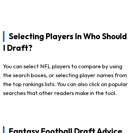
Selecting Players In Who Should
I Draft?
You can select NFL players to compare by using
the search boxes, or selecting player names from
the top rankings lists. You can also click on popular
searches that other readers make in the tool.
Fantasy Football Draft Advice