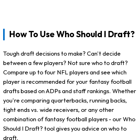
How To Use Who Should I Draft?
Tough draft decisions to make? Can't decide
between a few players? Not sure who to draft?
Compare up to four NFL players and see which
player is recommended for your fantasy football
drafts based on ADPs and staff rankings. Whether
you're comparing quarterbacks, running backs,
tight ends vs. wide receivers, or any other
combination of fantasy football players - our Who
Should I Draft? tool gives you advice on who to
draft.