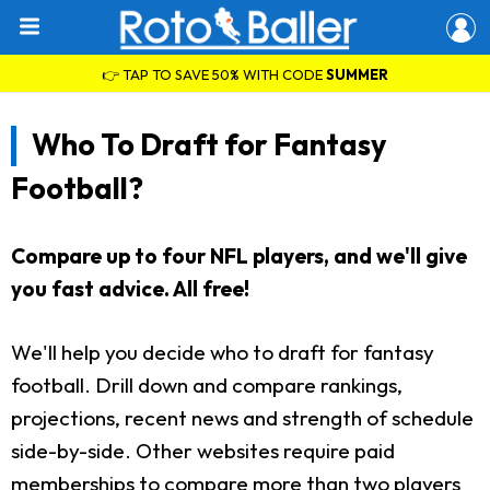
👉 TAP TO SAVE 50% WITH CODE
SUMMER
Who To Draft for Fantasy
Football?
Compare up to four NFL players, and we'll give
you fast advice. All free!
We'll help you decide who to draft for fantasy
football. Drill down and compare rankings,
projections, recent news and strength of schedule
side-by-side. Other websites require paid
memberships to compare more than two players