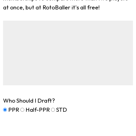
at once, but at RotoBaller it's all free!
Who Should I Draft?
PPR
Half-PPR
STD