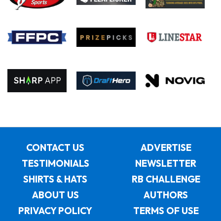
CONTACT US
ADVERTISE
TESTIMONIALS
NEWSLETTER
SHIRTS & HATS
RB CHALLENGE
ABOUT US
AUTHORS
PRIVACY POLICY
TERMS OF USE