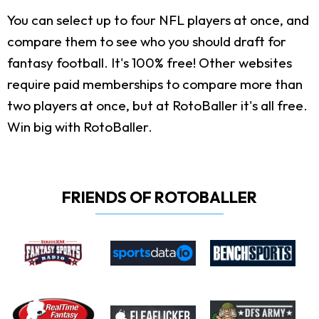
You can select up to four NFL players at once, and
compare them to see who you should draft for
fantasy football. It's 100% free! Other websites
require paid memberships to compare more than
two players at once, but at RotoBaller it's all free.
Win big with RotoBaller.
FRIENDS OF ROTOBALLER