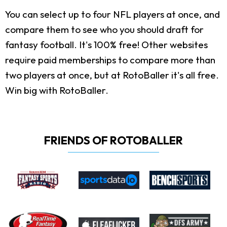
You can select up to four NFL players at once, and
compare them to see who you should draft for
fantasy football. It's 100% free! Other websites
require paid memberships to compare more than
two players at once, but at RotoBaller it's all free.
Win big with RotoBaller.
FRIENDS OF ROTOBALLER