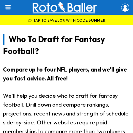
👉 TAP TO SAVE 50% WITH CODE
SUMMER
Who To Draft for Fantasy
Football?
Compare up to four NFL players, and we'll give
you fast advice. All free!
We'll help you decide who to draft for fantasy
football. Drill down and compare rankings,
projections, recent news and strength of schedule
side-by-side. Other websites require paid
memberships to compare more than two players