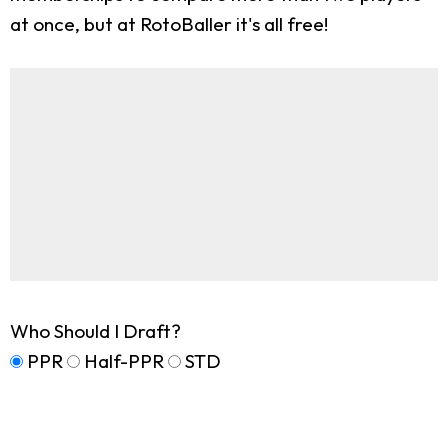
at once, but at RotoBaller it's all free!
Who Should I Draft?
PPR
Half-PPR
STD