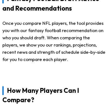
and Recommendations
Once you compare NFL players, the tool provides
you with our fantasy football recommendation on
who you should draft. When comparing the
players, we show you our rankings, projections,
recent news and strength of schedule side-by-side
for you to compare each player.
How Many Players Can I
Compare?