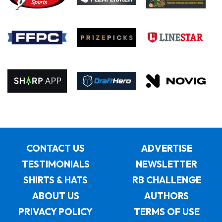
CONTACT US
ADVERTISE
TESTIMONIALS
NEWSLETTER
SHIRTS & HATS
RB CHALLENGE
ABOUT US
AUTHORS
PRIVACY POLICY
TERMS OF USE