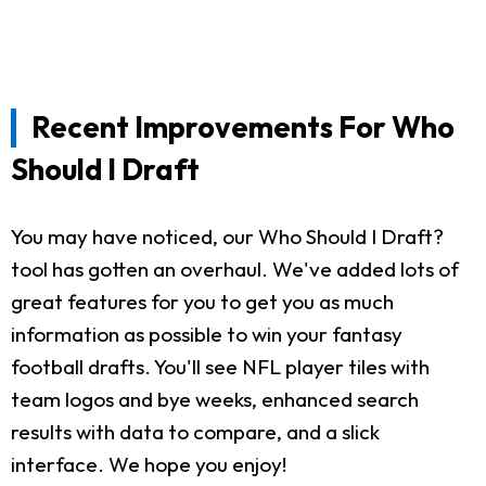
Recent Improvements For Who
Should I Draft
You may have noticed, our Who Should I Draft?
tool has gotten an overhaul. We've added lots of
great features for you to get you as much
information as possible to win your fantasy
football drafts. You'll see NFL player tiles with
team logos and bye weeks, enhanced search
results with data to compare, and a slick
interface. We hope you enjoy!