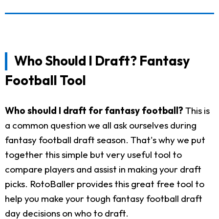
Who Should I Draft? Fantasy
Football Tool
Who should I draft for fantasy football?
This is
a common question we all ask ourselves during
fantasy football draft season. That's why we put
together this simple but very useful tool to
compare players and assist in making your draft
picks. RotoBaller provides this great free tool to
help you make your tough fantasy football draft
day decisions on who to draft.