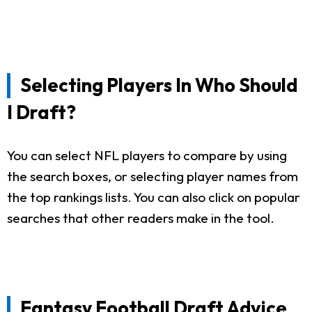
Selecting Players In Who Should
I Draft?
You can select NFL players to compare by using
the search boxes, or selecting player names from
the top rankings lists. You can also click on popular
searches that other readers make in the tool.
Fantasy Football Draft Advice