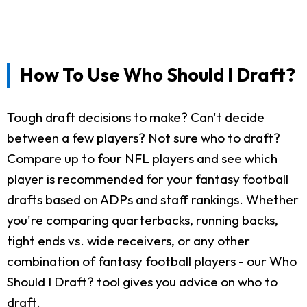
How To Use Who Should I Draft?
Tough draft decisions to make? Can't decide
between a few players? Not sure who to draft?
Compare up to four NFL players and see which
player is recommended for your fantasy football
drafts based on ADPs and staff rankings. Whether
you're comparing quarterbacks, running backs,
tight ends vs. wide receivers, or any other
combination of fantasy football players - our Who
Should I Draft? tool gives you advice on who to
draft.