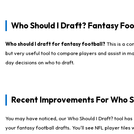
Who Should I Draft? Fantasy Foo
Who should I draft for fantasy football?
This is a co
but very useful tool to compare players and assist in ma
day decisions on who to draft.
Recent Improvements For Who Sh
You may have noticed, our Who Should I Draft? tool has 
your fantasy football drafts. You'll see NFL player til