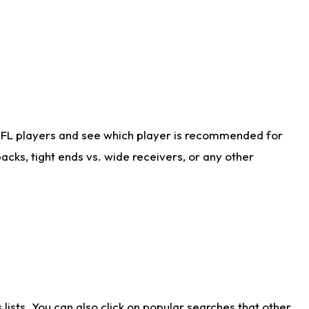
NFL players and see which player is recommended for
cks, tight ends vs. wide receivers, or any other
ists. You can also click on popular searches that other