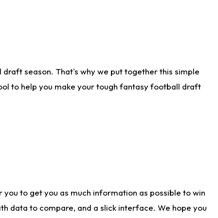
 draft season. That's why we put together this simple
tool to help you make your tough fantasy football draft
r you to get you as much information as possible to win
with data to compare, and a slick interface. We hope you