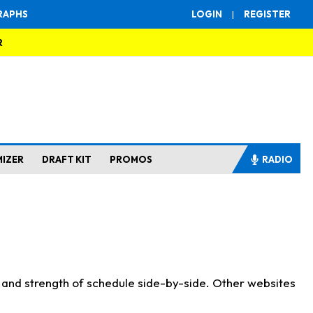
RAPHS
LOGIN
|
REGISTER
R
MIZER
DRAFT KIT
PROMOS
RADIO
s and strength of schedule side-by-side. Other websites