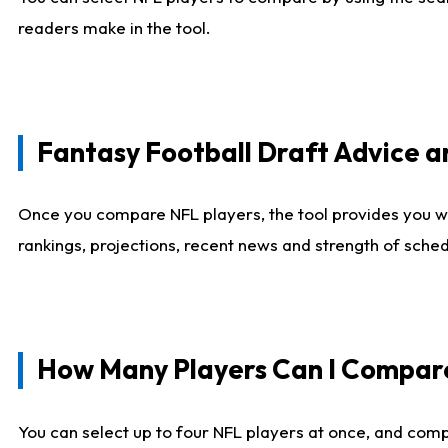
readers make in the tool.
Fantasy Football Draft Advice
Once you compare NFL players, the tool provides you w
rankings, projections, recent news and strength of sche
How Many Players Can I Compar
You can select up to four NFL players at once, and comp