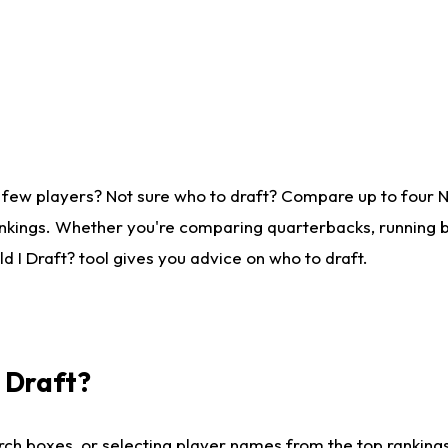
 few players? Not sure who to draft? Compare up to four 
nkings. Whether you're comparing quarterbacks, running ba
 I Draft? tool gives you advice on who to draft.
I Draft?
ch boxes, or selecting player names from the top rankings l