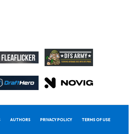
S
AUTHORS
PRIVACY POLICY
TERMS OF USE