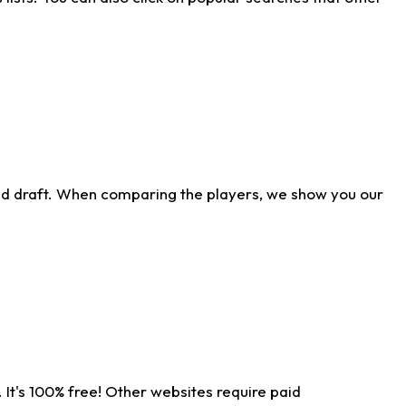
ld draft. When comparing the players, we show you our
 It's 100% free! Other websites require paid