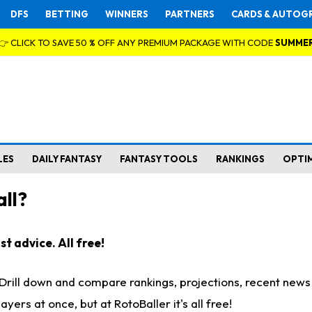
DFS
BETTING
WINNERS
PARTNERS
CARDS & AUTOG
👉 CLICK TO SAVE 50 % OFF ANY PREMIUM PACKAGE WITH CODE
SUMME
LES
DAILY FANTASY
FANTASY TOOLS
RANKINGS
OPTI
ll?
t advice. All free!
. Drill down and compare rankings, projections, recent new
rs at once, but at RotoBaller it's all free!