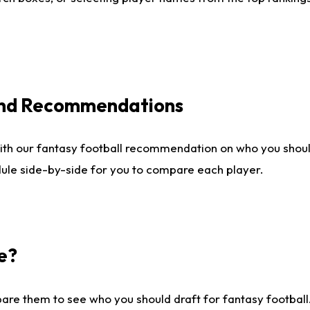
 and Recommendations
ith our fantasy football recommendation on who you shou
dule side-by-side for you to compare each player.
e?
are them to see who you should draft for fantasy football.