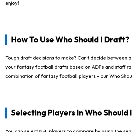
enjoy!
How To Use Who Should I Draft?
Tough draft decisions to make? Can't decide between a
your fantasy football drafts based on ADPs and staff ra
combination of fantasy football players - our Who Should
Selecting Players In Who Should 
You can select NFL players to compare by using the sear