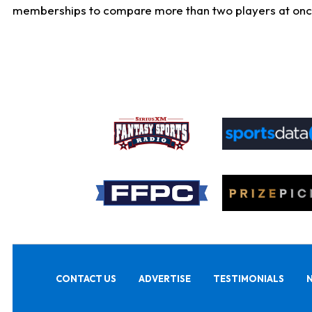
memberships to compare more than two players at once, b
CONTACT US
ADVERTISE
TESTIMONIALS