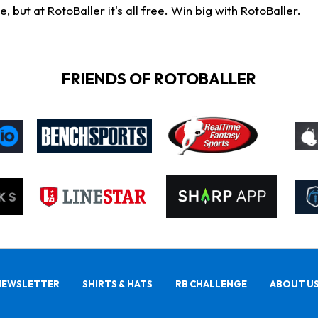
ut at RotoBaller it's all free. Win big with RotoBaller.
FRIENDS OF ROTOBALLER
NEWSLETTER
SHIRTS & HATS
RB CHALLENGE
ABOUT U