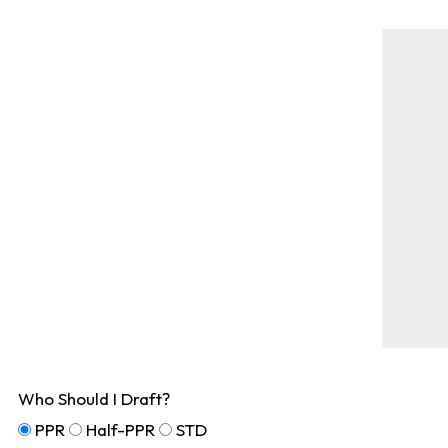
Who Should I Draft?
PPR
Half-PPR
STD