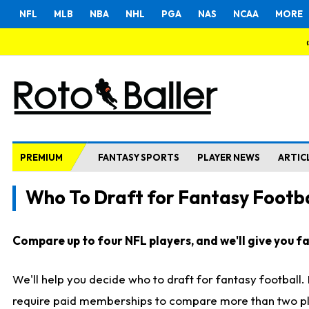
NFL
MLB
NBA
NHL
PGA
NAS
NCAA
MORE
PREMIUM
FANTASY SPORTS
PLAYER NEWS
ARTIC
Who To Draft for Fantasy Footba
Compare up to four NFL players, and we'll give you fas
We'll help you decide who to draft for fantasy football
require paid memberships to compare more than two playe