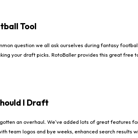
tball Tool
mmon question we all ask ourselves during fantasy football
king your draft picks. RotoBaller provides this great free 
ould I Draft
gotten an overhaul. We've added lots of great features fo
es with team logos and bye weeks, enhanced search results 