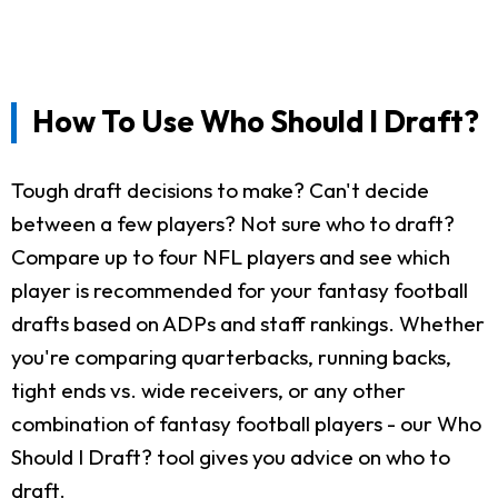
How To Use Who Should I Draft?
Tough draft decisions to make? Can't decide
between a few players? Not sure who to draft?
Compare up to four NFL players and see which
player is recommended for your fantasy football
drafts based on ADPs and staff rankings. Whether
you're comparing quarterbacks, running backs,
tight ends vs. wide receivers, or any other
combination of fantasy football players - our Who
Should I Draft? tool gives you advice on who to
draft.