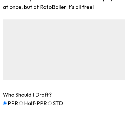
at once, but at RotoBaller it's all free!
Who Should I Draft?
PPR
Half-PPR
STD