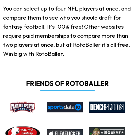
You can select up to four NFL players at once, and
compare them to see who you should draft for
fantasy football. It's 100% free! Other websites
require paid memberships to compare more than
two players at once, but at RotoBaller it's all free.
Win big with RotoBaller.
FRIENDS OF ROTOBALLER