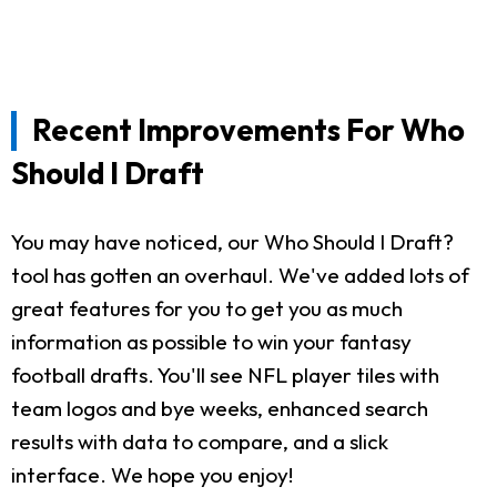
Recent Improvements For Who
Should I Draft
You may have noticed, our Who Should I Draft?
tool has gotten an overhaul. We've added lots of
great features for you to get you as much
information as possible to win your fantasy
football drafts. You'll see NFL player tiles with
team logos and bye weeks, enhanced search
results with data to compare, and a slick
interface. We hope you enjoy!