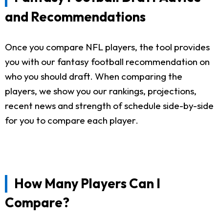
and Recommendations
Once you compare NFL players, the tool provides
you with our fantasy football recommendation on
who you should draft. When comparing the
players, we show you our rankings, projections,
recent news and strength of schedule side-by-side
for you to compare each player.
How Many Players Can I
Compare?