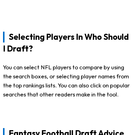
Selecting Players In Who Should
I Draft?
You can select NFL players to compare by using
the search boxes, or selecting player names from
the top rankings lists. You can also click on popular
searches that other readers make in the tool.
Fantasy Football Draft Advice