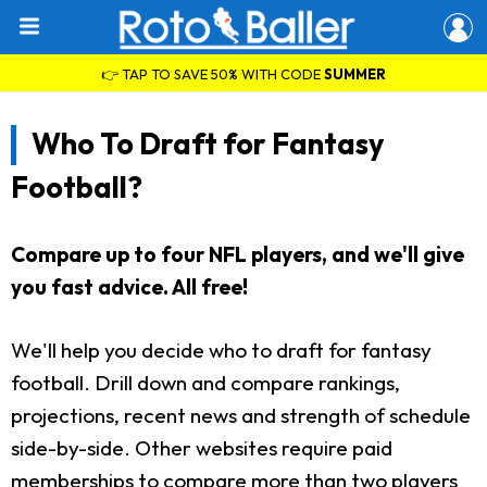
👉 TAP TO SAVE 50% WITH CODE
SUMMER
Who To Draft for Fantasy
Football?
Compare up to four NFL players, and we'll give
you fast advice. All free!
We'll help you decide who to draft for fantasy
football. Drill down and compare rankings,
projections, recent news and strength of schedule
side-by-side. Other websites require paid
memberships to compare more than two players