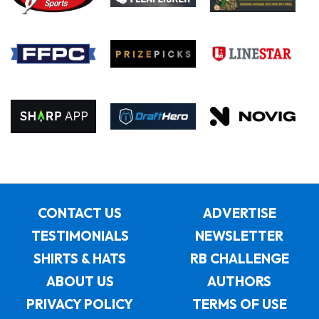
CONTACT US
ADVERTISE
TESTIMONIALS
NEWSLETTER
SHIRTS & HATS
RB CHALLENGE
ABOUT US
AUTHORS
PRIVACY POLICY
TERMS OF USE