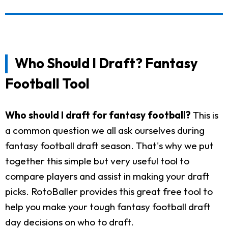
Who Should I Draft? Fantasy
Football Tool
Who should I draft for fantasy football?
This is
a common question we all ask ourselves during
fantasy football draft season. That's why we put
together this simple but very useful tool to
compare players and assist in making your draft
picks. RotoBaller provides this great free tool to
help you make your tough fantasy football draft
day decisions on who to draft.