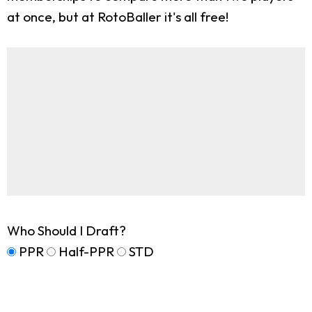
at once, but at RotoBaller it's all free!
Who Should I Draft?
PPR
Half-PPR
STD