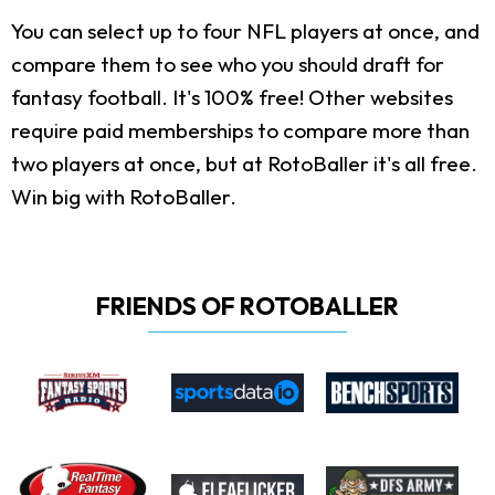
You can select up to four NFL players at once, and
compare them to see who you should draft for
fantasy football. It's 100% free! Other websites
require paid memberships to compare more than
two players at once, but at RotoBaller it's all free.
Win big with RotoBaller.
FRIENDS OF ROTOBALLER