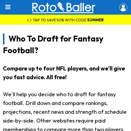
👉 TAP TO SAVE 50% WITH CODE
SUMMER
Who To Draft for Fantasy
Football?
Compare up to four NFL players, and we'll give
you fast advice. All free!
We'll help you decide who to draft for fantasy
football. Drill down and compare rankings,
projections, recent news and strength of schedule
side-by-side. Other websites require paid
memberships to compare more than two players