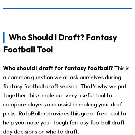
Who Should I Draft? Fantasy
Football Tool
Who should I draft for fantasy football?
This is
a common question we all ask ourselves during
fantasy football draft season. That's why we put
together this simple but very useful tool to
compare players and assist in making your draft
picks. RotoBaller provides this great free tool to
help you make your tough fantasy football draft
day decisions on who to draft.