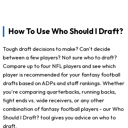
How To Use Who Should I Draft?
Tough draft decisions to make? Can't decide
between a few players? Not sure who to draft?
Compare up to four NFL players and see which
player is recommended for your fantasy football
drafts based on ADPs and staff rankings. Whether
you're comparing quarterbacks, running backs,
tight ends vs. wide receivers, or any other
combination of fantasy football players - our Who
Should I Draft? tool gives you advice on who to
draft.