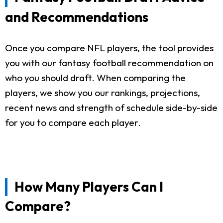
and Recommendations
Once you compare NFL players, the tool provides
you with our fantasy football recommendation on
who you should draft. When comparing the
players, we show you our rankings, projections,
recent news and strength of schedule side-by-side
for you to compare each player.
How Many Players Can I
Compare?