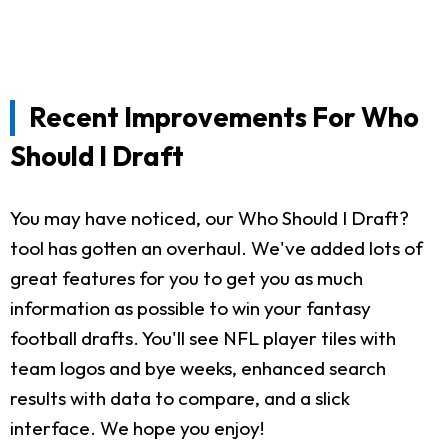
Recent Improvements For Who
Should I Draft
You may have noticed, our Who Should I Draft?
tool has gotten an overhaul. We've added lots of
great features for you to get you as much
information as possible to win your fantasy
football drafts. You'll see NFL player tiles with
team logos and bye weeks, enhanced search
results with data to compare, and a slick
interface. We hope you enjoy!