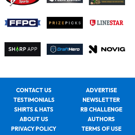
CONTACT US
ADVERTISE
TESTIMONIALS
NEWSLETTER
SHIRTS & HATS
RB CHALLENGE
ABOUT US
AUTHORS
PRIVACY POLICY
TERMS OF USE