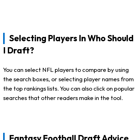
Selecting Players In Who Should
I Draft?
You can select NFL players to compare by using
the search boxes, or selecting player names from
the top rankings lists. You can also click on popular
searches that other readers make in the tool.
Fantasy Football Draft Advice