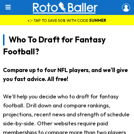
👉 TAP TO SAVE 50% WITH CODE
SUMMER
Who To Draft for Fantasy
Football?
Compare up to four NFL players, and we'll give
you fast advice. All free!
We'll help you decide who to draft for fantasy
football. Drill down and compare rankings,
projections, recent news and strength of schedule
side-by-side. Other websites require paid
memberships to compare more than two players