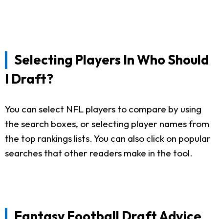
Selecting Players In Who Should
I Draft?
You can select NFL players to compare by using
the search boxes, or selecting player names from
the top rankings lists. You can also click on popular
searches that other readers make in the tool.
Fantasy Football Draft Advice