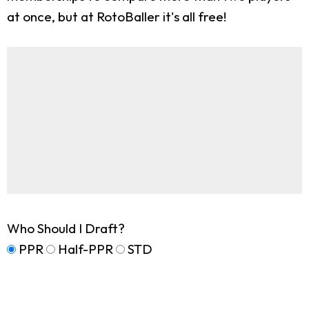
at once, but at RotoBaller it's all free!
Who Should I Draft?
PPR
Half-PPR
STD