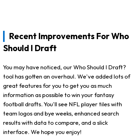
Recent Improvements For Who
Should I Draft
You may have noticed, our Who Should I Draft?
tool has gotten an overhaul. We've added lots of
great features for you to get you as much
information as possible to win your fantasy
football drafts. You'll see NFL player tiles with
team logos and bye weeks, enhanced search
results with data to compare, and a slick
interface. We hope you enjoy!