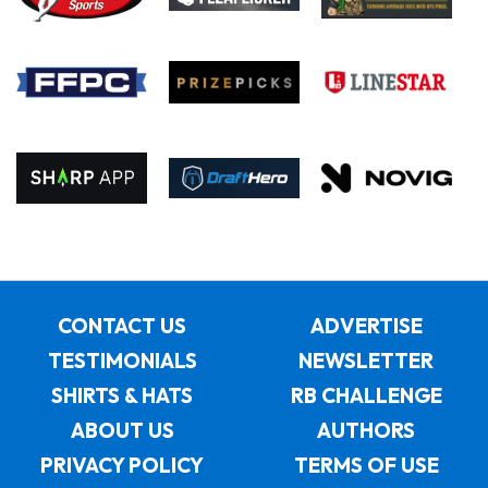
CONTACT US
ADVERTISE
TESTIMONIALS
NEWSLETTER
SHIRTS & HATS
RB CHALLENGE
ABOUT US
AUTHORS
PRIVACY POLICY
TERMS OF USE