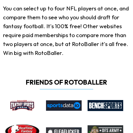
You can select up to four NFL players at once, and
compare them to see who you should draft for
fantasy football. It's 100% free! Other websites
require paid memberships to compare more than
two players at once, but at RotoBaller it's all free.
Win big with RotoBaller.
FRIENDS OF ROTOBALLER