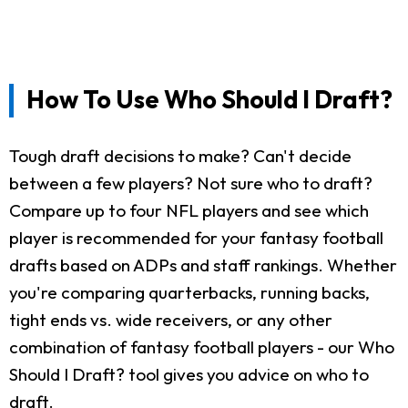
How To Use Who Should I Draft?
Tough draft decisions to make? Can't decide
between a few players? Not sure who to draft?
Compare up to four NFL players and see which
player is recommended for your fantasy football
drafts based on ADPs and staff rankings. Whether
you're comparing quarterbacks, running backs,
tight ends vs. wide receivers, or any other
combination of fantasy football players - our Who
Should I Draft? tool gives you advice on who to
draft.