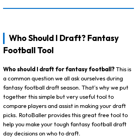
Who Should I Draft? Fantasy
Football Tool
Who should I draft for fantasy football?
This is
a common question we all ask ourselves during
fantasy football draft season. That's why we put
together this simple but very useful tool to
compare players and assist in making your draft
picks. RotoBaller provides this great free tool to
help you make your tough fantasy football draft
day decisions on who to draft.