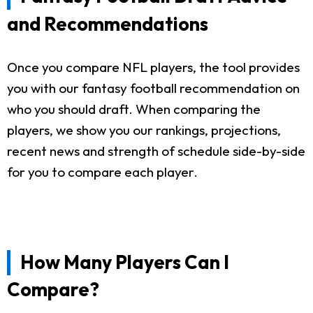
and Recommendations
Once you compare NFL players, the tool provides
you with our fantasy football recommendation on
who you should draft. When comparing the
players, we show you our rankings, projections,
recent news and strength of schedule side-by-side
for you to compare each player.
How Many Players Can I
Compare?