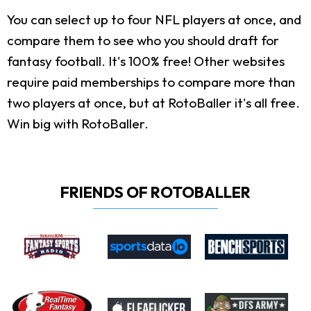
You can select up to four NFL players at once, and
compare them to see who you should draft for
fantasy football. It's 100% free! Other websites
require paid memberships to compare more than
two players at once, but at RotoBaller it's all free.
Win big with RotoBaller.
FRIENDS OF ROTOBALLER