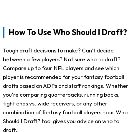
How To Use Who Should I Draft?
Tough draft decisions to make? Can't decide
between a few players? Not sure who to draft?
Compare up to four NFL players and see which
player is recommended for your fantasy football
drafts based on ADPs and staff rankings. Whether
you're comparing quarterbacks, running backs,
tight ends vs. wide receivers, or any other
combination of fantasy football players - our Who
Should I Draft? tool gives you advice on who to
draft.