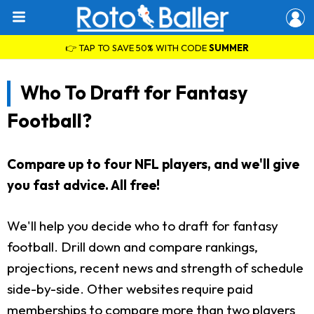
👉 TAP TO SAVE 50% WITH CODE
SUMMER
Who To Draft for Fantasy
Football?
Compare up to four NFL players, and we'll give
you fast advice. All free!
We'll help you decide who to draft for fantasy
football. Drill down and compare rankings,
projections, recent news and strength of schedule
side-by-side. Other websites require paid
memberships to compare more than two players