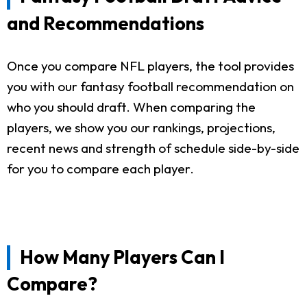
and Recommendations
Once you compare NFL players, the tool provides
you with our fantasy football recommendation on
who you should draft. When comparing the
players, we show you our rankings, projections,
recent news and strength of schedule side-by-side
for you to compare each player.
How Many Players Can I
Compare?