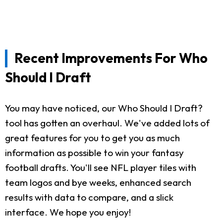
Recent Improvements For Who
Should I Draft
You may have noticed, our Who Should I Draft?
tool has gotten an overhaul. We've added lots of
great features for you to get you as much
information as possible to win your fantasy
football drafts. You'll see NFL player tiles with
team logos and bye weeks, enhanced search
results with data to compare, and a slick
interface. We hope you enjoy!