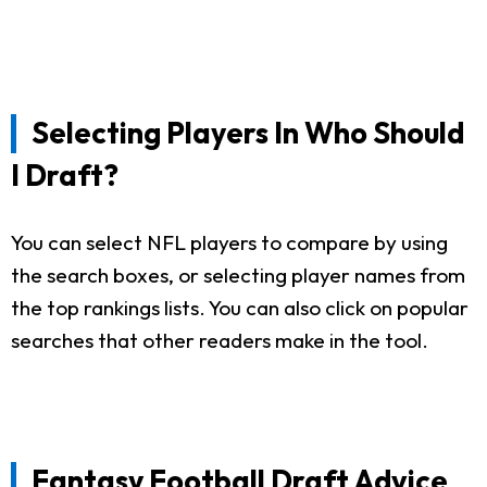
Selecting Players In Who Should
I Draft?
You can select NFL players to compare by using
the search boxes, or selecting player names from
the top rankings lists. You can also click on popular
searches that other readers make in the tool.
Fantasy Football Draft Advice