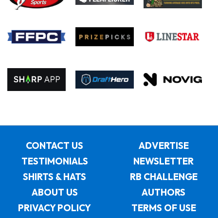
CONTACT US
ADVERTISE
TESTIMONIALS
NEWSLETTER
SHIRTS & HATS
RB CHALLENGE
ABOUT US
AUTHORS
PRIVACY POLICY
TERMS OF USE