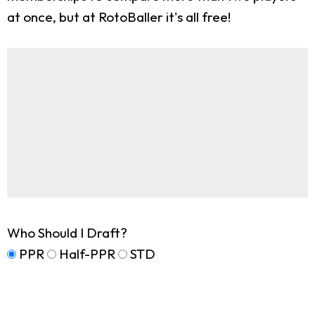
at once, but at RotoBaller it's all free!
Who Should I Draft?
PPR
Half-PPR
STD