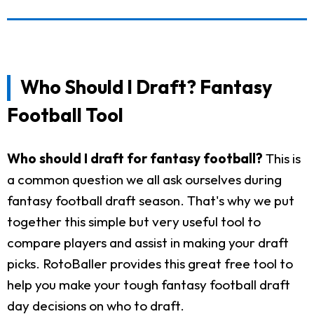
Who Should I Draft? Fantasy
Football Tool
Who should I draft for fantasy football?
This is
a common question we all ask ourselves during
fantasy football draft season. That's why we put
together this simple but very useful tool to
compare players and assist in making your draft
picks. RotoBaller provides this great free tool to
help you make your tough fantasy football draft
day decisions on who to draft.