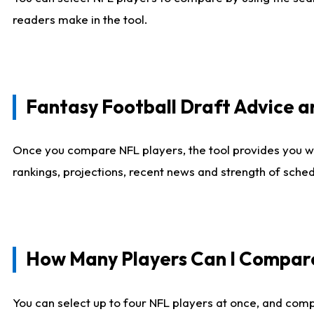
readers make in the tool.
Fantasy Football Draft Advice
Once you compare NFL players, the tool provides you w
rankings, projections, recent news and strength of sche
How Many Players Can I Compar
You can select up to four NFL players at once, and comp