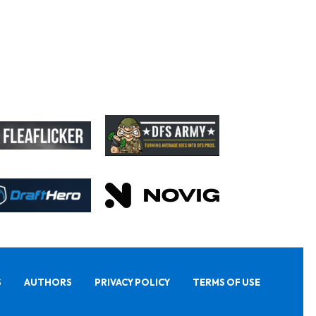
S
AUTHORS
PRIVACY POLICY
TERMS OF USE