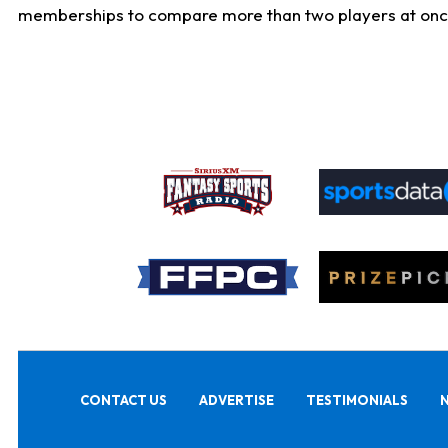
memberships to compare more than two players at once, b
CONTACT US
ADVERTISE
TESTIMONIALS