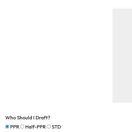
Who Should I Draft?
PPR
Half-PPR
STD