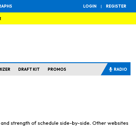
RAPHS
LOGIN
|
REGISTER
R
MIZER
DRAFT KIT
PROMOS
RADIO
s and strength of schedule side-by-side. Other websites