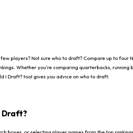
 few players? Not sure who to draft? Compare up to four 
nkings. Whether you're comparing quarterbacks, running ba
 I Draft? tool gives you advice on who to draft.
I Draft?
ch boxes, or selecting player names from the top rankings l