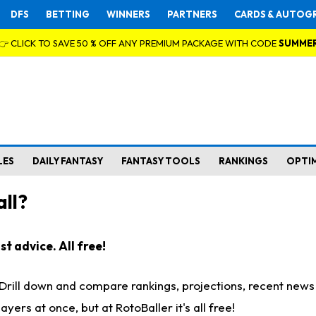
DFS
BETTING
WINNERS
PARTNERS
CARDS & AUTOG
👉 CLICK TO SAVE 50 % OFF ANY PREMIUM PACKAGE WITH CODE
SUMME
LES
DAILY FANTASY
FANTASY TOOLS
RANKINGS
OPTI
ll?
t advice. All free!
. Drill down and compare rankings, projections, recent new
rs at once, but at RotoBaller it's all free!