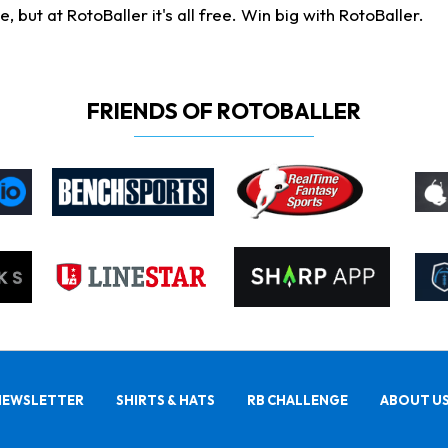
ut at RotoBaller it's all free. Win big with RotoBaller.
FRIENDS OF ROTOBALLER
NEWSLETTER
SHIRTS & HATS
RB CHALLENGE
ABOUT U