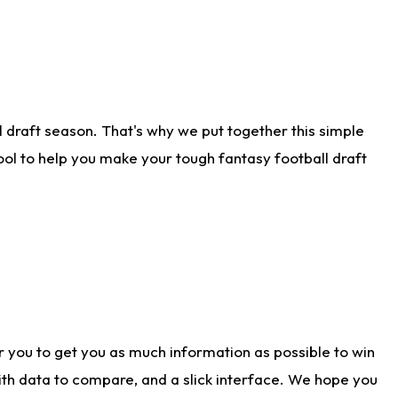
 draft season. That's why we put together this simple
tool to help you make your tough fantasy football draft
r you to get you as much information as possible to win
with data to compare, and a slick interface. We hope you