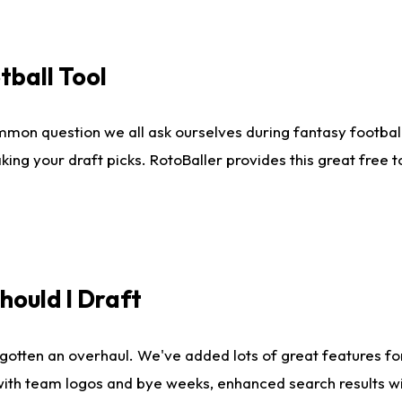
tball Tool
mmon question we all ask ourselves during fantasy football
king your draft picks. RotoBaller provides this great free 
ould I Draft
gotten an overhaul. We've added lots of great features fo
es with team logos and bye weeks, enhanced search results 