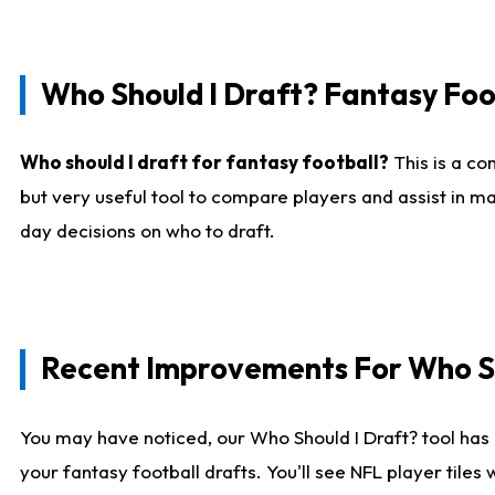
Who Should I Draft? Fantasy Foo
Who should I draft for fantasy football?
This is a co
but very useful tool to compare players and assist in ma
day decisions on who to draft.
Recent Improvements For Who Sh
You may have noticed, our Who Should I Draft? tool has 
your fantasy football drafts. You'll see NFL player til