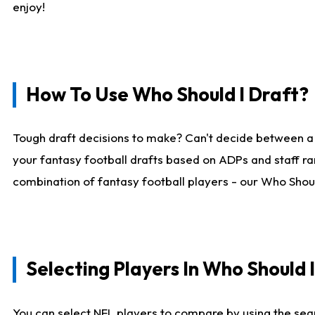
enjoy!
How To Use Who Should I Draft?
Tough draft decisions to make? Can't decide between a
your fantasy football drafts based on ADPs and staff ra
combination of fantasy football players - our Who Should
Selecting Players In Who Should 
You can select NFL players to compare by using the sear