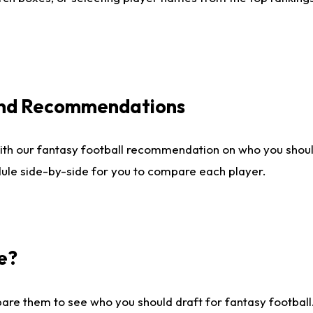
 and Recommendations
ith our fantasy football recommendation on who you shou
dule side-by-side for you to compare each player.
e?
are them to see who you should draft for fantasy football.