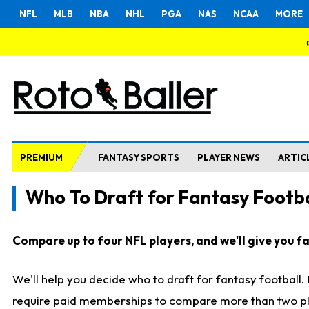
NFL
MLB
NBA
NHL
PGA
NAS
NCAA
MORE
PREMIUM
FANTASY SPORTS
PLAYER NEWS
ARTIC
Who To Draft for Fantasy Footba
Compare up to four NFL players, and we'll give you fas
We'll help you decide who to draft for fantasy football
require paid memberships to compare more than two playe