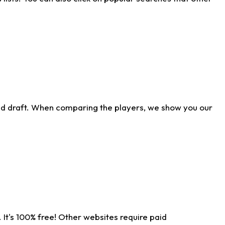
ld draft. When comparing the players, we show you our
 It's 100% free! Other websites require paid