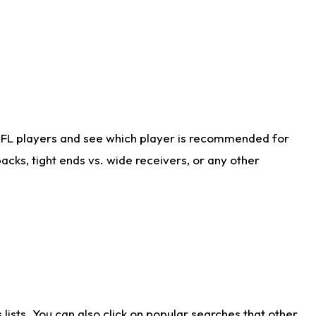
NFL players and see which player is recommended for
cks, tight ends vs. wide receivers, or any other
ists. You can also click on popular searches that other