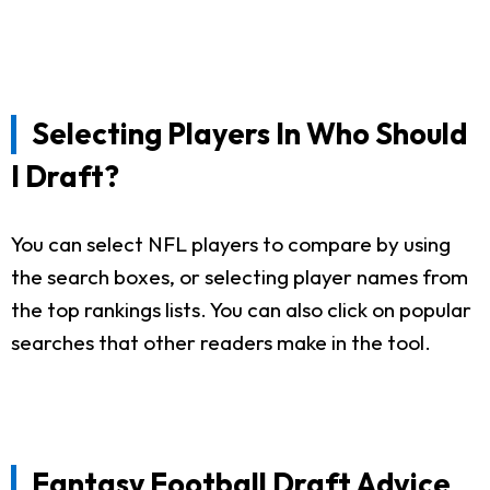
Selecting Players In Who Should
I Draft?
You can select NFL players to compare by using
the search boxes, or selecting player names from
the top rankings lists. You can also click on popular
searches that other readers make in the tool.
Fantasy Football Draft Advice