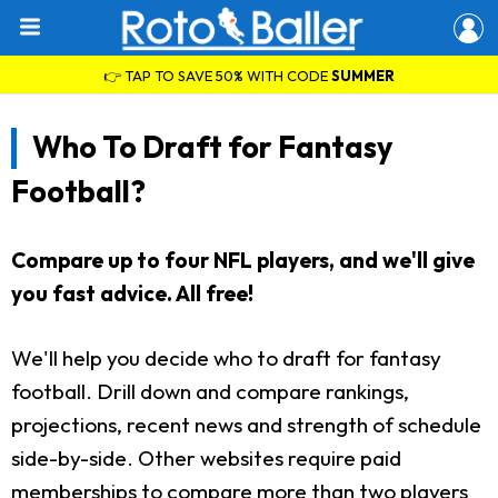
👉 TAP TO SAVE 50% WITH CODE
SUMMER
Who To Draft for Fantasy
Football?
Compare up to four NFL players, and we'll give
you fast advice. All free!
We'll help you decide who to draft for fantasy
football. Drill down and compare rankings,
projections, recent news and strength of schedule
side-by-side. Other websites require paid
memberships to compare more than two players