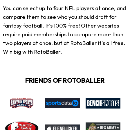
You can select up to four NFL players at once, and
compare them to see who you should draft for
fantasy football. It's 100% free! Other websites
require paid memberships to compare more than
two players at once, but at RotoBaller it's all free.
Win big with RotoBaller.
FRIENDS OF ROTOBALLER