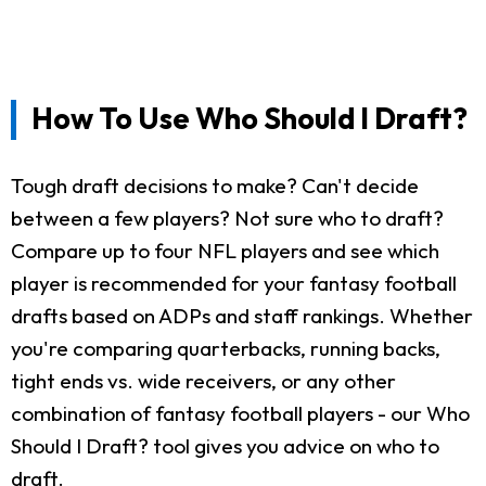
How To Use Who Should I Draft?
Tough draft decisions to make? Can't decide
between a few players? Not sure who to draft?
Compare up to four NFL players and see which
player is recommended for your fantasy football
drafts based on ADPs and staff rankings. Whether
you're comparing quarterbacks, running backs,
tight ends vs. wide receivers, or any other
combination of fantasy football players - our Who
Should I Draft? tool gives you advice on who to
draft.