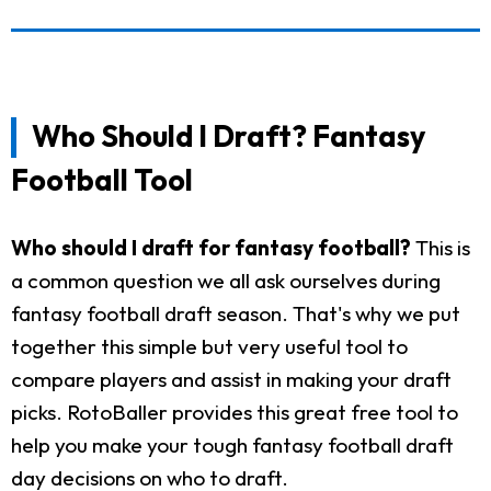
Who Should I Draft? Fantasy
Football Tool
Who should I draft for fantasy football?
This is
a common question we all ask ourselves during
fantasy football draft season. That's why we put
together this simple but very useful tool to
compare players and assist in making your draft
picks. RotoBaller provides this great free tool to
help you make your tough fantasy football draft
day decisions on who to draft.