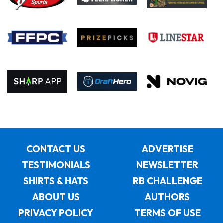
CONTACT US
ADVERTISE
TESTIMONIALS
NEWSLETTER
SHIRTS & HATS
RB CHALLENGE
ABOUT US
AUTHORS
PRIVACY POLICY
TERMS OF USE