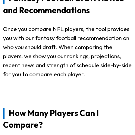
and Recommendations
Once you compare NFL players, the tool provides
you with our fantasy football recommendation on
who you should draft. When comparing the
players, we show you our rankings, projections,
recent news and strength of schedule side-by-side
for you to compare each player.
How Many Players Can I
Compare?