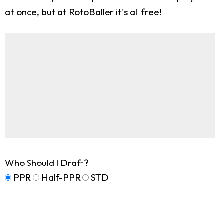
at once, but at RotoBaller it's all free!
Who Should I Draft?
PPR
Half-PPR
STD