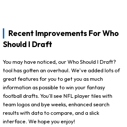
Recent Improvements For Who
Should I Draft
You may have noticed, our Who Should I Draft?
tool has gotten an overhaul. We've added lots of
great features for you to get you as much
information as possible to win your fantasy
football drafts. You'll see NFL player tiles with
team logos and bye weeks, enhanced search
results with data to compare, and a slick
interface. We hope you enjoy!