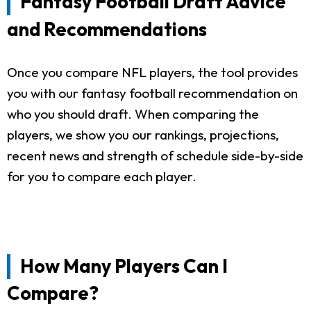
Fantasy Football Draft Advice
and Recommendations
Once you compare NFL players, the tool provides
you with our fantasy football recommendation on
who you should draft. When comparing the
players, we show you our rankings, projections,
recent news and strength of schedule side-by-side
for you to compare each player.
How Many Players Can I
Compare?