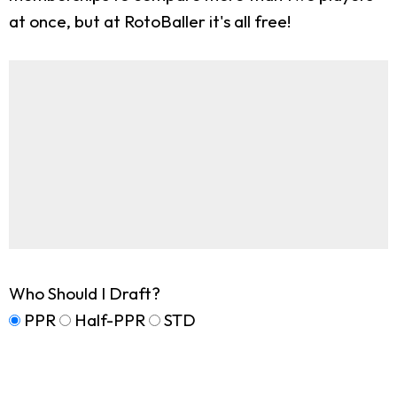
at once, but at RotoBaller it's all free!
Who Should I Draft?
PPR
Half-PPR
STD