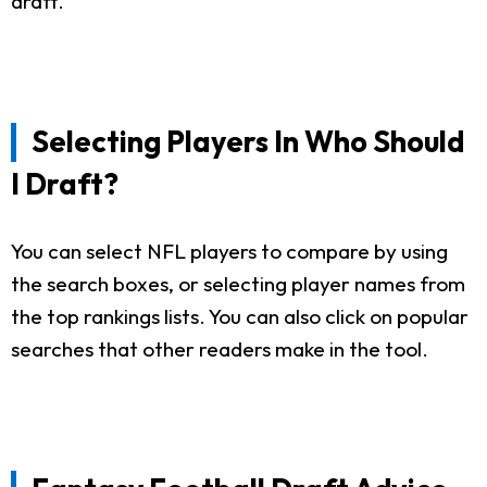
draft.
Selecting Players In Who Should
I Draft?
You can select NFL players to compare by using
the search boxes, or selecting player names from
the top rankings lists. You can also click on popular
searches that other readers make in the tool.