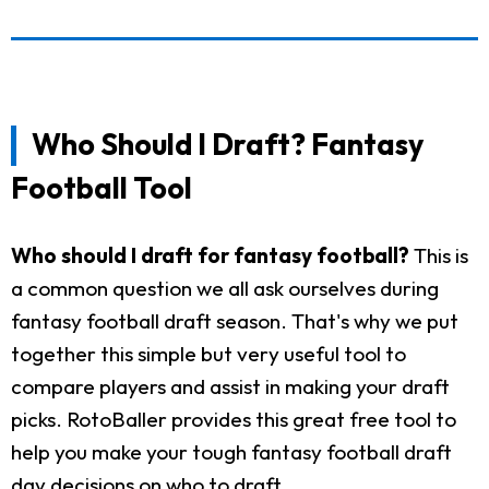
Who Should I Draft? Fantasy
Football Tool
Who should I draft for fantasy football?
This is
a common question we all ask ourselves during
fantasy football draft season. That's why we put
together this simple but very useful tool to
compare players and assist in making your draft
picks. RotoBaller provides this great free tool to
help you make your tough fantasy football draft
day decisions on who to draft.