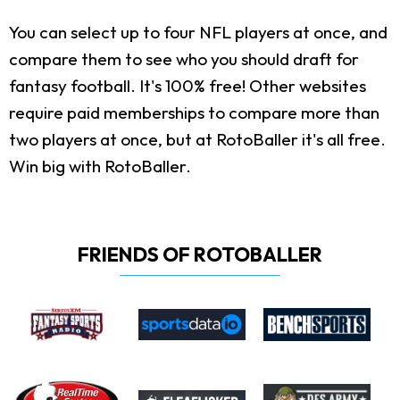
You can select up to four NFL players at once, and
compare them to see who you should draft for
fantasy football. It's 100% free! Other websites
require paid memberships to compare more than
two players at once, but at RotoBaller it's all free.
Win big with RotoBaller.
FRIENDS OF ROTOBALLER