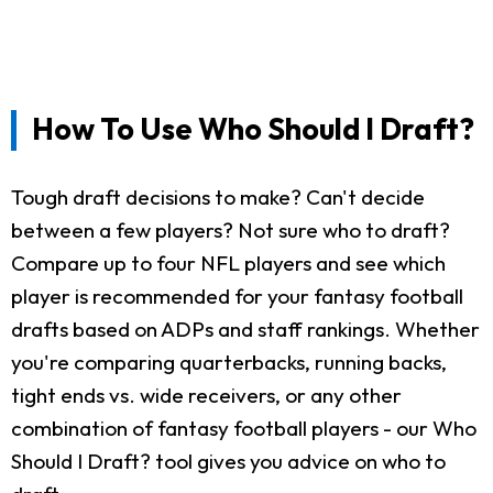
How To Use Who Should I Draft?
Tough draft decisions to make? Can't decide
between a few players? Not sure who to draft?
Compare up to four NFL players and see which
player is recommended for your fantasy football
drafts based on ADPs and staff rankings. Whether
you're comparing quarterbacks, running backs,
tight ends vs. wide receivers, or any other
combination of fantasy football players - our Who
Should I Draft? tool gives you advice on who to