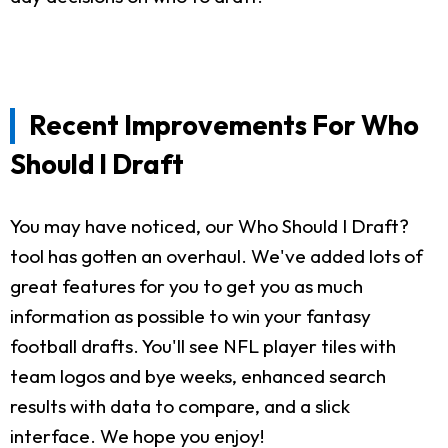
Recent Improvements For Who
Should I Draft
You may have noticed, our Who Should I Draft?
tool has gotten an overhaul. We've added lots of
great features for you to get you as much
information as possible to win your fantasy
football drafts. You'll see NFL player tiles with
team logos and bye weeks, enhanced search
results with data to compare, and a slick
interface. We hope you enjoy!