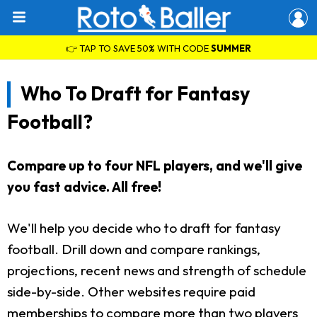
👉 TAP TO SAVE 50% WITH CODE
SUMMER
Who To Draft for Fantasy
Football?
Compare up to four NFL players, and we'll give
you fast advice. All free!
We'll help you decide who to draft for fantasy
football. Drill down and compare rankings,
projections, recent news and strength of schedule
side-by-side. Other websites require paid
memberships to compare more than two players