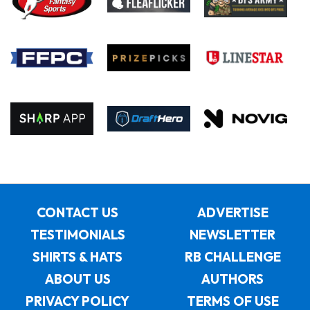
CONTACT US
ADVERTISE
TESTIMONIALS
NEWSLETTER
SHIRTS & HATS
RB CHALLENGE
ABOUT US
AUTHORS
PRIVACY POLICY
TERMS OF USE