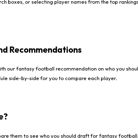
ch boxes, or selecting player names from the top rankings l
 and Recommendations
ith our fantasy football recommendation on who you shou
dule side-by-side for you to compare each player.
e?
are them to see who you should draft for fantasy football.