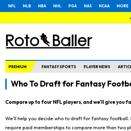
NFL
MLB
NBA
NHL
PGA
NAS
NCAA
MORE
PREMIUM
FANTASY SPORTS
PLAYER NEWS
ARTIC
Who To Draft for Fantasy Footba
Compare up to four NFL players, and we'll give you fas
We'll help you decide who to draft for fantasy football
require paid memberships to compare more than two playe