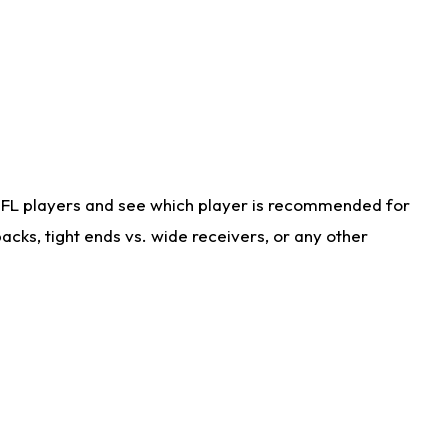
NFL players and see which player is recommended for
cks, tight ends vs. wide receivers, or any other