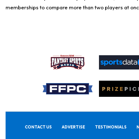
memberships to compare more than two players at once, b
CONTACT US
ADVERTISE
TESTIMONIALS