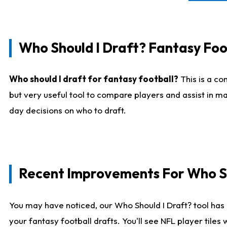
Who Should I Draft? Fantasy Foo
Who should I draft for fantasy football?
This is a co
but very useful tool to compare players and assist in ma
day decisions on who to draft.
Recent Improvements For Who Sh
You may have noticed, our Who Should I Draft? tool has 
your fantasy football drafts. You'll see NFL player til