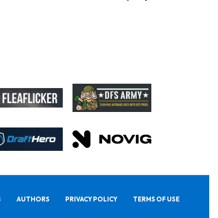
S
AUTHORS
PRIVACY POLICY
TERMS OF USE