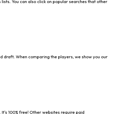
ists. You can also click on popular searches that other
ld draft. When comparing the players, we show you our
 It's 100% free! Other websites require paid