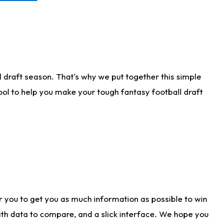
 draft season. That's why we put together this simple
tool to help you make your tough fantasy football draft
r you to get you as much information as possible to win
with data to compare, and a slick interface. We hope you