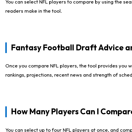
You can select NFL players to compare by using the sear
readers make in the tool.
Fantasy Football Draft Advice
Once you compare NFL players, the tool provides you w
rankings, projections, recent news and strength of sche
How Many Players Can I Compar
You can select up to four NFL players at once, and comp