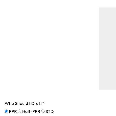
Who Should I Draft?
PPR
Half-PPR
STD