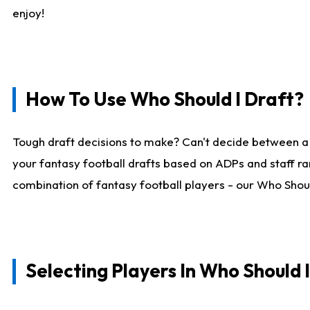
enjoy!
How To Use Who Should I Draft?
Tough draft decisions to make? Can't decide between a
your fantasy football drafts based on ADPs and staff ra
combination of fantasy football players - our Who Should
Selecting Players In Who Should 