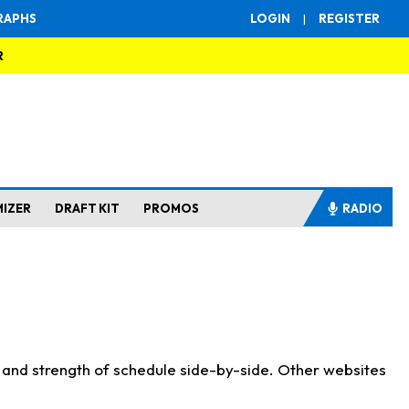
RAPHS
LOGIN
|
REGISTER
R
MIZER
DRAFT KIT
PROMOS
RADIO
s and strength of schedule side-by-side. Other websites