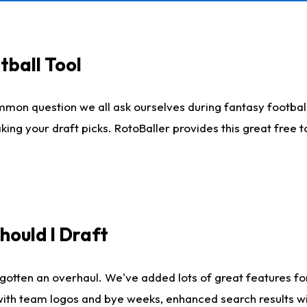
tball Tool
mmon question we all ask ourselves during fantasy football
king your draft picks. RotoBaller provides this great free 
ould I Draft
gotten an overhaul. We've added lots of great features fo
es with team logos and bye weeks, enhanced search results 