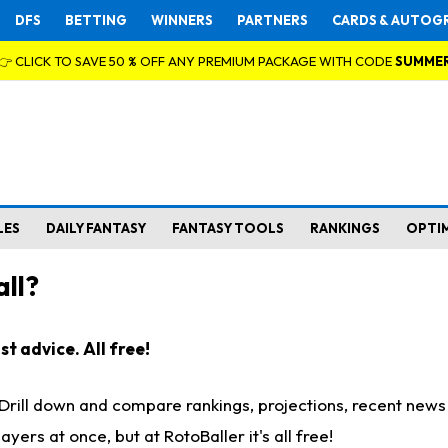
DFS
BETTING
WINNERS
PARTNERS
CARDS & AUTOG
👉 CLICK TO SAVE 50 % OFF ANY PREMIUM PACKAGE WITH CODE
SUMME
LES
DAILY FANTASY
FANTASY TOOLS
RANKINGS
OPTI
ll?
t advice. All free!
. Drill down and compare rankings, projections, recent new
rs at once, but at RotoBaller it's all free!