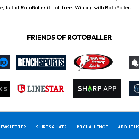
ut at RotoBaller it's all free. Win big with RotoBaller.
FRIENDS OF ROTOBALLER
NEWSLETTER
SHIRTS & HATS
RB CHALLENGE
ABOUT U