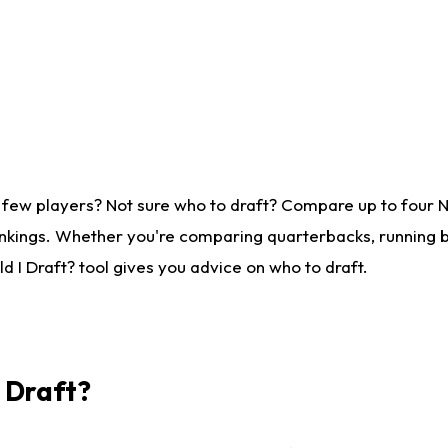
 few players? Not sure who to draft? Compare up to four 
nkings. Whether you're comparing quarterbacks, running ba
 I Draft? tool gives you advice on who to draft.
I Draft?