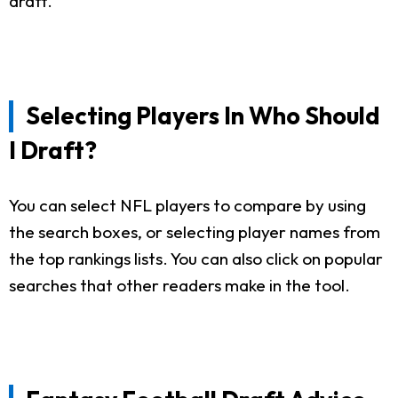
draft.
Selecting Players In Who Should
I Draft?
You can select NFL players to compare by using
the search boxes, or selecting player names from
the top rankings lists. You can also click on popular
searches that other readers make in the tool.