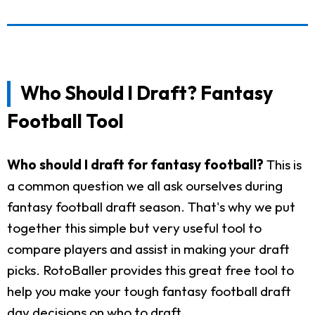
Who Should I Draft? Fantasy
Football Tool
Who should I draft for fantasy football?
This is
a common question we all ask ourselves during
fantasy football draft season. That's why we put
together this simple but very useful tool to
compare players and assist in making your draft
picks. RotoBaller provides this great free tool to
help you make your tough fantasy football draft
day decisions on who to draft.