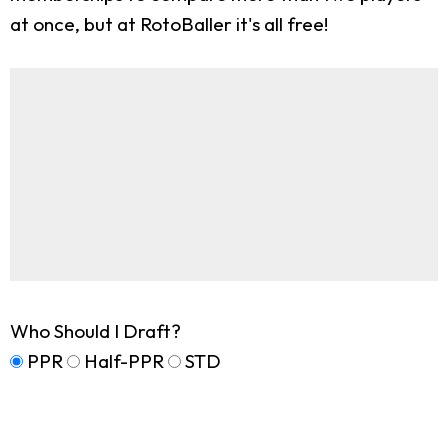
at once, but at RotoBaller it's all free!
Who Should I Draft?
PPR
Half-PPR
STD