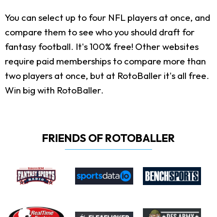
You can select up to four NFL players at once, and
compare them to see who you should draft for
fantasy football. It's 100% free! Other websites
require paid memberships to compare more than
two players at once, but at RotoBaller it's all free.
Win big with RotoBaller.
FRIENDS OF ROTOBALLER