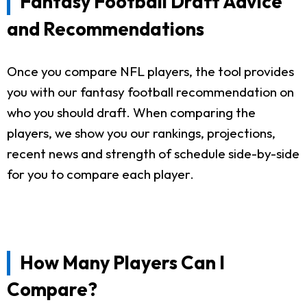
Fantasy Football Draft Advice
and Recommendations
Once you compare NFL players, the tool provides
you with our fantasy football recommendation on
who you should draft. When comparing the
players, we show you our rankings, projections,
recent news and strength of schedule side-by-side
for you to compare each player.
How Many Players Can I
Compare?