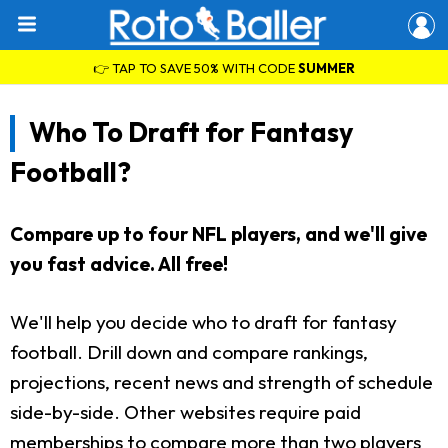
👉 TAP TO SAVE 50% WITH CODE
SUMMER
Who To Draft for Fantasy
Football?
Compare up to four NFL players, and we'll give
you fast advice. All free!
We'll help you decide who to draft for fantasy
football. Drill down and compare rankings,
projections, recent news and strength of schedule
side-by-side. Other websites require paid
memberships to compare more than two players