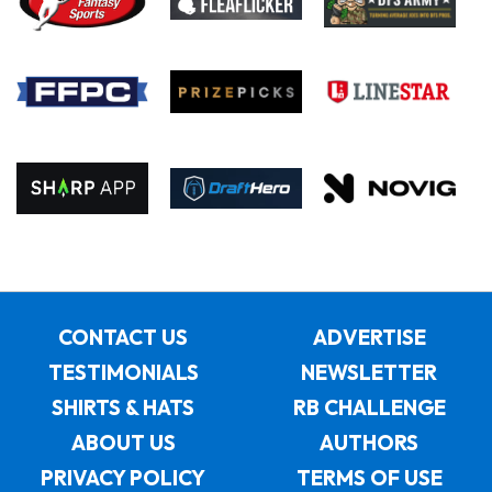
CONTACT US
ADVERTISE
TESTIMONIALS
NEWSLETTER
SHIRTS & HATS
RB CHALLENGE
ABOUT US
AUTHORS
PRIVACY POLICY
TERMS OF USE