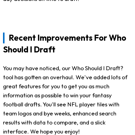
Recent Improvements For Who
Should I Draft
You may have noticed, our Who Should I Draft?
tool has gotten an overhaul. We've added lots of
great features for you to get you as much
information as possible to win your fantasy
football drafts. You'll see NFL player tiles with
team logos and bye weeks, enhanced search
results with data to compare, and a slick
interface. We hope you enjoy!