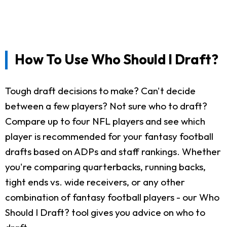
How To Use Who Should I Draft?
Tough draft decisions to make? Can't decide
between a few players? Not sure who to draft?
Compare up to four NFL players and see which
player is recommended for your fantasy football
drafts based on ADPs and staff rankings. Whether
you're comparing quarterbacks, running backs,
tight ends vs. wide receivers, or any other
combination of fantasy football players - our Who
Should I Draft? tool gives you advice on who to