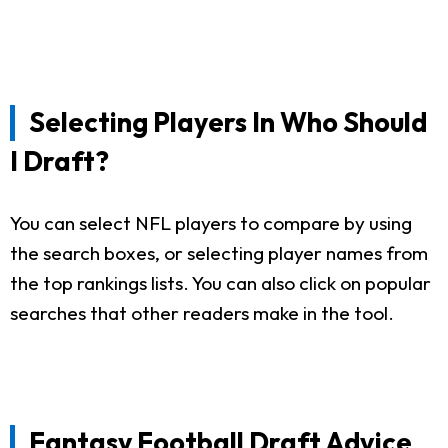
Selecting Players In Who Should
I Draft?
You can select NFL players to compare by using
the search boxes, or selecting player names from
the top rankings lists. You can also click on popular
searches that other readers make in the tool.
Fantasy Football Draft Advice