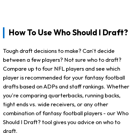
How To Use Who Should I Draft?
Tough draft decisions to make? Can't decide
between a few players? Not sure who to draft?
Compare up to four NFL players and see which
player is recommended for your fantasy football
drafts based on ADPs and staff rankings. Whether
you're comparing quarterbacks, running backs,
tight ends vs. wide receivers, or any other
combination of fantasy football players - our Who
Should I Draft? tool gives you advice on who to
draft.