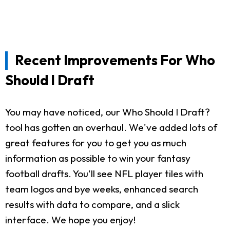
Recent Improvements For Who
Should I Draft
You may have noticed, our Who Should I Draft?
tool has gotten an overhaul. We've added lots of
great features for you to get you as much
information as possible to win your fantasy
football drafts. You'll see NFL player tiles with
team logos and bye weeks, enhanced search
results with data to compare, and a slick
interface. We hope you enjoy!