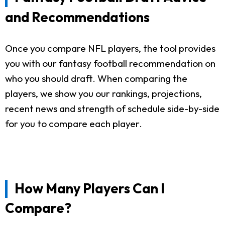
and Recommendations
Once you compare NFL players, the tool provides
you with our fantasy football recommendation on
who you should draft. When comparing the
players, we show you our rankings, projections,
recent news and strength of schedule side-by-side
for you to compare each player.
How Many Players Can I
Compare?