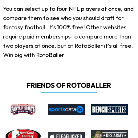
You can select up to four NFL players at once, and
compare them to see who you should draft for
fantasy football. It's 100% free! Other websites
require paid memberships to compare more than
two players at once, but at RotoBaller it's all free.
Win big with RotoBaller.
FRIENDS OF ROTOBALLER