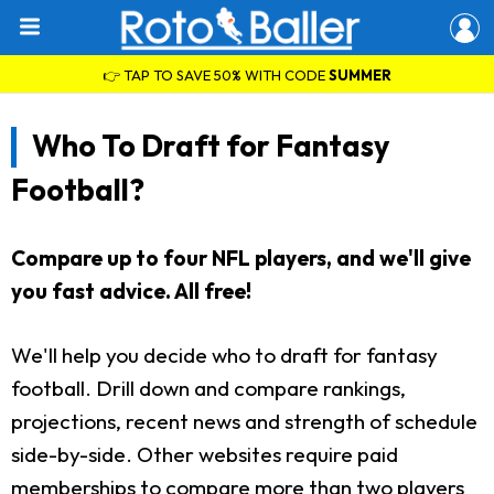
👉 TAP TO SAVE 50% WITH CODE
SUMMER
Who To Draft for Fantasy
Football?
Compare up to four NFL players, and we'll give
you fast advice. All free!
We'll help you decide who to draft for fantasy
football. Drill down and compare rankings,
projections, recent news and strength of schedule
side-by-side. Other websites require paid
memberships to compare more than two players