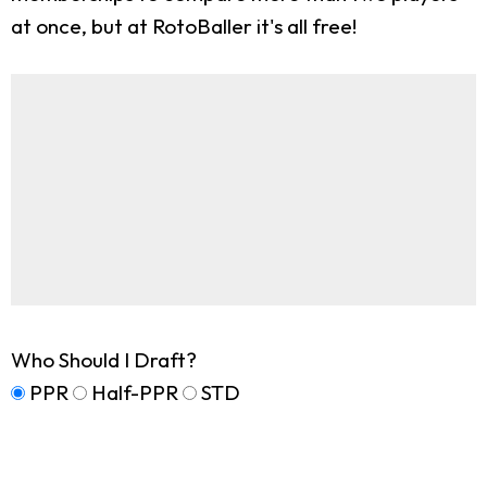
at once, but at RotoBaller it's all free!
Who Should I Draft?
PPR
Half-PPR
STD