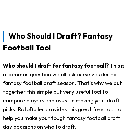
Who Should I Draft? Fantasy
Football Tool
Who should I draft for fantasy football?
This is
a common question we all ask ourselves during
fantasy football draft season. That's why we put
together this simple but very useful tool to
compare players and assist in making your draft
picks. RotoBaller provides this great free tool to
help you make your tough fantasy football draft
day decisions on who to draft.