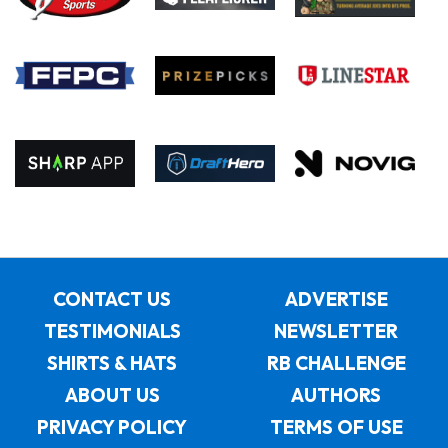
CONTACT US
ADVERTISE
TESTIMONIALS
NEWSLETTER
SHIRTS & HATS
RB CHALLENGE
ABOUT US
AUTHORS
PRIVACY POLICY
TERMS OF USE