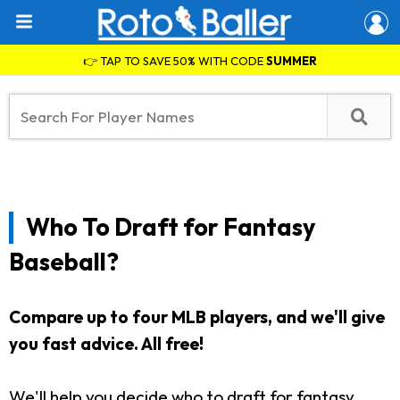
👉 TAP TO SAVE 50% WITH CODE
SUMMER
Who To Draft for Fantasy
Baseball?
Compare up to four MLB players, and we'll give
you fast advice.
All free!
We'll help you decide who to draft for fantasy