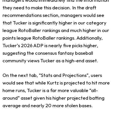
they need to make this decision. In the draft
recommendations section, managers would see
that Tucker is significantly higher in our category
league RotoBaller rankings and much higher in our
points league RotoBaller rankings. Additionally,
Tucker’s 2026 ADP is nearly five picks higher,
suggesting the consensus fantasy baseball
community views Tucker as a high-end asset.
On the next tab, “Stats and Projections”, users
would see that while Kurtz is projected to hit more
home runs, Tucker is a far more valuable “all-
around” asset given his higher projected batting
average and nearly 20 more stolen bases.