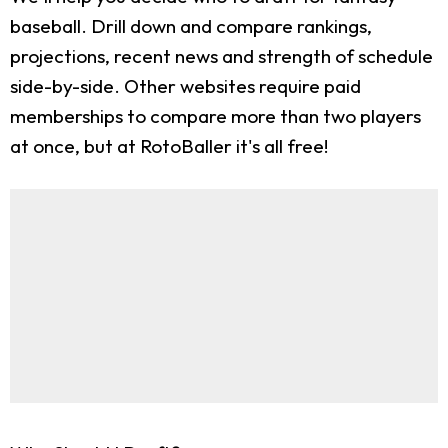
baseball. Drill down and compare rankings,
projections, recent news and strength of schedule
side-by-side. Other websites require paid
memberships to compare more than two players
at once, but at RotoBaller it's all free!