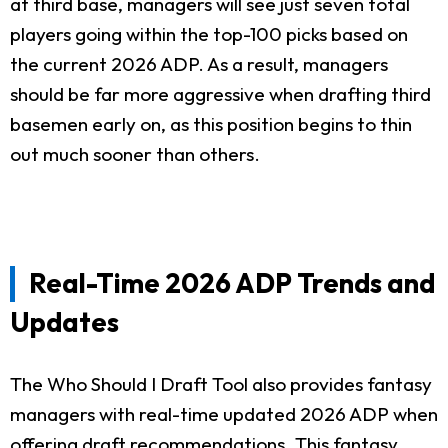
at third base, managers will see just seven total
players going within the top-100 picks based on
the current 2026 ADP. As a result, managers
should be far more aggressive when drafting third
basemen early on, as this position begins to thin
out much sooner than others.
Real-Time 2026 ADP Trends and
Updates
The Who Should I Draft Tool also provides fantasy
managers with real-time updated 2026 ADP when
offering draft recommendations. This fantasy