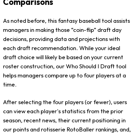
Comparisons
As noted before, this fantasy baseball tool assists
managers in making those “coin-flip” draft day
decisions, providing data and projections with
each draft recommendation. While your ideal
draft choice will likely be based on your current
roster construction, our Who Should I Draft tool
helps managers compare up to four players at a
time.
After selecting the four players (or fewer), users
can view each player's statistics from the prior
season, recent news, their current positioning in
our points and rotisserie RotoBaller rankings, and,