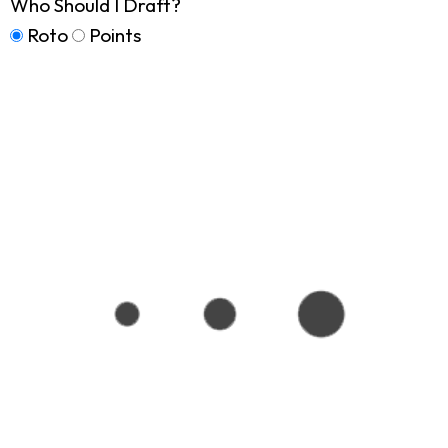
Who Should I Draft?
Roto
Points