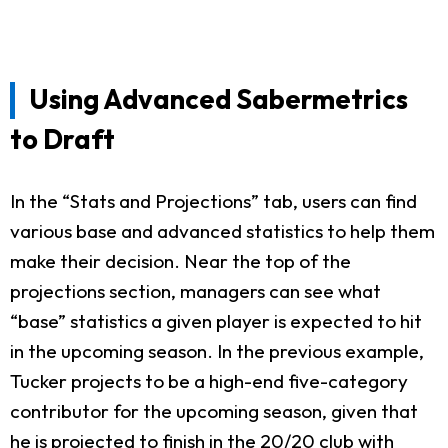
Using Advanced Sabermetrics
to Draft
In the “Stats and Projections” tab, users can find
various base and advanced statistics to help them
make their decision. Near the top of the
projections section, managers can see what
“base” statistics a given player is expected to hit
in the upcoming season. In the previous example,
Tucker projects to be a high-end five-category
contributor for the upcoming season, given that
he is projected to finish in the 20/20 club with