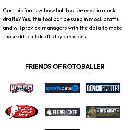
Can this fantasy baseball tool be used in mock
drafts?
Yes, this tool can be used in mock drafts
and will provide managers with the data to make
those difficult draft-day decisions.
FRIENDS OF ROTOBALLER