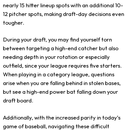
nearly 15 hitter lineup spots with an additional 10-
12 pitcher spots, making draft-day decisions even
tougher.
During your draft, you may find yourself torn
between targeting a high-end catcher but also
needing depth in your rotation or especially
outfield, since your league requires five starters.
When playing in a category league, questions
arise when you are falling behind in stolen bases,
but see a high-end power bat falling down your
draft board.
Additionally, with the increased parity in today’s
game of baseball, navigating these difficult