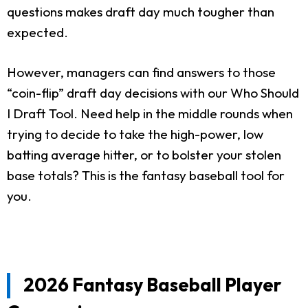
questions makes draft day much tougher than
expected.
However, managers can find answers to those
“coin-flip” draft day decisions with our Who Should
I Draft Tool. Need help in the middle rounds when
trying to decide to take the high-power, low
batting average hitter, or to bolster your stolen
base totals? This is the fantasy baseball tool for
you.
2026 Fantasy Baseball Player