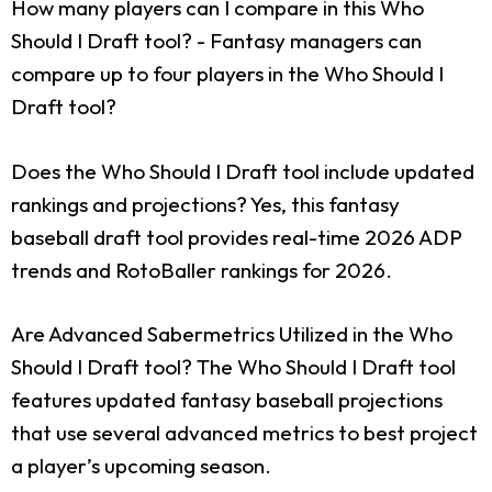
How many players can I compare in this Who
Should I Draft tool?
- Fantasy managers can
compare up to four players in the Who Should I
Draft tool?
Does the Who Should I Draft tool include updated
rankings and projections?
Yes, this fantasy
baseball draft tool provides real-time 2026 ADP
trends and RotoBaller rankings for 2026.
Are Advanced Sabermetrics Utilized in the Who
Should I Draft tool?
The Who Should I Draft tool
features updated fantasy baseball projections
that use several advanced metrics to best project
a player’s upcoming season.