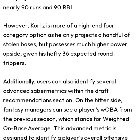
nearly 90 runs and 90 RBI.
However, Kurtz is more of a high-end four-
category option as he only projects a handful of
stolen bases, but possesses much higher power
upside, given his hefty 36 expected round-
trippers.
Additionally, users can also identify several
advanced sabermetrics within the draft
recommendations section. On the hitter side,
fantasy managers can see a player's wOBA from
the previous season, which stands for Weighted
On-Base Average. This advanced metric is
designed to identify a player’s overall offensive