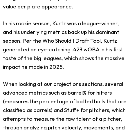
value per plate appearance.
In his rookie season, Kurtz was a league-winner,
and his underlying metrics back up his dominant
season. Per the Who Should I Draft Tool, Kurtz
generated an eye-catching .423 wOBA in his first
taste of the big leagues, which shows the massive
impact he made in 2025.
When looking at our projections sections, several
advanced metrics such as barrel% for hitters
(measures the percentage of batted balls that are
classified as barrels) and Stuff+ for pitchers, which
attempts to measure the raw talent of a pitcher,
through analyzing pitch velocity, movements, and