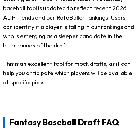
baseball tool is updated to reflect recent 2026
ADP trends and our RotoBaller rankings. Users
can identify if a player is falling in our rankings and
who is emerging as a sleeper candidate in the
later rounds of the draft.
This is an excellent tool for mock drafts, as it can
help you anticipate which players will be available
at specific picks.
Fantasy Baseball Draft FAQ