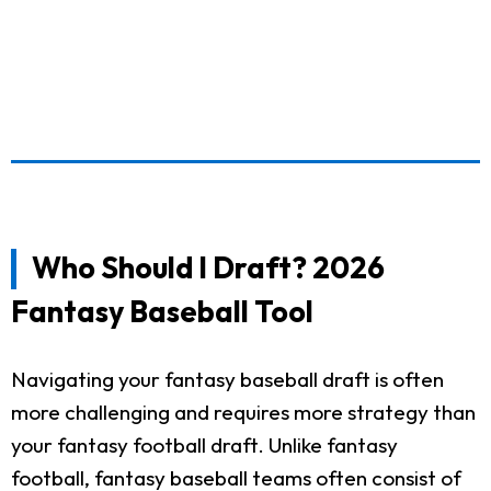
Who Should I Draft? 2026
Fantasy Baseball Tool
Navigating your fantasy baseball draft is often
more challenging and requires more strategy than
your fantasy football draft. Unlike fantasy
football, fantasy baseball teams often consist of