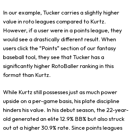
In our example, Tucker carries a slightly higher
value in roto leagues compared to Kurtz.
However, if a user were in a points league, they
would see a drastically different result. When
users click the “Points” section of our fantasy
baseball tool, they see that Tucker has a
significantly higher RotoBaller ranking in this
format than Kurtz.
While Kurtz still possesses just as much power
upside on a per-game basis, his plate discipline
hinders his value. In his debut season, the 22-year-
old generated an elite 12.9% BB% but also struck
out at a higher 30.9% rate. Since points leagues