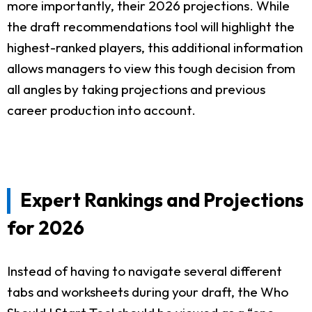
more importantly, their 2026 projections. While
the draft recommendations tool will highlight the
highest-ranked players, this additional information
allows managers to view this tough decision from
all angles by taking projections and previous
career production into account.
Expert Rankings and Projections
for 2026
Instead of having to navigate several different
tabs and worksheets during your draft, the Who