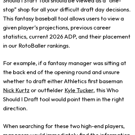
Should I Start Tool should be viewed as a “one-
stop” shop for all your difficult draft day decisions.
This fantasy baseball tool allows users to view a
given player’s projections, previous career
statistics, current 2026 ADP, and their placement
in our RotoBaller rankings.
For example, if a fantasy manager was sitting at
the back end of the opening round and unsure
whether to draft either Athletics first baseman
Nick Kurtz
or outfielder
Kyle Tucker
, this Who
Should I Draft tool would point them in the right
direction.
When searching for these two high-end players,
managers would immediately find the information