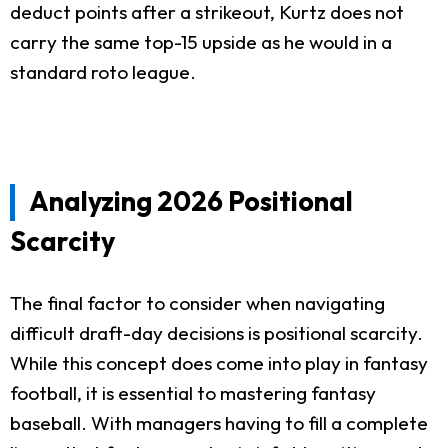
deduct points after a strikeout, Kurtz does not
carry the same top-15 upside as he would in a
standard roto league.
Analyzing 2026 Positional
Scarcity
The final factor to consider when navigating
difficult draft-day decisions is positional scarcity.
While this concept does come into play in fantasy
football, it is essential to mastering fantasy
baseball. With managers having to fill a complete