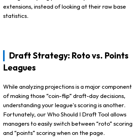
extensions, instead of looking at their raw base
statistics.
Draft Strategy: Roto vs. Points
Leagues
While analyzing projections is a major component
of making those “coin-flip” draft-day decisions,
understanding your league's scoring is another.
Fortunately, our Who Should I Draft Tool allows
managers to easily switch between “roto” scoring
and “points” scoring when on the page.