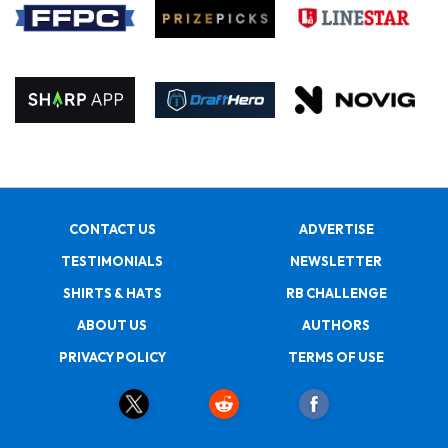
CONTACT US
ADVERTISE
TESTIMONIALS
NEWSLETTER
SHIRTS & HATS
RB CHALLENGE
ABOUT US
AUTHORS
PRIVACY POLICY
TERMS OF USE