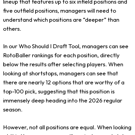
lineup that features up to six infield positions and
five outfield positions, managers will need to
understand which positions are “deeper” than
others.
In our Who Should I Draft Tool, managers can see
RotoBaller rankings for each position, directly
below the results after selecting players. When
looking at shortstops, managers can see that
there are nearly 12 options that are worthy of a
top-100 pick, suggesting that this position is
immensely deep heading into the 2026 regular
season.
However, not all positions are equal. When looking