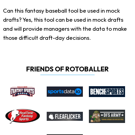
Can this fantasy baseball tool be used in mock
drafts?
Yes, this tool can be used in mock drafts
and will provide managers with the data to make
those difficult draft-day decisions.
FRIENDS OF ROTOBALLER