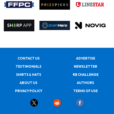
CONTACT US
ADVERTISE
TESTIMONIALS
NEWSLETTER
SHIRTS & HATS
RB CHALLENGE
ABOUT US
AUTHORS
PRIVACY POLICY
TERMS OF USE