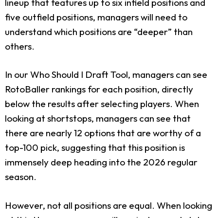
lineup that features up to six infield positions and
five outfield positions, managers will need to
understand which positions are “deeper” than
others.
In our Who Should I Draft Tool, managers can see
RotoBaller rankings for each position, directly
below the results after selecting players. When
looking at shortstops, managers can see that
there are nearly 12 options that are worthy of a
top-100 pick, suggesting that this position is
immensely deep heading into the 2026 regular
season.
However, not all positions are equal. When looking