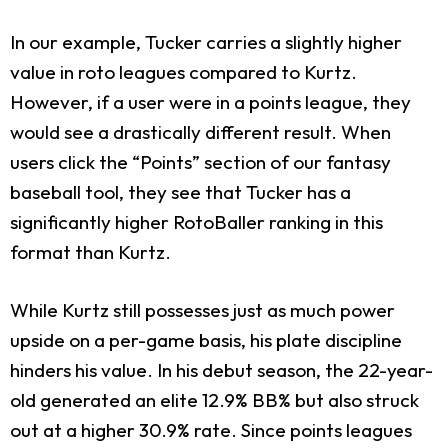
In our example, Tucker carries a slightly higher
value in roto leagues compared to Kurtz.
However, if a user were in a points league, they
would see a drastically different result. When
users click the “Points” section of our fantasy
baseball tool, they see that Tucker has a
significantly higher RotoBaller ranking in this
format than Kurtz.
While Kurtz still possesses just as much power
upside on a per-game basis, his plate discipline
hinders his value. In his debut season, the 22-year-
old generated an elite 12.9% BB% but also struck
out at a higher 30.9% rate. Since points leagues