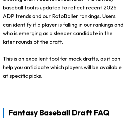
baseball tool is updated to reflect recent 2026
ADP trends and our RotoBaller rankings. Users
can identify if a player is falling in our rankings and
who is emerging as a sleeper candidate in the
later rounds of the draft.
This is an excellent tool for mock drafts, as it can
help you anticipate which players will be available
at specific picks.
Fantasy Baseball Draft FAQ