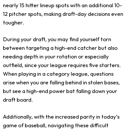
nearly 15 hitter lineup spots with an additional 10-
12 pitcher spots, making draft-day decisions even
tougher.
During your draft, you may find yourself torn
between targeting a high-end catcher but also
needing depth in your rotation or especially
outfield, since your league requires five starters.
When playing in a category league, questions
arise when you are falling behind in stolen bases,
but see a high-end power bat falling down your
draft board.
Additionally, with the increased parity in today’s
game of baseball, navigating these difficult