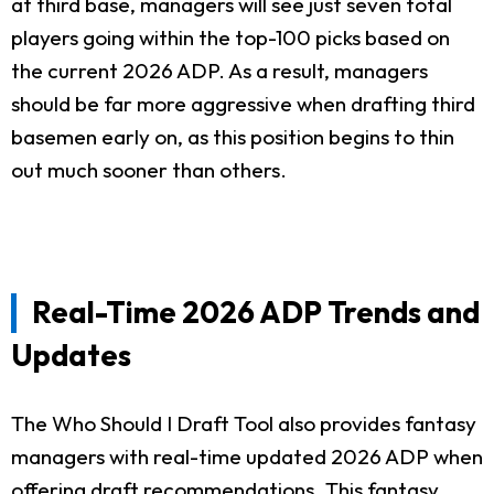
at third base, managers will see just seven total
players going within the top-100 picks based on
the current 2026 ADP. As a result, managers
should be far more aggressive when drafting third
basemen early on, as this position begins to thin
out much sooner than others.
Real-Time 2026 ADP Trends and
Updates
The Who Should I Draft Tool also provides fantasy
managers with real-time updated 2026 ADP when
offering draft recommendations. This fantasy