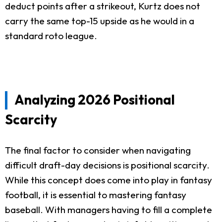
deduct points after a strikeout, Kurtz does not
carry the same top-15 upside as he would in a
standard roto league.
Analyzing 2026 Positional
Scarcity
The final factor to consider when navigating
difficult draft-day decisions is positional scarcity.
While this concept does come into play in fantasy
football, it is essential to mastering fantasy
baseball. With managers having to fill a complete