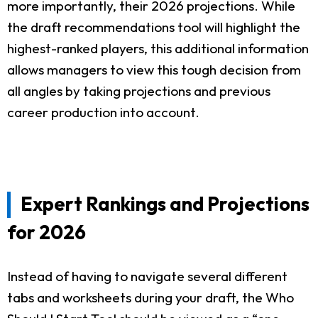
more importantly, their 2026 projections. While
the draft recommendations tool will highlight the
highest-ranked players, this additional information
allows managers to view this tough decision from
all angles by taking projections and previous
career production into account.
Expert Rankings and Projections
for 2026
Instead of having to navigate several different
tabs and worksheets during your draft, the Who