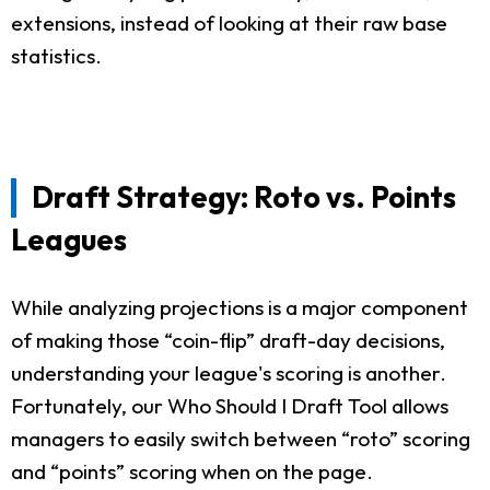
extensions, instead of looking at their raw base
statistics.
Draft Strategy: Roto vs. Points
Leagues
While analyzing projections is a major component
of making those “coin-flip” draft-day decisions,
understanding your league's scoring is another.
Fortunately, our Who Should I Draft Tool allows
managers to easily switch between “roto” scoring
and “points” scoring when on the page.