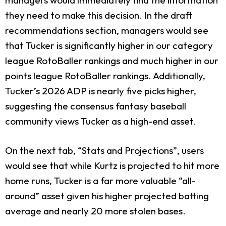
they need to make this decision. In the draft
recommendations section, managers would see
that Tucker is significantly higher in our category
league RotoBaller rankings and much higher in our
points league RotoBaller rankings. Additionally,
Tucker’s 2026 ADP is nearly five picks higher,
suggesting the consensus fantasy baseball
community views Tucker as a high-end asset.
On the next tab, “Stats and Projections”, users
would see that while Kurtz is projected to hit more
home runs, Tucker is a far more valuable “all-
around” asset given his higher projected batting
average and nearly 20 more stolen bases.