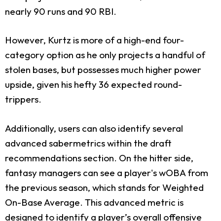
nearly 90 runs and 90 RBI.
However, Kurtz is more of a high-end four-
category option as he only projects a handful of
stolen bases, but possesses much higher power
upside, given his hefty 36 expected round-
trippers.
Additionally, users can also identify several
advanced sabermetrics within the draft
recommendations section. On the hitter side,
fantasy managers can see a player's wOBA from
the previous season, which stands for Weighted
On-Base Average. This advanced metric is
designed to identify a player’s overall offensive