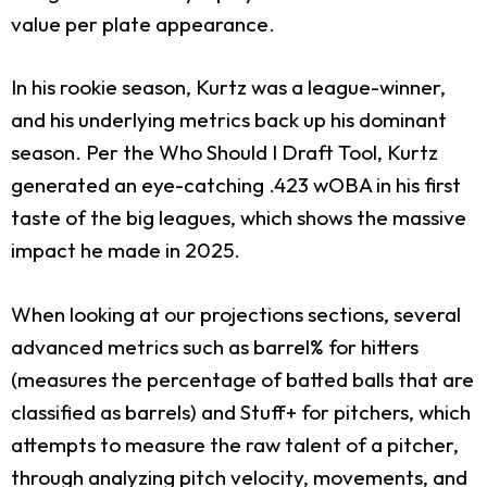
value per plate appearance.
In his rookie season, Kurtz was a league-winner,
and his underlying metrics back up his dominant
season. Per the Who Should I Draft Tool, Kurtz
generated an eye-catching .423 wOBA in his first
taste of the big leagues, which shows the massive
impact he made in 2025.
When looking at our projections sections, several
advanced metrics such as barrel% for hitters
(measures the percentage of batted balls that are
classified as barrels) and Stuff+ for pitchers, which
attempts to measure the raw talent of a pitcher,
through analyzing pitch velocity, movements, and