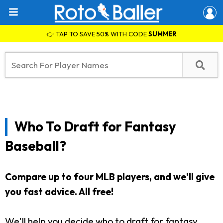
👉 TAP TO SAVE 50% WITH CODE
SUMMER
Who To Draft for Fantasy
Baseball?
Compare up to four MLB players, and we'll give
you fast advice.
All free!
We'll help you decide who to draft for fantasy