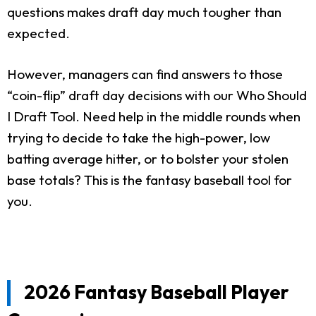
questions makes draft day much tougher than
expected.
However, managers can find answers to those
“coin-flip” draft day decisions with our Who Should
I Draft Tool. Need help in the middle rounds when
trying to decide to take the high-power, low
batting average hitter, or to bolster your stolen
base totals? This is the fantasy baseball tool for
you.
2026 Fantasy Baseball Player