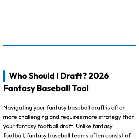
Who Should I Draft? 2026
Fantasy Baseball Tool
Navigating your fantasy baseball draft is often
more challenging and requires more strategy than
your fantasy football draft. Unlike fantasy
football, fantasy baseball teams often consist of