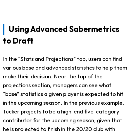
Using Advanced Sabermetrics
to Draft
In the “Stats and Projections” tab, users can find
various base and advanced statistics to help them
make their decision. Near the top of the
projections section, managers can see what
“base” statistics a given player is expected to hit
in the upcoming season. In the previous example,
Tucker projects to be a high-end five-category
contributor for the upcoming season, given that
he is projected to finish in the 20/20 club with