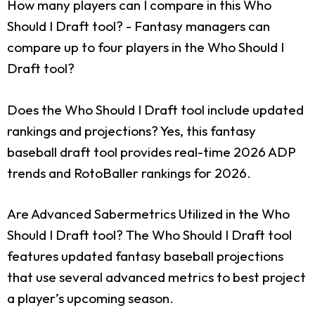
How many players can I compare in this Who
Should I Draft tool?
- Fantasy managers can
compare up to four players in the Who Should I
Draft tool?
Does the Who Should I Draft tool include updated
rankings and projections?
Yes, this fantasy
baseball draft tool provides real-time 2026 ADP
trends and RotoBaller rankings for 2026.
Are Advanced Sabermetrics Utilized in the Who
Should I Draft tool?
The Who Should I Draft tool
features updated fantasy baseball projections
that use several advanced metrics to best project
a player’s upcoming season.