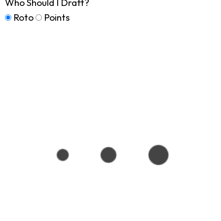
Who Should I Draft?
Roto
Points