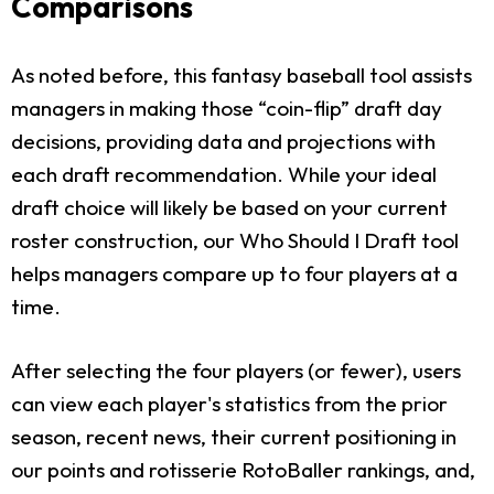
Comparisons
As noted before, this fantasy baseball tool assists
managers in making those “coin-flip” draft day
decisions, providing data and projections with
each draft recommendation. While your ideal
draft choice will likely be based on your current
roster construction, our Who Should I Draft tool
helps managers compare up to four players at a
time.
After selecting the four players (or fewer), users
can view each player's statistics from the prior
season, recent news, their current positioning in
our points and rotisserie RotoBaller rankings, and,