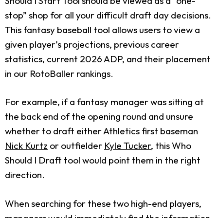
Should I Start Tool should be viewed as a “one-
stop” shop for all your difficult draft day decisions.
This fantasy baseball tool allows users to view a
given player’s projections, previous career
statistics, current 2026 ADP, and their placement
in our RotoBaller rankings.
For example, if a fantasy manager was sitting at
the back end of the opening round and unsure
whether to draft either Athletics first baseman
Nick Kurtz
or outfielder
Kyle Tucker
, this Who
Should I Draft tool would point them in the right
direction.
When searching for these two high-end players,
managers would immediately find the information