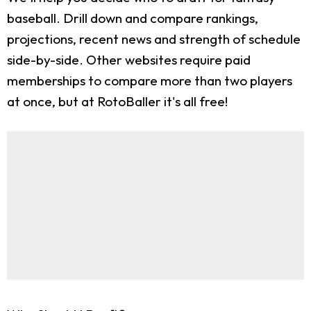
baseball. Drill down and compare rankings,
projections, recent news and strength of schedule
side-by-side. Other websites require paid
memberships to compare more than two players
at once, but at RotoBaller it's all free!