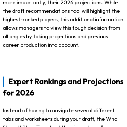
more importantly, their 2026 projections. While
the draft recommendations tool will highlight the
highest-ranked players, this additional information
allows managers to view this tough decision from
all angles by taking projections and previous
career production into account.
Expert Rankings and Projections
for 2026
Instead of having to navigate several different
tabs and worksheets during your draft, the Who