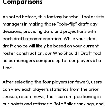
Comparisons
As noted before, this fantasy baseball tool assists
managers in making those “coin-flip” draft day
decisions, providing data and projections with
each draft recommendation. While your ideal
draft choice will likely be based on your current
roster construction, our Who Should I Draft tool
helps managers compare up to four players at a
time.
After selecting the four players (or fewer), users
can view each player's statistics from the prior
season, recent news, their current positioning in
our points and rotisserie RotoBaller rankings, and,