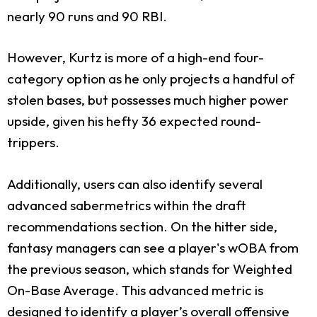
nearly 90 runs and 90 RBI.
However, Kurtz is more of a high-end four-
category option as he only projects a handful of
stolen bases, but possesses much higher power
upside, given his hefty 36 expected round-
trippers.
Additionally, users can also identify several
advanced sabermetrics within the draft
recommendations section. On the hitter side,
fantasy managers can see a player's wOBA from
the previous season, which stands for Weighted
On-Base Average. This advanced metric is
designed to identify a player’s overall offensive