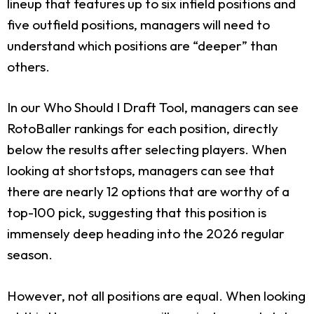
lineup that features up to six infield positions and
five outfield positions, managers will need to
understand which positions are “deeper” than
others.
In our Who Should I Draft Tool, managers can see
RotoBaller rankings for each position, directly
below the results after selecting players. When
looking at shortstops, managers can see that
there are nearly 12 options that are worthy of a
top-100 pick, suggesting that this position is
immensely deep heading into the 2026 regular
season.
However, not all positions are equal. When looking