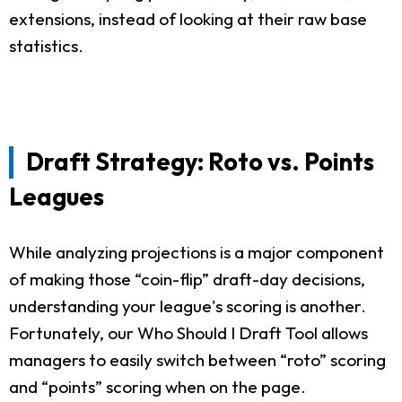
extensions, instead of looking at their raw base
statistics.
Draft Strategy: Roto vs. Points
Leagues
While analyzing projections is a major component
of making those “coin-flip” draft-day decisions,
understanding your league's scoring is another.
Fortunately, our Who Should I Draft Tool allows
managers to easily switch between “roto” scoring
and “points” scoring when on the page.