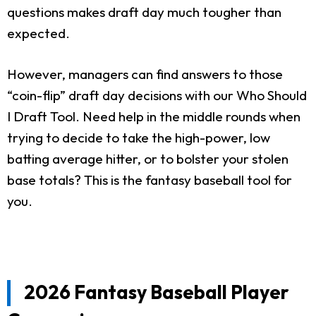
questions makes draft day much tougher than
expected.
However, managers can find answers to those
“coin-flip” draft day decisions with our Who Should
I Draft Tool. Need help in the middle rounds when
trying to decide to take the high-power, low
batting average hitter, or to bolster your stolen
base totals? This is the fantasy baseball tool for
you.
2026 Fantasy Baseball Player