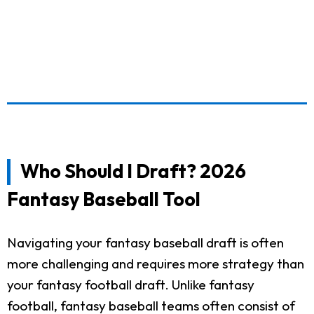
Who Should I Draft? 2026
Fantasy Baseball Tool
Navigating your fantasy baseball draft is often
more challenging and requires more strategy than
your fantasy football draft. Unlike fantasy
football, fantasy baseball teams often consist of