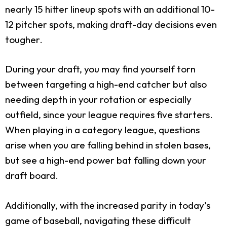
nearly 15 hitter lineup spots with an additional 10-
12 pitcher spots, making draft-day decisions even
tougher.
During your draft, you may find yourself torn
between targeting a high-end catcher but also
needing depth in your rotation or especially
outfield, since your league requires five starters.
When playing in a category league, questions
arise when you are falling behind in stolen bases,
but see a high-end power bat falling down your
draft board.
Additionally, with the increased parity in today’s
game of baseball, navigating these difficult