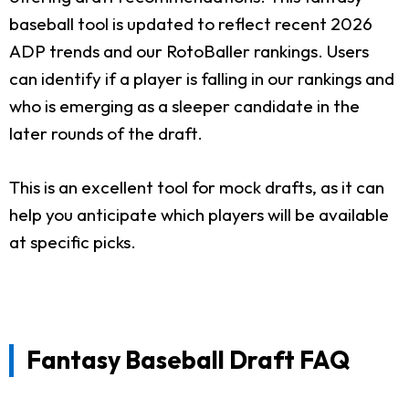
baseball tool is updated to reflect recent 2026
ADP trends and our RotoBaller rankings. Users
can identify if a player is falling in our rankings and
who is emerging as a sleeper candidate in the
later rounds of the draft.
This is an excellent tool for mock drafts, as it can
help you anticipate which players will be available
at specific picks.
Fantasy Baseball Draft FAQ