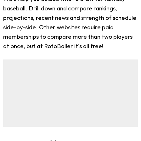
baseball. Drill down and compare rankings,
projections, recent news and strength of schedule
side-by-side. Other websites require paid
memberships to compare more than two players
at once, but at RotoBaller it's all free!