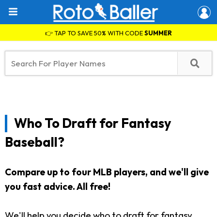
👉 TAP TO SAVE 50% WITH CODE
SUMMER
Who To Draft for Fantasy
Baseball?
Compare up to four MLB players, and we'll give
you fast advice.
All free!
We'll help you decide who to draft for fantasy