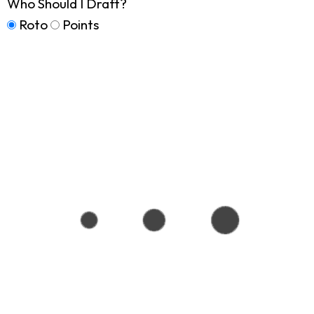
Who Should I Draft?
Roto
Points