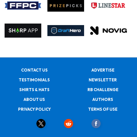
CONTACT US
ADVERTISE
TESTIMONIALS
NEWSLETTER
SHIRTS & HATS
RB CHALLENGE
ABOUT US
AUTHORS
PRIVACY POLICY
TERMS OF USE