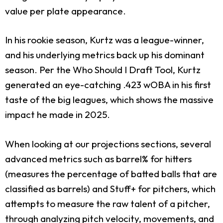
value per plate appearance.
In his rookie season, Kurtz was a league-winner,
and his underlying metrics back up his dominant
season. Per the Who Should I Draft Tool, Kurtz
generated an eye-catching .423 wOBA in his first
taste of the big leagues, which shows the massive
impact he made in 2025.
When looking at our projections sections, several
advanced metrics such as barrel% for hitters
(measures the percentage of batted balls that are
classified as barrels) and Stuff+ for pitchers, which
attempts to measure the raw talent of a pitcher,
through analyzing pitch velocity, movements, and