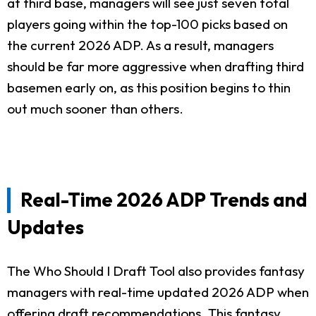
at third base, managers will see just seven total
players going within the top-100 picks based on
the current 2026 ADP. As a result, managers
should be far more aggressive when drafting third
basemen early on, as this position begins to thin
out much sooner than others.
Real-Time 2026 ADP Trends and
Updates
The Who Should I Draft Tool also provides fantasy
managers with real-time updated 2026 ADP when
offering draft recommendations. This fantasy