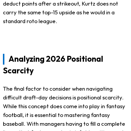
deduct points after a strikeout, Kurtz does not
carry the same top-15 upside as he would in a
standard roto league.
Analyzing 2026 Positional
Scarcity
The final factor to consider when navigating
difficult draft-day decisions is positional scarcity.
While this concept does come into play in fantasy
football, it is essential to mastering fantasy
baseball. With managers having to fill a complete