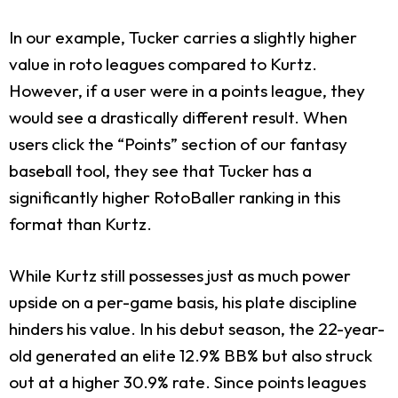
In our example, Tucker carries a slightly higher
value in roto leagues compared to Kurtz.
However, if a user were in a points league, they
would see a drastically different result. When
users click the “Points” section of our fantasy
baseball tool, they see that Tucker has a
significantly higher RotoBaller ranking in this
format than Kurtz.
While Kurtz still possesses just as much power
upside on a per-game basis, his plate discipline
hinders his value. In his debut season, the 22-year-
old generated an elite 12.9% BB% but also struck
out at a higher 30.9% rate. Since points leagues