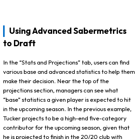
Using Advanced Sabermetrics
to Draft
In the “Stats and Projections” tab, users can find
various base and advanced statistics to help them
make their decision. Near the top of the
projections section, managers can see what
“base” statistics a given player is expected to hit
in the upcoming season. In the previous example,
Tucker projects to be a high-end five-category
contributor for the upcoming season, given that
he is projected to finish in the 20/20 club with