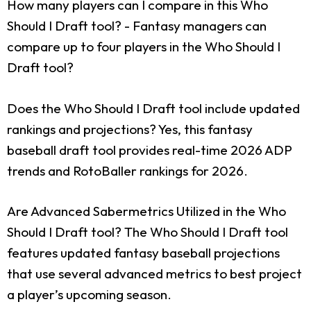
How many players can I compare in this Who
Should I Draft tool?
- Fantasy managers can
compare up to four players in the Who Should I
Draft tool?
Does the Who Should I Draft tool include updated
rankings and projections?
Yes, this fantasy
baseball draft tool provides real-time 2026 ADP
trends and RotoBaller rankings for 2026.
Are Advanced Sabermetrics Utilized in the Who
Should I Draft tool?
The Who Should I Draft tool
features updated fantasy baseball projections
that use several advanced metrics to best project
a player’s upcoming season.