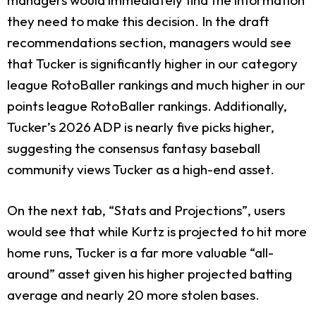
they need to make this decision. In the draft
recommendations section, managers would see
that Tucker is significantly higher in our category
league RotoBaller rankings and much higher in our
points league RotoBaller rankings. Additionally,
Tucker’s 2026 ADP is nearly five picks higher,
suggesting the consensus fantasy baseball
community views Tucker as a high-end asset.
On the next tab, “Stats and Projections”, users
would see that while Kurtz is projected to hit more
home runs, Tucker is a far more valuable “all-
around” asset given his higher projected batting
average and nearly 20 more stolen bases.