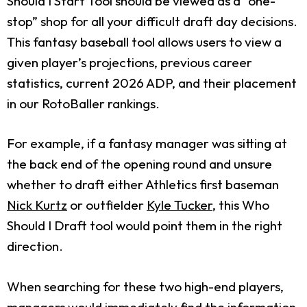
Should I Start Tool should be viewed as a “one-
stop” shop for all your difficult draft day decisions.
This fantasy baseball tool allows users to view a
given player’s projections, previous career
statistics, current 2026 ADP, and their placement
in our RotoBaller rankings.
For example, if a fantasy manager was sitting at
the back end of the opening round and unsure
whether to draft either Athletics first baseman
Nick Kurtz
or outfielder
Kyle Tucker
, this Who
Should I Draft tool would point them in the right
direction.
When searching for these two high-end players,
managers would immediately find the information