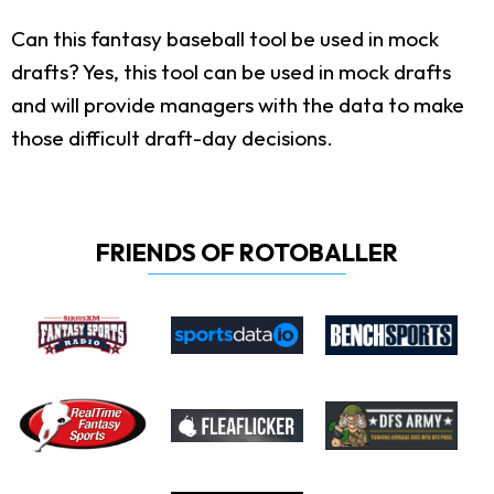
Can this fantasy baseball tool be used in mock
drafts?
Yes, this tool can be used in mock drafts
and will provide managers with the data to make
those difficult draft-day decisions.
FRIENDS OF ROTOBALLER