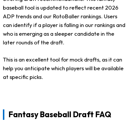
baseball tool is updated to reflect recent 2026
ADP trends and our RotoBaller rankings. Users
can identify if a player is falling in our rankings and
who is emerging as a sleeper candidate in the
later rounds of the draft.
This is an excellent tool for mock drafts, as it can
help you anticipate which players will be available
at specific picks.
Fantasy Baseball Draft FAQ