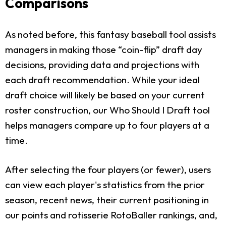
Comparisons
As noted before, this fantasy baseball tool assists
managers in making those “coin-flip” draft day
decisions, providing data and projections with
each draft recommendation. While your ideal
draft choice will likely be based on your current
roster construction, our Who Should I Draft tool
helps managers compare up to four players at a
time.
After selecting the four players (or fewer), users
can view each player's statistics from the prior
season, recent news, their current positioning in
our points and rotisserie RotoBaller rankings, and,