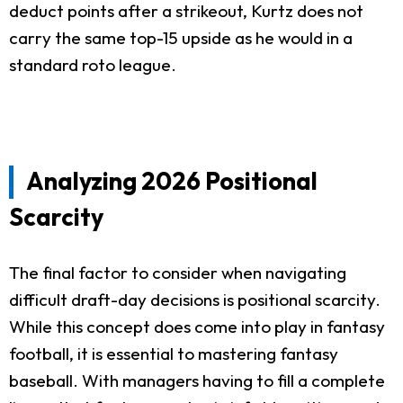
deduct points after a strikeout, Kurtz does not
carry the same top-15 upside as he would in a
standard roto league.
Analyzing 2026 Positional
Scarcity
The final factor to consider when navigating
difficult draft-day decisions is positional scarcity.
While this concept does come into play in fantasy
football, it is essential to mastering fantasy
baseball. With managers having to fill a complete