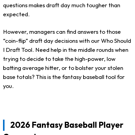
questions makes draft day much tougher than
expected.
However, managers can find answers to those
“coin-flip” draft day decisions with our Who Should
I Draft Tool. Need help in the middle rounds when
trying to decide to take the high-power, low
batting average hitter, or to bolster your stolen
base totals? This is the fantasy baseball tool for
you.
2026 Fantasy Baseball Player