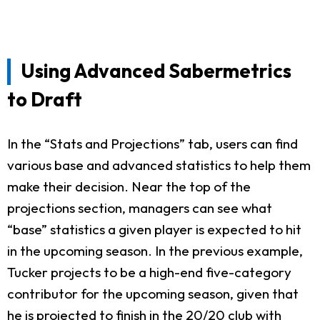
Using Advanced Sabermetrics
to Draft
In the “Stats and Projections” tab, users can find
various base and advanced statistics to help them
make their decision. Near the top of the
projections section, managers can see what
“base” statistics a given player is expected to hit
in the upcoming season. In the previous example,
Tucker projects to be a high-end five-category
contributor for the upcoming season, given that
he is projected to finish in the 20/20 club with