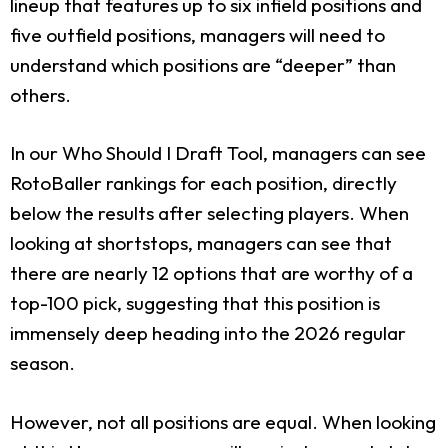
lineup that features up to six infield positions and
five outfield positions, managers will need to
understand which positions are “deeper” than
others.
In our Who Should I Draft Tool, managers can see
RotoBaller rankings for each position, directly
below the results after selecting players. When
looking at shortstops, managers can see that
there are nearly 12 options that are worthy of a
top-100 pick, suggesting that this position is
immensely deep heading into the 2026 regular
season.
However, not all positions are equal. When looking