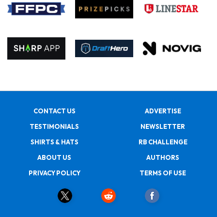
CONTACT US
ADVERTISE
TESTIMONIALS
NEWSLETTER
SHIRTS & HATS
RB CHALLENGE
ABOUT US
AUTHORS
PRIVACY POLICY
TERMS OF USE