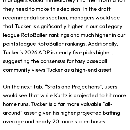
they need to make this decision. In the draft
recommendations section, managers would see
that Tucker is significantly higher in our category
league RotoBaller rankings and much higher in our
points league RotoBaller rankings. Additionally,
Tucker’s 2026 ADP is nearly five picks higher,
suggesting the consensus fantasy baseball
community views Tucker as a high-end asset.
On the next tab, “Stats and Projections”, users
would see that while Kurtz is projected to hit more
home runs, Tucker is a far more valuable “all-
around” asset given his higher projected batting
average and nearly 20 more stolen bases.