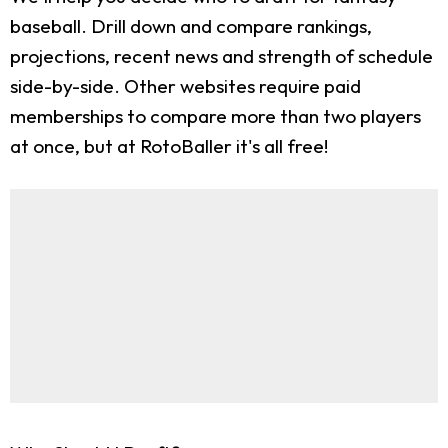
baseball. Drill down and compare rankings,
projections, recent news and strength of schedule
side-by-side. Other websites require paid
memberships to compare more than two players
at once, but at RotoBaller it's all free!