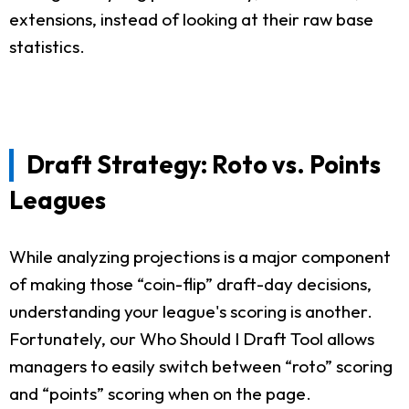
extensions, instead of looking at their raw base
statistics.
Draft Strategy: Roto vs. Points
Leagues
While analyzing projections is a major component
of making those “coin-flip” draft-day decisions,
understanding your league's scoring is another.
Fortunately, our Who Should I Draft Tool allows
managers to easily switch between “roto” scoring
and “points” scoring when on the page.