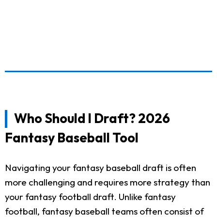
Who Should I Draft? 2026
Fantasy Baseball Tool
Navigating your fantasy baseball draft is often
more challenging and requires more strategy than
your fantasy football draft. Unlike fantasy
football, fantasy baseball teams often consist of