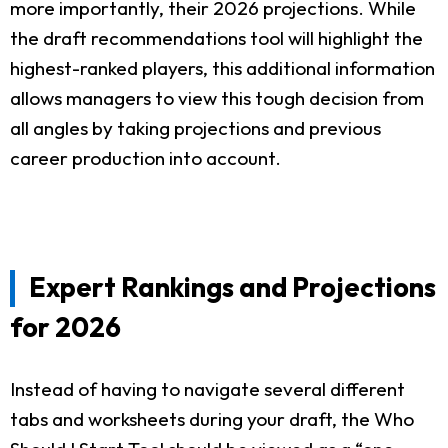
more importantly, their 2026 projections. While
the draft recommendations tool will highlight the
highest-ranked players, this additional information
allows managers to view this tough decision from
all angles by taking projections and previous
career production into account.
Expert Rankings and Projections
for 2026
Instead of having to navigate several different
tabs and worksheets during your draft, the Who