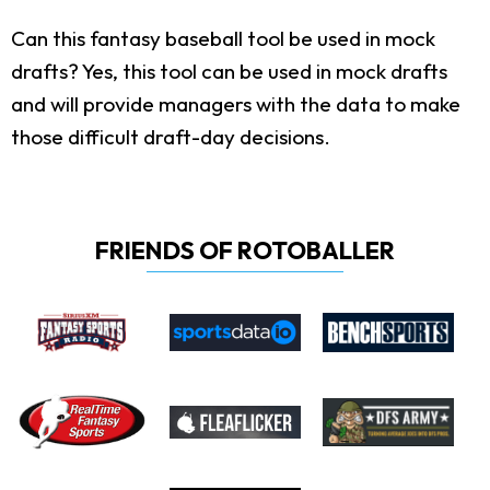
Can this fantasy baseball tool be used in mock
drafts?
Yes, this tool can be used in mock drafts
and will provide managers with the data to make
those difficult draft-day decisions.
FRIENDS OF ROTOBALLER