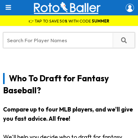
👉 TAP TO SAVE 50% WITH CODE
SUMMER
Who To Draft for Fantasy
Baseball?
Compare up to four MLB players, and we'll give
you fast advice.
All free!
We'll help you decide who to draft for fantasy