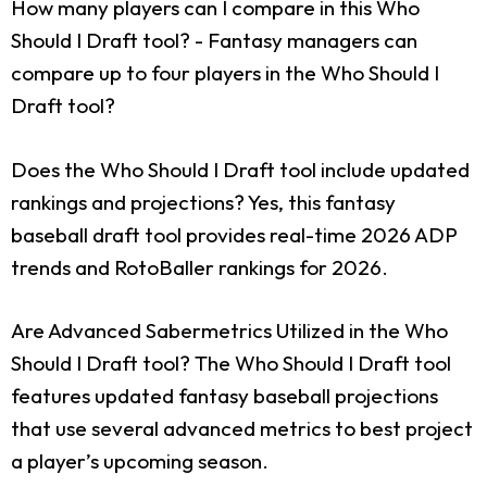
How many players can I compare in this Who
Should I Draft tool?
- Fantasy managers can
compare up to four players in the Who Should I
Draft tool?
Does the Who Should I Draft tool include updated
rankings and projections?
Yes, this fantasy
baseball draft tool provides real-time 2026 ADP
trends and RotoBaller rankings for 2026.
Are Advanced Sabermetrics Utilized in the Who
Should I Draft tool?
The Who Should I Draft tool
features updated fantasy baseball projections
that use several advanced metrics to best project
a player’s upcoming season.