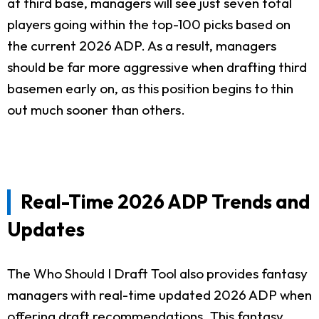
at third base, managers will see just seven total
players going within the top-100 picks based on
the current 2026 ADP. As a result, managers
should be far more aggressive when drafting third
basemen early on, as this position begins to thin
out much sooner than others.
Real-Time 2026 ADP Trends and
Updates
The Who Should I Draft Tool also provides fantasy
managers with real-time updated 2026 ADP when
offering draft recommendations. This fantasy