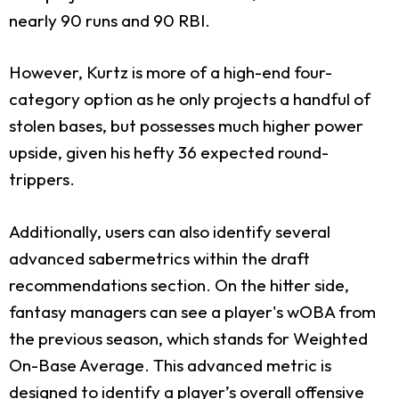
nearly 90 runs and 90 RBI.
However, Kurtz is more of a high-end four-
category option as he only projects a handful of
stolen bases, but possesses much higher power
upside, given his hefty 36 expected round-
trippers.
Additionally, users can also identify several
advanced sabermetrics within the draft
recommendations section. On the hitter side,
fantasy managers can see a player's wOBA from
the previous season, which stands for Weighted
On-Base Average. This advanced metric is
designed to identify a player’s overall offensive