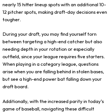
nearly 15 hitter lineup spots with an additional 10-
12 pitcher spots, making draft-day decisions even
tougher.
During your draft, you may find yourself torn
between targeting a high-end catcher but also
needing depth in your rotation or especially
outfield, since your league requires five starters.
When playing in a category league, questions
arise when you are falling behind in stolen bases,
but see a high-end power bat falling down your
draft board.
Additionally, with the increased parity in today’s
game of baseball, navigating these difficult