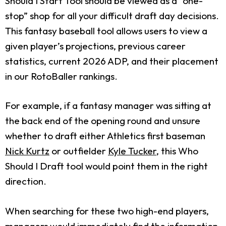
Should I Start Tool should be viewed as a “one-
stop” shop for all your difficult draft day decisions.
This fantasy baseball tool allows users to view a
given player’s projections, previous career
statistics, current 2026 ADP, and their placement
in our RotoBaller rankings.
For example, if a fantasy manager was sitting at
the back end of the opening round and unsure
whether to draft either Athletics first baseman
Nick Kurtz
or outfielder
Kyle Tucker
, this Who
Should I Draft tool would point them in the right
direction.
When searching for these two high-end players,
managers would immediately find the information