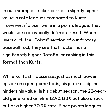
In our example, Tucker carries a slightly higher
value in roto leagues compared to Kurtz.
However, if a user were in a points league, they
would see a drastically different result. When
users click the “Points” section of our fantasy
baseball tool, they see that Tucker has a
significantly higher RotoBaller ranking in this
format than Kurtz.
While Kurtz still possesses just as much power
upside on a per-game basis, his plate discipline
hinders his value. In his debut season, the 22-year-
old generated an elite 12.9% BB% but also struck
out at a higher 30.9% rate. Since points leagues