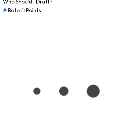
Who Should I Draft?
Roto
Points