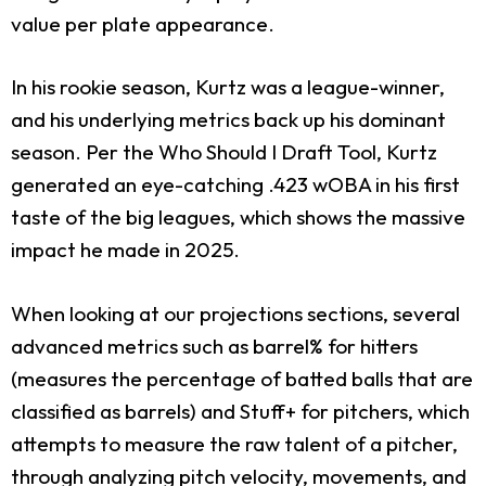
value per plate appearance.
In his rookie season, Kurtz was a league-winner,
and his underlying metrics back up his dominant
season. Per the Who Should I Draft Tool, Kurtz
generated an eye-catching .423 wOBA in his first
taste of the big leagues, which shows the massive
impact he made in 2025.
When looking at our projections sections, several
advanced metrics such as barrel% for hitters
(measures the percentage of batted balls that are
classified as barrels) and Stuff+ for pitchers, which
attempts to measure the raw talent of a pitcher,
through analyzing pitch velocity, movements, and