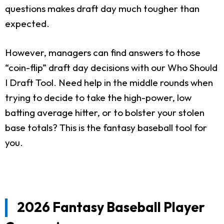
questions makes draft day much tougher than
expected.
However, managers can find answers to those
“coin-flip” draft day decisions with our Who Should
I Draft Tool. Need help in the middle rounds when
trying to decide to take the high-power, low
batting average hitter, or to bolster your stolen
base totals? This is the fantasy baseball tool for
you.
2026 Fantasy Baseball Player