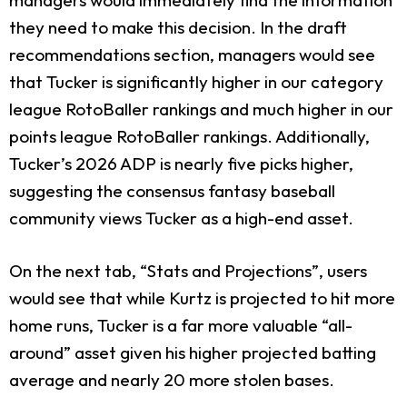
they need to make this decision. In the draft
recommendations section, managers would see
that Tucker is significantly higher in our category
league RotoBaller rankings and much higher in our
points league RotoBaller rankings. Additionally,
Tucker’s 2026 ADP is nearly five picks higher,
suggesting the consensus fantasy baseball
community views Tucker as a high-end asset.
On the next tab, “Stats and Projections”, users
would see that while Kurtz is projected to hit more
home runs, Tucker is a far more valuable “all-
around” asset given his higher projected batting
average and nearly 20 more stolen bases.