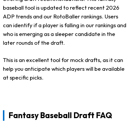
baseball tool is updated to reflect recent 2026
ADP trends and our RotoBaller rankings. Users
can identify if a player is falling in our rankings and
who is emerging as a sleeper candidate in the
later rounds of the draft.
This is an excellent tool for mock drafts, as it can
help you anticipate which players will be available
at specific picks.
Fantasy Baseball Draft FAQ