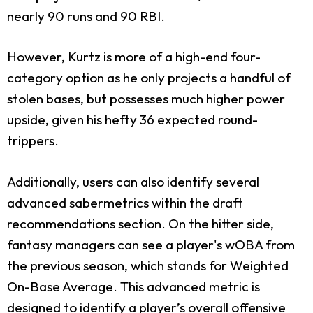
nearly 90 runs and 90 RBI.
However, Kurtz is more of a high-end four-
category option as he only projects a handful of
stolen bases, but possesses much higher power
upside, given his hefty 36 expected round-
trippers.
Additionally, users can also identify several
advanced sabermetrics within the draft
recommendations section. On the hitter side,
fantasy managers can see a player's wOBA from
the previous season, which stands for Weighted
On-Base Average. This advanced metric is
designed to identify a player’s overall offensive