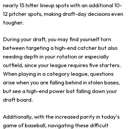
nearly 15 hitter lineup spots with an additional 10-
12 pitcher spots, making draft-day decisions even
tougher.
During your draft, you may find yourself torn
between targeting a high-end catcher but also
needing depth in your rotation or especially
outfield, since your league requires five starters.
When playing in a category league, questions
arise when you are falling behind in stolen bases,
but see a high-end power bat falling down your
draft board.
Additionally, with the increased parity in today’s
game of baseball, navigating these difficult