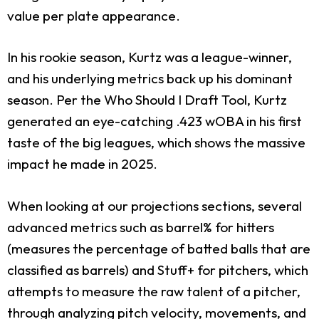
value per plate appearance.
In his rookie season, Kurtz was a league-winner,
and his underlying metrics back up his dominant
season. Per the Who Should I Draft Tool, Kurtz
generated an eye-catching .423 wOBA in his first
taste of the big leagues, which shows the massive
impact he made in 2025.
When looking at our projections sections, several
advanced metrics such as barrel% for hitters
(measures the percentage of batted balls that are
classified as barrels) and Stuff+ for pitchers, which
attempts to measure the raw talent of a pitcher,
through analyzing pitch velocity, movements, and