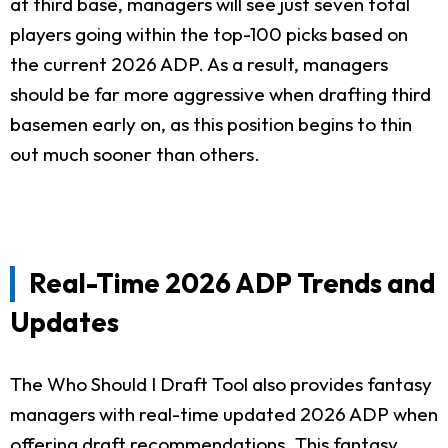
at third base, managers will see just seven total
players going within the top-100 picks based on
the current 2026 ADP. As a result, managers
should be far more aggressive when drafting third
basemen early on, as this position begins to thin
out much sooner than others.
Real-Time 2026 ADP Trends and
Updates
The Who Should I Draft Tool also provides fantasy
managers with real-time updated 2026 ADP when
offering draft recommendations. This fantasy