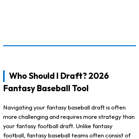
Who Should I Draft? 2026
Fantasy Baseball Tool
Navigating your fantasy baseball draft is often
more challenging and requires more strategy than
your fantasy football draft. Unlike fantasy
football, fantasy baseball teams often consist of