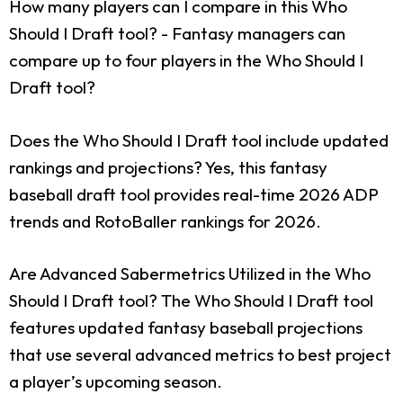
How many players can I compare in this Who
Should I Draft tool?
- Fantasy managers can
compare up to four players in the Who Should I
Draft tool?
Does the Who Should I Draft tool include updated
rankings and projections?
Yes, this fantasy
baseball draft tool provides real-time 2026 ADP
trends and RotoBaller rankings for 2026.
Are Advanced Sabermetrics Utilized in the Who
Should I Draft tool?
The Who Should I Draft tool
features updated fantasy baseball projections
that use several advanced metrics to best project
a player’s upcoming season.