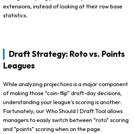
extensions, instead of looking at their raw base
statistics.
Draft Strategy: Roto vs. Points
Leagues
While analyzing projections is a major component
of making those “coin-flip” draft-day decisions,
understanding your league's scoring is another.
Fortunately, our Who Should I Draft Tool allows
managers to easily switch between “roto” scoring
and “points” scoring when on the page.