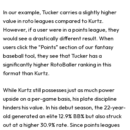
In our example, Tucker carries a slightly higher
value in roto leagues compared to Kurtz.
However, if a user were in a points league, they
would see a drastically different result. When
users click the “Points” section of our fantasy
baseball tool, they see that Tucker has a
significantly higher RotoBaller ranking in this
format than Kurtz.
While Kurtz still possesses just as much power
upside on a per-game basis, his plate discipline
hinders his value. In his debut season, the 22-year-
old generated an elite 12.9% BB% but also struck
out at a higher 30.9% rate. Since points leagues