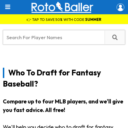
👉 TAP TO SAVE 50% WITH CODE
SUMMER
Who To Draft for Fantasy
Baseball?
Compare up to four MLB players, and we'll give
you fast advice.
All free!
We'll help you decide who to draft for fantasy