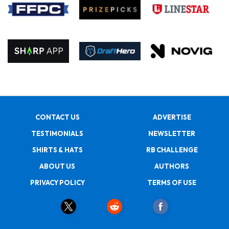
CONTACT US
ADVERTISE
TESTIMONIALS
NEWSLETTER
SHIRTS & HATS
RB CHALLENGE
ABOUT US
AUTHORS
PRIVACY POLICY
TERMS OF USE