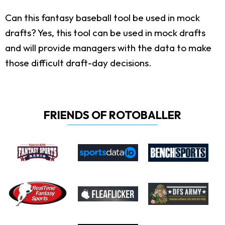
Can this fantasy baseball tool be used in mock
drafts?
Yes, this tool can be used in mock drafts
and will provide managers with the data to make
those difficult draft-day decisions.
FRIENDS OF ROTOBALLER