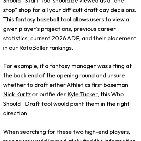
Should I Start Tool should be viewed as a “one-
stop” shop for all your difficult draft day decisions.
This fantasy baseball tool allows users to view a
given player’s projections, previous career
statistics, current 2026 ADP, and their placement
in our RotoBaller rankings.
For example, if a fantasy manager was sitting at
the back end of the opening round and unsure
whether to draft either Athletics first baseman
Nick Kurtz
or outfielder
Kyle Tucker
, this Who
Should I Draft tool would point them in the right
direction.
When searching for these two high-end players,
managers would immediately find the information