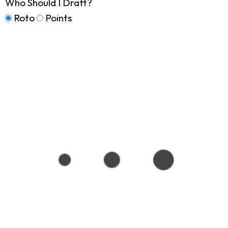
Who Should I Draft?
Roto
Points