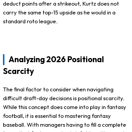
deduct points after a strikeout, Kurtz does not
carry the same top-15 upside as he would in a
standard roto league.
Analyzing 2026 Positional
Scarcity
The final factor to consider when navigating
difficult draft-day decisions is positional scarcity.
While this concept does come into play in fantasy
football, it is essential to mastering fantasy
baseball. With managers having to fill a complete