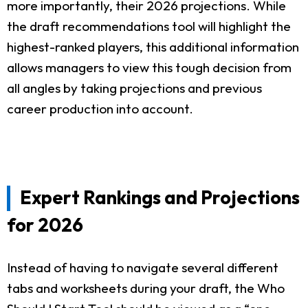
more importantly, their 2026 projections. While
the draft recommendations tool will highlight the
highest-ranked players, this additional information
allows managers to view this tough decision from
all angles by taking projections and previous
career production into account.
Expert Rankings and Projections
for 2026
Instead of having to navigate several different
tabs and worksheets during your draft, the Who