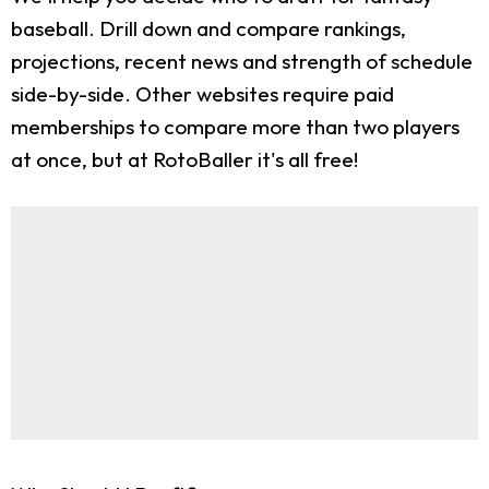
baseball. Drill down and compare rankings,
projections, recent news and strength of schedule
side-by-side. Other websites require paid
memberships to compare more than two players
at once, but at RotoBaller it's all free!