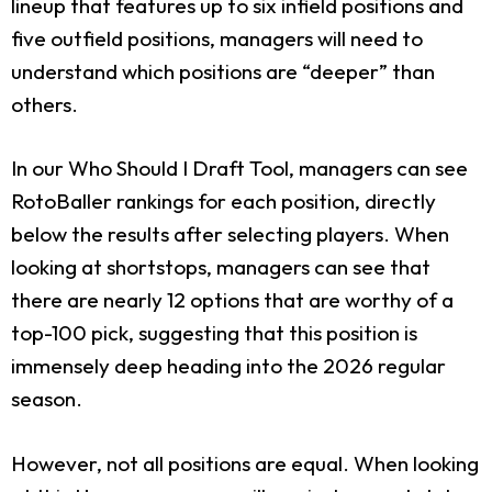
lineup that features up to six infield positions and
five outfield positions, managers will need to
understand which positions are “deeper” than
others.
In our Who Should I Draft Tool, managers can see
RotoBaller rankings for each position, directly
below the results after selecting players. When
looking at shortstops, managers can see that
there are nearly 12 options that are worthy of a
top-100 pick, suggesting that this position is
immensely deep heading into the 2026 regular
season.
However, not all positions are equal. When looking