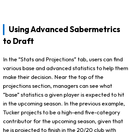
Using Advanced Sabermetrics
to Draft
In the “Stats and Projections” tab, users can find
various base and advanced statistics to help them
make their decision. Near the top of the
projections section, managers can see what
“base” statistics a given player is expected to hit
in the upcoming season. In the previous example,
Tucker projects to be a high-end five-category
contributor for the upcoming season, given that
he is projected to finish in the 20/20 club with