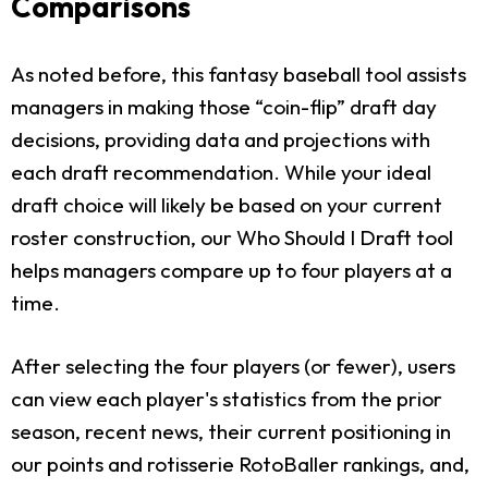
Comparisons
As noted before, this fantasy baseball tool assists
managers in making those “coin-flip” draft day
decisions, providing data and projections with
each draft recommendation. While your ideal
draft choice will likely be based on your current
roster construction, our Who Should I Draft tool
helps managers compare up to four players at a
time.
After selecting the four players (or fewer), users
can view each player's statistics from the prior
season, recent news, their current positioning in
our points and rotisserie RotoBaller rankings, and,