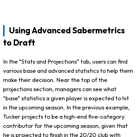
Using Advanced Sabermetrics
to Draft
In the “Stats and Projections” tab, users can find
various base and advanced statistics to help them
make their decision. Near the top of the
projections section, managers can see what
“base” statistics a given player is expected to hit
in the upcoming season. In the previous example,
Tucker projects to be a high-end five-category
contributor for the upcoming season, given that
he is projected to finish in the 20/20 club with