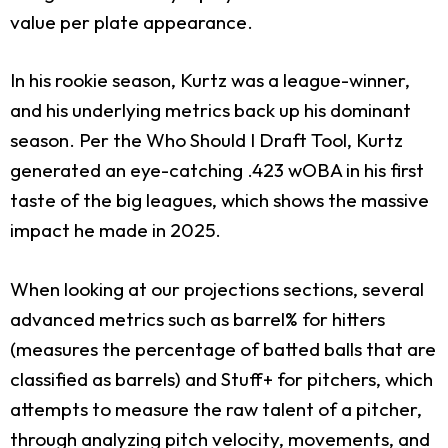
value per plate appearance.
In his rookie season, Kurtz was a league-winner,
and his underlying metrics back up his dominant
season. Per the Who Should I Draft Tool, Kurtz
generated an eye-catching .423 wOBA in his first
taste of the big leagues, which shows the massive
impact he made in 2025.
When looking at our projections sections, several
advanced metrics such as barrel% for hitters
(measures the percentage of batted balls that are
classified as barrels) and Stuff+ for pitchers, which
attempts to measure the raw talent of a pitcher,
through analyzing pitch velocity, movements, and