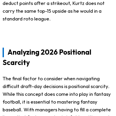
deduct points after a strikeout, Kurtz does not
carry the same top-15 upside as he would in a
standard roto league.
Analyzing 2026 Positional
Scarcity
The final factor to consider when navigating
difficult draft-day decisions is positional scarcity.
While this concept does come into play in fantasy
football, it is essential to mastering fantasy
baseball. With managers having to fill a complete