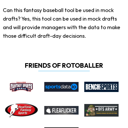
Can this fantasy baseball tool be used in mock
drafts?
Yes, this tool can be used in mock drafts
and will provide managers with the data to make
those difficult draft-day decisions.
FRIENDS OF ROTOBALLER