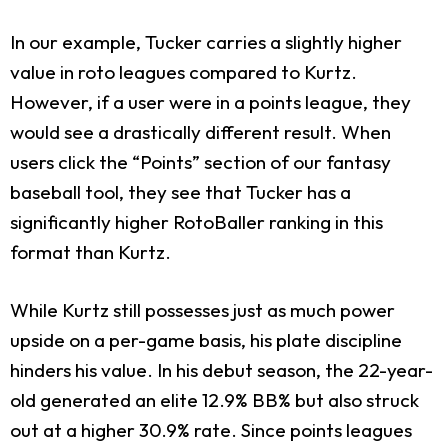
In our example, Tucker carries a slightly higher
value in roto leagues compared to Kurtz.
However, if a user were in a points league, they
would see a drastically different result. When
users click the “Points” section of our fantasy
baseball tool, they see that Tucker has a
significantly higher RotoBaller ranking in this
format than Kurtz.
While Kurtz still possesses just as much power
upside on a per-game basis, his plate discipline
hinders his value. In his debut season, the 22-year-
old generated an elite 12.9% BB% but also struck
out at a higher 30.9% rate. Since points leagues