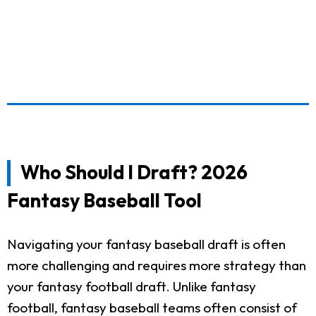
Who Should I Draft? 2026
Fantasy Baseball Tool
Navigating your fantasy baseball draft is often
more challenging and requires more strategy than
your fantasy football draft. Unlike fantasy
football, fantasy baseball teams often consist of