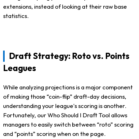
extensions, instead of looking at their raw base
statistics.
Draft Strategy: Roto vs. Points
Leagues
While analyzing projections is a major component
of making those “coin-flip” draft-day decisions,
understanding your league's scoring is another.
Fortunately, our Who Should I Draft Tool allows
managers to easily switch between “roto” scoring
and “points” scoring when on the page.