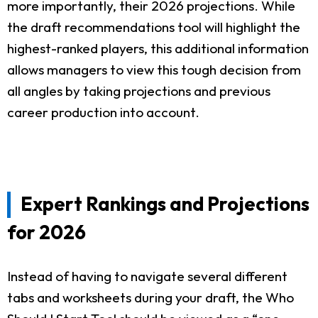
more importantly, their 2026 projections. While
the draft recommendations tool will highlight the
highest-ranked players, this additional information
allows managers to view this tough decision from
all angles by taking projections and previous
career production into account.
Expert Rankings and Projections
for 2026
Instead of having to navigate several different
tabs and worksheets during your draft, the Who