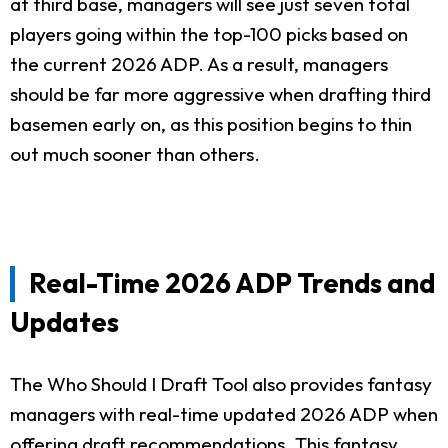
at third base, managers will see just seven total
players going within the top-100 picks based on
the current 2026 ADP. As a result, managers
should be far more aggressive when drafting third
basemen early on, as this position begins to thin
out much sooner than others.
Real-Time 2026 ADP Trends and
Updates
The Who Should I Draft Tool also provides fantasy
managers with real-time updated 2026 ADP when
offering draft recommendations. This fantasy