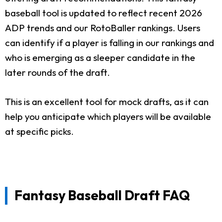
baseball tool is updated to reflect recent 2026
ADP trends and our RotoBaller rankings. Users
can identify if a player is falling in our rankings and
who is emerging as a sleeper candidate in the
later rounds of the draft.
This is an excellent tool for mock drafts, as it can
help you anticipate which players will be available
at specific picks.
Fantasy Baseball Draft FAQ