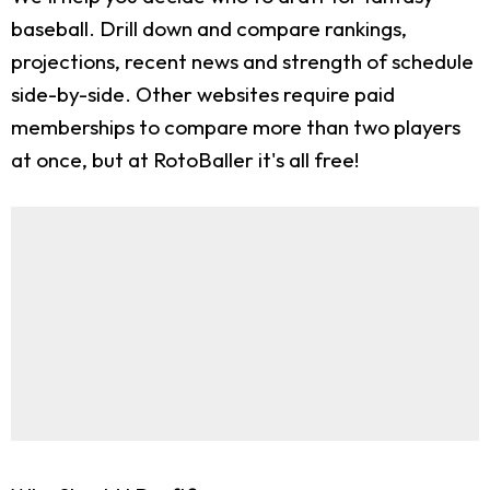
baseball. Drill down and compare rankings,
projections, recent news and strength of schedule
side-by-side. Other websites require paid
memberships to compare more than two players
at once, but at RotoBaller it's all free!