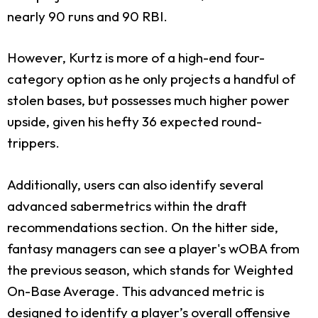
nearly 90 runs and 90 RBI.
However, Kurtz is more of a high-end four-
category option as he only projects a handful of
stolen bases, but possesses much higher power
upside, given his hefty 36 expected round-
trippers.
Additionally, users can also identify several
advanced sabermetrics within the draft
recommendations section. On the hitter side,
fantasy managers can see a player's wOBA from
the previous season, which stands for Weighted
On-Base Average. This advanced metric is
designed to identify a player’s overall offensive