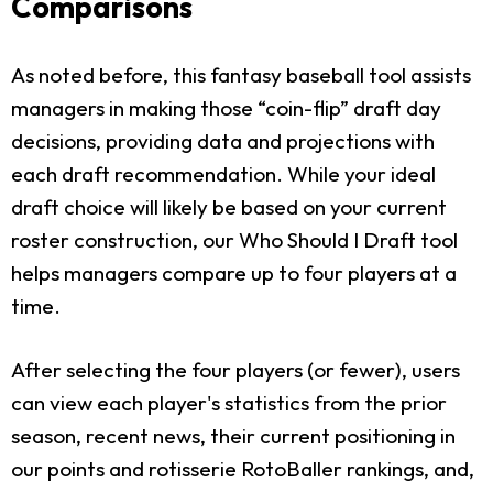
Comparisons
As noted before, this fantasy baseball tool assists
managers in making those “coin-flip” draft day
decisions, providing data and projections with
each draft recommendation. While your ideal
draft choice will likely be based on your current
roster construction, our Who Should I Draft tool
helps managers compare up to four players at a
time.
After selecting the four players (or fewer), users
can view each player's statistics from the prior
season, recent news, their current positioning in
our points and rotisserie RotoBaller rankings, and,