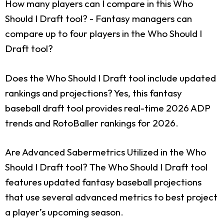
How many players can I compare in this Who
Should I Draft tool?
- Fantasy managers can
compare up to four players in the Who Should I
Draft tool?
Does the Who Should I Draft tool include updated
rankings and projections?
Yes, this fantasy
baseball draft tool provides real-time 2026 ADP
trends and RotoBaller rankings for 2026.
Are Advanced Sabermetrics Utilized in the Who
Should I Draft tool?
The Who Should I Draft tool
features updated fantasy baseball projections
that use several advanced metrics to best project
a player’s upcoming season.