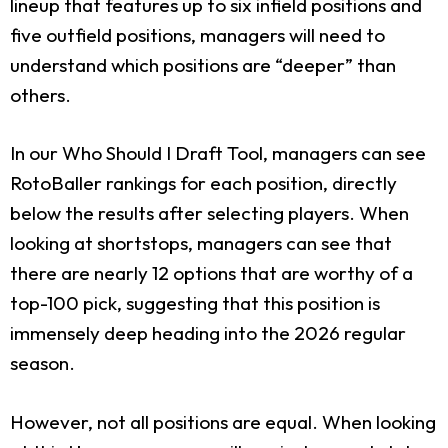
lineup that features up to six infield positions and
five outfield positions, managers will need to
understand which positions are “deeper” than
others.
In our Who Should I Draft Tool, managers can see
RotoBaller rankings for each position, directly
below the results after selecting players. When
looking at shortstops, managers can see that
there are nearly 12 options that are worthy of a
top-100 pick, suggesting that this position is
immensely deep heading into the 2026 regular
season.
However, not all positions are equal. When looking