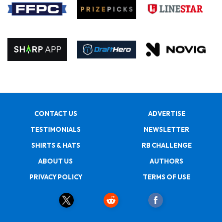
CONTACT US
ADVERTISE
TESTIMONIALS
NEWSLETTER
SHIRTS & HATS
RB CHALLENGE
ABOUT US
AUTHORS
PRIVACY POLICY
TERMS OF USE