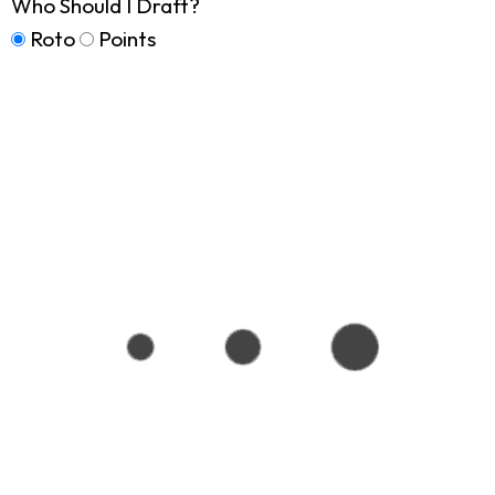
Who Should I Draft?
Roto
Points