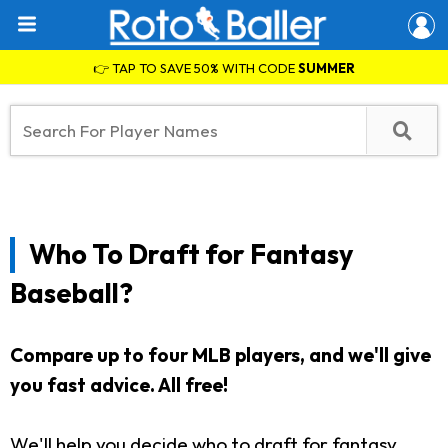
👉 TAP TO SAVE 50% WITH CODE
SUMMER
Who To Draft for Fantasy
Baseball?
Compare up to four MLB players, and we'll give
you fast advice.
All free!
We'll help you decide who to draft for fantasy