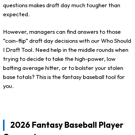
questions makes draft day much tougher than
expected.
However, managers can find answers to those
“coin-flip” draft day decisions with our Who Should
I Draft Tool. Need help in the middle rounds when
trying to decide to take the high-power, low
batting average hitter, or to bolster your stolen
base totals? This is the fantasy baseball tool for
you.
2026 Fantasy Baseball Player