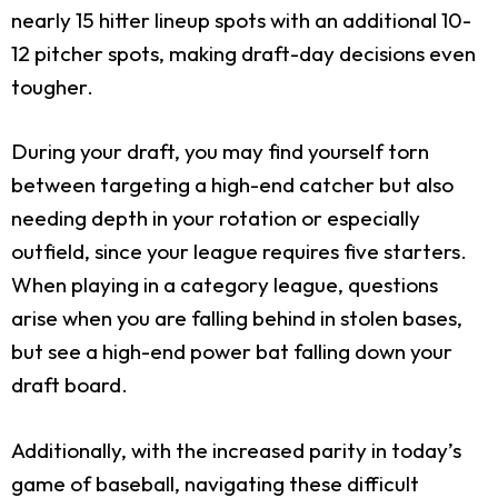
nearly 15 hitter lineup spots with an additional 10-
12 pitcher spots, making draft-day decisions even
tougher.
During your draft, you may find yourself torn
between targeting a high-end catcher but also
needing depth in your rotation or especially
outfield, since your league requires five starters.
When playing in a category league, questions
arise when you are falling behind in stolen bases,
but see a high-end power bat falling down your
draft board.
Additionally, with the increased parity in today’s
game of baseball, navigating these difficult