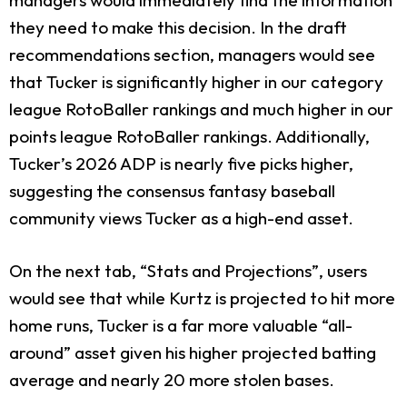
they need to make this decision. In the draft
recommendations section, managers would see
that Tucker is significantly higher in our category
league RotoBaller rankings and much higher in our
points league RotoBaller rankings. Additionally,
Tucker’s 2026 ADP is nearly five picks higher,
suggesting the consensus fantasy baseball
community views Tucker as a high-end asset.
On the next tab, “Stats and Projections”, users
would see that while Kurtz is projected to hit more
home runs, Tucker is a far more valuable “all-
around” asset given his higher projected batting
average and nearly 20 more stolen bases.