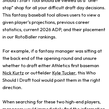
Should I Start Tool should be viewed as a “one-
stop” shop for all your difficult draft day decisions.
This fantasy baseball tool allows users to view a
given player’s projections, previous career
statistics, current 2026 ADP, and their placement
in our RotoBaller rankings.
For example, if a fantasy manager was sitting at
the back end of the opening round and unsure
whether to draft either Athletics first baseman
Nick Kurtz
or outfielder
Kyle Tucker
, this Who
Should I Draft tool would point them in the right
direction.
When searching for these two high-end players,
managers would immediately find the information