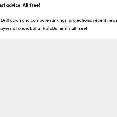
ast advice.
All free!
. Drill down and compare rankings, projections, recent ne
rs at once, but at RotoBaller it's all free!