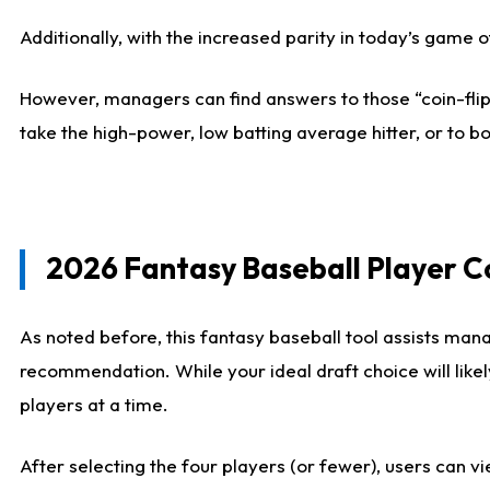
Additionally, with the increased parity in today’s game
However, managers can find answers to those “coin-flip”
take the high-power, low batting average hitter, or to bo
2026 Fantasy Baseball Player 
As noted before, this fantasy baseball tool assists mana
recommendation. While your ideal draft choice will like
players at a time.
After selecting the four players (or fewer), users can vi