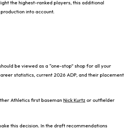
ight the highest-ranked players, this additional
 production into account.
 should be viewed as a “one-stop” shop for all your
 career statistics, current 2026 ADP, and their placement
ither Athletics first baseman
Nick Kurtz
or outfielder
ake this decision. In the draft recommendations