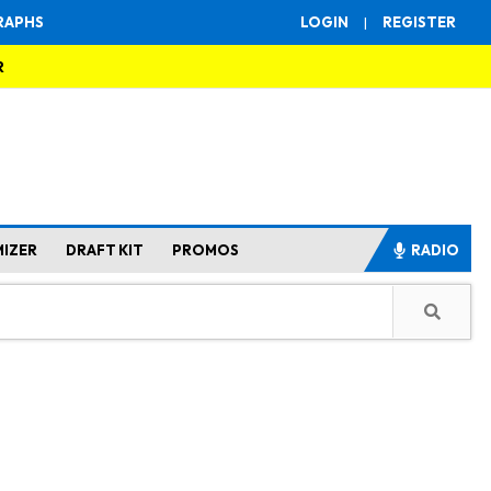
RAPHS
LOGIN
|
REGISTER
R
MIZER
DRAFT KIT
PROMOS
RADIO