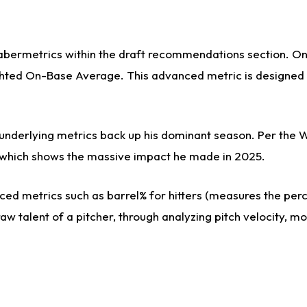
sabermetrics within the draft recommendations section. On 
ed On-Base Average. This advanced metric is designed to 
s underlying metrics back up his dominant season. Per the 
es, which shows the massive impact he made in 2025.
ed metrics such as barrel% for hitters (measures the perce
aw talent of a pitcher, through analyzing pitch velocity, m