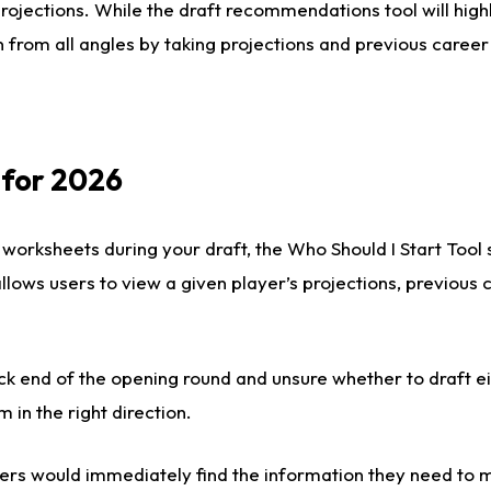
rojections. While the draft recommendations tool will highl
 from all angles by taking projections and previous career
 for 2026
 worksheets during your draft, the Who Should I Start Tool
 allows users to view a given player’s projections, previous
ck end of the opening round and unsure whether to draft e
m in the right direction.
rs would immediately find the information they need to m