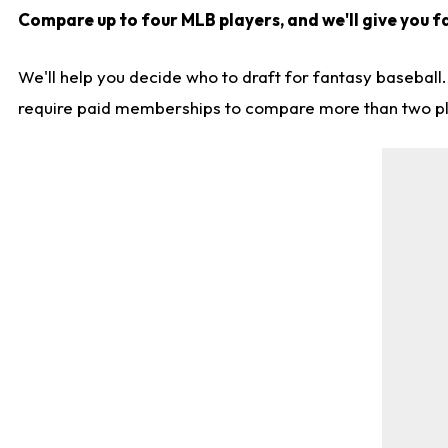
Compare up to four MLB players, and we'll give you f
We'll help you decide who to draft for fantasy baseball
require paid memberships to compare more than two playe