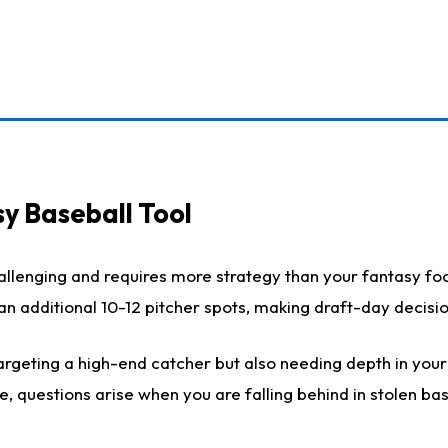
y Baseball Tool
llenging and requires more strategy than your fantasy foot
h an additional 10-12 pitcher spots, making draft-day decis
rgeting a high-end catcher but also needing depth in your r
e, questions arise when you are falling behind in stolen b