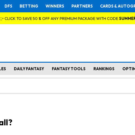
DFS
BETTING
WINNERS
PARTNERS
CARDS & AUTOG
👉 CLICK TO SAVE 50 % OFF ANY PREMIUM PACKAGE WITH CODE
SUMME
LES
DAILY FANTASY
FANTASY TOOLS
RANKINGS
OPTI
all?