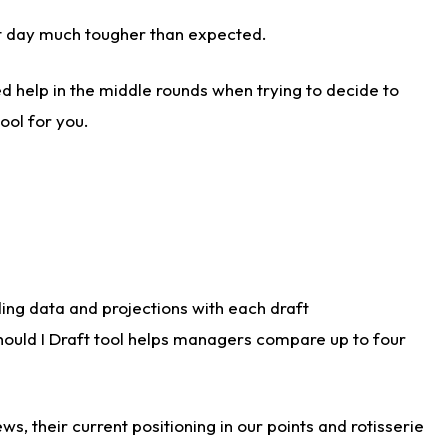
aft day much tougher than expected.
d help in the middle rounds when trying to decide to
ool for you.
ding data and projections with each draft
Should I Draft tool helps managers compare up to four
s, their current positioning in our points and rotisserie