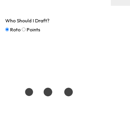
Who Should I Draft?
Roto
Points