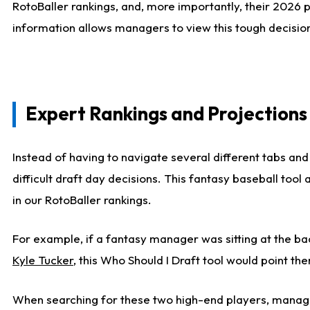
RotoBaller rankings, and, more importantly, their 2026 p
information allows managers to view this tough decision
Expert Rankings and Projections
Instead of having to navigate several different tabs and
difficult draft day decisions. This fantasy baseball tool
in our RotoBaller rankings.
For example, if a fantasy manager was sitting at the ba
Kyle Tucker
, this Who Should I Draft tool would point the
When searching for these two high-end players, manage