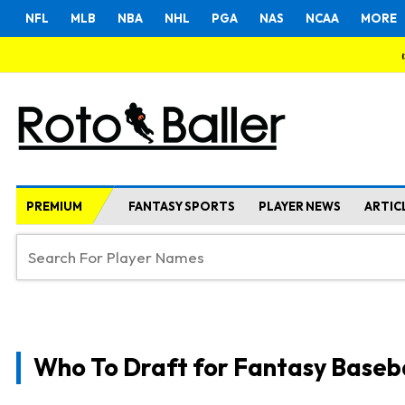
NFL
MLB
NBA
NHL
PGA
NAS
NCAA
MORE
PREMIUM
FANTASY SPORTS
PLAYER NEWS
ARTIC
Who To Draft for Fantasy Baseb