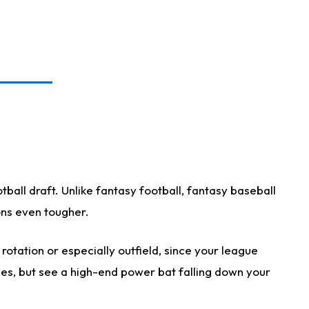
ball draft. Unlike fantasy football, fantasy baseball
ions even tougher.
otation or especially outfield, since your league
ases, but see a high-end power bat falling down your