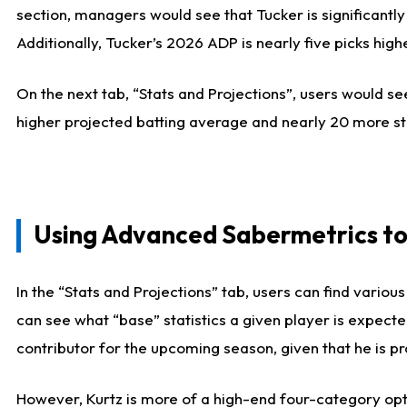
section, managers would see that Tucker is significantly
Additionally, Tucker’s 2026 ADP is nearly five picks hi
On the next tab, “Stats and Projections”, users would see
higher projected batting average and nearly 20 more st
Using Advanced Sabermetrics to
In the “Stats and Projections” tab, users can find vario
can see what “base” statistics a given player is expect
contributor for the upcoming season, given that he is pro
However, Kurtz is more of a high-end four-category opti