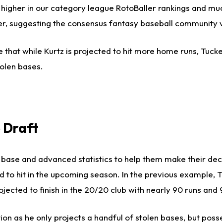
 higher in our category league RotoBaller rankings and muc
gher, suggesting the consensus fantasy baseball community 
 that while Kurtz is projected to hit more home runs, Tucke
olen bases.
 Draft
us base and advanced statistics to help them make their de
ed to hit in the upcoming season. In the previous example, 
jected to finish in the 20/20 club with nearly 90 runs and 
on as he only projects a handful of stolen bases, but pos