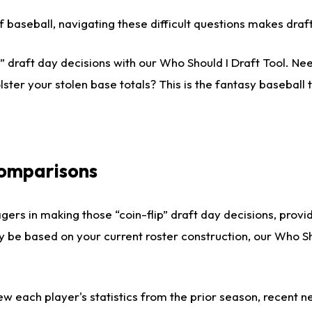
 of baseball, navigating these difficult questions makes dr
 draft day decisions with our Who Should I Draft Tool. Nee
lster your stolen base totals? This is the fantasy baseball t
Comparisons
gers in making those “coin-flip” draft day decisions, provi
ly be based on your current roster construction, our Who 
ew each player's statistics from the prior season, recent new