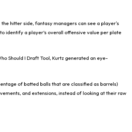
the hitter side, fantasy managers can see a player's
identify a player’s overall offensive value per plate
Who Should I Draft Tool, Kurtz generated an eye-
ntage of batted balls that are classified as barrels)
ovements, and extensions, instead of looking at their raw