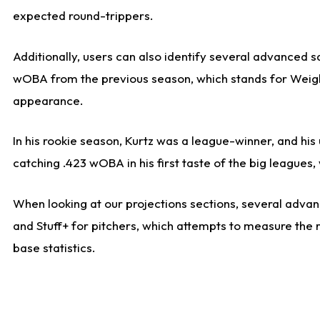
expected round-trippers.
Additionally, users can also identify several advanced 
wOBA from the previous season, which stands for Weight
appearance.
In his rookie season, Kurtz was a league-winner, and hi
catching .423 wOBA in his first taste of the big leagu
When looking at our projections sections, several advanc
and Stuff+ for pitchers, which attempts to measure the r
base statistics.