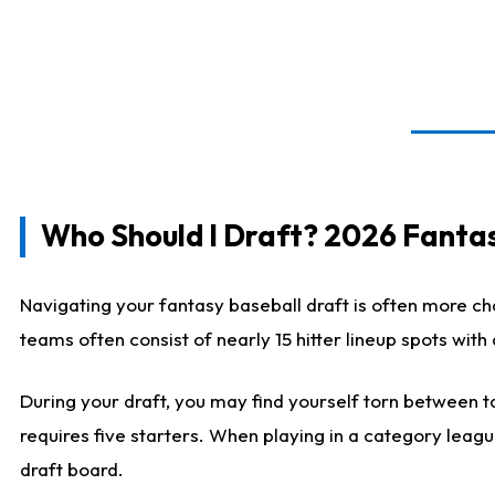
Who Should I Draft? 2026 Fantas
Navigating your fantasy baseball draft is often more cha
teams often consist of nearly 15 hitter lineup spots wit
During your draft, you may find yourself torn between ta
requires five starters. When playing in a category leagu
draft board.