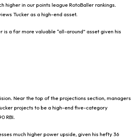
h higher in our points league RotoBaller rankings.
views Tucker as a high-end asset.
r is a far more valuable “all-around” asset given his
cision. Near the top of the projections section, managers
Tucker projects to be a high-end five-category
90 RBI.
sesses much higher power upside, given his hefty 36