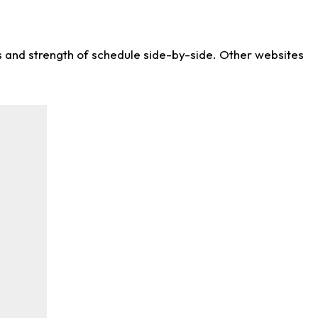
ws and strength of schedule side-by-side. Other websites