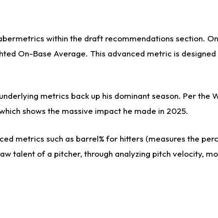
sabermetrics within the draft recommendations section. On 
ed On-Base Average. This advanced metric is designed to 
s underlying metrics back up his dominant season. Per the 
es, which shows the massive impact he made in 2025.
ed metrics such as barrel% for hitters (measures the perce
aw talent of a pitcher, through analyzing pitch velocity, m