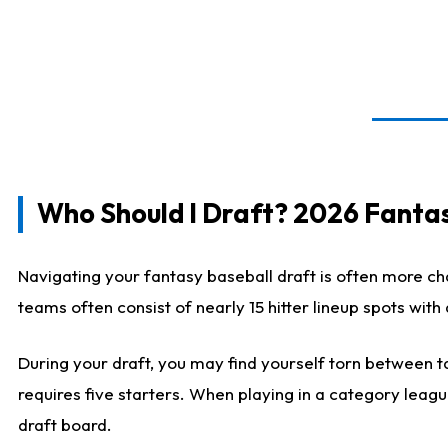
Who Should I Draft? 2026 Fantas
Navigating your fantasy baseball draft is often more cha
teams often consist of nearly 15 hitter lineup spots wit
During your draft, you may find yourself torn between ta
requires five starters. When playing in a category leagu
draft board.