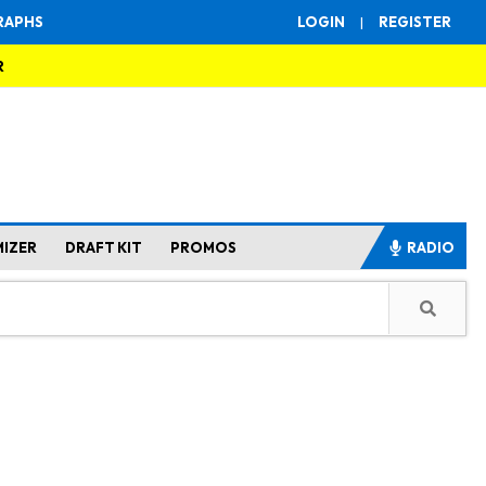
RAPHS
LOGIN
|
REGISTER
R
MIZER
DRAFT KIT
PROMOS
RADIO