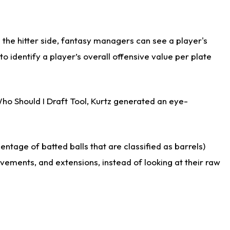
the hitter side, fantasy managers can see a player's
identify a player’s overall offensive value per plate
Who Should I Draft Tool, Kurtz generated an eye-
ntage of batted balls that are classified as barrels)
ovements, and extensions, instead of looking at their raw