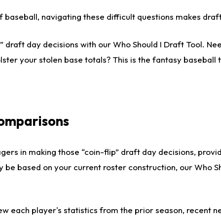
 of baseball, navigating these difficult questions makes dr
 draft day decisions with our Who Should I Draft Tool. Nee
lster your stolen base totals? This is the fantasy baseball t
Comparisons
gers in making those “coin-flip” draft day decisions, provi
ly be based on your current roster construction, our Who 
ew each player's statistics from the prior season, recent new