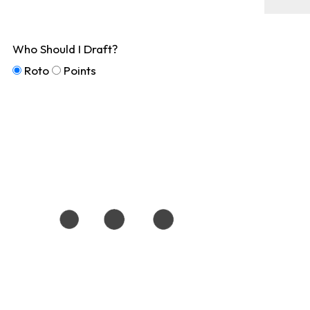
Who Should I Draft?
Roto
Points