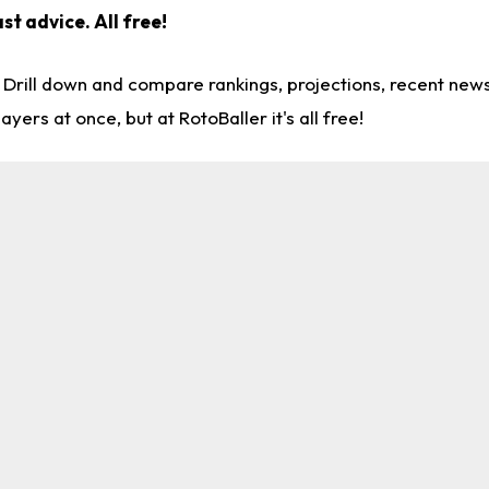
ast advice.
All free!
. Drill down and compare rankings, projections, recent ne
rs at once, but at RotoBaller it's all free!