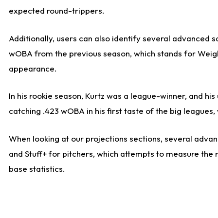
expected round-trippers.
Additionally, users can also identify several advanced 
wOBA from the previous season, which stands for Weight
appearance.
In his rookie season, Kurtz was a league-winner, and hi
catching .423 wOBA in his first taste of the big leagu
When looking at our projections sections, several advanc
and Stuff+ for pitchers, which attempts to measure the r
base statistics.