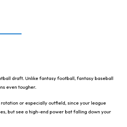
ball draft. Unlike fantasy football, fantasy baseball
ions even tougher.
otation or especially outfield, since your league
ases, but see a high-end power bat falling down your