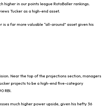
h higher in our points league RotoBaller rankings.
views Tucker as a high-end asset.
r is a far more valuable “all-around” asset given his
cision. Near the top of the projections section, managers
Tucker projects to be a high-end five-category
90 RBI.
sesses much higher power upside, given his hefty 36