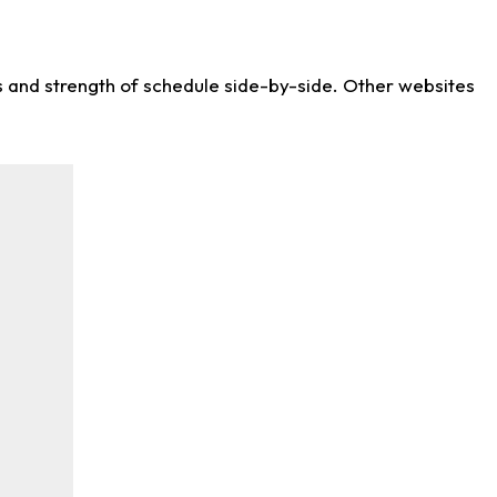
ws and strength of schedule side-by-side. Other websites