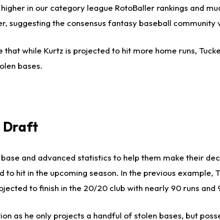
 higher in our category league RotoBaller rankings and muc
gher, suggesting the consensus fantasy baseball community 
 that while Kurtz is projected to hit more home runs, Tucke
olen bases.
 Draft
us base and advanced statistics to help them make their de
ed to hit in the upcoming season. In the previous example, 
jected to finish in the 20/20 club with nearly 90 runs and 
on as he only projects a handful of stolen bases, but pos