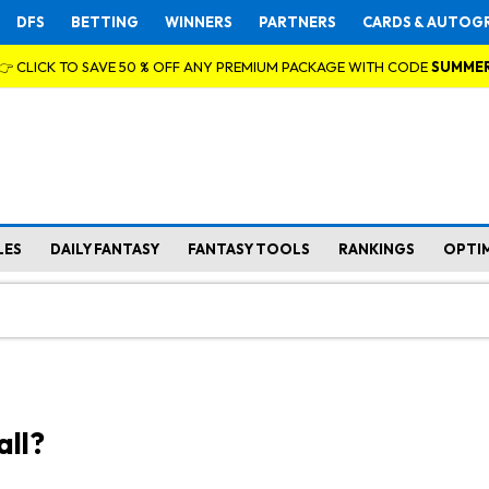
DFS
BETTING
WINNERS
PARTNERS
CARDS & AUTOG
👉 CLICK TO SAVE 50 % OFF ANY PREMIUM PACKAGE WITH CODE
SUMME
LES
DAILY FANTASY
FANTASY TOOLS
RANKINGS
OPTI
all?