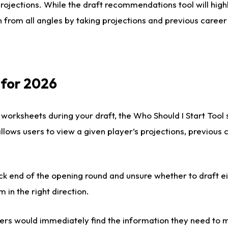
rojections. While the draft recommendations tool will highl
 from all angles by taking projections and previous career
 for 2026
 worksheets during your draft, the Who Should I Start Tool
 allows users to view a given player’s projections, previous
ck end of the opening round and unsure whether to draft e
m in the right direction.
rs would immediately find the information they need to m