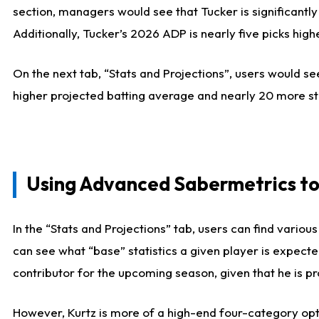
section, managers would see that Tucker is significantly
Additionally, Tucker’s 2026 ADP is nearly five picks hi
On the next tab, “Stats and Projections”, users would see
higher projected batting average and nearly 20 more st
Using Advanced Sabermetrics to
In the “Stats and Projections” tab, users can find vario
can see what “base” statistics a given player is expect
contributor for the upcoming season, given that he is pro
However, Kurtz is more of a high-end four-category opti