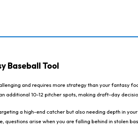
y Baseball Tool
llenging and requires more strategy than your fantasy foot
h an additional 10-12 pitcher spots, making draft-day decis
rgeting a high-end catcher but also needing depth in your r
e, questions arise when you are falling behind in stolen b