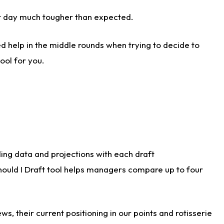
aft day much tougher than expected.
d help in the middle rounds when trying to decide to
ool for you.
ding data and projections with each draft
Should I Draft tool helps managers compare up to four
s, their current positioning in our points and rotisserie