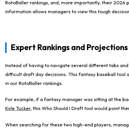
RotoBaller rankings, and, more importantly, their 2026 p
information allows managers to view this tough decision
Expert Rankings and Projections
Instead of having to navigate several different tabs and
difficult draft day decisions. This fantasy baseball tool
in our RotoBaller rankings.
For example, if a fantasy manager was sitting at the ba
Kyle Tucker
, this Who Should I Draft tool would point the
When searching for these two high-end players, manage