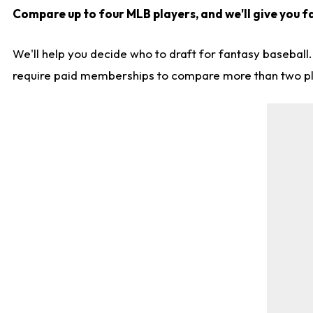
Compare up to four MLB players, and we'll give you f
We'll help you decide who to draft for fantasy baseball
require paid memberships to compare more than two playe