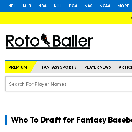
NFL
MLB
NBA
NHL
PGA
NAS
NCAA
MORE
PREMIUM
FANTASY SPORTS
PLAYER NEWS
ARTIC
Who To Draft for Fantasy Baseb