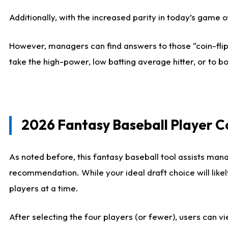
Additionally, with the increased parity in today’s game
However, managers can find answers to those “coin-flip”
take the high-power, low batting average hitter, or to bo
2026 Fantasy Baseball Player 
As noted before, this fantasy baseball tool assists mana
recommendation. While your ideal draft choice will like
players at a time.
After selecting the four players (or fewer), users can vi