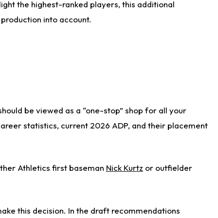
ight the highest-ranked players, this additional
 production into account.
 should be viewed as a “one-stop” shop for all your
 career statistics, current 2026 ADP, and their placement
ither Athletics first baseman
Nick Kurtz
or outfielder
ake this decision. In the draft recommendations