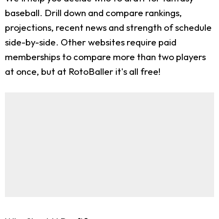
baseball. Drill down and compare rankings,
projections, recent news and strength of schedule
side-by-side. Other websites require paid
memberships to compare more than two players
at once, but at RotoBaller it's all free!