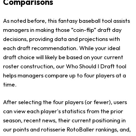
Comparisons
As noted before, this fantasy baseball tool assists
managers in making those “coin-flip” draft day
decisions, providing data and projections with
each draft recommendation. While your ideal
draft choice will likely be based on your current
roster construction, our Who Should I Draft tool
helps managers compare up to four players at a
time.
After selecting the four players (or fewer), users
can view each player's statistics from the prior
season, recent news, their current positioning in
our points and rotisserie RotoBaller rankings, and,