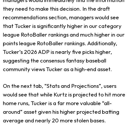
they need to make this decision. In the draft
recommendations section, managers would see
that Tucker is significantly higher in our category
league RotoBaller rankings and much higher in our
points league RotoBaller rankings. Additionally,
Tucker’s 2026 ADP is nearly five picks higher,
suggesting the consensus fantasy baseball
community views Tucker as a high-end asset.
On the next tab, “Stats and Projections”, users
would see that while Kurtz is projected to hit more
home runs, Tucker is a far more valuable “all-
around” asset given his higher projected batting
average and nearly 20 more stolen bases.