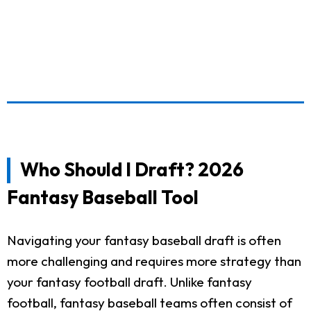
Who Should I Draft? 2026
Fantasy Baseball Tool
Navigating your fantasy baseball draft is often
more challenging and requires more strategy than
your fantasy football draft. Unlike fantasy
football, fantasy baseball teams often consist of