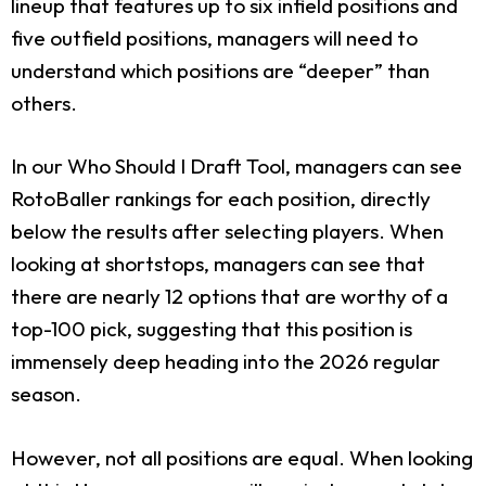
lineup that features up to six infield positions and
five outfield positions, managers will need to
understand which positions are “deeper” than
others.
In our Who Should I Draft Tool, managers can see
RotoBaller rankings for each position, directly
below the results after selecting players. When
looking at shortstops, managers can see that
there are nearly 12 options that are worthy of a
top-100 pick, suggesting that this position is
immensely deep heading into the 2026 regular
season.
However, not all positions are equal. When looking