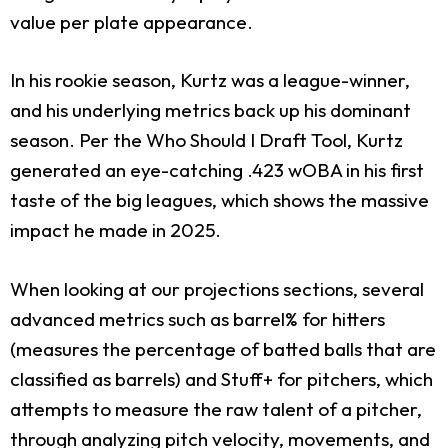
value per plate appearance.
In his rookie season, Kurtz was a league-winner,
and his underlying metrics back up his dominant
season. Per the Who Should I Draft Tool, Kurtz
generated an eye-catching .423 wOBA in his first
taste of the big leagues, which shows the massive
impact he made in 2025.
When looking at our projections sections, several
advanced metrics such as barrel% for hitters
(measures the percentage of batted balls that are
classified as barrels) and Stuff+ for pitchers, which
attempts to measure the raw talent of a pitcher,
through analyzing pitch velocity, movements, and