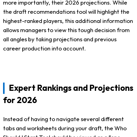
more importantly, their 2026 projections. While
the draft recommendations tool will highlight the
highest-ranked players, this additional information
allows managers to view this tough decision from
all angles by taking projections and previous
career production into account.
Expert Rankings and Projections
for 2026
Instead of having to navigate several different
tabs and worksheets during your draft, the Who