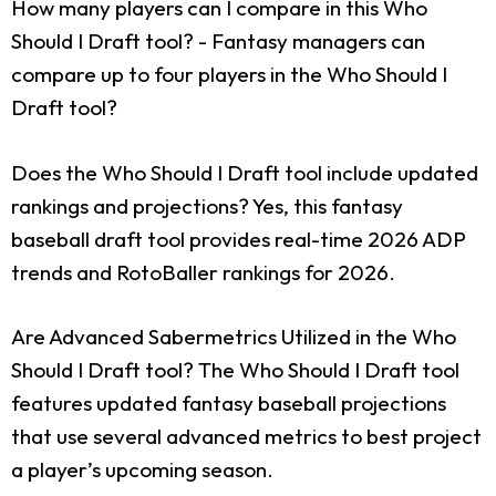
How many players can I compare in this Who
Should I Draft tool?
- Fantasy managers can
compare up to four players in the Who Should I
Draft tool?
Does the Who Should I Draft tool include updated
rankings and projections?
Yes, this fantasy
baseball draft tool provides real-time 2026 ADP
trends and RotoBaller rankings for 2026.
Are Advanced Sabermetrics Utilized in the Who
Should I Draft tool?
The Who Should I Draft tool
features updated fantasy baseball projections
that use several advanced metrics to best project
a player’s upcoming season.