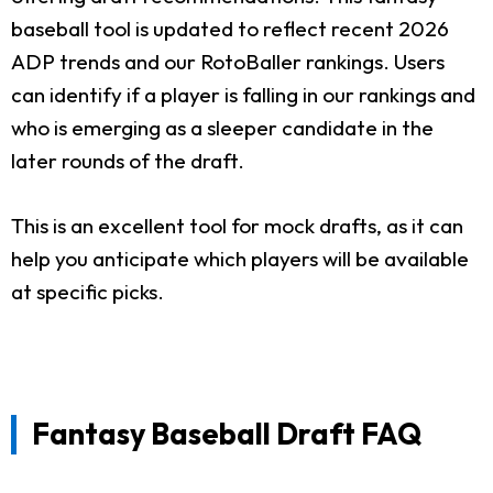
baseball tool is updated to reflect recent 2026
ADP trends and our RotoBaller rankings. Users
can identify if a player is falling in our rankings and
who is emerging as a sleeper candidate in the
later rounds of the draft.
This is an excellent tool for mock drafts, as it can
help you anticipate which players will be available
at specific picks.
Fantasy Baseball Draft FAQ