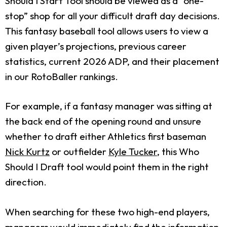
Should I Start Tool should be viewed as a “one-
stop” shop for all your difficult draft day decisions.
This fantasy baseball tool allows users to view a
given player’s projections, previous career
statistics, current 2026 ADP, and their placement
in our RotoBaller rankings.
For example, if a fantasy manager was sitting at
the back end of the opening round and unsure
whether to draft either Athletics first baseman
Nick Kurtz
or outfielder
Kyle Tucker
, this Who
Should I Draft tool would point them in the right
direction.
When searching for these two high-end players,
managers would immediately find the information