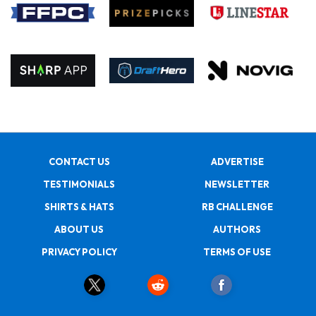
CONTACT US
ADVERTISE
TESTIMONIALS
NEWSLETTER
SHIRTS & HATS
RB CHALLENGE
ABOUT US
AUTHORS
PRIVACY POLICY
TERMS OF USE