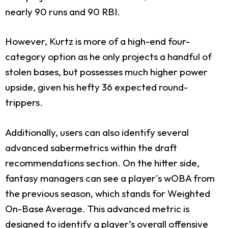
nearly 90 runs and 90 RBI.
However, Kurtz is more of a high-end four-
category option as he only projects a handful of
stolen bases, but possesses much higher power
upside, given his hefty 36 expected round-
trippers.
Additionally, users can also identify several
advanced sabermetrics within the draft
recommendations section. On the hitter side,
fantasy managers can see a player's wOBA from
the previous season, which stands for Weighted
On-Base Average. This advanced metric is
designed to identify a player’s overall offensive