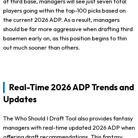
at third base, managers will see just seven total
players going within the top-100 picks based on
the current 2026 ADP. As a result, managers
should be far more aggressive when drafting third
basemen early on, as this position begins to thin
out much sooner than others.
Real-Time 2026 ADP Trends and
Updates
The Who Should I Draft Tool also provides fantasy
managers with real-time updated 2026 ADP when
offering draft recommendations. This fantasy