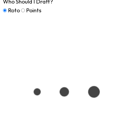
Who Should I Draft?
Roto
Points