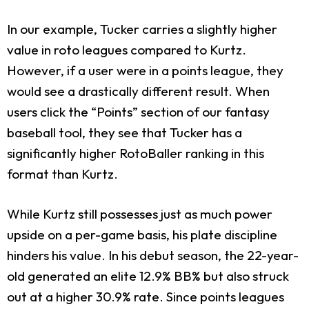
In our example, Tucker carries a slightly higher
value in roto leagues compared to Kurtz.
However, if a user were in a points league, they
would see a drastically different result. When
users click the “Points” section of our fantasy
baseball tool, they see that Tucker has a
significantly higher RotoBaller ranking in this
format than Kurtz.
While Kurtz still possesses just as much power
upside on a per-game basis, his plate discipline
hinders his value. In his debut season, the 22-year-
old generated an elite 12.9% BB% but also struck
out at a higher 30.9% rate. Since points leagues