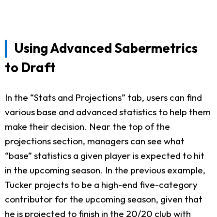
Using Advanced Sabermetrics
to Draft
In the “Stats and Projections” tab, users can find
various base and advanced statistics to help them
make their decision. Near the top of the
projections section, managers can see what
“base” statistics a given player is expected to hit
in the upcoming season. In the previous example,
Tucker projects to be a high-end five-category
contributor for the upcoming season, given that
he is projected to finish in the 20/20 club with