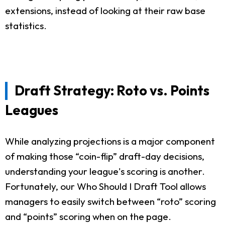
extensions, instead of looking at their raw base
statistics.
Draft Strategy: Roto vs. Points
Leagues
While analyzing projections is a major component
of making those “coin-flip” draft-day decisions,
understanding your league's scoring is another.
Fortunately, our Who Should I Draft Tool allows
managers to easily switch between “roto” scoring
and “points” scoring when on the page.