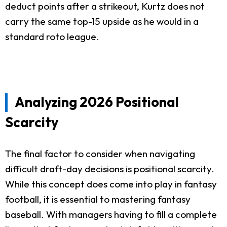
deduct points after a strikeout, Kurtz does not
carry the same top-15 upside as he would in a
standard roto league.
Analyzing 2026 Positional
Scarcity
The final factor to consider when navigating
difficult draft-day decisions is positional scarcity.
While this concept does come into play in fantasy
football, it is essential to mastering fantasy
baseball. With managers having to fill a complete