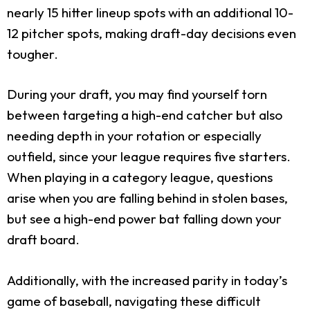
nearly 15 hitter lineup spots with an additional 10-
12 pitcher spots, making draft-day decisions even
tougher.
During your draft, you may find yourself torn
between targeting a high-end catcher but also
needing depth in your rotation or especially
outfield, since your league requires five starters.
When playing in a category league, questions
arise when you are falling behind in stolen bases,
but see a high-end power bat falling down your
draft board.
Additionally, with the increased parity in today’s
game of baseball, navigating these difficult