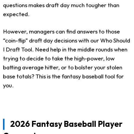
questions makes draft day much tougher than
expected.
However, managers can find answers to those
“coin-flip” draft day decisions with our Who Should
I Draft Tool. Need help in the middle rounds when
trying to decide to take the high-power, low
batting average hitter, or to bolster your stolen
base totals? This is the fantasy baseball tool for
you.
2026 Fantasy Baseball Player