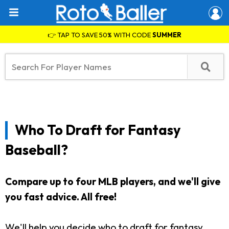
👉 TAP TO SAVE 50% WITH CODE
SUMMER
Who To Draft for Fantasy
Baseball?
Compare up to four MLB players, and we'll give
you fast advice.
All free!
We'll help you decide who to draft for fantasy