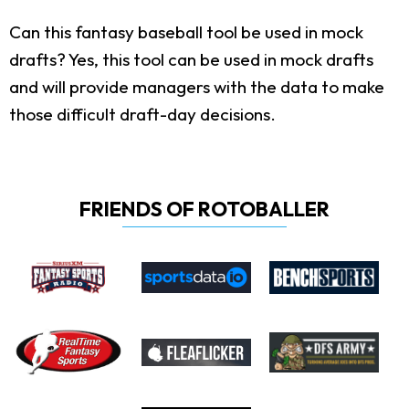
Can this fantasy baseball tool be used in mock
drafts?
Yes, this tool can be used in mock drafts
and will provide managers with the data to make
those difficult draft-day decisions.
FRIENDS OF ROTOBALLER