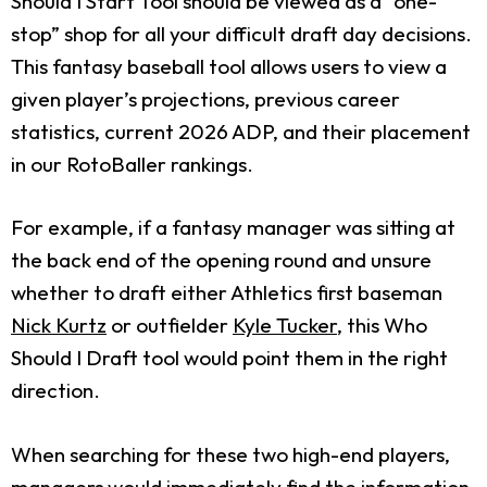
Should I Start Tool should be viewed as a “one-
stop” shop for all your difficult draft day decisions.
This fantasy baseball tool allows users to view a
given player’s projections, previous career
statistics, current 2026 ADP, and their placement
in our RotoBaller rankings.
For example, if a fantasy manager was sitting at
the back end of the opening round and unsure
whether to draft either Athletics first baseman
Nick Kurtz
or outfielder
Kyle Tucker
, this Who
Should I Draft tool would point them in the right
direction.
When searching for these two high-end players,
managers would immediately find the information