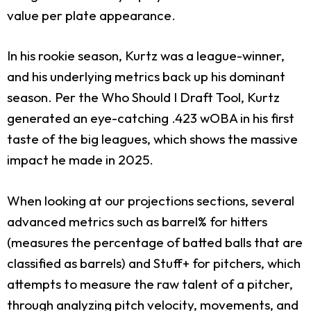
value per plate appearance.
In his rookie season, Kurtz was a league-winner,
and his underlying metrics back up his dominant
season. Per the Who Should I Draft Tool, Kurtz
generated an eye-catching .423 wOBA in his first
taste of the big leagues, which shows the massive
impact he made in 2025.
When looking at our projections sections, several
advanced metrics such as barrel% for hitters
(measures the percentage of batted balls that are
classified as barrels) and Stuff+ for pitchers, which
attempts to measure the raw talent of a pitcher,
through analyzing pitch velocity, movements, and