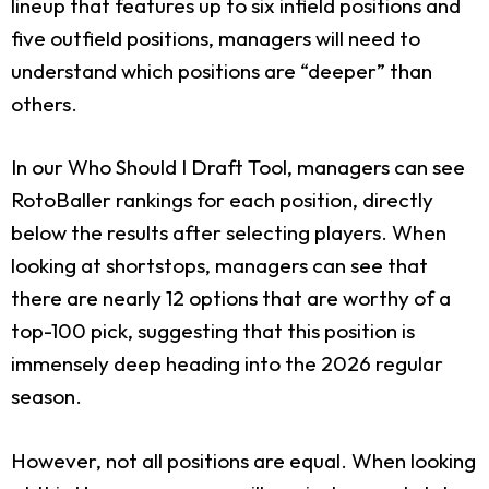
lineup that features up to six infield positions and
five outfield positions, managers will need to
understand which positions are “deeper” than
others.
In our Who Should I Draft Tool, managers can see
RotoBaller rankings for each position, directly
below the results after selecting players. When
looking at shortstops, managers can see that
there are nearly 12 options that are worthy of a
top-100 pick, suggesting that this position is
immensely deep heading into the 2026 regular
season.
However, not all positions are equal. When looking