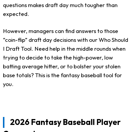
questions makes draft day much tougher than
expected.
However, managers can find answers to those
“coin-flip” draft day decisions with our Who Should
I Draft Tool. Need help in the middle rounds when
trying to decide to take the high-power, low
batting average hitter, or to bolster your stolen
base totals? This is the fantasy baseball tool for
you.
2026 Fantasy Baseball Player