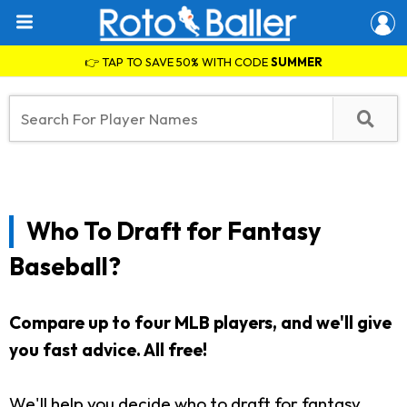
👉 TAP TO SAVE 50% WITH CODE
SUMMER
Who To Draft for Fantasy
Baseball?
Compare up to four MLB players, and we'll give
you fast advice.
All free!
We'll help you decide who to draft for fantasy