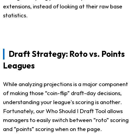
extensions, instead of looking at their raw base
statistics.
Draft Strategy: Roto vs. Points
Leagues
While analyzing projections is a major component
of making those “coin-flip” draft-day decisions,
understanding your league's scoring is another.
Fortunately, our Who Should I Draft Tool allows
managers to easily switch between “roto” scoring
and “points” scoring when on the page.