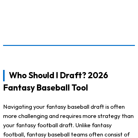
Who Should I Draft? 2026
Fantasy Baseball Tool
Navigating your fantasy baseball draft is often
more challenging and requires more strategy than
your fantasy football draft. Unlike fantasy
football, fantasy baseball teams often consist of