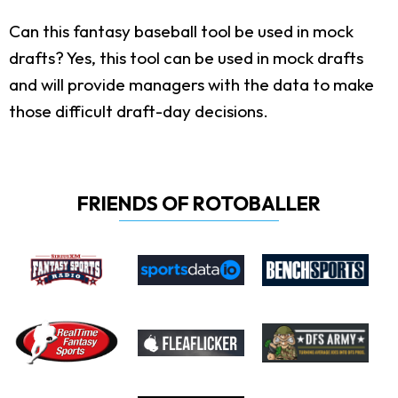
Can this fantasy baseball tool be used in mock
drafts?
Yes, this tool can be used in mock drafts
and will provide managers with the data to make
those difficult draft-day decisions.
FRIENDS OF ROTOBALLER