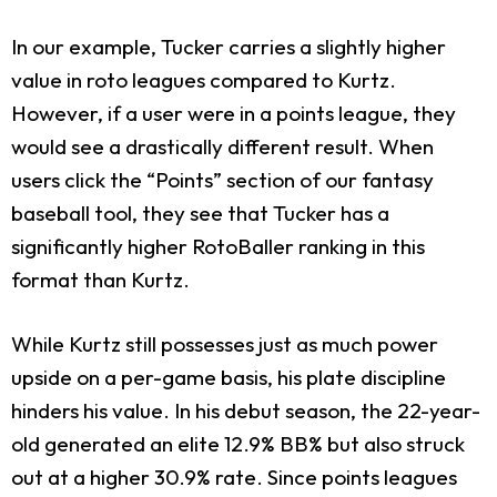
In our example, Tucker carries a slightly higher
value in roto leagues compared to Kurtz.
However, if a user were in a points league, they
would see a drastically different result. When
users click the “Points” section of our fantasy
baseball tool, they see that Tucker has a
significantly higher RotoBaller ranking in this
format than Kurtz.
While Kurtz still possesses just as much power
upside on a per-game basis, his plate discipline
hinders his value. In his debut season, the 22-year-
old generated an elite 12.9% BB% but also struck
out at a higher 30.9% rate. Since points leagues