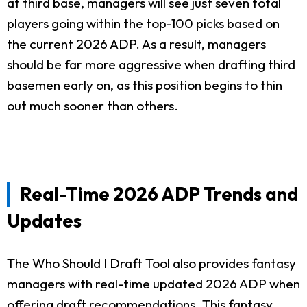
at third base, managers will see just seven total
players going within the top-100 picks based on
the current 2026 ADP. As a result, managers
should be far more aggressive when drafting third
basemen early on, as this position begins to thin
out much sooner than others.
Real-Time 2026 ADP Trends and
Updates
The Who Should I Draft Tool also provides fantasy
managers with real-time updated 2026 ADP when
offering draft recommendations. This fantasy