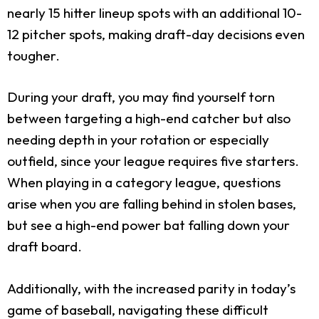
nearly 15 hitter lineup spots with an additional 10-
12 pitcher spots, making draft-day decisions even
tougher.
During your draft, you may find yourself torn
between targeting a high-end catcher but also
needing depth in your rotation or especially
outfield, since your league requires five starters.
When playing in a category league, questions
arise when you are falling behind in stolen bases,
but see a high-end power bat falling down your
draft board.
Additionally, with the increased parity in today’s
game of baseball, navigating these difficult