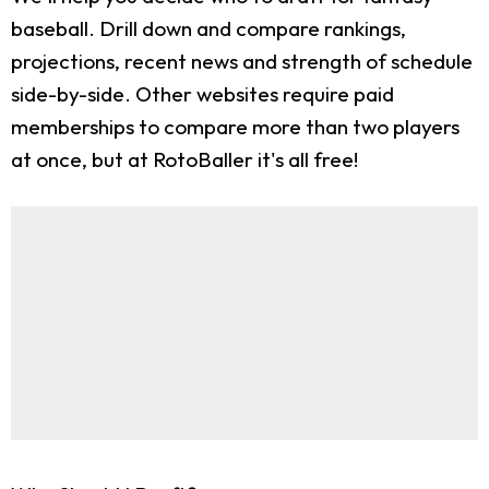
baseball. Drill down and compare rankings,
projections, recent news and strength of schedule
side-by-side. Other websites require paid
memberships to compare more than two players
at once, but at RotoBaller it's all free!