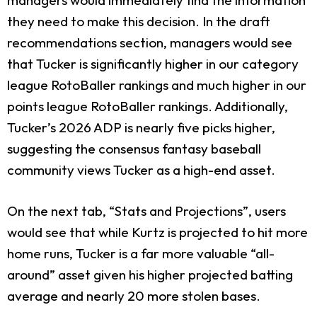
they need to make this decision. In the draft
recommendations section, managers would see
that Tucker is significantly higher in our category
league RotoBaller rankings and much higher in our
points league RotoBaller rankings. Additionally,
Tucker’s 2026 ADP is nearly five picks higher,
suggesting the consensus fantasy baseball
community views Tucker as a high-end asset.
On the next tab, “Stats and Projections”, users
would see that while Kurtz is projected to hit more
home runs, Tucker is a far more valuable “all-
around” asset given his higher projected batting
average and nearly 20 more stolen bases.