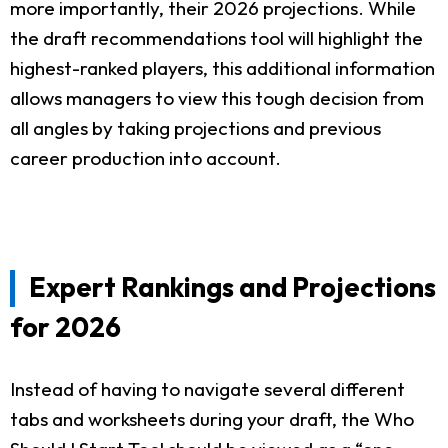
more importantly, their 2026 projections. While
the draft recommendations tool will highlight the
highest-ranked players, this additional information
allows managers to view this tough decision from
all angles by taking projections and previous
career production into account.
Expert Rankings and Projections
for 2026
Instead of having to navigate several different
tabs and worksheets during your draft, the Who