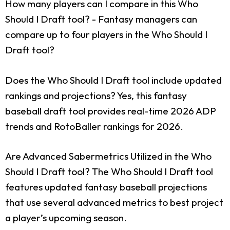
How many players can I compare in this Who
Should I Draft tool?
- Fantasy managers can
compare up to four players in the Who Should I
Draft tool?
Does the Who Should I Draft tool include updated
rankings and projections?
Yes, this fantasy
baseball draft tool provides real-time 2026 ADP
trends and RotoBaller rankings for 2026.
Are Advanced Sabermetrics Utilized in the Who
Should I Draft tool?
The Who Should I Draft tool
features updated fantasy baseball projections
that use several advanced metrics to best project
a player’s upcoming season.