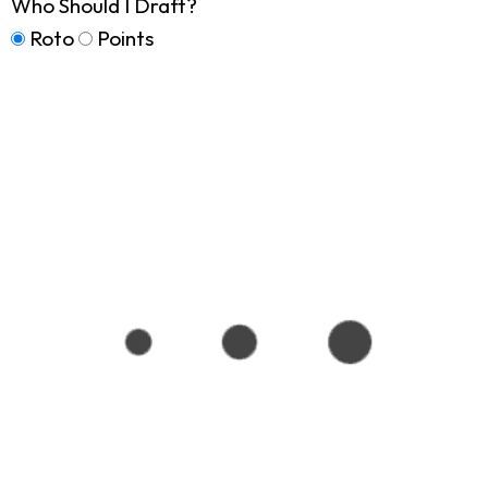
Who Should I Draft?
Roto
Points