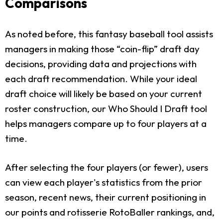
Comparisons
As noted before, this fantasy baseball tool assists
managers in making those “coin-flip” draft day
decisions, providing data and projections with
each draft recommendation. While your ideal
draft choice will likely be based on your current
roster construction, our Who Should I Draft tool
helps managers compare up to four players at a
time.
After selecting the four players (or fewer), users
can view each player's statistics from the prior
season, recent news, their current positioning in
our points and rotisserie RotoBaller rankings, and,