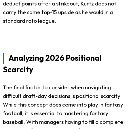
deduct points after a strikeout, Kurtz does not
carry the same top-15 upside as he would in a
standard roto league.
Analyzing 2026 Positional
Scarcity
The final factor to consider when navigating
difficult draft-day decisions is positional scarcity.
While this concept does come into play in fantasy
football, it is essential to mastering fantasy
baseball. With managers having to fill a complete