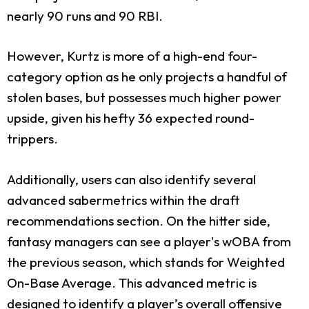
nearly 90 runs and 90 RBI.
However, Kurtz is more of a high-end four-
category option as he only projects a handful of
stolen bases, but possesses much higher power
upside, given his hefty 36 expected round-
trippers.
Additionally, users can also identify several
advanced sabermetrics within the draft
recommendations section. On the hitter side,
fantasy managers can see a player's wOBA from
the previous season, which stands for Weighted
On-Base Average. This advanced metric is
designed to identify a player’s overall offensive