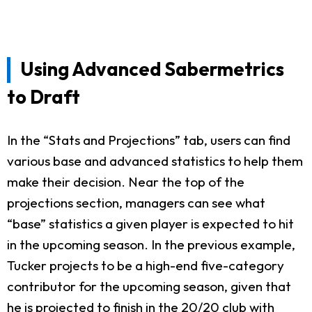
Using Advanced Sabermetrics
to Draft
In the “Stats and Projections” tab, users can find
various base and advanced statistics to help them
make their decision. Near the top of the
projections section, managers can see what
“base” statistics a given player is expected to hit
in the upcoming season. In the previous example,
Tucker projects to be a high-end five-category
contributor for the upcoming season, given that
he is projected to finish in the 20/20 club with