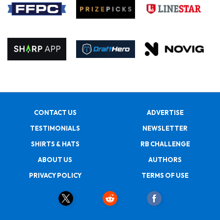
CONTACT US
ADVERTISE
TESTIMONIALS
NEWSLETTER
SHIRTS & HATS
RB CHALLENGE
ABOUT US
AUTHORS
PRIVACY POLICY
TERMS OF USE