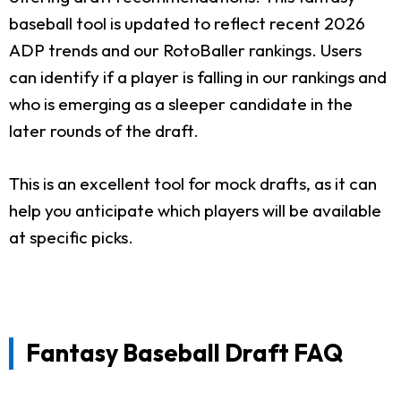
baseball tool is updated to reflect recent 2026
ADP trends and our RotoBaller rankings. Users
can identify if a player is falling in our rankings and
who is emerging as a sleeper candidate in the
later rounds of the draft.
This is an excellent tool for mock drafts, as it can
help you anticipate which players will be available
at specific picks.
Fantasy Baseball Draft FAQ