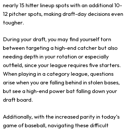
nearly 15 hitter lineup spots with an additional 10-
12 pitcher spots, making draft-day decisions even
tougher.
During your draft, you may find yourself torn
between targeting a high-end catcher but also
needing depth in your rotation or especially
outfield, since your league requires five starters.
When playing in a category league, questions
arise when you are falling behind in stolen bases,
but see a high-end power bat falling down your
draft board.
Additionally, with the increased parity in today’s
game of baseball, navigating these difficult