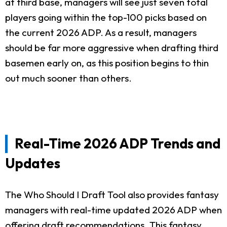
at third base, managers will see just seven total
players going within the top-100 picks based on
the current 2026 ADP. As a result, managers
should be far more aggressive when drafting third
basemen early on, as this position begins to thin
out much sooner than others.
Real-Time 2026 ADP Trends and
Updates
The Who Should I Draft Tool also provides fantasy
managers with real-time updated 2026 ADP when
offering draft recommendations. This fantasy