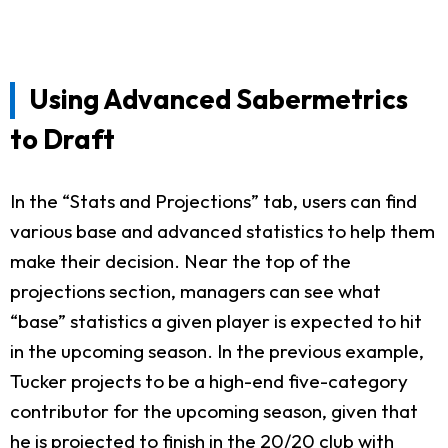
Using Advanced Sabermetrics
to Draft
In the “Stats and Projections” tab, users can find
various base and advanced statistics to help them
make their decision. Near the top of the
projections section, managers can see what
“base” statistics a given player is expected to hit
in the upcoming season. In the previous example,
Tucker projects to be a high-end five-category
contributor for the upcoming season, given that
he is projected to finish in the 20/20 club with