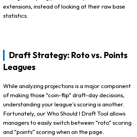
extensions, instead of looking at their raw base
statistics.
Draft Strategy: Roto vs. Points
Leagues
While analyzing projections is a major component
of making those “coin-flip” draft-day decisions,
understanding your league's scoring is another.
Fortunately, our Who Should I Draft Tool allows
managers to easily switch between “roto” scoring
and “points” scoring when on the page.