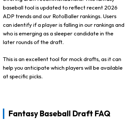
baseball tool is updated to reflect recent 2026
ADP trends and our RotoBaller rankings. Users
can identify if a player is falling in our rankings and
who is emerging as a sleeper candidate in the
later rounds of the draft.
This is an excellent tool for mock drafts, as it can
help you anticipate which players will be available
at specific picks.
Fantasy Baseball Draft FAQ