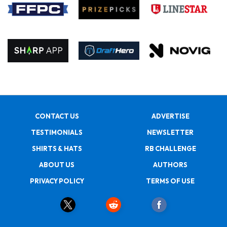
CONTACT US
ADVERTISE
TESTIMONIALS
NEWSLETTER
SHIRTS & HATS
RB CHALLENGE
ABOUT US
AUTHORS
PRIVACY POLICY
TERMS OF USE