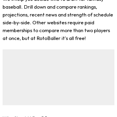
baseball. Drill down and compare rankings,
projections, recent news and strength of schedule
side-by-side. Other websites require paid
memberships to compare more than two players
at once, but at RotoBaller it's all free!