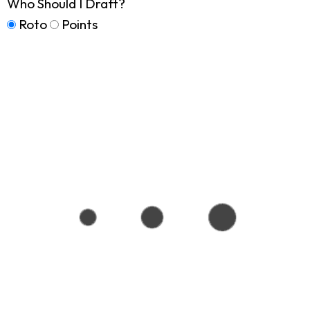
Who Should I Draft?
Roto
Points