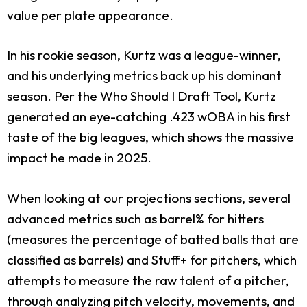
value per plate appearance.
In his rookie season, Kurtz was a league-winner,
and his underlying metrics back up his dominant
season. Per the Who Should I Draft Tool, Kurtz
generated an eye-catching .423 wOBA in his first
taste of the big leagues, which shows the massive
impact he made in 2025.
When looking at our projections sections, several
advanced metrics such as barrel% for hitters
(measures the percentage of batted balls that are
classified as barrels) and Stuff+ for pitchers, which
attempts to measure the raw talent of a pitcher,
through analyzing pitch velocity, movements, and