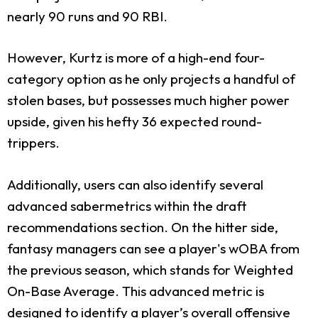
nearly 90 runs and 90 RBI.
However, Kurtz is more of a high-end four-
category option as he only projects a handful of
stolen bases, but possesses much higher power
upside, given his hefty 36 expected round-
trippers.
Additionally, users can also identify several
advanced sabermetrics within the draft
recommendations section. On the hitter side,
fantasy managers can see a player's wOBA from
the previous season, which stands for Weighted
On-Base Average. This advanced metric is
designed to identify a player’s overall offensive