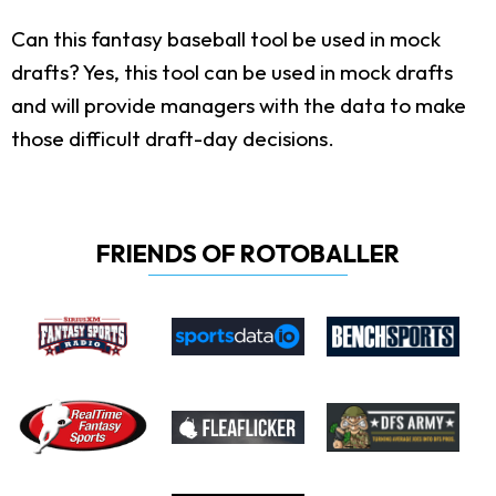
Can this fantasy baseball tool be used in mock
drafts?
Yes, this tool can be used in mock drafts
and will provide managers with the data to make
those difficult draft-day decisions.
FRIENDS OF ROTOBALLER