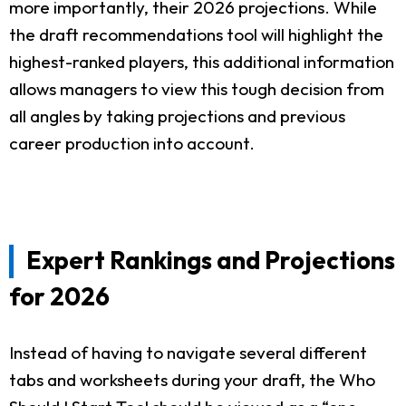
more importantly, their 2026 projections. While
the draft recommendations tool will highlight the
highest-ranked players, this additional information
allows managers to view this tough decision from
all angles by taking projections and previous
career production into account.
Expert Rankings and Projections
for 2026
Instead of having to navigate several different
tabs and worksheets during your draft, the Who