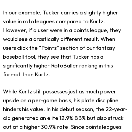
In our example, Tucker carries a slightly higher
value in roto leagues compared to Kurtz.
However, if a user were in a points league, they
would see a drastically different result. When
users click the “Points” section of our fantasy
baseball tool, they see that Tucker has a
significantly higher RotoBaller ranking in this
format than Kurtz.
While Kurtz still possesses just as much power
upside on a per-game basis, his plate discipline
hinders his value. In his debut season, the 22-year-
old generated an elite 12.9% BB% but also struck
out at a higher 30.9% rate. Since points leagues