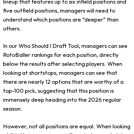
lineup that features up to six infield positions and
five outfield positions, managers will need to
understand which positions are “deeper” than
others.
In our Who Should I Draft Tool, managers can see
RotoBaller rankings for each position, directly
below the results after selecting players. When
looking at shortstops, managers can see that
there are nearly 12 options that are worthy of a
top-100 pick, suggesting that this position is
immensely deep heading into the 2026 regular
season.
However, not all positions are equal. When looking