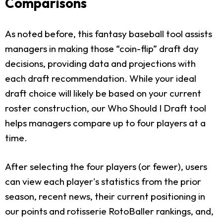
Comparisons
As noted before, this fantasy baseball tool assists
managers in making those “coin-flip” draft day
decisions, providing data and projections with
each draft recommendation. While your ideal
draft choice will likely be based on your current
roster construction, our Who Should I Draft tool
helps managers compare up to four players at a
time.
After selecting the four players (or fewer), users
can view each player's statistics from the prior
season, recent news, their current positioning in
our points and rotisserie RotoBaller rankings, and,