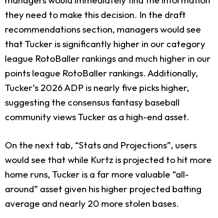
they need to make this decision. In the draft
recommendations section, managers would see
that Tucker is significantly higher in our category
league RotoBaller rankings and much higher in our
points league RotoBaller rankings. Additionally,
Tucker’s 2026 ADP is nearly five picks higher,
suggesting the consensus fantasy baseball
community views Tucker as a high-end asset.
On the next tab, “Stats and Projections”, users
would see that while Kurtz is projected to hit more
home runs, Tucker is a far more valuable “all-
around” asset given his higher projected batting
average and nearly 20 more stolen bases.