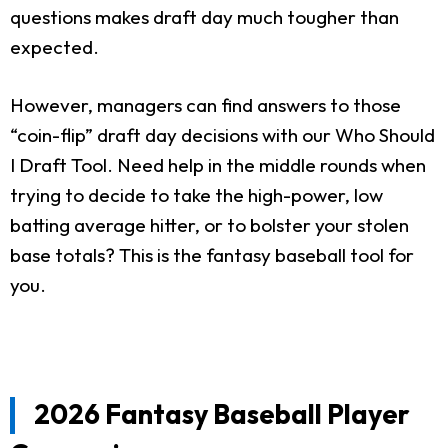
questions makes draft day much tougher than
expected.
However, managers can find answers to those
“coin-flip” draft day decisions with our Who Should
I Draft Tool. Need help in the middle rounds when
trying to decide to take the high-power, low
batting average hitter, or to bolster your stolen
base totals? This is the fantasy baseball tool for
you.
2026 Fantasy Baseball Player