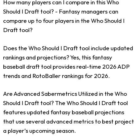
How many players can I compare in this Who
Should I Draft tool?
- Fantasy managers can
compare up to four players in the Who Should I
Draft tool?
Does the Who Should I Draft tool include updated
rankings and projections?
Yes, this fantasy
baseball draft tool provides real-time 2026 ADP
trends and RotoBaller rankings for 2026.
Are Advanced Sabermetrics Utilized in the Who
Should I Draft tool?
The Who Should I Draft tool
features updated fantasy baseball projections
that use several advanced metrics to best project
a player’s upcoming season.