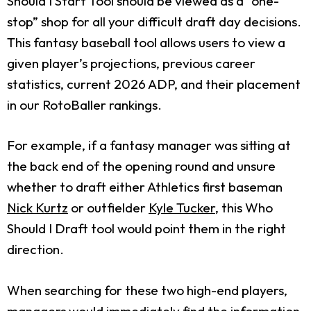
Should I Start Tool should be viewed as a “one-
stop” shop for all your difficult draft day decisions.
This fantasy baseball tool allows users to view a
given player’s projections, previous career
statistics, current 2026 ADP, and their placement
in our RotoBaller rankings.
For example, if a fantasy manager was sitting at
the back end of the opening round and unsure
whether to draft either Athletics first baseman
Nick Kurtz
or outfielder
Kyle Tucker
, this Who
Should I Draft tool would point them in the right
direction.
When searching for these two high-end players,
managers would immediately find the information