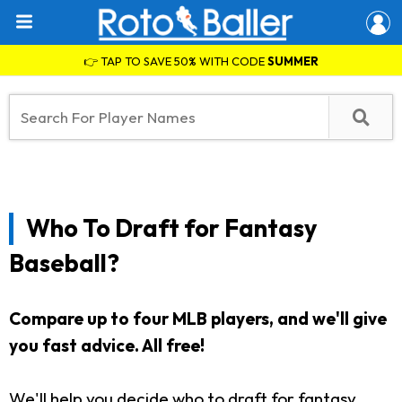
👉 TAP TO SAVE 50% WITH CODE
SUMMER
Who To Draft for Fantasy
Baseball?
Compare up to four MLB players, and we'll give
you fast advice.
All free!
We'll help you decide who to draft for fantasy