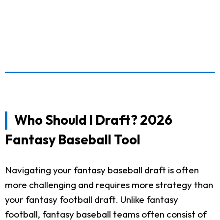
Who Should I Draft? 2026
Fantasy Baseball Tool
Navigating your fantasy baseball draft is often
more challenging and requires more strategy than
your fantasy football draft. Unlike fantasy
football, fantasy baseball teams often consist of