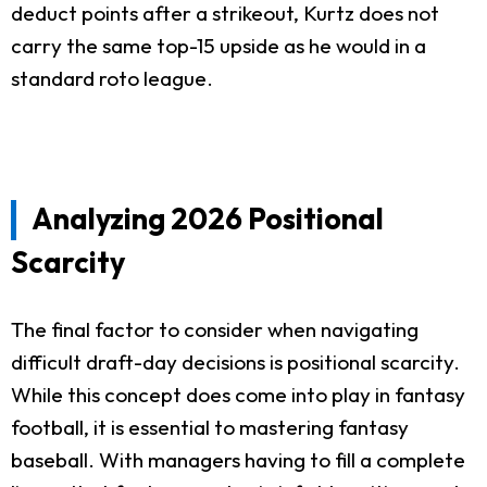
deduct points after a strikeout, Kurtz does not
carry the same top-15 upside as he would in a
standard roto league.
Analyzing 2026 Positional
Scarcity
The final factor to consider when navigating
difficult draft-day decisions is positional scarcity.
While this concept does come into play in fantasy
football, it is essential to mastering fantasy
baseball. With managers having to fill a complete