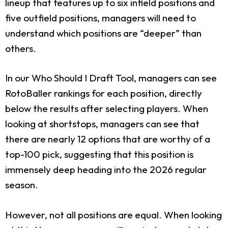
lineup that features up to six infield positions and
five outfield positions, managers will need to
understand which positions are “deeper” than
others.
In our Who Should I Draft Tool, managers can see
RotoBaller rankings for each position, directly
below the results after selecting players. When
looking at shortstops, managers can see that
there are nearly 12 options that are worthy of a
top-100 pick, suggesting that this position is
immensely deep heading into the 2026 regular
season.
However, not all positions are equal. When looking