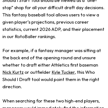
Should I Start Tool should be viewed as a “one-
stop” shop for all your difficult draft day decisions.
This fantasy baseball tool allows users to view a
given player’s projections, previous career
statistics, current 2026 ADP, and their placement
in our RotoBaller rankings.
For example, if a fantasy manager was sitting at
the back end of the opening round and unsure
whether to draft either Athletics first baseman
Nick Kurtz
or outfielder
Kyle Tucker
, this Who
Should I Draft tool would point them in the right
direction.
When searching for these two high-end players,
managers would immediately find the information