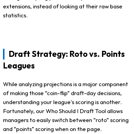
extensions, instead of looking at their raw base
statistics.
Draft Strategy: Roto vs. Points
Leagues
While analyzing projections is a major component
of making those “coin-flip” draft-day decisions,
understanding your league's scoring is another.
Fortunately, our Who Should I Draft Tool allows
managers to easily switch between “roto” scoring
and “points” scoring when on the page.