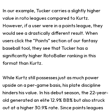
In our example, Tucker carries a slightly higher
value in roto leagues compared to Kurtz.
However, if a user were in a points league, they
would see a drastically different result. When
users click the “Points” section of our fantasy
baseball tool, they see that Tucker has a
significantly higher RotoBaller ranking in this
format than Kurtz.
While Kurtz still possesses just as much power
upside on a per-game basis, his plate discipline
hinders his value. In his debut season, the 22-year-
old generated an elite 12.9% BB% but also struck
out at a higher 30.9% rate. Since points leagues