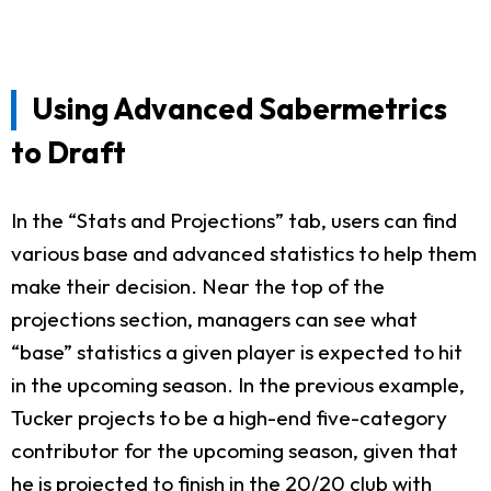
Using Advanced Sabermetrics
to Draft
In the “Stats and Projections” tab, users can find
various base and advanced statistics to help them
make their decision. Near the top of the
projections section, managers can see what
“base” statistics a given player is expected to hit
in the upcoming season. In the previous example,
Tucker projects to be a high-end five-category
contributor for the upcoming season, given that
he is projected to finish in the 20/20 club with