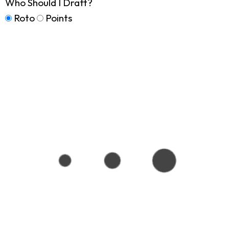
Who Should I Draft?
Roto
Points