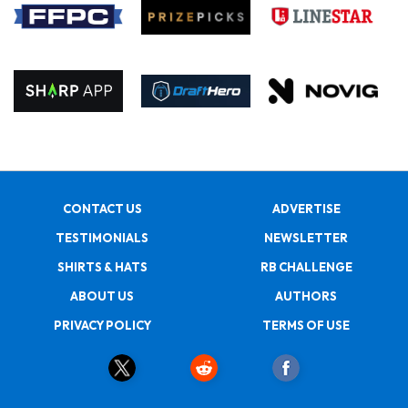
CONTACT US
ADVERTISE
TESTIMONIALS
NEWSLETTER
SHIRTS & HATS
RB CHALLENGE
ABOUT US
AUTHORS
PRIVACY POLICY
TERMS OF USE