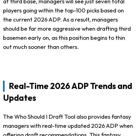
at third base, managers will see just seven total
players going within the top-100 picks based on
the current 2026 ADP. As a result, managers
should be far more aggressive when drafting third
basemen early on, as this position begins to thin
out much sooner than others.
Real-Time 2026 ADP Trends and
Updates
The Who Should I Draft Tool also provides fantasy
managers with real-time updated 2026 ADP when
offering draft recommendations. This fantasy