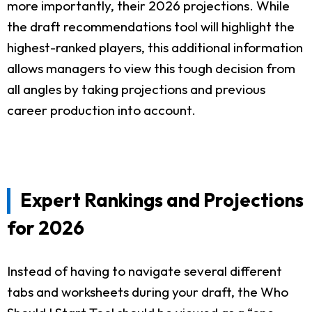
more importantly, their 2026 projections. While
the draft recommendations tool will highlight the
highest-ranked players, this additional information
allows managers to view this tough decision from
all angles by taking projections and previous
career production into account.
Expert Rankings and Projections
for 2026
Instead of having to navigate several different
tabs and worksheets during your draft, the Who