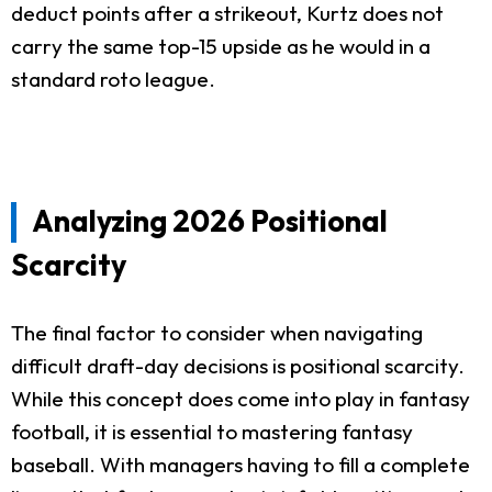
deduct points after a strikeout, Kurtz does not
carry the same top-15 upside as he would in a
standard roto league.
Analyzing 2026 Positional
Scarcity
The final factor to consider when navigating
difficult draft-day decisions is positional scarcity.
While this concept does come into play in fantasy
football, it is essential to mastering fantasy
baseball. With managers having to fill a complete