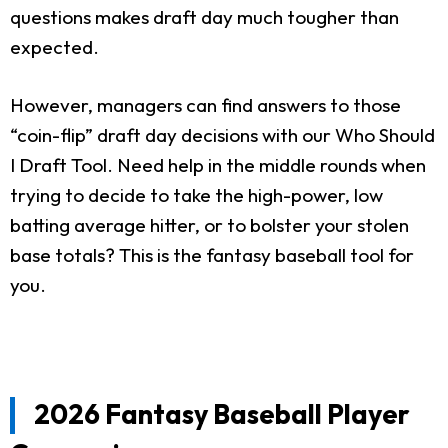
questions makes draft day much tougher than
expected.
However, managers can find answers to those
“coin-flip” draft day decisions with our Who Should
I Draft Tool. Need help in the middle rounds when
trying to decide to take the high-power, low
batting average hitter, or to bolster your stolen
base totals? This is the fantasy baseball tool for
you.
2026 Fantasy Baseball Player