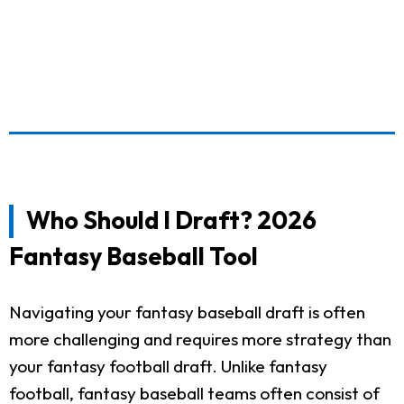
Who Should I Draft? 2026
Fantasy Baseball Tool
Navigating your fantasy baseball draft is often
more challenging and requires more strategy than
your fantasy football draft. Unlike fantasy
football, fantasy baseball teams often consist of