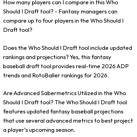
How many players can I compare in this Who
Should I Draft tool?
- Fantasy managers can
compare up to four players in the Who Should I
Draft tool?
Does the Who Should I Draft tool include updated
rankings and projections?
Yes, this fantasy
baseball draft tool provides real-time 2026 ADP
trends and RotoBaller rankings for 2026.
Are Advanced Sabermetrics Utilized in the Who
Should I Draft tool?
The Who Should I Draft tool
features updated fantasy baseball projections
that use several advanced metrics to best project
a player’s upcoming season.