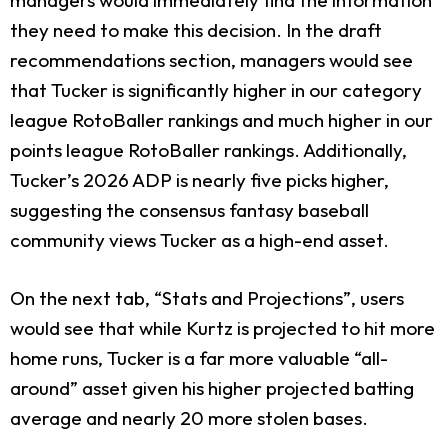
they need to make this decision. In the draft
recommendations section, managers would see
that Tucker is significantly higher in our category
league RotoBaller rankings and much higher in our
points league RotoBaller rankings. Additionally,
Tucker’s 2026 ADP is nearly five picks higher,
suggesting the consensus fantasy baseball
community views Tucker as a high-end asset.
On the next tab, “Stats and Projections”, users
would see that while Kurtz is projected to hit more
home runs, Tucker is a far more valuable “all-
around” asset given his higher projected batting
average and nearly 20 more stolen bases.