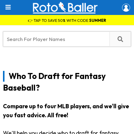
👉 TAP TO SAVE 50% WITH CODE
SUMMER
Who To Draft for Fantasy
Baseball?
Compare up to four MLB players, and we'll give
you fast advice.
All free!
We'll help you decide who to draft for fantasy