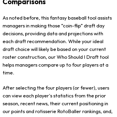
Comparisons
As noted before, this fantasy baseball tool assists
managers in making those “coin-flip” draft day
decisions, providing data and projections with
each draft recommendation. While your ideal
draft choice will likely be based on your current
roster construction, our Who Should I Draft tool
helps managers compare up to four players at a
time.
After selecting the four players (or fewer), users
can view each player's statistics from the prior
season, recent news, their current positioning in
our points and rotisserie RotoBaller rankings, and,