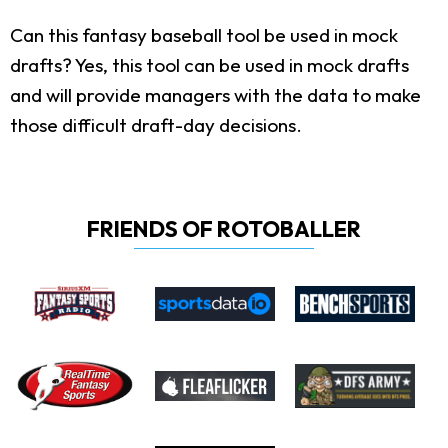
Can this fantasy baseball tool be used in mock
drafts?
Yes, this tool can be used in mock drafts
and will provide managers with the data to make
those difficult draft-day decisions.
FRIENDS OF ROTOBALLER