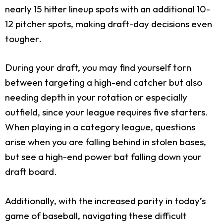
nearly 15 hitter lineup spots with an additional 10-
12 pitcher spots, making draft-day decisions even
tougher.
During your draft, you may find yourself torn
between targeting a high-end catcher but also
needing depth in your rotation or especially
outfield, since your league requires five starters.
When playing in a category league, questions
arise when you are falling behind in stolen bases,
but see a high-end power bat falling down your
draft board.
Additionally, with the increased parity in today’s
game of baseball, navigating these difficult