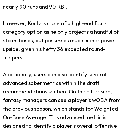
nearly 90 runs and 90 RBI.
However, Kurtz is more of a high-end four-
category option as he only projects a handful of
stolen bases, but possesses much higher power
upside, given his hefty 36 expected round-
trippers.
Additionally, users can also identify several
advanced sabermetrics within the draft
recommendations section. On the hitter side,
fantasy managers can see a player's wOBA from
the previous season, which stands for Weighted
On-Base Average. This advanced metric is
designed to identify a player’s overall offensive