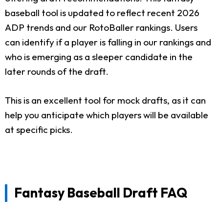
baseball tool is updated to reflect recent 2026
ADP trends and our RotoBaller rankings. Users
can identify if a player is falling in our rankings and
who is emerging as a sleeper candidate in the
later rounds of the draft.
This is an excellent tool for mock drafts, as it can
help you anticipate which players will be available
at specific picks.
Fantasy Baseball Draft FAQ