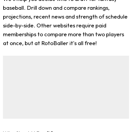
baseball. Drill down and compare rankings,
projections, recent news and strength of schedule
side-by-side. Other websites require paid
memberships to compare more than two players
at once, but at RotoBaller it's all free!