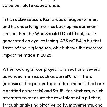
value per plate appearance.
In his rookie season, Kurtz was a league-winner,
and his underlying metrics back up his dominant
season. Per the Who Should I Draft Tool, Kurtz
generated an eye-catching .423 wOBA in his first
taste of the big leagues, which shows the massive
impact he made in 2025.
When looking at our projections sections, several
advanced metrics such as barrel% for hitters
(measures the percentage of batted balls that are
classified as barrels) and Stuff+ for pitchers, which
attempts to measure the raw talent of a pitcher,
through analyzing pitch velocity, movements, and