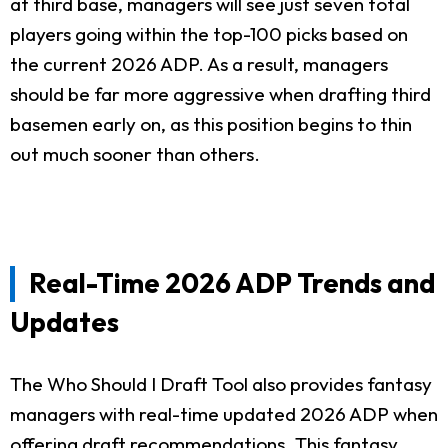
at third base, managers will see just seven total
players going within the top-100 picks based on
the current 2026 ADP. As a result, managers
should be far more aggressive when drafting third
basemen early on, as this position begins to thin
out much sooner than others.
Real-Time 2026 ADP Trends and
Updates
The Who Should I Draft Tool also provides fantasy
managers with real-time updated 2026 ADP when
offering draft recommendations. This fantasy