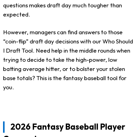
questions makes draft day much tougher than
expected.
However, managers can find answers to those
“coin-flip” draft day decisions with our Who Should
I Draft Tool. Need help in the middle rounds when
trying to decide to take the high-power, low
batting average hitter, or to bolster your stolen
base totals? This is the fantasy baseball tool for
you.
2026 Fantasy Baseball Player