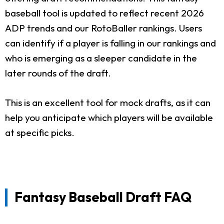
baseball tool is updated to reflect recent 2026
ADP trends and our RotoBaller rankings. Users
can identify if a player is falling in our rankings and
who is emerging as a sleeper candidate in the
later rounds of the draft.
This is an excellent tool for mock drafts, as it can
help you anticipate which players will be available
at specific picks.
Fantasy Baseball Draft FAQ