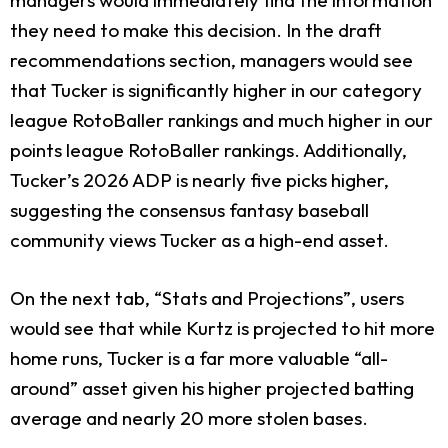
they need to make this decision. In the draft
recommendations section, managers would see
that Tucker is significantly higher in our category
league RotoBaller rankings and much higher in our
points league RotoBaller rankings. Additionally,
Tucker’s 2026 ADP is nearly five picks higher,
suggesting the consensus fantasy baseball
community views Tucker as a high-end asset.
On the next tab, “Stats and Projections”, users
would see that while Kurtz is projected to hit more
home runs, Tucker is a far more valuable “all-
around” asset given his higher projected batting
average and nearly 20 more stolen bases.