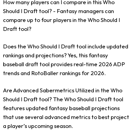
How many players can I compare in this Who
Should I Draft tool?
- Fantasy managers can
compare up to four players in the Who Should I
Draft tool?
Does the Who Should I Draft tool include updated
rankings and projections?
Yes, this fantasy
baseball draft tool provides real-time 2026 ADP
trends and RotoBaller rankings for 2026.
Are Advanced Sabermetrics Utilized in the Who
Should I Draft tool?
The Who Should I Draft tool
features updated fantasy baseball projections
that use several advanced metrics to best project
a player’s upcoming season.