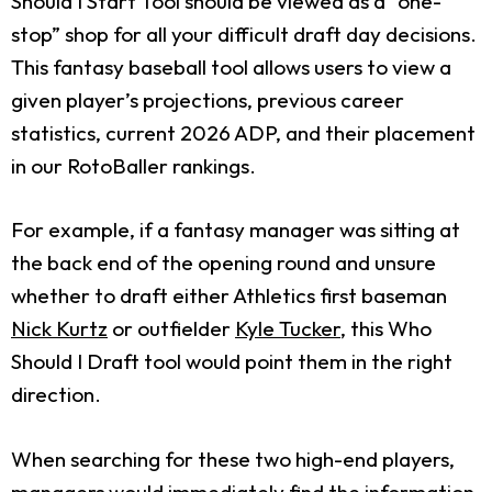
Should I Start Tool should be viewed as a “one-
stop” shop for all your difficult draft day decisions.
This fantasy baseball tool allows users to view a
given player’s projections, previous career
statistics, current 2026 ADP, and their placement
in our RotoBaller rankings.
For example, if a fantasy manager was sitting at
the back end of the opening round and unsure
whether to draft either Athletics first baseman
Nick Kurtz
or outfielder
Kyle Tucker
, this Who
Should I Draft tool would point them in the right
direction.
When searching for these two high-end players,
managers would immediately find the information