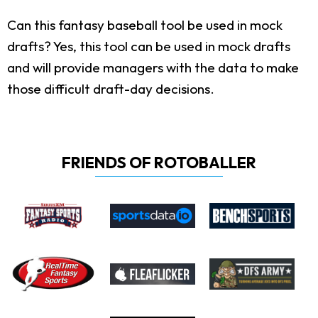
Can this fantasy baseball tool be used in mock
drafts?
Yes, this tool can be used in mock drafts
and will provide managers with the data to make
those difficult draft-day decisions.
FRIENDS OF ROTOBALLER