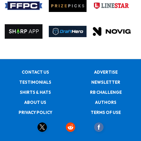
CONTACT US
ADVERTISE
TESTIMONIALS
NEWSLETTER
SHIRTS & HATS
RB CHALLENGE
ABOUT US
AUTHORS
PRIVACY POLICY
TERMS OF USE