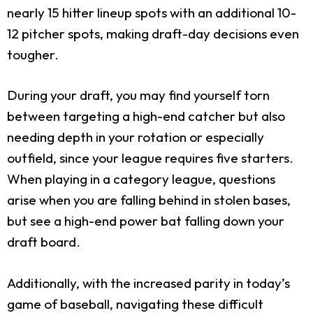
nearly 15 hitter lineup spots with an additional 10-
12 pitcher spots, making draft-day decisions even
tougher.
During your draft, you may find yourself torn
between targeting a high-end catcher but also
needing depth in your rotation or especially
outfield, since your league requires five starters.
When playing in a category league, questions
arise when you are falling behind in stolen bases,
but see a high-end power bat falling down your
draft board.
Additionally, with the increased parity in today’s
game of baseball, navigating these difficult