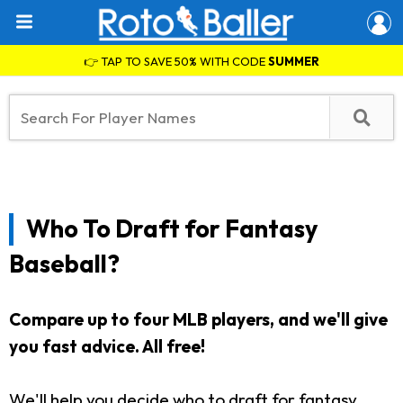
👉 TAP TO SAVE 50% WITH CODE
SUMMER
Who To Draft for Fantasy
Baseball?
Compare up to four MLB players, and we'll give
you fast advice.
All free!
We'll help you decide who to draft for fantasy