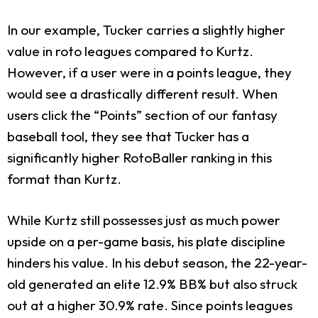
In our example, Tucker carries a slightly higher
value in roto leagues compared to Kurtz.
However, if a user were in a points league, they
would see a drastically different result. When
users click the “Points” section of our fantasy
baseball tool, they see that Tucker has a
significantly higher RotoBaller ranking in this
format than Kurtz.
While Kurtz still possesses just as much power
upside on a per-game basis, his plate discipline
hinders his value. In his debut season, the 22-year-
old generated an elite 12.9% BB% but also struck
out at a higher 30.9% rate. Since points leagues