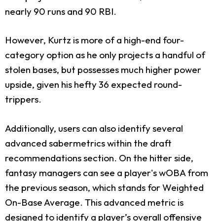
nearly 90 runs and 90 RBI.
However, Kurtz is more of a high-end four-
category option as he only projects a handful of
stolen bases, but possesses much higher power
upside, given his hefty 36 expected round-
trippers.
Additionally, users can also identify several
advanced sabermetrics within the draft
recommendations section. On the hitter side,
fantasy managers can see a player's wOBA from
the previous season, which stands for Weighted
On-Base Average. This advanced metric is
designed to identify a player’s overall offensive