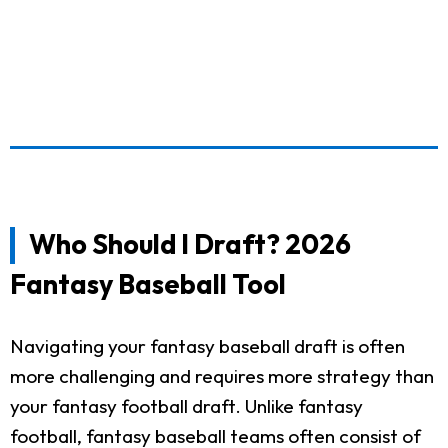
Who Should I Draft? 2026
Fantasy Baseball Tool
Navigating your fantasy baseball draft is often
more challenging and requires more strategy than
your fantasy football draft. Unlike fantasy
football, fantasy baseball teams often consist of