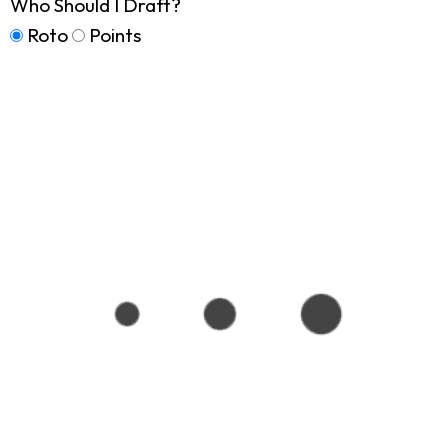
Who Should I Draft?
Roto
Points