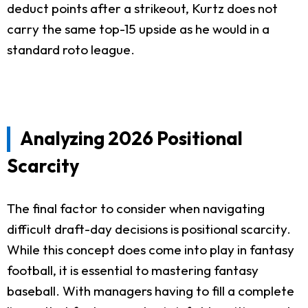
deduct points after a strikeout, Kurtz does not
carry the same top-15 upside as he would in a
standard roto league.
Analyzing 2026 Positional
Scarcity
The final factor to consider when navigating
difficult draft-day decisions is positional scarcity.
While this concept does come into play in fantasy
football, it is essential to mastering fantasy
baseball. With managers having to fill a complete