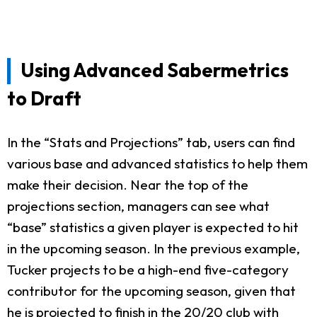
Using Advanced Sabermetrics
to Draft
In the “Stats and Projections” tab, users can find
various base and advanced statistics to help them
make their decision. Near the top of the
projections section, managers can see what
“base” statistics a given player is expected to hit
in the upcoming season. In the previous example,
Tucker projects to be a high-end five-category
contributor for the upcoming season, given that
he is projected to finish in the 20/20 club with