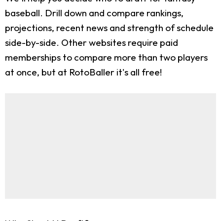
baseball. Drill down and compare rankings,
projections, recent news and strength of schedule
side-by-side. Other websites require paid
memberships to compare more than two players
at once, but at RotoBaller it's all free!