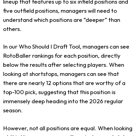
lineup that features up to six infield positions and
five outfield positions, managers will need to
understand which positions are “deeper” than
others.
In our Who Should I Draft Tool, managers can see
RotoBaller rankings for each position, directly
below the results after selecting players. When
looking at shortstops, managers can see that
there are nearly 12 options that are worthy of a
top-100 pick, suggesting that this position is
immensely deep heading into the 2026 regular
season.
However, not all positions are equal. When looking