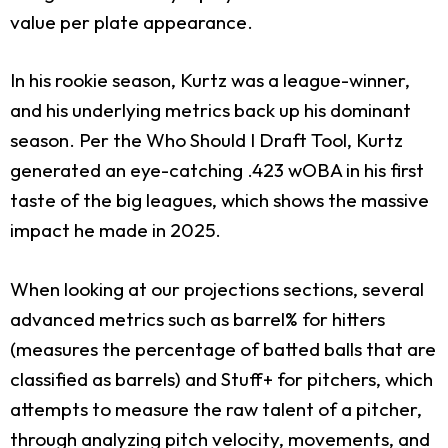
value per plate appearance.
In his rookie season, Kurtz was a league-winner,
and his underlying metrics back up his dominant
season. Per the Who Should I Draft Tool, Kurtz
generated an eye-catching .423 wOBA in his first
taste of the big leagues, which shows the massive
impact he made in 2025.
When looking at our projections sections, several
advanced metrics such as barrel% for hitters
(measures the percentage of batted balls that are
classified as barrels) and Stuff+ for pitchers, which
attempts to measure the raw talent of a pitcher,
through analyzing pitch velocity, movements, and