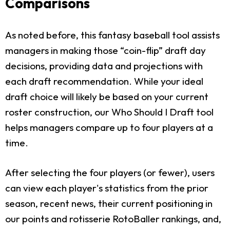
Comparisons
As noted before, this fantasy baseball tool assists
managers in making those “coin-flip” draft day
decisions, providing data and projections with
each draft recommendation. While your ideal
draft choice will likely be based on your current
roster construction, our Who Should I Draft tool
helps managers compare up to four players at a
time.
After selecting the four players (or fewer), users
can view each player's statistics from the prior
season, recent news, their current positioning in
our points and rotisserie RotoBaller rankings, and,