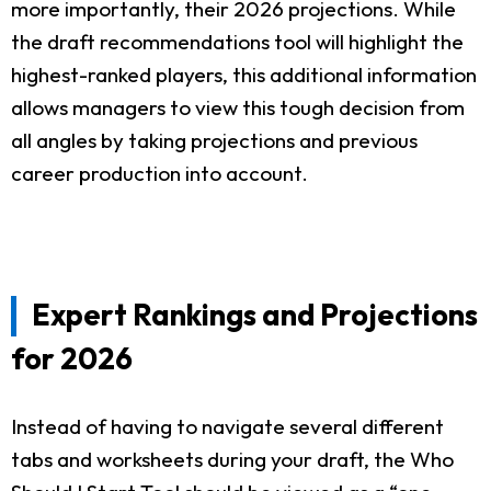
more importantly, their 2026 projections. While
the draft recommendations tool will highlight the
highest-ranked players, this additional information
allows managers to view this tough decision from
all angles by taking projections and previous
career production into account.
Expert Rankings and Projections
for 2026
Instead of having to navigate several different
tabs and worksheets during your draft, the Who