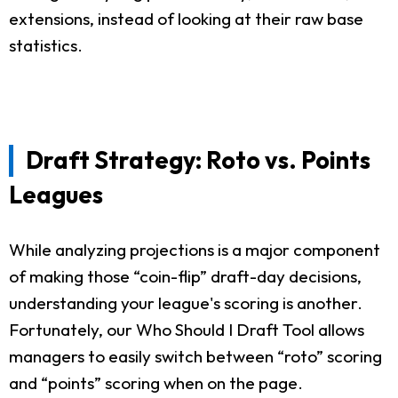
extensions, instead of looking at their raw base
statistics.
Draft Strategy: Roto vs. Points
Leagues
While analyzing projections is a major component
of making those “coin-flip” draft-day decisions,
understanding your league's scoring is another.
Fortunately, our Who Should I Draft Tool allows
managers to easily switch between “roto” scoring
and “points” scoring when on the page.