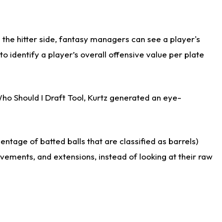
the hitter side, fantasy managers can see a player's
identify a player’s overall offensive value per plate
Who Should I Draft Tool, Kurtz generated an eye-
ntage of batted balls that are classified as barrels)
ovements, and extensions, instead of looking at their raw