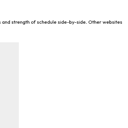
ws and strength of schedule side-by-side. Other websites