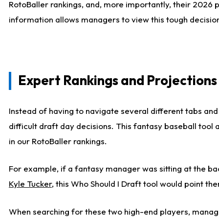
RotoBaller rankings, and, more importantly, their 2026 p
information allows managers to view this tough decision
Expert Rankings and Projections
Instead of having to navigate several different tabs and
difficult draft day decisions. This fantasy baseball tool
in our RotoBaller rankings.
For example, if a fantasy manager was sitting at the ba
Kyle Tucker
, this Who Should I Draft tool would point the
When searching for these two high-end players, manage