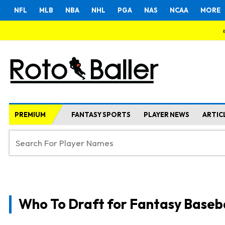
NFL
MLB
NBA
NHL
PGA
NAS
NCAA
MORE
PREMIUM
FANTASY SPORTS
PLAYER NEWS
ARTIC
Who To Draft for Fantasy Baseb