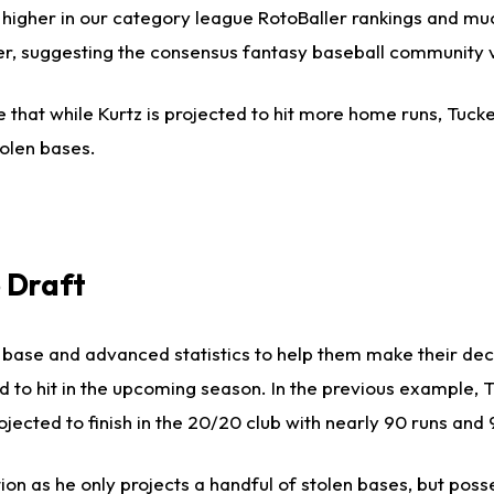
 higher in our category league RotoBaller rankings and muc
gher, suggesting the consensus fantasy baseball community 
 that while Kurtz is projected to hit more home runs, Tucke
olen bases.
 Draft
us base and advanced statistics to help them make their de
ed to hit in the upcoming season. In the previous example, 
jected to finish in the 20/20 club with nearly 90 runs and 
on as he only projects a handful of stolen bases, but pos