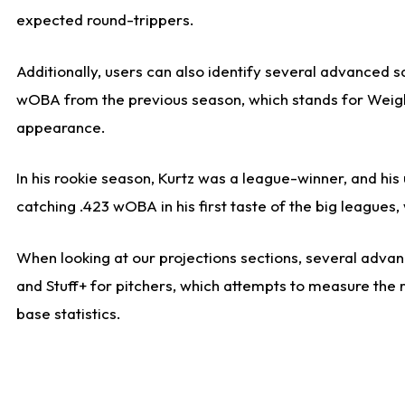
expected round-trippers.
Additionally, users can also identify several advanced 
wOBA from the previous season, which stands for Weight
appearance.
In his rookie season, Kurtz was a league-winner, and hi
catching .423 wOBA in his first taste of the big leagu
When looking at our projections sections, several advanc
and Stuff+ for pitchers, which attempts to measure the r
base statistics.