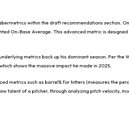
sabermetrics within the draft recommendations section. On 
ed On-Base Average. This advanced metric is designed to 
s underlying metrics back up his dominant season. Per the 
es, which shows the massive impact he made in 2025.
ed metrics such as barrel% for hitters (measures the perce
aw talent of a pitcher, through analyzing pitch velocity, m