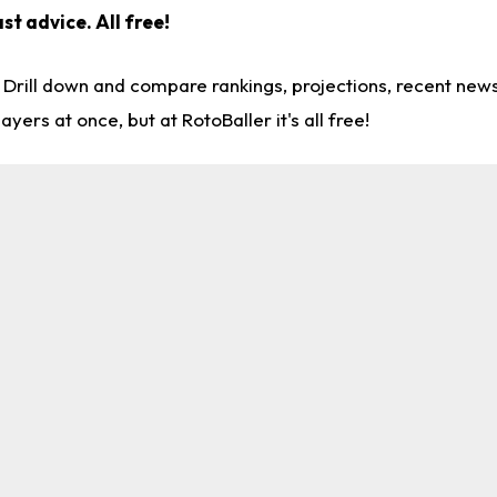
ast advice.
All free!
. Drill down and compare rankings, projections, recent ne
rs at once, but at RotoBaller it's all free!