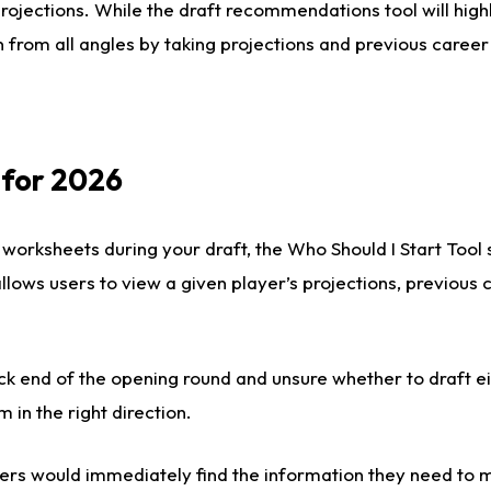
rojections. While the draft recommendations tool will highl
 from all angles by taking projections and previous career
 for 2026
 worksheets during your draft, the Who Should I Start Tool
 allows users to view a given player’s projections, previous
ck end of the opening round and unsure whether to draft e
m in the right direction.
rs would immediately find the information they need to m