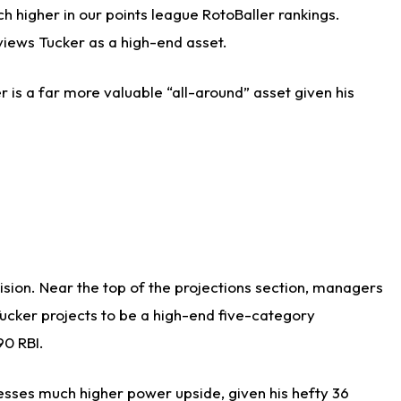
h higher in our points league RotoBaller rankings.
views Tucker as a high-end asset.
r is a far more valuable “all-around” asset given his
cision. Near the top of the projections section, managers
Tucker projects to be a high-end five-category
90 RBI.
sesses much higher power upside, given his hefty 36