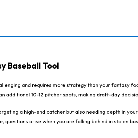
y Baseball Tool
llenging and requires more strategy than your fantasy foot
h an additional 10-12 pitcher spots, making draft-day decis
rgeting a high-end catcher but also needing depth in your r
e, questions arise when you are falling behind in stolen b