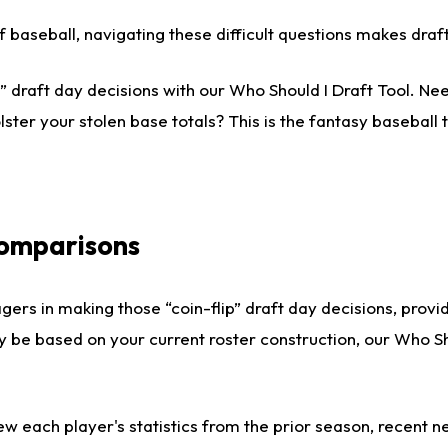
 of baseball, navigating these difficult questions makes dr
 draft day decisions with our Who Should I Draft Tool. Nee
lster your stolen base totals? This is the fantasy baseball t
Comparisons
gers in making those “coin-flip” draft day decisions, provi
ly be based on your current roster construction, our Who 
ew each player's statistics from the prior season, recent new