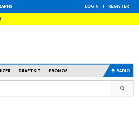
RAPHS
LOGIN
|
REGISTER
R
MIZER
DRAFT KIT
PROMOS
RADIO