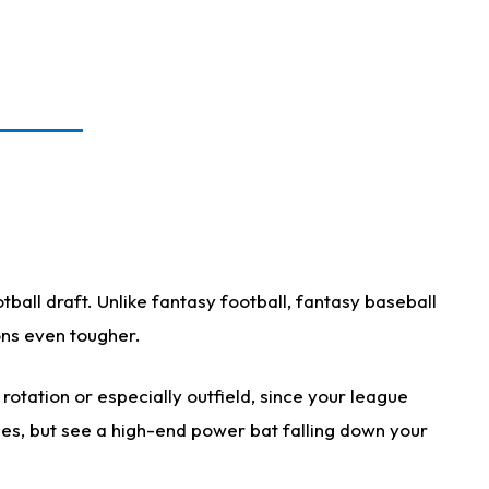
ball draft. Unlike fantasy football, fantasy baseball
ions even tougher.
otation or especially outfield, since your league
ases, but see a high-end power bat falling down your