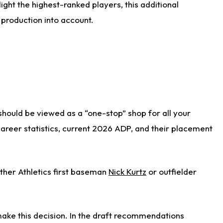
ight the highest-ranked players, this additional
 production into account.
 should be viewed as a “one-stop” shop for all your
 career statistics, current 2026 ADP, and their placement
ither Athletics first baseman
Nick Kurtz
or outfielder
ake this decision. In the draft recommendations