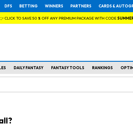
DFS
BETTING
WINNERS
PARTNERS
CARDS & AUTOG
👉 CLICK TO SAVE 50 % OFF ANY PREMIUM PACKAGE WITH CODE
SUMME
LES
DAILY FANTASY
FANTASY TOOLS
RANKINGS
OPTI
all?