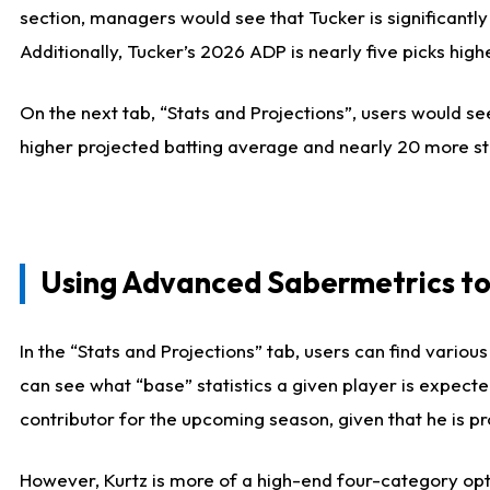
section, managers would see that Tucker is significantly
Additionally, Tucker’s 2026 ADP is nearly five picks hi
On the next tab, “Stats and Projections”, users would see
higher projected batting average and nearly 20 more st
Using Advanced Sabermetrics to
In the “Stats and Projections” tab, users can find vario
can see what “base” statistics a given player is expect
contributor for the upcoming season, given that he is pro
However, Kurtz is more of a high-end four-category opti