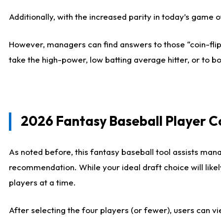
Additionally, with the increased parity in today’s game
However, managers can find answers to those “coin-flip”
take the high-power, low batting average hitter, or to bo
2026 Fantasy Baseball Player 
As noted before, this fantasy baseball tool assists mana
recommendation. While your ideal draft choice will like
players at a time.
After selecting the four players (or fewer), users can vi