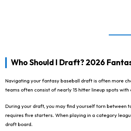
Who Should I Draft? 2026 Fantas
Navigating your fantasy baseball draft is often more cha
teams often consist of nearly 15 hitter lineup spots wit
During your draft, you may find yourself torn between ta
requires five starters. When playing in a category leagu
draft board.