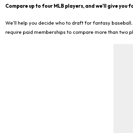
Compare up to four MLB players, and we'll give you f
We'll help you decide who to draft for fantasy baseball
require paid memberships to compare more than two playe