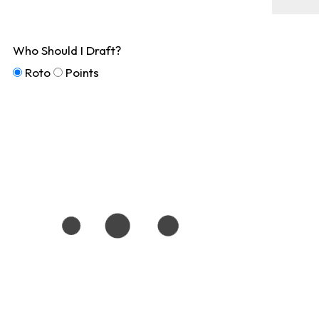
Who Should I Draft?
Roto
Points