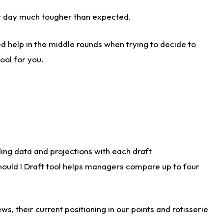
aft day much tougher than expected.
d help in the middle rounds when trying to decide to
ool for you.
ding data and projections with each draft
Should I Draft tool helps managers compare up to four
s, their current positioning in our points and rotisserie