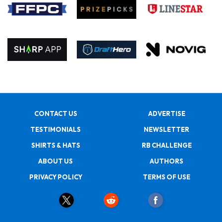
CONTACT US
ADVERTISE
TESTIMONIALS
NEWSLETTER
SHIRTS & HATS
RB CHALLENGE
ABOUT US
AUTHORS
PRIVACY POLICY
TERMS OF USE