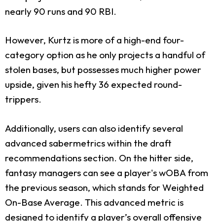
nearly 90 runs and 90 RBI.
However, Kurtz is more of a high-end four-
category option as he only projects a handful of
stolen bases, but possesses much higher power
upside, given his hefty 36 expected round-
trippers.
Additionally, users can also identify several
advanced sabermetrics within the draft
recommendations section. On the hitter side,
fantasy managers can see a player's wOBA from
the previous season, which stands for Weighted
On-Base Average. This advanced metric is
designed to identify a player’s overall offensive