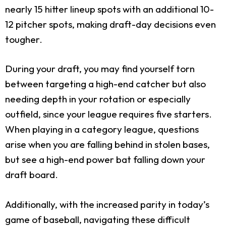
nearly 15 hitter lineup spots with an additional 10-
12 pitcher spots, making draft-day decisions even
tougher.
During your draft, you may find yourself torn
between targeting a high-end catcher but also
needing depth in your rotation or especially
outfield, since your league requires five starters.
When playing in a category league, questions
arise when you are falling behind in stolen bases,
but see a high-end power bat falling down your
draft board.
Additionally, with the increased parity in today’s
game of baseball, navigating these difficult