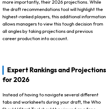
more importantly, their 2026 projections. While
the draft recommendations tool will highlight the
highest-ranked players, this additional information
allows managers to view this tough decision from
all angles by taking projections and previous
career production into account.
Expert Rankings and Projections
for 2026
Instead of having to navigate several different
tabs and worksheets during your draft, the Who