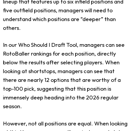
lineup that features up to six infield positions and
five outfield positions, managers will need to
understand which positions are “deeper” than
others.
In our Who Should I Draft Tool, managers can see
RotoBaller rankings for each position, directly
below the results after selecting players. When
looking at shortstops, managers can see that
there are nearly 12 options that are worthy of a
top-100 pick, suggesting that this position is
immensely deep heading into the 2026 regular
season.
However, not all positions are equal. When looking