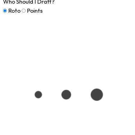
Who Should I Draft?
Roto
Points