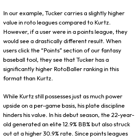
In our example, Tucker carries a slightly higher
value in roto leagues compared to Kurtz.
However, if a user were in a points league, they
would see a drastically different result. When
users click the “Points” section of our fantasy
baseball tool, they see that Tucker has a
significantly higher RotoBaller ranking in this
format than Kurtz.
While Kurtz still possesses just as much power
upside on a per-game basis, his plate discipline
hinders his value. In his debut season, the 22-year-
old generated an elite 12.9% BB% but also struck
out at a higher 30.9% rate. Since points leagues