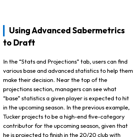
Using Advanced Sabermetrics
to Draft
In the “Stats and Projections” tab, users can find
various base and advanced statistics to help them
make their decision. Near the top of the
projections section, managers can see what
“base” statistics a given player is expected to hit
in the upcoming season. In the previous example,
Tucker projects to be a high-end five-category
contributor for the upcoming season, given that
he is projected to finish in the 20/20 club with