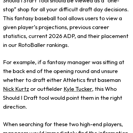
Should I Start Tool should be viewed as a “one-
stop” shop for all your difficult draft day decisions.
This fantasy baseball tool allows users to view a
given player’s projections, previous career
statistics, current 2026 ADP, and their placement
in our RotoBaller rankings.
For example, if a fantasy manager was sitting at
the back end of the opening round and unsure
whether to draft either Athletics first baseman
Nick Kurtz
or outfielder
Kyle Tucker
, this Who
Should I Draft tool would point them in the right
direction.
When searching for these two high-end players,
managers would immediately find the information