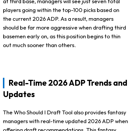
at third base, managers will see just seven total
players going within the top-100 picks based on
the current 2026 ADP. As a result, managers
should be far more aggressive when drafting third
basemen early on, as this position begins to thin
out much sooner than others.
Real-Time 2026 ADP Trends and
Updates
The Who Should I Draft Tool also provides fantasy
managers with real-time updated 2026 ADP when
offering draft recommendations. This fantasy