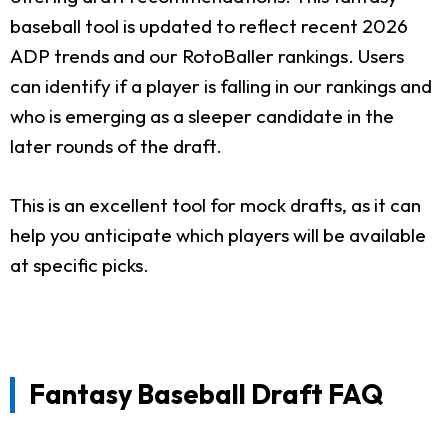
baseball tool is updated to reflect recent 2026
ADP trends and our RotoBaller rankings. Users
can identify if a player is falling in our rankings and
who is emerging as a sleeper candidate in the
later rounds of the draft.
This is an excellent tool for mock drafts, as it can
help you anticipate which players will be available
at specific picks.
Fantasy Baseball Draft FAQ