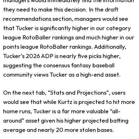
they need to make this decision. In the draft
recommendations section, managers would see
that Tucker is significantly higher in our category
league RotoBaller rankings and much higher in our
points league RotoBaller rankings. Additionally,
Tucker’s 2026 ADP is nearly five picks higher,
suggesting the consensus fantasy baseball
community views Tucker as a high-end asset.
On the next tab, “Stats and Projections”, users
would see that while Kurtz is projected to hit more
home runs, Tucker is a far more valuable “all-
around” asset given his higher projected batting
average and nearly 20 more stolen bases.