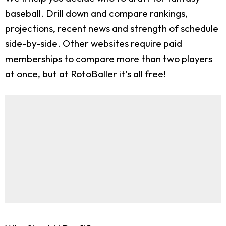
baseball. Drill down and compare rankings,
projections, recent news and strength of schedule
side-by-side. Other websites require paid
memberships to compare more than two players
at once, but at RotoBaller it's all free!