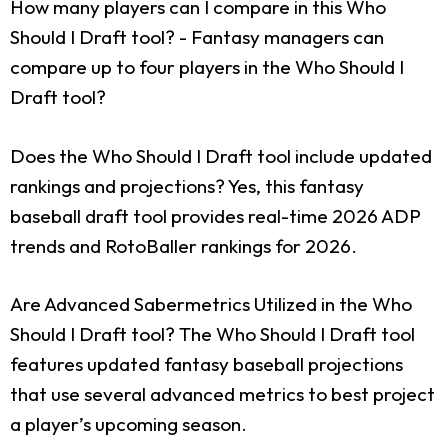
How many players can I compare in this Who
Should I Draft tool?
- Fantasy managers can
compare up to four players in the Who Should I
Draft tool?
Does the Who Should I Draft tool include updated
rankings and projections?
Yes, this fantasy
baseball draft tool provides real-time 2026 ADP
trends and RotoBaller rankings for 2026.
Are Advanced Sabermetrics Utilized in the Who
Should I Draft tool?
The Who Should I Draft tool
features updated fantasy baseball projections
that use several advanced metrics to best project
a player’s upcoming season.