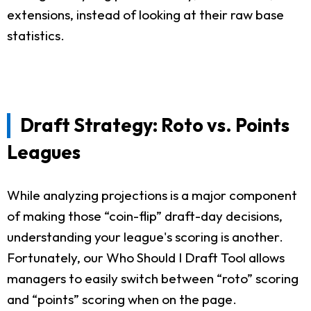
extensions, instead of looking at their raw base
statistics.
Draft Strategy: Roto vs. Points
Leagues
While analyzing projections is a major component
of making those “coin-flip” draft-day decisions,
understanding your league's scoring is another.
Fortunately, our Who Should I Draft Tool allows
managers to easily switch between “roto” scoring
and “points” scoring when on the page.