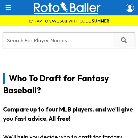
👉 TAP TO SAVE 50% WITH CODE
SUMMER
Who To Draft for Fantasy
Baseball?
Compare up to four MLB players, and we'll give
you fast advice.
All free!
We'll help you decide who to draft for fantasy