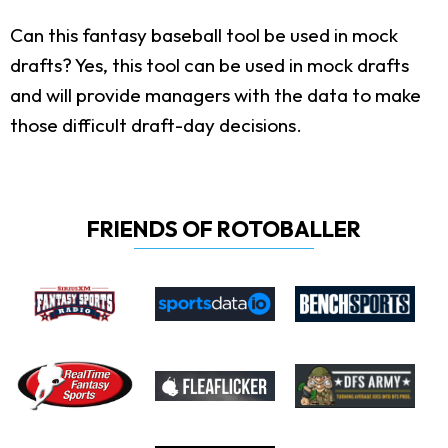
Can this fantasy baseball tool be used in mock
drafts?
Yes, this tool can be used in mock drafts
and will provide managers with the data to make
those difficult draft-day decisions.
FRIENDS OF ROTOBALLER