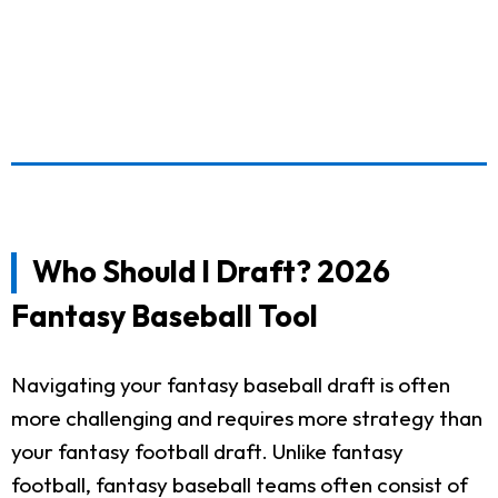
Who Should I Draft? 2026
Fantasy Baseball Tool
Navigating your fantasy baseball draft is often
more challenging and requires more strategy than
your fantasy football draft. Unlike fantasy
football, fantasy baseball teams often consist of