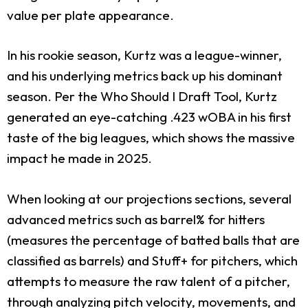
value per plate appearance.
In his rookie season, Kurtz was a league-winner,
and his underlying metrics back up his dominant
season. Per the Who Should I Draft Tool, Kurtz
generated an eye-catching .423 wOBA in his first
taste of the big leagues, which shows the massive
impact he made in 2025.
When looking at our projections sections, several
advanced metrics such as barrel% for hitters
(measures the percentage of batted balls that are
classified as barrels) and Stuff+ for pitchers, which
attempts to measure the raw talent of a pitcher,
through analyzing pitch velocity, movements, and