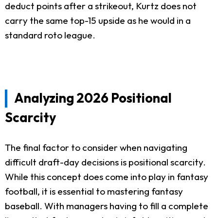
deduct points after a strikeout, Kurtz does not
carry the same top-15 upside as he would in a
standard roto league.
Analyzing 2026 Positional
Scarcity
The final factor to consider when navigating
difficult draft-day decisions is positional scarcity.
While this concept does come into play in fantasy
football, it is essential to mastering fantasy
baseball. With managers having to fill a complete