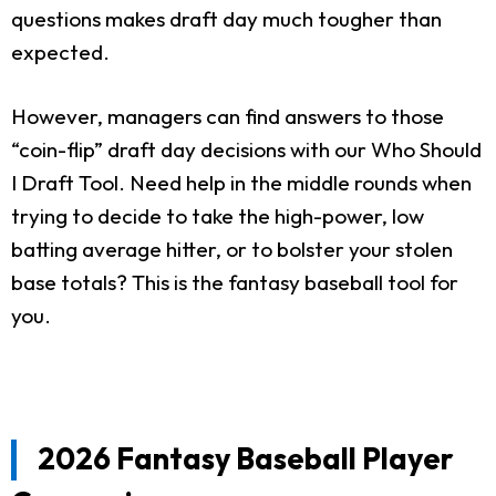
questions makes draft day much tougher than
expected.
However, managers can find answers to those
“coin-flip” draft day decisions with our Who Should
I Draft Tool. Need help in the middle rounds when
trying to decide to take the high-power, low
batting average hitter, or to bolster your stolen
base totals? This is the fantasy baseball tool for
you.
2026 Fantasy Baseball Player