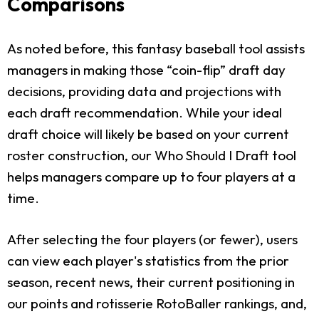
Comparisons
As noted before, this fantasy baseball tool assists
managers in making those “coin-flip” draft day
decisions, providing data and projections with
each draft recommendation. While your ideal
draft choice will likely be based on your current
roster construction, our Who Should I Draft tool
helps managers compare up to four players at a
time.
After selecting the four players (or fewer), users
can view each player's statistics from the prior
season, recent news, their current positioning in
our points and rotisserie RotoBaller rankings, and,