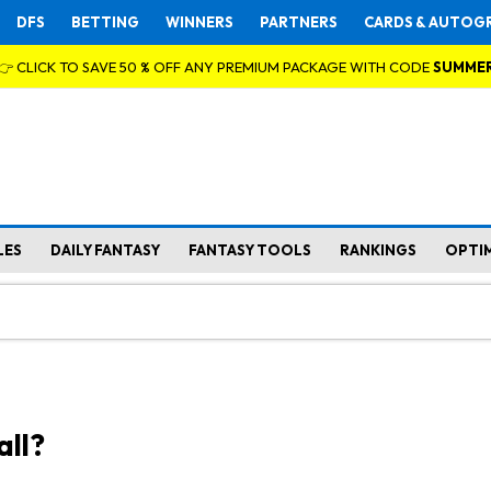
DFS
BETTING
WINNERS
PARTNERS
CARDS & AUTOG
👉 CLICK TO SAVE 50 % OFF ANY PREMIUM PACKAGE WITH CODE
SUMME
LES
DAILY FANTASY
FANTASY TOOLS
RANKINGS
OPTI
all?