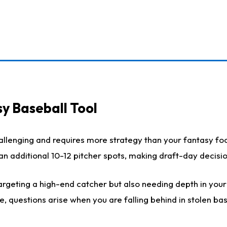
y Baseball Tool
llenging and requires more strategy than your fantasy foot
h an additional 10-12 pitcher spots, making draft-day decis
rgeting a high-end catcher but also needing depth in your r
e, questions arise when you are falling behind in stolen b