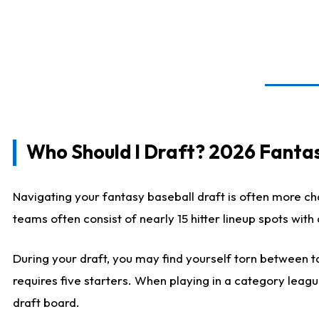
Who Should I Draft? 2026 Fantas
Navigating your fantasy baseball draft is often more cha
teams often consist of nearly 15 hitter lineup spots wit
During your draft, you may find yourself torn between ta
requires five starters. When playing in a category leagu
draft board.