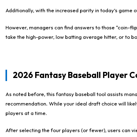
Additionally, with the increased parity in today’s game
However, managers can find answers to those “coin-flip”
take the high-power, low batting average hitter, or to bo
2026 Fantasy Baseball Player 
As noted before, this fantasy baseball tool assists mana
recommendation. While your ideal draft choice will like
players at a time.
After selecting the four players (or fewer), users can vi