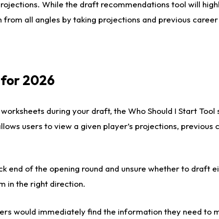
rojections. While the draft recommendations tool will highl
 from all angles by taking projections and previous career
 for 2026
 worksheets during your draft, the Who Should I Start Tool
 allows users to view a given player’s projections, previous
ck end of the opening round and unsure whether to draft e
m in the right direction.
rs would immediately find the information they need to m