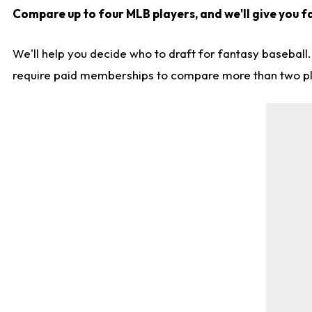
Compare up to four MLB players, and we'll give you f
We'll help you decide who to draft for fantasy baseball
require paid memberships to compare more than two playe