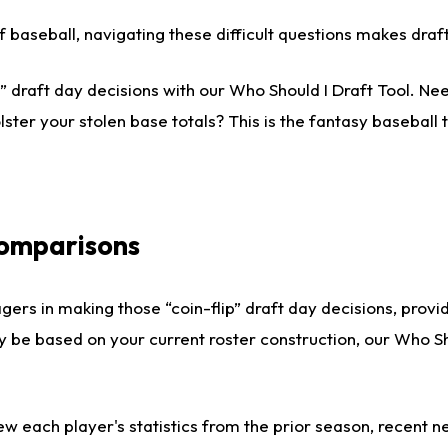
 of baseball, navigating these difficult questions makes dr
 draft day decisions with our Who Should I Draft Tool. Nee
lster your stolen base totals? This is the fantasy baseball t
Comparisons
gers in making those “coin-flip” draft day decisions, provi
ly be based on your current roster construction, our Who 
ew each player's statistics from the prior season, recent new