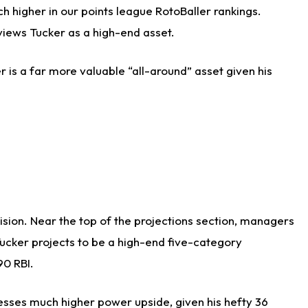
h higher in our points league RotoBaller rankings.
views Tucker as a high-end asset.
r is a far more valuable “all-around” asset given his
cision. Near the top of the projections section, managers
Tucker projects to be a high-end five-category
90 RBI.
sesses much higher power upside, given his hefty 36