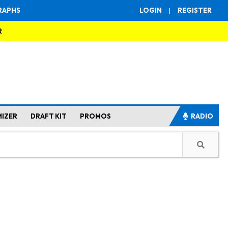
RAPHS
LOGIN
|
REGISTER
R
MIZER
DRAFT KIT
PROMOS
RADIO