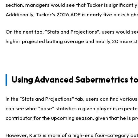
section, managers would see that Tucker is significantly
Additionally, Tucker’s 2026 ADP is nearly five picks hi
On the next tab, “Stats and Projections”, users would see
higher projected batting average and nearly 20 more st
Using Advanced Sabermetrics to
In the “Stats and Projections” tab, users can find vario
can see what “base” statistics a given player is expect
contributor for the upcoming season, given that he is pro
However, Kurtz is more of a high-end four-category opti