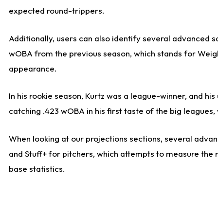
expected round-trippers.
Additionally, users can also identify several advanced 
wOBA from the previous season, which stands for Weight
appearance.
In his rookie season, Kurtz was a league-winner, and hi
catching .423 wOBA in his first taste of the big leagu
When looking at our projections sections, several advanc
and Stuff+ for pitchers, which attempts to measure the r
base statistics.