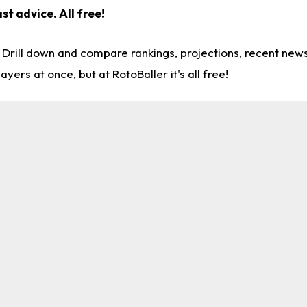
ast advice.
All free!
. Drill down and compare rankings, projections, recent ne
rs at once, but at RotoBaller it's all free!