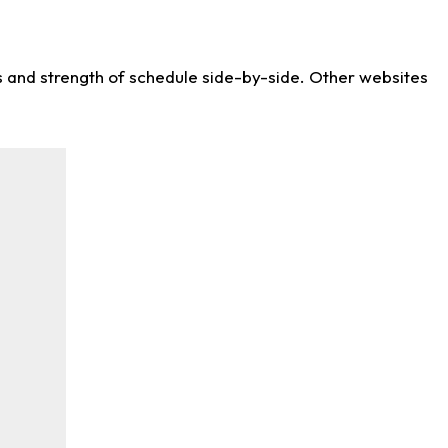
ws and strength of schedule side-by-side. Other websites