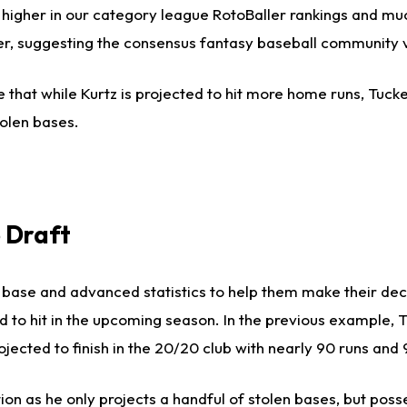
 higher in our category league RotoBaller rankings and muc
gher, suggesting the consensus fantasy baseball community 
 that while Kurtz is projected to hit more home runs, Tucke
olen bases.
 Draft
us base and advanced statistics to help them make their de
ed to hit in the upcoming season. In the previous example, 
jected to finish in the 20/20 club with nearly 90 runs and 
on as he only projects a handful of stolen bases, but pos