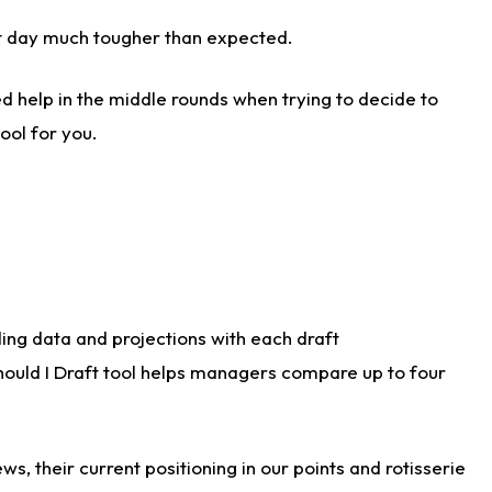
aft day much tougher than expected.
d help in the middle rounds when trying to decide to
ool for you.
ding data and projections with each draft
Should I Draft tool helps managers compare up to four
s, their current positioning in our points and rotisserie