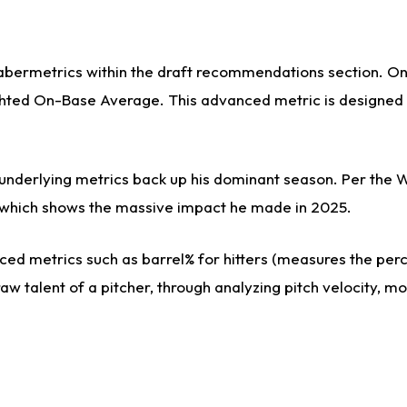
sabermetrics within the draft recommendations section. On 
ed On-Base Average. This advanced metric is designed to 
s underlying metrics back up his dominant season. Per the 
es, which shows the massive impact he made in 2025.
ed metrics such as barrel% for hitters (measures the perce
aw talent of a pitcher, through analyzing pitch velocity, m