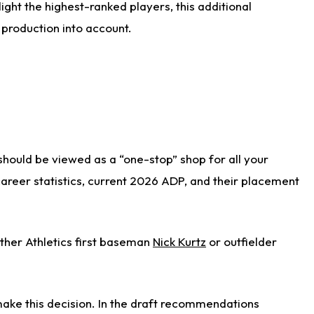
ight the highest-ranked players, this additional
 production into account.
 should be viewed as a “one-stop” shop for all your
 career statistics, current 2026 ADP, and their placement
ither Athletics first baseman
Nick Kurtz
or outfielder
ake this decision. In the draft recommendations