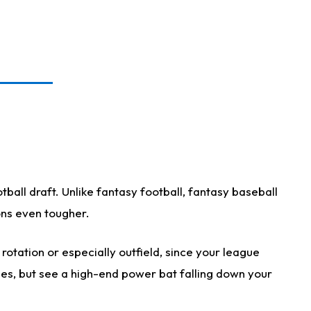
ball draft. Unlike fantasy football, fantasy baseball
ions even tougher.
otation or especially outfield, since your league
ases, but see a high-end power bat falling down your