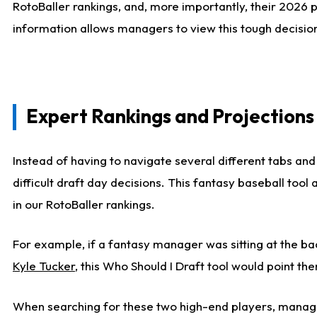
RotoBaller rankings, and, more importantly, their 2026 p
information allows managers to view this tough decision
Expert Rankings and Projections
Instead of having to navigate several different tabs and
difficult draft day decisions. This fantasy baseball tool
in our RotoBaller rankings.
For example, if a fantasy manager was sitting at the ba
Kyle Tucker
, this Who Should I Draft tool would point the
When searching for these two high-end players, manage