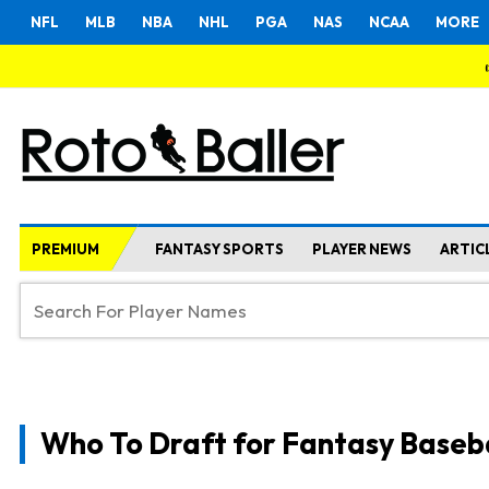
NFL
MLB
NBA
NHL
PGA
NAS
NCAA
MORE
PREMIUM
FANTASY SPORTS
PLAYER NEWS
ARTIC
Who To Draft for Fantasy Baseb