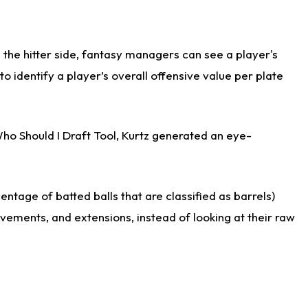
the hitter side, fantasy managers can see a player's
identify a player’s overall offensive value per plate
Who Should I Draft Tool, Kurtz generated an eye-
ntage of batted balls that are classified as barrels)
ovements, and extensions, instead of looking at their raw