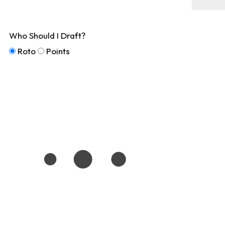
Who Should I Draft?
Roto
Points