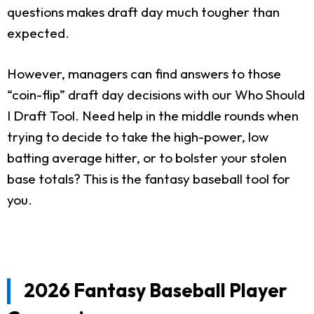
questions makes draft day much tougher than
expected.
However, managers can find answers to those
“coin-flip” draft day decisions with our Who Should
I Draft Tool. Need help in the middle rounds when
trying to decide to take the high-power, low
batting average hitter, or to bolster your stolen
base totals? This is the fantasy baseball tool for
you.
2026 Fantasy Baseball Player