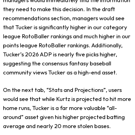
they need to make this decision. In the draft
recommendations section, managers would see
that Tucker is significantly higher in our category
league RotoBaller rankings and much higher in our
points league RotoBaller rankings. Additionally,
Tucker’s 2026 ADP is nearly five picks higher,
suggesting the consensus fantasy baseball
community views Tucker as a high-end asset.
On the next tab, “Stats and Projections”, users
would see that while Kurtz is projected to hit more
home runs, Tucker is a far more valuable “all-
around” asset given his higher projected batting
average and nearly 20 more stolen bases.