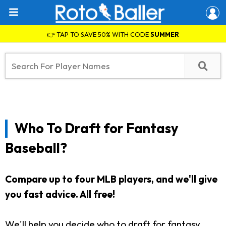
👉 TAP TO SAVE 50% WITH CODE
SUMMER
Who To Draft for Fantasy
Baseball?
Compare up to four MLB players, and we'll give
you fast advice.
All free!
We'll help you decide who to draft for fantasy