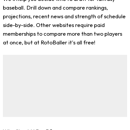
baseball. Drill down and compare rankings,
projections, recent news and strength of schedule
side-by-side. Other websites require paid
memberships to compare more than two players
at once, but at RotoBaller it's all free!