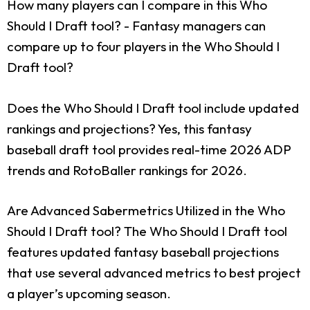
How many players can I compare in this Who
Should I Draft tool?
- Fantasy managers can
compare up to four players in the Who Should I
Draft tool?
Does the Who Should I Draft tool include updated
rankings and projections?
Yes, this fantasy
baseball draft tool provides real-time 2026 ADP
trends and RotoBaller rankings for 2026.
Are Advanced Sabermetrics Utilized in the Who
Should I Draft tool?
The Who Should I Draft tool
features updated fantasy baseball projections
that use several advanced metrics to best project
a player’s upcoming season.