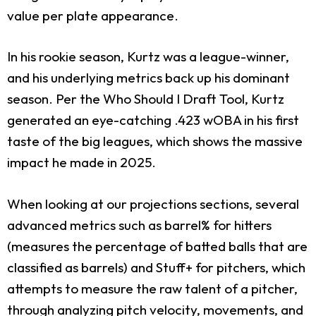
value per plate appearance.
In his rookie season, Kurtz was a league-winner,
and his underlying metrics back up his dominant
season. Per the Who Should I Draft Tool, Kurtz
generated an eye-catching .423 wOBA in his first
taste of the big leagues, which shows the massive
impact he made in 2025.
When looking at our projections sections, several
advanced metrics such as barrel% for hitters
(measures the percentage of batted balls that are
classified as barrels) and Stuff+ for pitchers, which
attempts to measure the raw talent of a pitcher,
through analyzing pitch velocity, movements, and