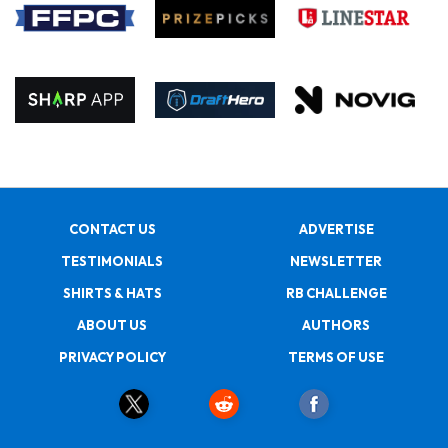
CONTACT US
ADVERTISE
TESTIMONIALS
NEWSLETTER
SHIRTS & HATS
RB CHALLENGE
ABOUT US
AUTHORS
PRIVACY POLICY
TERMS OF USE