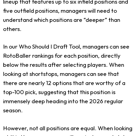
lineup that features up to six infield positions and
five outfield positions, managers will need to
understand which positions are “deeper” than
others.
In our Who Should I Draft Tool, managers can see
RotoBaller rankings for each position, directly
below the results after selecting players. When
looking at shortstops, managers can see that
there are nearly 12 options that are worthy of a
top-100 pick, suggesting that this position is
immensely deep heading into the 2026 regular
season.
However, not all positions are equal. When looking