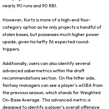
nearly 90 runs and 90 RBI.
However, Kurtz is more of a high-end four-
category option as he only projects a handful of
stolen bases, but possesses much higher power
upside, given his hefty 36 expected round-
trippers.
Additionally, users can also identify several
advanced sabermetrics within the draft
recommendations section. On the hitter side,
fantasy managers can see a player's wOBA from
the previous season, which stands for Weighted
On-Base Average. This advanced metric is
designed to identify a player’s overall offensive