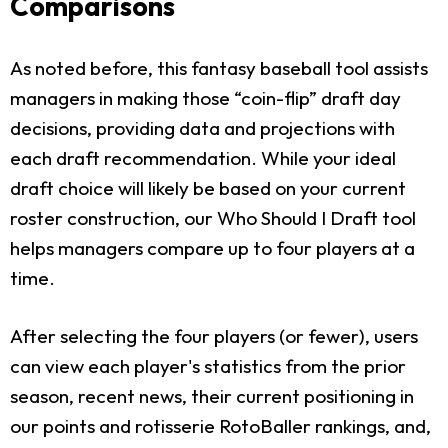
Comparisons
As noted before, this fantasy baseball tool assists
managers in making those “coin-flip” draft day
decisions, providing data and projections with
each draft recommendation. While your ideal
draft choice will likely be based on your current
roster construction, our Who Should I Draft tool
helps managers compare up to four players at a
time.
After selecting the four players (or fewer), users
can view each player's statistics from the prior
season, recent news, their current positioning in
our points and rotisserie RotoBaller rankings, and,