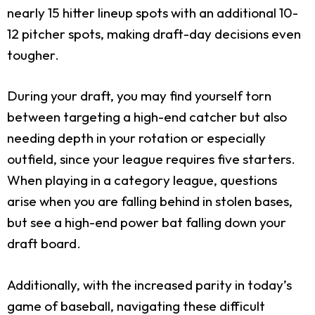
nearly 15 hitter lineup spots with an additional 10-
12 pitcher spots, making draft-day decisions even
tougher.
During your draft, you may find yourself torn
between targeting a high-end catcher but also
needing depth in your rotation or especially
outfield, since your league requires five starters.
When playing in a category league, questions
arise when you are falling behind in stolen bases,
but see a high-end power bat falling down your
draft board.
Additionally, with the increased parity in today’s
game of baseball, navigating these difficult