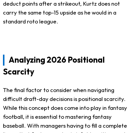
deduct points after a strikeout, Kurtz does not
carry the same top-15 upside as he would in a
standard roto league.
Analyzing 2026 Positional
Scarcity
The final factor to consider when navigating
difficult draft-day decisions is positional scarcity.
While this concept does come into play in fantasy
football, it is essential to mastering fantasy
baseball. With managers having to fill a complete