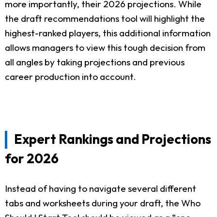
more importantly, their 2026 projections. While
the draft recommendations tool will highlight the
highest-ranked players, this additional information
allows managers to view this tough decision from
all angles by taking projections and previous
career production into account.
Expert Rankings and Projections
for 2026
Instead of having to navigate several different
tabs and worksheets during your draft, the Who