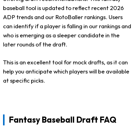
baseball tool is updated to reflect recent 2026
ADP trends and our RotoBaller rankings. Users
can identify if a player is falling in our rankings and
who is emerging as a sleeper candidate in the
later rounds of the draft.
This is an excellent tool for mock drafts, as it can
help you anticipate which players will be available
at specific picks.
Fantasy Baseball Draft FAQ