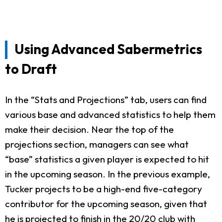
Using Advanced Sabermetrics
to Draft
In the “Stats and Projections” tab, users can find
various base and advanced statistics to help them
make their decision. Near the top of the
projections section, managers can see what
“base” statistics a given player is expected to hit
in the upcoming season. In the previous example,
Tucker projects to be a high-end five-category
contributor for the upcoming season, given that
he is projected to finish in the 20/20 club with