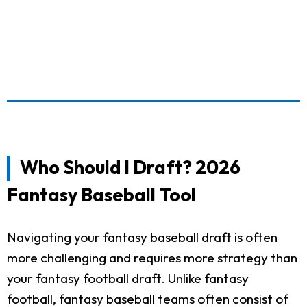
Who Should I Draft? 2026
Fantasy Baseball Tool
Navigating your fantasy baseball draft is often
more challenging and requires more strategy than
your fantasy football draft. Unlike fantasy
football, fantasy baseball teams often consist of