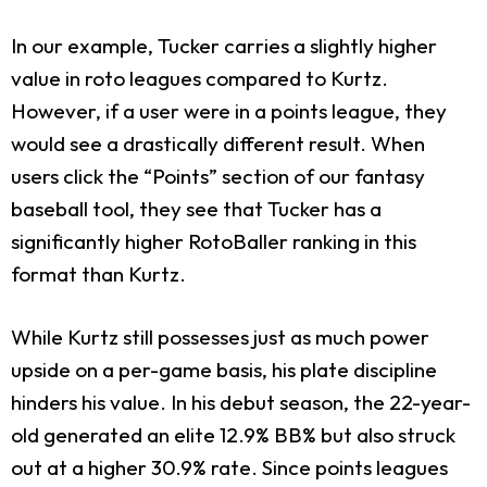
In our example, Tucker carries a slightly higher
value in roto leagues compared to Kurtz.
However, if a user were in a points league, they
would see a drastically different result. When
users click the “Points” section of our fantasy
baseball tool, they see that Tucker has a
significantly higher RotoBaller ranking in this
format than Kurtz.
While Kurtz still possesses just as much power
upside on a per-game basis, his plate discipline
hinders his value. In his debut season, the 22-year-
old generated an elite 12.9% BB% but also struck
out at a higher 30.9% rate. Since points leagues