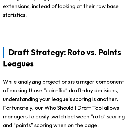
extensions, instead of looking at their raw base
statistics.
Draft Strategy: Roto vs. Points
Leagues
While analyzing projections is a major component
of making those “coin-flip” draft-day decisions,
understanding your league's scoring is another.
Fortunately, our Who Should I Draft Tool allows
managers to easily switch between “roto” scoring
and “points” scoring when on the page.