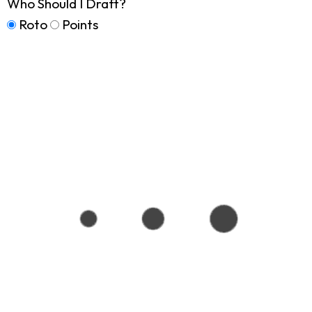
Who Should I Draft?
Roto
Points