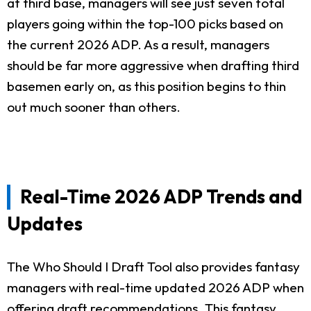
at third base, managers will see just seven total
players going within the top-100 picks based on
the current 2026 ADP. As a result, managers
should be far more aggressive when drafting third
basemen early on, as this position begins to thin
out much sooner than others.
Real-Time 2026 ADP Trends and
Updates
The Who Should I Draft Tool also provides fantasy
managers with real-time updated 2026 ADP when
offering draft recommendations. This fantasy