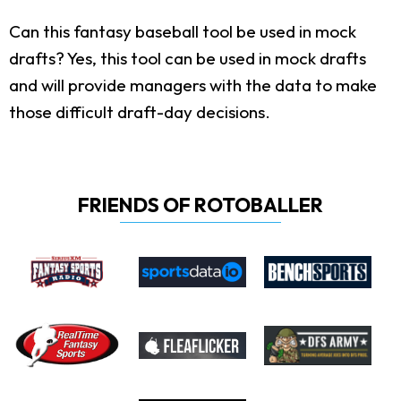
Can this fantasy baseball tool be used in mock
drafts?
Yes, this tool can be used in mock drafts
and will provide managers with the data to make
those difficult draft-day decisions.
FRIENDS OF ROTOBALLER