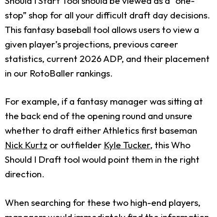
Should I Start Tool should be viewed as a “one-
stop” shop for all your difficult draft day decisions.
This fantasy baseball tool allows users to view a
given player’s projections, previous career
statistics, current 2026 ADP, and their placement
in our RotoBaller rankings.
For example, if a fantasy manager was sitting at
the back end of the opening round and unsure
whether to draft either Athletics first baseman
Nick Kurtz
or outfielder
Kyle Tucker
, this Who
Should I Draft tool would point them in the right
direction.
When searching for these two high-end players,
managers would immediately find the information