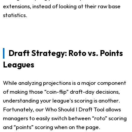
extensions, instead of looking at their raw base
statistics.
Draft Strategy: Roto vs. Points
Leagues
While analyzing projections is a major component
of making those “coin-flip” draft-day decisions,
understanding your league's scoring is another.
Fortunately, our Who Should I Draft Tool allows
managers to easily switch between “roto” scoring
and “points” scoring when on the page.