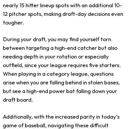
nearly 15 hitter lineup spots with an additional 10-
12 pitcher spots, making draft-day decisions even
tougher.
During your draft, you may find yourself torn
between targeting a high-end catcher but also
needing depth in your rotation or especially
outfield, since your league requires five starters.
When playing in a category league, questions
arise when you are falling behind in stolen bases,
but see a high-end power bat falling down your
draft board.
Additionally, with the increased parity in today’s
game of baseball, navigating these difficult