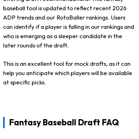
baseball tool is updated to reflect recent 2026
ADP trends and our RotoBaller rankings. Users
can identify if a player is falling in our rankings and
who is emerging as a sleeper candidate in the
later rounds of the draft.
This is an excellent tool for mock drafts, as it can
help you anticipate which players will be available
at specific picks.
Fantasy Baseball Draft FAQ