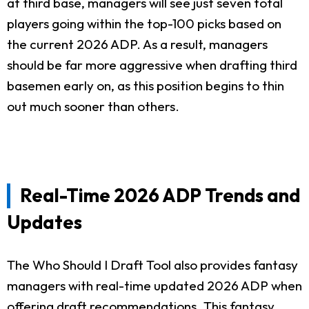
at third base, managers will see just seven total
players going within the top-100 picks based on
the current 2026 ADP. As a result, managers
should be far more aggressive when drafting third
basemen early on, as this position begins to thin
out much sooner than others.
Real-Time 2026 ADP Trends and
Updates
The Who Should I Draft Tool also provides fantasy
managers with real-time updated 2026 ADP when
offering draft recommendations. This fantasy