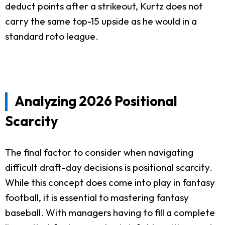
deduct points after a strikeout, Kurtz does not
carry the same top-15 upside as he would in a
standard roto league.
Analyzing 2026 Positional
Scarcity
The final factor to consider when navigating
difficult draft-day decisions is positional scarcity.
While this concept does come into play in fantasy
football, it is essential to mastering fantasy
baseball. With managers having to fill a complete