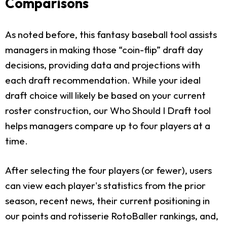
Comparisons
As noted before, this fantasy baseball tool assists
managers in making those “coin-flip” draft day
decisions, providing data and projections with
each draft recommendation. While your ideal
draft choice will likely be based on your current
roster construction, our Who Should I Draft tool
helps managers compare up to four players at a
time.
After selecting the four players (or fewer), users
can view each player's statistics from the prior
season, recent news, their current positioning in
our points and rotisserie RotoBaller rankings, and,