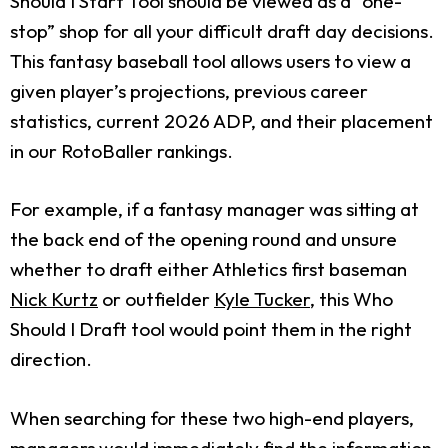
Should I Start Tool should be viewed as a “one-
stop” shop for all your difficult draft day decisions.
This fantasy baseball tool allows users to view a
given player’s projections, previous career
statistics, current 2026 ADP, and their placement
in our RotoBaller rankings.
For example, if a fantasy manager was sitting at
the back end of the opening round and unsure
whether to draft either Athletics first baseman
Nick Kurtz
or outfielder
Kyle Tucker
, this Who
Should I Draft tool would point them in the right
direction.
When searching for these two high-end players,
managers would immediately find the information