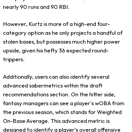
nearly 90 runs and 90 RBI.
However, Kurtz is more of a high-end four-
category option as he only projects a handful of
stolen bases, but possesses much higher power
upside, given his hefty 36 expected round-
trippers.
Additionally, users can also identify several
advanced sabermetrics within the draft
recommendations section. On the hitter side,
fantasy managers can see a player's wOBA from
the previous season, which stands for Weighted
On-Base Average. This advanced metric is
designed to identify a player’s overall offensive