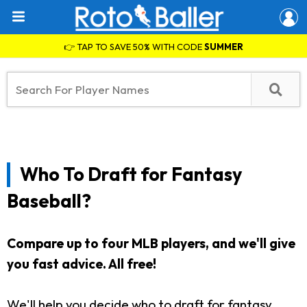
👉 TAP TO SAVE 50% WITH CODE
SUMMER
Who To Draft for Fantasy
Baseball?
Compare up to four MLB players, and we'll give
you fast advice.
All free!
We'll help you decide who to draft for fantasy