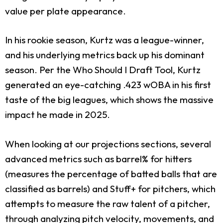
value per plate appearance.
In his rookie season, Kurtz was a league-winner,
and his underlying metrics back up his dominant
season. Per the Who Should I Draft Tool, Kurtz
generated an eye-catching .423 wOBA in his first
taste of the big leagues, which shows the massive
impact he made in 2025.
When looking at our projections sections, several
advanced metrics such as barrel% for hitters
(measures the percentage of batted balls that are
classified as barrels) and Stuff+ for pitchers, which
attempts to measure the raw talent of a pitcher,
through analyzing pitch velocity, movements, and