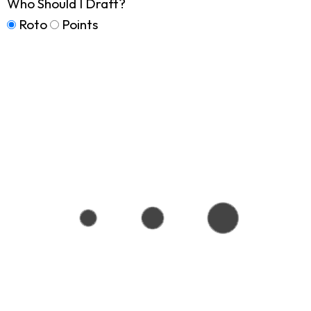
Who Should I Draft?
Roto
Points