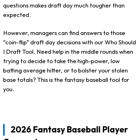
questions makes draft day much tougher than
expected.
However, managers can find answers to those
“coin-flip” draft day decisions with our Who Should
I Draft Tool. Need help in the middle rounds when
trying to decide to take the high-power, low
batting average hitter, or to bolster your stolen
base totals? This is the fantasy baseball tool for
you.
2026 Fantasy Baseball Player