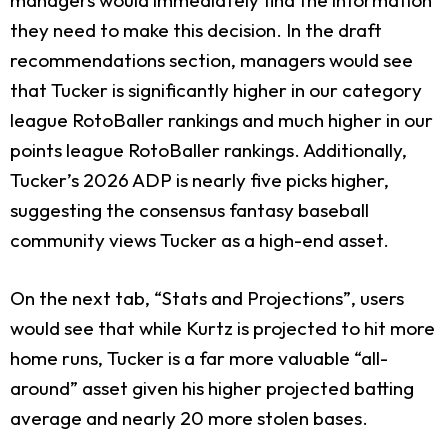
they need to make this decision. In the draft
recommendations section, managers would see
that Tucker is significantly higher in our category
league RotoBaller rankings and much higher in our
points league RotoBaller rankings. Additionally,
Tucker’s 2026 ADP is nearly five picks higher,
suggesting the consensus fantasy baseball
community views Tucker as a high-end asset.
On the next tab, “Stats and Projections”, users
would see that while Kurtz is projected to hit more
home runs, Tucker is a far more valuable “all-
around” asset given his higher projected batting
average and nearly 20 more stolen bases.