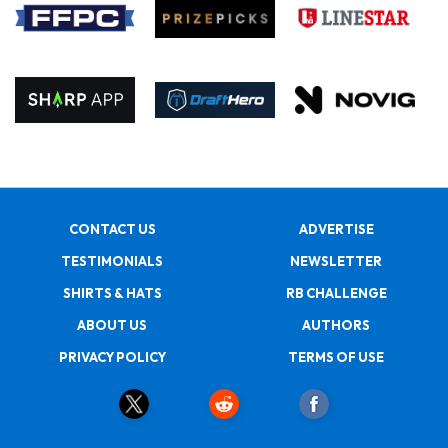
CONTACT US
ADVERTISE
TESTIMONIALS
NEWSLETTER
SHIRTS & HATS
RB CHALLENGE
ABOUT US
AUTHORS
PRIVACY POLICY
TERMS OF USE