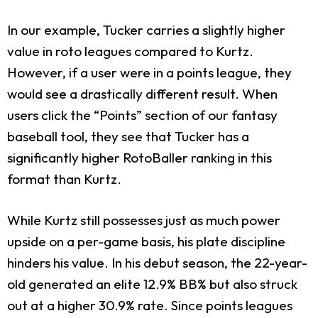
In our example, Tucker carries a slightly higher
value in roto leagues compared to Kurtz.
However, if a user were in a points league, they
would see a drastically different result. When
users click the “Points” section of our fantasy
baseball tool, they see that Tucker has a
significantly higher RotoBaller ranking in this
format than Kurtz.
While Kurtz still possesses just as much power
upside on a per-game basis, his plate discipline
hinders his value. In his debut season, the 22-year-
old generated an elite 12.9% BB% but also struck
out at a higher 30.9% rate. Since points leagues