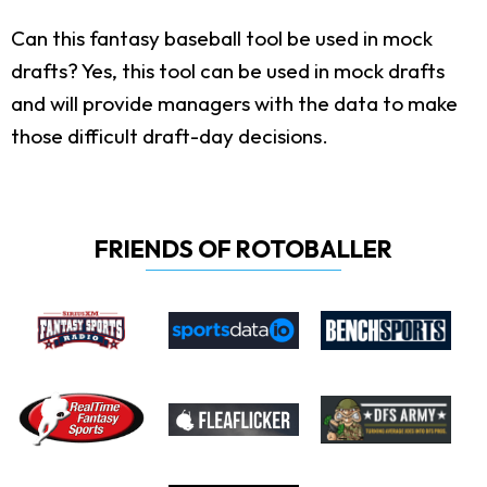
Can this fantasy baseball tool be used in mock
drafts?
Yes, this tool can be used in mock drafts
and will provide managers with the data to make
those difficult draft-day decisions.
FRIENDS OF ROTOBALLER