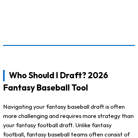
Who Should I Draft? 2026
Fantasy Baseball Tool
Navigating your fantasy baseball draft is often
more challenging and requires more strategy than
your fantasy football draft. Unlike fantasy
football, fantasy baseball teams often consist of