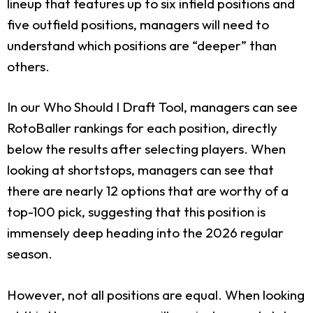
lineup that features up to six infield positions and
five outfield positions, managers will need to
understand which positions are “deeper” than
others.
In our Who Should I Draft Tool, managers can see
RotoBaller rankings for each position, directly
below the results after selecting players. When
looking at shortstops, managers can see that
there are nearly 12 options that are worthy of a
top-100 pick, suggesting that this position is
immensely deep heading into the 2026 regular
season.
However, not all positions are equal. When looking