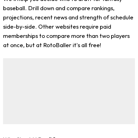
baseball. Drill down and compare rankings,
projections, recent news and strength of schedule
side-by-side. Other websites require paid
memberships to compare more than two players
at once, but at RotoBaller it's all free!