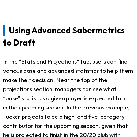
Using Advanced Sabermetrics
to Draft
In the “Stats and Projections” tab, users can find
various base and advanced statistics to help them
make their decision. Near the top of the
projections section, managers can see what
“base” statistics a given player is expected to hit
in the upcoming season. In the previous example,
Tucker projects to be a high-end five-category
contributor for the upcoming season, given that
he is projected to finish in the 20/20 club with