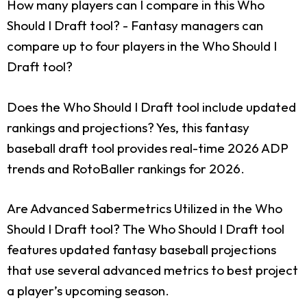
How many players can I compare in this Who
Should I Draft tool?
- Fantasy managers can
compare up to four players in the Who Should I
Draft tool?
Does the Who Should I Draft tool include updated
rankings and projections?
Yes, this fantasy
baseball draft tool provides real-time 2026 ADP
trends and RotoBaller rankings for 2026.
Are Advanced Sabermetrics Utilized in the Who
Should I Draft tool?
The Who Should I Draft tool
features updated fantasy baseball projections
that use several advanced metrics to best project
a player’s upcoming season.