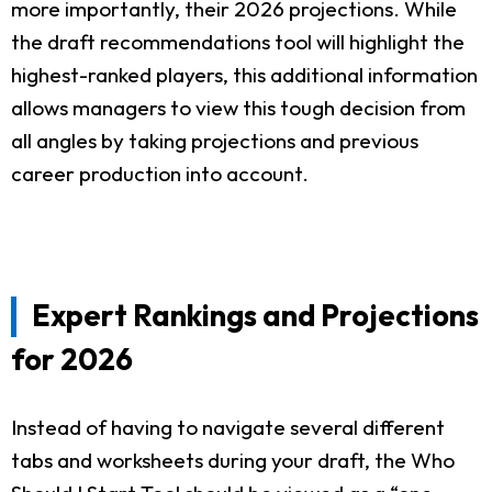
more importantly, their 2026 projections. While
the draft recommendations tool will highlight the
highest-ranked players, this additional information
allows managers to view this tough decision from
all angles by taking projections and previous
career production into account.
Expert Rankings and Projections
for 2026
Instead of having to navigate several different
tabs and worksheets during your draft, the Who