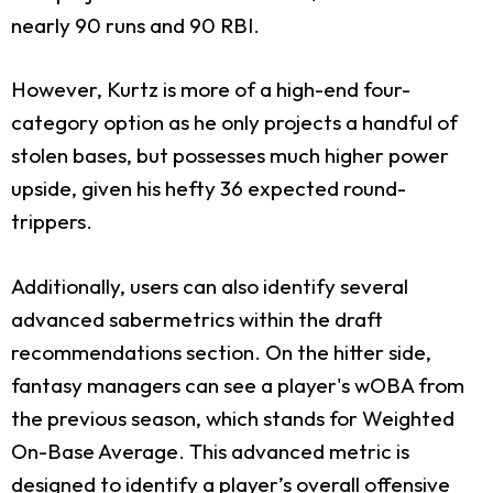
nearly 90 runs and 90 RBI.
However, Kurtz is more of a high-end four-
category option as he only projects a handful of
stolen bases, but possesses much higher power
upside, given his hefty 36 expected round-
trippers.
Additionally, users can also identify several
advanced sabermetrics within the draft
recommendations section. On the hitter side,
fantasy managers can see a player's wOBA from
the previous season, which stands for Weighted
On-Base Average. This advanced metric is
designed to identify a player’s overall offensive