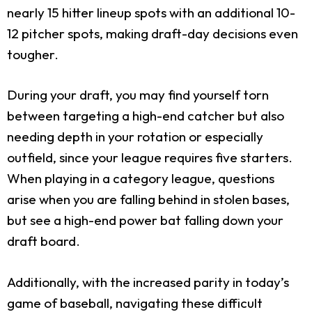
nearly 15 hitter lineup spots with an additional 10-
12 pitcher spots, making draft-day decisions even
tougher.
During your draft, you may find yourself torn
between targeting a high-end catcher but also
needing depth in your rotation or especially
outfield, since your league requires five starters.
When playing in a category league, questions
arise when you are falling behind in stolen bases,
but see a high-end power bat falling down your
draft board.
Additionally, with the increased parity in today’s
game of baseball, navigating these difficult