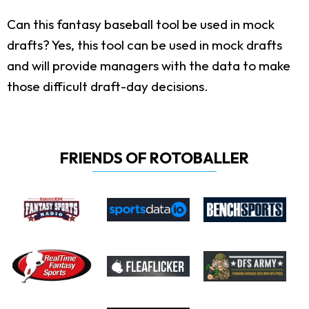
Can this fantasy baseball tool be used in mock
drafts?
Yes, this tool can be used in mock drafts
and will provide managers with the data to make
those difficult draft-day decisions.
FRIENDS OF ROTOBALLER