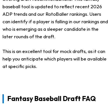
baseball tool is updated to reflect recent 2026
ADP trends and our RotoBaller rankings. Users
can identify if a player is falling in our rankings and
who is emerging as a sleeper candidate in the
later rounds of the draft.
This is an excellent tool for mock drafts, as it can
help you anticipate which players will be available
at specific picks.
Fantasy Baseball Draft FAQ