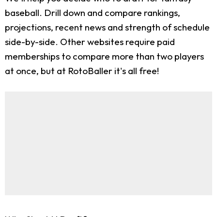
baseball. Drill down and compare rankings,
projections, recent news and strength of schedule
side-by-side. Other websites require paid
memberships to compare more than two players
at once, but at RotoBaller it's all free!