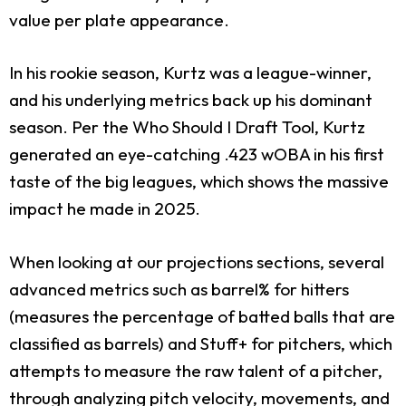
value per plate appearance.
In his rookie season, Kurtz was a league-winner,
and his underlying metrics back up his dominant
season. Per the Who Should I Draft Tool, Kurtz
generated an eye-catching .423 wOBA in his first
taste of the big leagues, which shows the massive
impact he made in 2025.
When looking at our projections sections, several
advanced metrics such as barrel% for hitters
(measures the percentage of batted balls that are
classified as barrels) and Stuff+ for pitchers, which
attempts to measure the raw talent of a pitcher,
through analyzing pitch velocity, movements, and