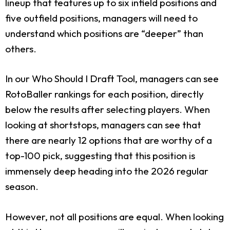
lineup that features up to six infield positions and
five outfield positions, managers will need to
understand which positions are “deeper” than
others.
In our Who Should I Draft Tool, managers can see
RotoBaller rankings for each position, directly
below the results after selecting players. When
looking at shortstops, managers can see that
there are nearly 12 options that are worthy of a
top-100 pick, suggesting that this position is
immensely deep heading into the 2026 regular
season.
However, not all positions are equal. When looking