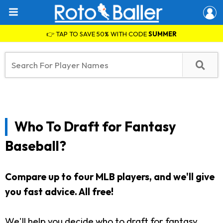
👉 TAP TO SAVE 50% WITH CODE
SUMMER
Who To Draft for Fantasy
Baseball?
Compare up to four MLB players, and we'll give
you fast advice.
All free!
We'll help you decide who to draft for fantasy