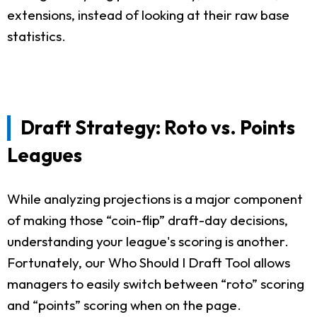
extensions, instead of looking at their raw base
statistics.
Draft Strategy: Roto vs. Points
Leagues
While analyzing projections is a major component
of making those “coin-flip” draft-day decisions,
understanding your league's scoring is another.
Fortunately, our Who Should I Draft Tool allows
managers to easily switch between “roto” scoring
and “points” scoring when on the page.