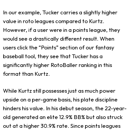
In our example, Tucker carries a slightly higher
value in roto leagues compared to Kurtz.
However, if a user were in a points league, they
would see a drastically different result. When
users click the “Points” section of our fantasy
baseball tool, they see that Tucker has a
significantly higher RotoBaller ranking in this
format than Kurtz.
While Kurtz still possesses just as much power
upside on a per-game basis, his plate discipline
hinders his value. In his debut season, the 22-year-
old generated an elite 12.9% BB% but also struck
out at a higher 30.9% rate. Since points leagues