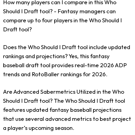
How many players can I compare in this Who
Should I Draft tool?
- Fantasy managers can
compare up to four players in the Who Should I
Draft tool?
Does the Who Should I Draft tool include updated
rankings and projections?
Yes, this fantasy
baseball draft tool provides real-time 2026 ADP
trends and RotoBaller rankings for 2026.
Are Advanced Sabermetrics Utilized in the Who
Should I Draft tool?
The Who Should I Draft tool
features updated fantasy baseball projections
that use several advanced metrics to best project
a player’s upcoming season.