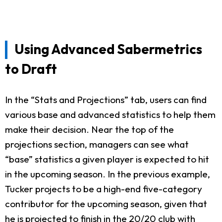
Using Advanced Sabermetrics
to Draft
In the “Stats and Projections” tab, users can find
various base and advanced statistics to help them
make their decision. Near the top of the
projections section, managers can see what
“base” statistics a given player is expected to hit
in the upcoming season. In the previous example,
Tucker projects to be a high-end five-category
contributor for the upcoming season, given that
he is projected to finish in the 20/20 club with