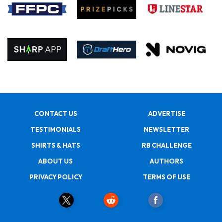
CONTACT US
ADVERTISE
TESTIMONIALS
NEWSLETTER
SHIRTS & HATS
RB CHALLENGE
ABOUT US
AUTHORS
PRIVACY POLICY
TERMS OF USE