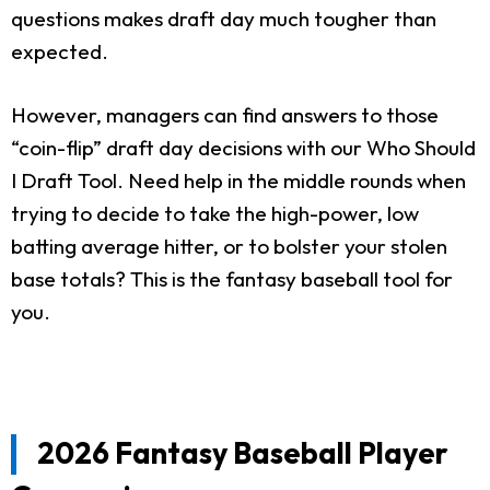
questions makes draft day much tougher than
expected.
However, managers can find answers to those
“coin-flip” draft day decisions with our Who Should
I Draft Tool. Need help in the middle rounds when
trying to decide to take the high-power, low
batting average hitter, or to bolster your stolen
base totals? This is the fantasy baseball tool for
you.
2026 Fantasy Baseball Player