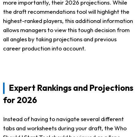
more importantly, their 2026 projections. While
the draft recommendations tool will highlight the
highest-ranked players, this additional information
allows managers to view this tough decision from
all angles by taking projections and previous
career production into account.
Expert Rankings and Projections
for 2026
Instead of having to navigate several different
tabs and worksheets during your draft, the Who