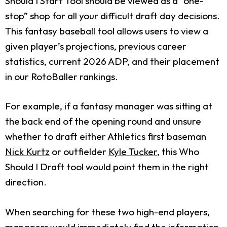
Should I Start Tool should be viewed as a “one-
stop” shop for all your difficult draft day decisions.
This fantasy baseball tool allows users to view a
given player’s projections, previous career
statistics, current 2026 ADP, and their placement
in our RotoBaller rankings.
For example, if a fantasy manager was sitting at
the back end of the opening round and unsure
whether to draft either Athletics first baseman
Nick Kurtz
or outfielder
Kyle Tucker
, this Who
Should I Draft tool would point them in the right
direction.
When searching for these two high-end players,
managers would immediately find the information