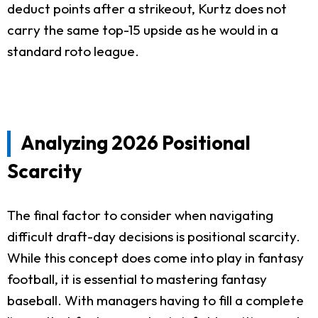
deduct points after a strikeout, Kurtz does not
carry the same top-15 upside as he would in a
standard roto league.
Analyzing 2026 Positional
Scarcity
The final factor to consider when navigating
difficult draft-day decisions is positional scarcity.
While this concept does come into play in fantasy
football, it is essential to mastering fantasy
baseball. With managers having to fill a complete