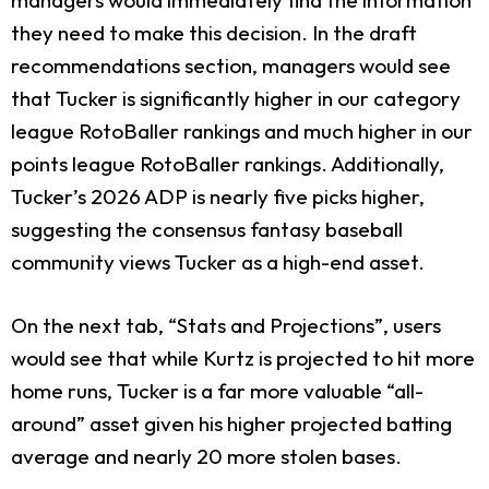
they need to make this decision. In the draft
recommendations section, managers would see
that Tucker is significantly higher in our category
league RotoBaller rankings and much higher in our
points league RotoBaller rankings. Additionally,
Tucker’s 2026 ADP is nearly five picks higher,
suggesting the consensus fantasy baseball
community views Tucker as a high-end asset.
On the next tab, “Stats and Projections”, users
would see that while Kurtz is projected to hit more
home runs, Tucker is a far more valuable “all-
around” asset given his higher projected batting
average and nearly 20 more stolen bases.