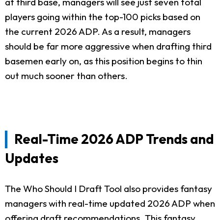
at third base, managers will see just seven total
players going within the top-100 picks based on
the current 2026 ADP. As a result, managers
should be far more aggressive when drafting third
basemen early on, as this position begins to thin
out much sooner than others.
Real-Time 2026 ADP Trends and
Updates
The Who Should I Draft Tool also provides fantasy
managers with real-time updated 2026 ADP when
offering draft recommendations. This fantasy