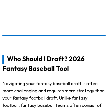
Who Should I Draft? 2026
Fantasy Baseball Tool
Navigating your fantasy baseball draft is often
more challenging and requires more strategy than
your fantasy football draft. Unlike fantasy
football, fantasy baseball teams often consist of