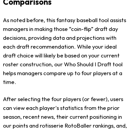
Comparisons
As noted before, this fantasy baseball tool assists
managers in making those “coin-flip” draft day
decisions, providing data and projections with
each draft recommendation. While your ideal
draft choice will likely be based on your current
roster construction, our Who Should I Draft tool
helps managers compare up to four players at a
time.
After selecting the four players (or fewer), users
can view each player's statistics from the prior
season, recent news, their current positioning in
our points and rotisserie RotoBaller rankings, and,