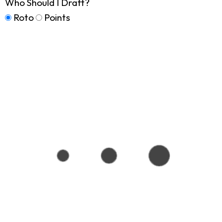
Who Should I Draft?
Roto
Points