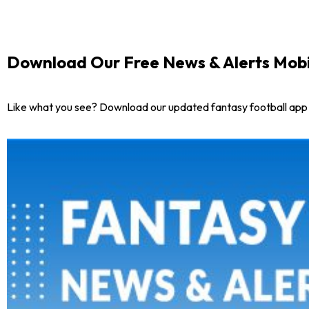
Download Our Free News & Alerts Mobi
Like what you see? Download our updated fantasy football app