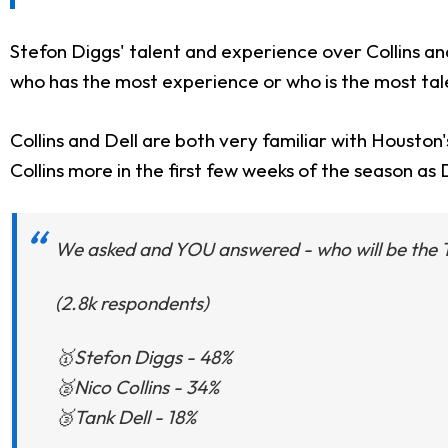
Stefon Diggs' talent and experience over Collins a
who has the most experience or who is the most ta
Collins and Dell are both very familiar with Houston
Collins more in the first few weeks of the season as
We asked and YOU answered - who will be the
(2.8k respondents)
🥇Stefon Diggs - 48%
🥈Nico Collins - 34%
🥉Tank Dell - 18%