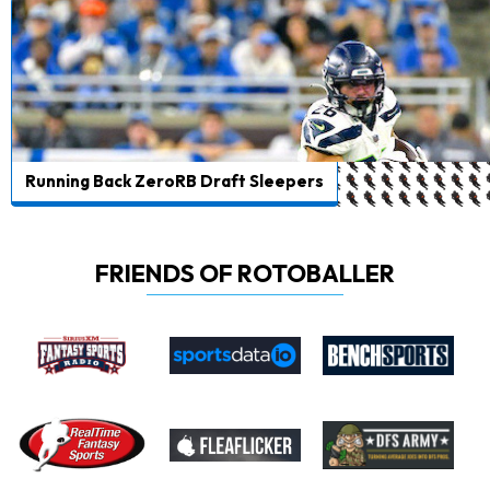
Running Back ZeroRB Draft Sleepers
FRIENDS OF ROTOBALLER