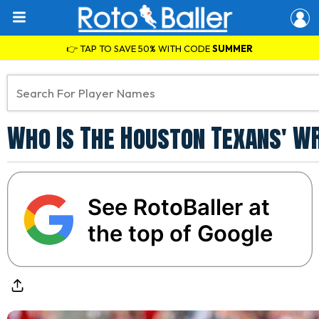
👉 TAP TO SAVE 50% WITH CODE
SUMMER
Who Is The Houston Texans' W
See RotoBaller at
the top of Google