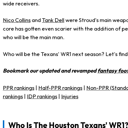
wide receivers.
Nico Collins
and
Tank Dell
were Stroud's main weapon
core has gotten even scarier with the addition of p
who will be the main man.
Who will be the Texans' WR1 next season? Let's find
Bookmark our updated and revamped
fantasy foot
PPR rankings
|
Half-PPR rankings
|
Non-PPR (Standa
rankings
|
IDP rankings
|
Injuries
Who Is The Houston Texans' WR1