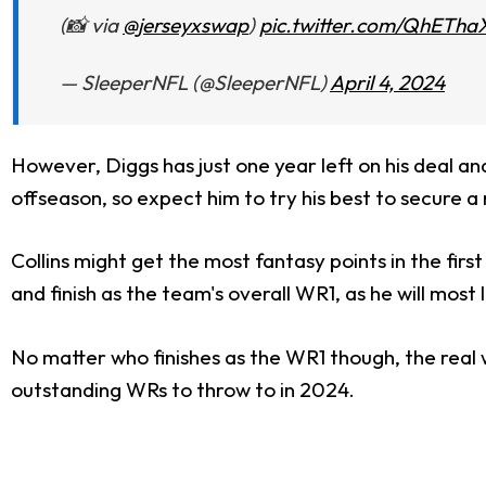
(📸 via
@jerseyxswap
)
pic.twitter.com/QhETha
— SleeperNFL (@SleeperNFL)
April 4, 2024
However, Diggs has just one year left on his deal an
offseason, so expect him to try his best to secure a
Collins might get the most fantasy points in the fi
and finish as the team's overall WR1, as he will most 
No matter who finishes as the WR1 though, the real 
outstanding WRs to throw to in 2024.