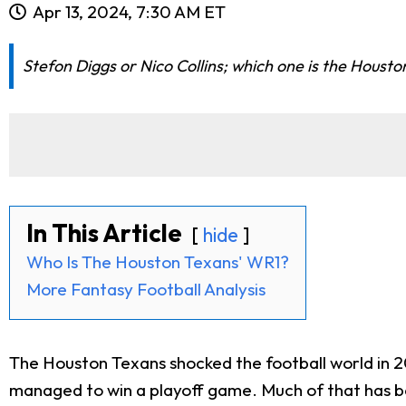
Apr 13, 2024, 7:30 AM ET
Stefon Diggs or Nico Collins; which one is the Housto
In This Article
hide
Who Is The Houston Texans' WR1?
More Fantasy Football Analysis
The Houston Texans shocked the football world in 2
managed to win a playoff game. Much of that has b