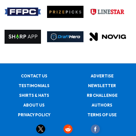
CONTACT US
ADVERTISE
TESTIMONIALS
NEWSLETTER
SHIRTS & HATS
RB CHALLENGE
ABOUT US
AUTHORS
PRIVACY POLICY
TERMS OF USE