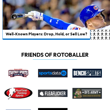
Well-Known Players: Drop, Hold, or Sell Low?
FRIENDS OF ROTOBALLER