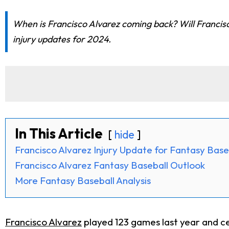
When is Francisco Alvarez coming back? Will Francisc
injury updates for 2024.
In This Article
hide
Francisco Alvarez Injury Update for Fantasy Base
Francisco Alvarez Fantasy Baseball Outlook
More Fantasy Baseball Analysis
Francisco Alvarez
played 123 games last year and ce