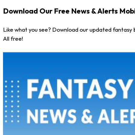
Download Our Free News & Alerts Mobi
Like what you see? Download our updated fantasy 
All free!