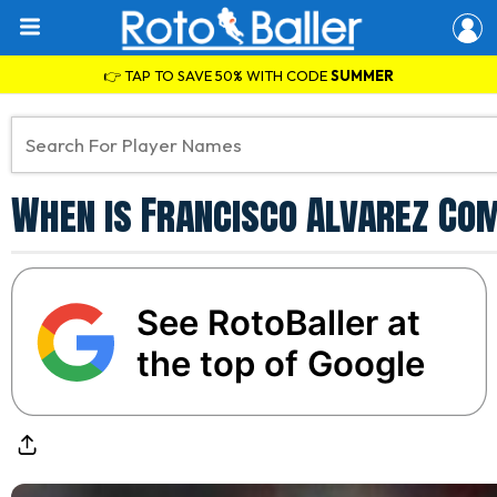
👉 TAP TO SAVE 50% WITH CODE
SUMMER
When is Francisco Alvarez Co
See RotoBaller at
the top of Google