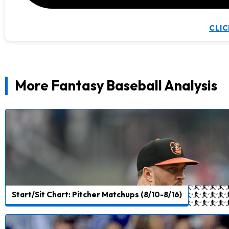
CLIC
More Fantasy Baseball Analysis
Start/Sit Chart: Pitcher Matchups (8/10-8/16)