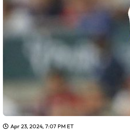
Apr 23, 2024, 7:07 PM ET