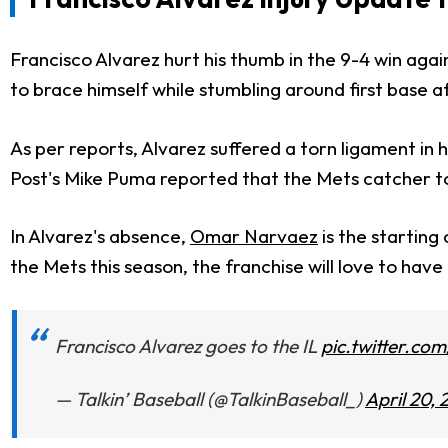
Francisco Alvarez hurt his thumb in the 9-4 win aga
to brace himself while stumbling around first base a
As per reports, Alvarez suffered a torn ligament in 
Post's Mike Puma reported that the Mets catcher tol
In Alvarez's absence,
Omar Narvaez
is the starting
the Mets this season, the franchise will love to have 
Francisco Alvarez goes to the IL
pic.twitter.c
— Talkin’ Baseball (@TalkinBaseball_)
April 20,