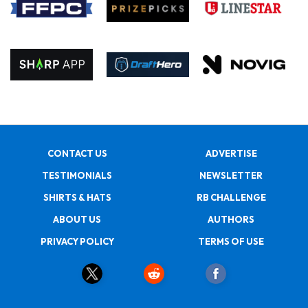
CONTACT US
ADVERTISE
TESTIMONIALS
NEWSLETTER
SHIRTS & HATS
RB CHALLENGE
ABOUT US
AUTHORS
PRIVACY POLICY
TERMS OF USE