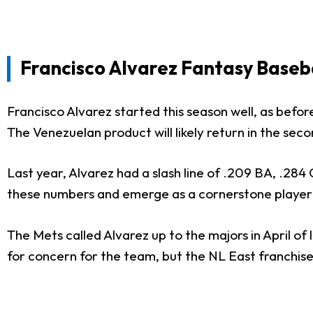
Francisco Alvarez F
antasy Baseb
Francisco Alvarez started this season well, as before
The Venezuelan product will likely return in the sec
Last year, Alvarez had a slash line of .209 BA, .284
these numbers and emerge as a cornerstone player
The Mets called Alvarez up to the majors in April of 
for concern for the team, but the NL East franchise 