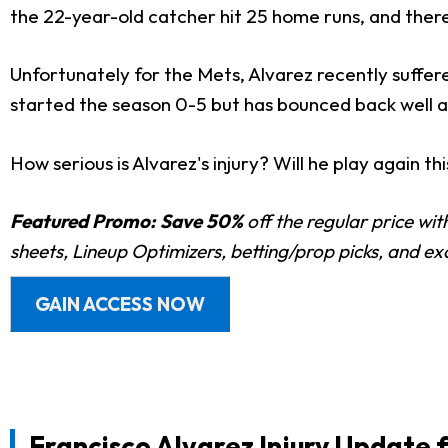
the 22-year-old catcher hit 25 home runs, and there 
Unfortunately for the Mets, Alvarez recently suffere
started the season 0-5 but has bounced back well an
How serious is Alvarez's injury? Will he play again th
Featured Promo:
Save 50%
off the regular price wi
sheets, Lineup Optimizers, betting/prop picks, and e
GAIN ACCESS NOW
Francisco Alvarez
Injury Update 