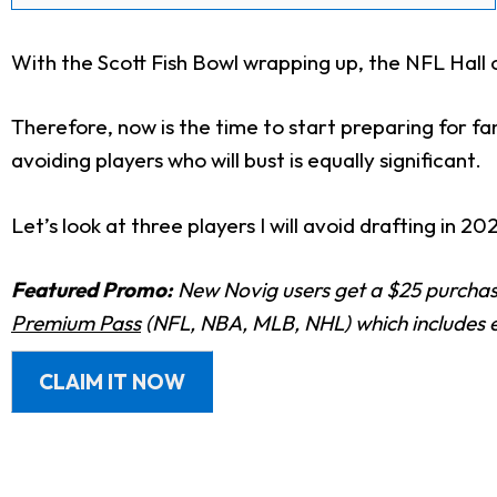
With the Scott Fish Bowl wrapping up, the NFL Hal
Therefore, now is the time to start preparing for fa
avoiding players who will bust is equally significant.
Let’s look at three players I will avoid drafting in 20
Featured Promo:
New Novig users get a $25 purchase
Premium Pass
(NFL, NBA, MLB, NHL) which includes e
CLAIM IT NOW