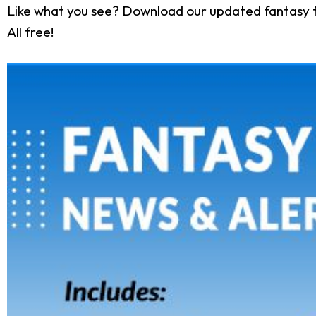
Like what you see? Download our updated fantasy f
All free!