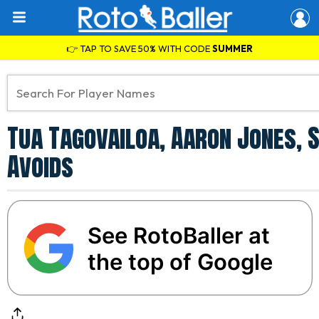
👉 TAP TO SAVE 50% WITH CODE
SUMMER
Tua Tagovailoa, Aaron Jones, 
Avoids
See RotoBaller at
the top of Google