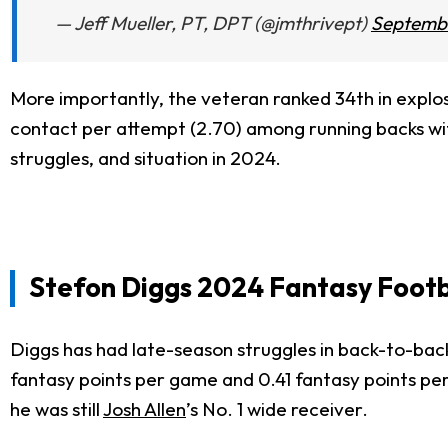
— Jeff Mueller, PT, DPT (@jmthrivept)
Septembe
More importantly, the veteran ranked 34th in explosi
contact per attempt (2.70) among running backs with 
struggles, and situation in 2024.
Stefon Diggs 2024 Fantasy Footb
Diggs has had late-season struggles in back-to-bac
fantasy points per game and 0.41 fantasy points per
he was still
Josh Allen
’s No. 1 wide receiver.