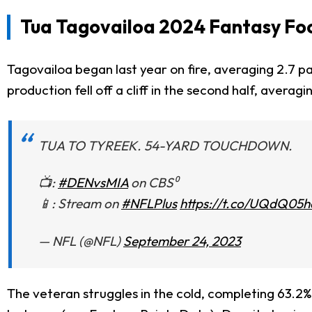
Tua Tagovailoa 2024 Fantasy Foo
Tagovailoa began last year on fire, averaging 2.7 p
production fell off a cliff in the second half, avera
TUA TO TYREEK. 54-YARD TOUCHDOWN.
📺:
#DENvsMIA
on CBS⁰
📱: Stream on
#NFLPlus
https://t.co/UQdQ05
— NFL (@NFL)
September 24, 2023
The veteran struggles in the cold, completing 63.