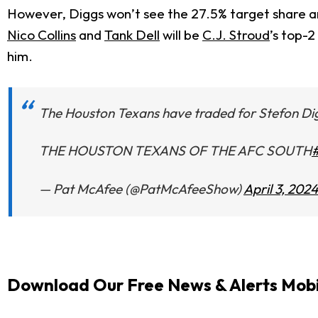
However, Diggs won’t see the 27.5% target share and
Nico Collins
and
Tank Dell
will be
C.J. Stroud
’s top-
him.
The Houston Texans have traded for Stefon Di
THE HOUSTON TEXANS OF THE AFC SOUTH
— Pat McAfee (@PatMcAfeeShow)
April 3, 2024
Download Our Free News & Alerts Mobi