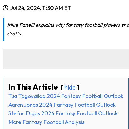
Jul 24, 2024, 11:30 AM ET
Mike Fanelli explains why fantasy football players sh
drafts.
In This Article
hide
Tua Tagovailoa 2024 Fantasy Football Outlook
Aaron Jones 2024 Fantasy Football Outlook
Stefon Diggs 2024 Fantasy Football Outlook
More Fantasy Football Analysis