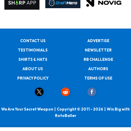
CONTACT US
ADVERTISE
TESTIMONIALS
NEWSLETTER
SHIRTS & HATS
RB CHALLENGE
ABOUT US
AUTHORS
PRIVACY POLICY
TERMS OF USE
We Are Your Secret Weapon | Copyright © 2011 - 2026 | Win Big with
RotoBaller