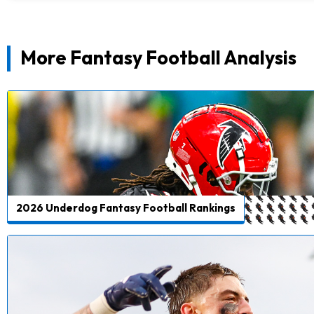
More Fantasy Football Analysis
2026 Underdog Fantasy Football Rankings