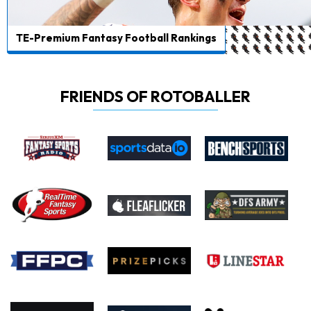
TE-Premium Fantasy Football Rankings
FRIENDS OF ROTOBALLER