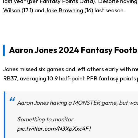
last year (per Fantasy Points Data). Despite havin
Wilson
(17.1) and
Jake Browning
(16) last season.
Aaron Jones 2024 Fantasy Footba
Jones missed six games and left others early with mu
RB37, averaging 10.9 half-point PPR fantasy points
Aaron Jones having a MONSTER game, but watch h
Something to monitor.
pic.twitter.com/N3XpXxc4F1