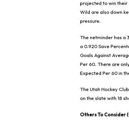
projected to win thei
Wild are also down key
pressure.
The netminder has a 3-
a 0.920 Save Percenta
Goals Against Averag
Per 60. There are onl
Expected Per 60 in thei
The Utah Hockey Club 
on the slate with 18 s
Others To Consider 