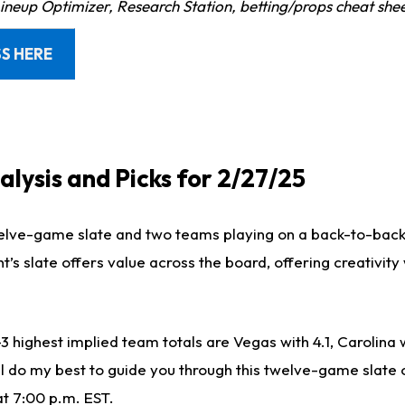
Lineup Optimizer, Research Station, betting/props cheat she
S HERE
lysis and Picks for 2/27/25
welve-game slate and two teams playing on a back-to-bac
’s slate offers value across the board, offering creativity
-3 highest implied team totals are Vegas with 4.1, Carolina 
ill do my best to guide you through this twelve-game slate
at 7:00 p.m. EST.