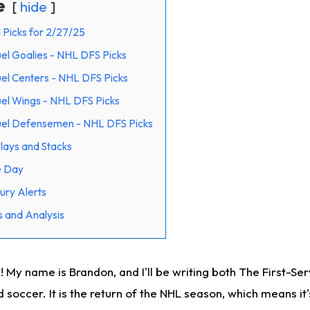
e
hide
 Picks for 2/27/25
el Goalies - NHL DFS Picks
el Centers - NHL DFS Picks
el Wings - NHL DFS Picks
uel Defensemen - NHL DFS Picks
ays and Stacks
e Day
ury Alerts
 and Analysis
 My name is Brandon, and I'll be writing both The First-Se
d soccer. It is the return of the NHL season, which means it'