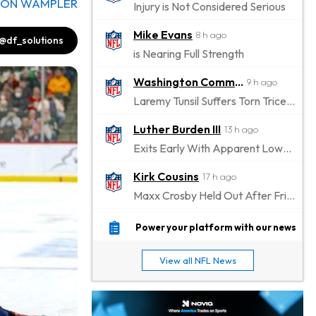
DON WAMPLER
Injury is Not Considered Serious
Mike Evans
8 h ago
@df_solutions
is Nearing Full Strength
Washington Commanders
9 h ago
Laremy Tunsil Suffers Torn Triceps, Will Miss Significant Portion Of Season
Luther Burden III
13 h ago
Exits Early With Apparent Lower-Body Injury
Kirk Cousins
17 h ago
Maxx Crosby Held Out After Friday Altercation
Zay Flowers
17 h ago
Power your platform with our news
Exits Practice With Left-Quad Injury
View all NFL News
Jaylen Waddle
18 h ago
Not Wearing Leg Sleeve, Looks to be Improving