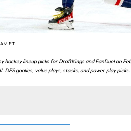
6 AM ET
sy hockey lineup picks for DraftKings and FanDuel on Fe
 DFS goalies, value plays, stacks, and power play picks.