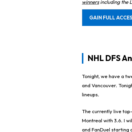
winners
including the 
GAIN FULL ACCES
NHL DFS Ana
Tonight, we have a t
and Vancouver. Tonight
lineups.
The currently live top
Montreal with 3.6. I w
and FanDuel starting 