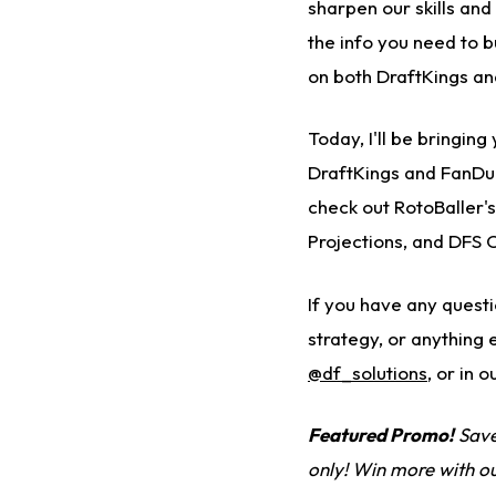
sharpen our skills and
the info you need to 
on both DraftKings an
Today, I'll be bringin
DraftKings and FanDu
check out RotoBaller'
Projections, and DFS 
If you have any quest
strategy, or anything 
@df_solutions
,
or in o
Featured Promo!
Save
only! Win more with o