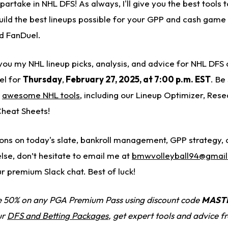
 partake in NHL DFS! As always, I'll give you the best tools
build the best lineups possible for your GPP and cash game
d FanDuel.
g you my NHL lineup picks, analysis, and advice for NHL DFS
el for
Thursday
,
February 27, 2025
, at 7:00 p.m. EST
. Be
s
awesome NHL tools
, including our Lineup Optimizer, Rese
Cheat Sheets!
ions on today's slate, bankroll management, GPP strategy
else, don’t hesitate to email me
at
bmwvolleyball94@gmai
ur premium Slack chat. Best of luck!
 50% on any PGA Premium Pass using discount code
MAST
ur
DFS and Betting Packages
, get expert tools and advice 