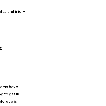
atus and injury
s
teams have
g to get in.
olorado is