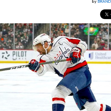
by
BRAN