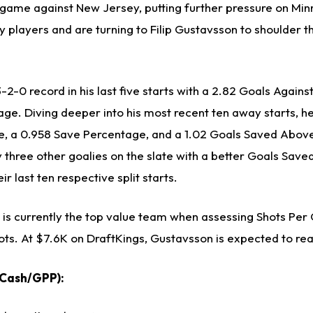
r game against New Jersey, putting further pressure on Mi
 players and are turning to Filip Gustavsson to shoulder t
2-0 record in his last five starts with a 2.82 Goals Again
ge. Diving deeper into his most recent ten away starts, he
e, a 0.958 Save Percentage, and a 1.02 Goals Saved Abov
y three other goalies on the slate with a better Goals Sav
r last ten respective split starts.
is currently the top value team when assessing Shots Per
hots. At $7.6K on DraftKings, Gustavsson is expected to re
(Cash/GPP):