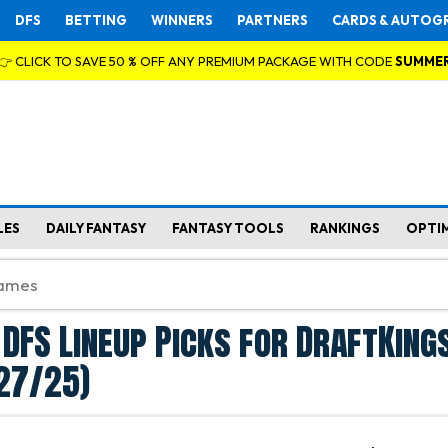
DFS
BETTING
WINNERS
PARTNERS
CARDS & AUTOG
👉 CLICK TO SAVE 50 % OFF ANY PREMIUM PACKAGE WITH CODE
SUMME
LES
DAILY FANTASY
FANTASY TOOLS
RANKINGS
OPTI
 DFS Lineup Picks for DraftKings
27/25)