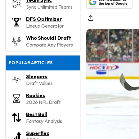
Team Sync
the top of Google
Sync Unlimited Teams
DFS Optimizer
Lineup Generator
Who Should I Draft
Compare Any Players
POPULAR ARTICLES
Sleepers
Draft Values
Rookies
2026 NFL Draft
Best Ball
Fantasy Analysis
Superflex