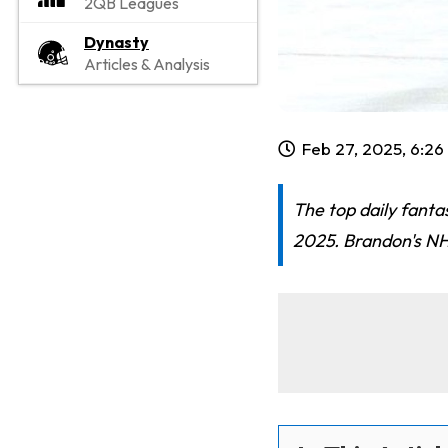
2QB Leagues
Dynasty
Articles & Analysis
Feb 27, 2025, 6:2
The top daily fanta
2025. Brandon's NHL