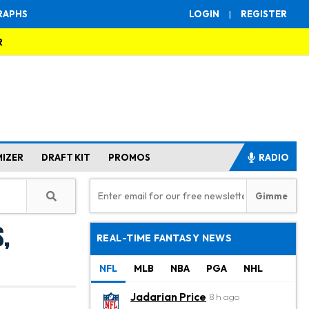
RAPHS
LOGIN
|
REGISTER
R
MIZER
DRAFT KIT
PROMOS
RADIO
,
REAL-TIME FANTASY NEWS
NFL
MLB
NBA
PGA
NHL
Jadarian Price
8 h ago