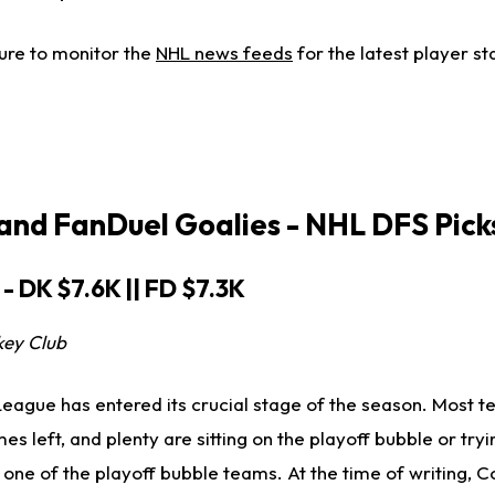
ure to monitor the
NHL news feeds
for the latest player st
 and FanDuel
Goalies -
NHL DFS Pick
 - DK $7.6K || FD $7.3K
key Club
eague has entered its crucial stage of the season. Most 
 left, and plenty are sitting on the playoff bubble or tryin
one of the playoff bubble teams. At the time of writing, C