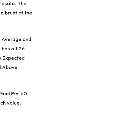
nnesota. The
he brunt of the
st Average and
 has a 1.26
e Expected
ed Above
 Goal Per 60
ach value.