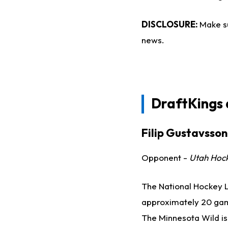
DISCLOSURE:
Make s
news.
DraftKings
Filip Gustavsson
Opponent -
Utah Hoc
The National Hockey L
approximately 20 games
The Minnesota Wild is 