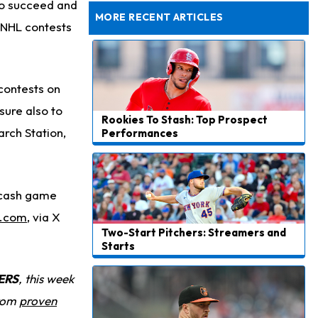
Dealing With Groin Injury
 to succeed and
MORE RECENT ARTICLES
 NHL contests
 contests on
 sure also to
Rookies To Stash: Top Prospect
arch Station,
Performances
, cash game
l.com
,
via X
Two-Start Pitchers: Streamers and
Starts
ERS
, this week
from
proven