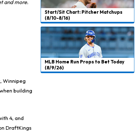
et and more.
Start/Sit Chart: Pitcher Matchups
(8/10-8/16)
MLB Home Run Props to Bet Today
(8/9/26)
k, Winnipeg
 when building
with 4, and
 on DraftKings