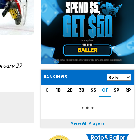
Philadelphia Eagles
20 h ago
The Tush Push Isn't Going Away for the Eagles in 2026
Jadarian Price
1 d ago
Misses Friday's Practice With Lower-Body Soreness
Cam Skattebo
1 d ago
Doesn't Return to Friday's Practice After a Collision
Patrick Mahomes
1 d ago
bruary 27,
Chiefs "Leaning Against" Playing Patrick Mahomes in Preseason Opener
RANKINGS
Bucky Irving
1 d ago
C
1B
2B
3B
SS
OF
SP
RP
Making a Big Impression on New Offensive Coordinator
Alec Pierce
2 d ago
Colts Don't Have a Timetable for Alec Pierce's Return
View All Players
Malik Nabers
2 d ago
Takes Part in Team Drills for First Time