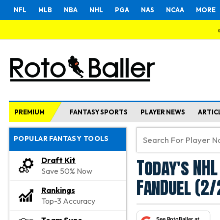
NFL
MLB
NBA
NHL
PGA
NAS
NCAA
MORE
PREMIUM
FANTASY SPORTS
PLAYER NEWS
ARTIC
POPULAR FANTASY TOOLS
Today's NHL
Draft Kit
Save 50% Now
FanDuel (2/
Rankings
Top-3 Accuracy
See RotoBaller at