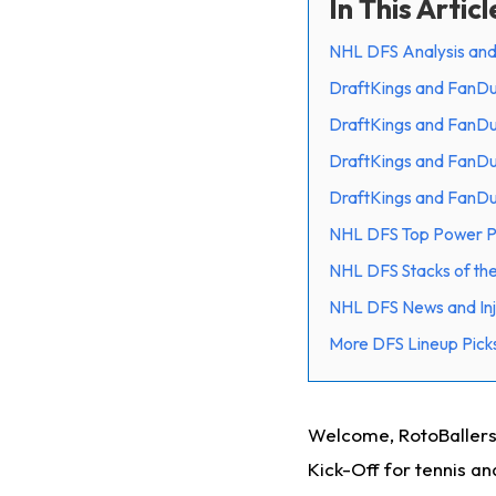
In This Articl
NHL DFS Analysis and
DraftKings and FanDu
DraftKings and FanDu
DraftKings and FanDu
DraftKings and FanD
NHL DFS Top Power Pl
NHL DFS Stacks of th
NHL DFS News and Inj
More DFS Lineup Picks
Welcome, RotoBallers!
Kick-Off for tennis an