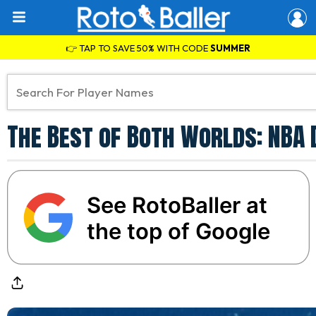
👉 TAP TO SAVE 50% WITH CODE
SUMMER
The Best of Both Worlds: NBA
See RotoBaller at
the top of Google