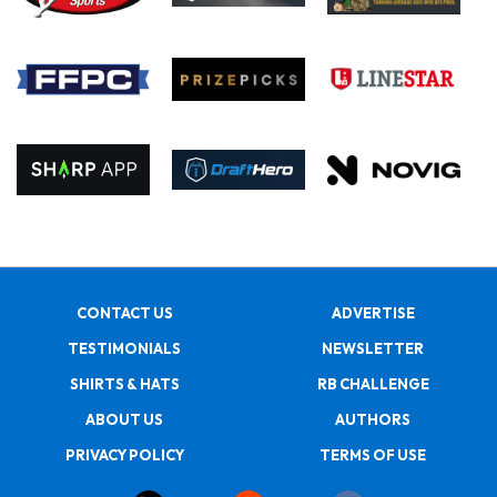
CONTACT US
ADVERTISE
TESTIMONIALS
NEWSLETTER
SHIRTS & HATS
RB CHALLENGE
ABOUT US
AUTHORS
PRIVACY POLICY
TERMS OF USE