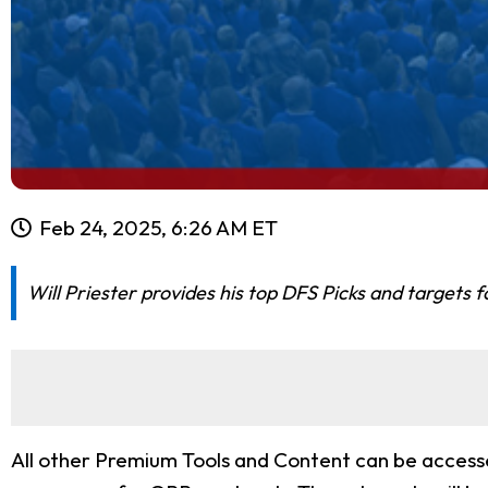
Feb 24, 2025, 6:26 AM ET
Will Priester provides his top DFS Picks and targets
All other Premium Tools and Content can be accessed