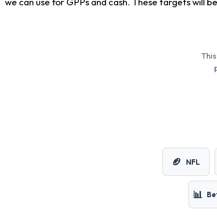
we can use for GPPs and cash. These targets will be 
This
🏈
NFL
📊
Be