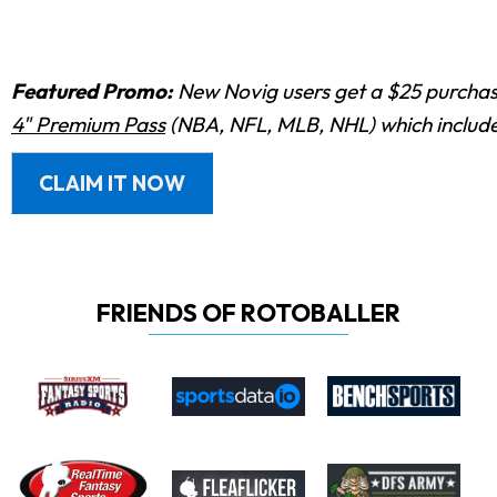
Featured Promo:
New Novig users get a $25 purchase
4" Premium Pass
(NBA, NFL, MLB, NHL) which includes
CLAIM IT NOW
FRIENDS OF ROTOBALLER