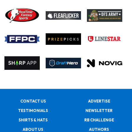
CONTACT US
ADVERTISE
TESTIMONIALS
NEWSLETTER
SHIRTS & HATS
RB CHALLENGE
ABOUT US
AUTHORS