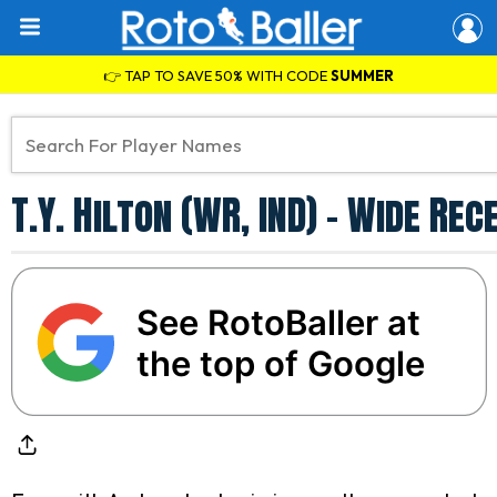
👉 TAP TO SAVE 50% WITH CODE
SUMMER
T.Y. Hilton (WR, IND) - Wide R
See RotoBaller at
the top of Google