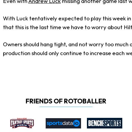
Even with
Andrew Luck
missing another game last we
With Luck tentatively expected to play this week in 
that this is the last time we have to worry about Hi
Owners should hang tight, and not worry too much ab
production should only continue to increase each w
FRIENDS OF ROTOBALLER