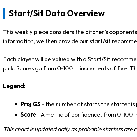
Start/Sit Data Overview
This weekly piece considers the pitcher’s opponents, t
information, we then provide our start/sit recomme
Each player will be valued with a Start/Sit recommen
pick. Scores go from 0-100 in increments of five. The
Legend:
Proj GS
- the number of starts the starter is
Score
- A metric of confidence, from 0-100 in
This chart is updated daily as probable starters are