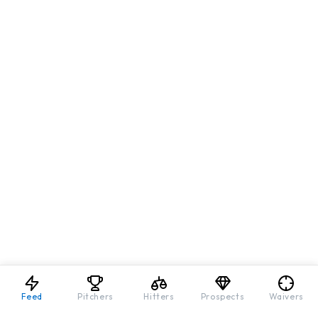
Feed
Pitchers
Hitters
Prospects
Waivers