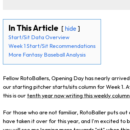
In This Article
hide
Start/Sit Data Overview
Week 1 Start/Sit Recommendations
More Fantasy Baseball Analysis
Fellow RotoBallers, Opening Day has nearly arrive
our starting pitcher starts/sits column for Week 1. Aft
this is our
tenth year now writing this weekly column
For those who are not familiar, RotoBaller puts out
have taken it over for this year, and I'm excited to b
you will see me leaning more towards "sit" when thi