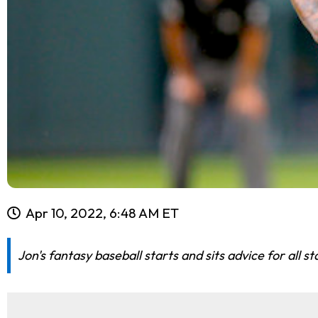
Apr 10, 2022, 6:48 AM ET
Jon's fantasy baseball starts and sits advice for all 