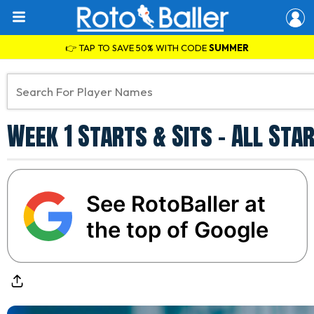
👉 TAP TO SAVE 50% WITH CODE
SUMMER
Week 1 Starts & Sits - All St
See RotoBaller at
the top of Google