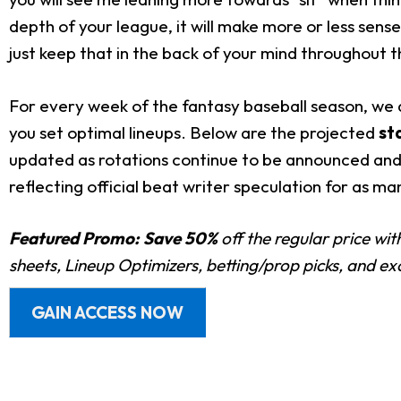
depth of your league, it will make more or less sens
just keep that in the back of your mind throughout t
For every week of the fantasy baseball season, we a
you set optimal lineups. Below are the projected
st
updated as rotations continue to be announced and 
reflecting official beat writer speculation for as ma
Featured Promo:
Save 50%
off the regular price wi
sheets, Lineup Optimizers, betting/prop picks, and e
GAIN ACCESS NOW