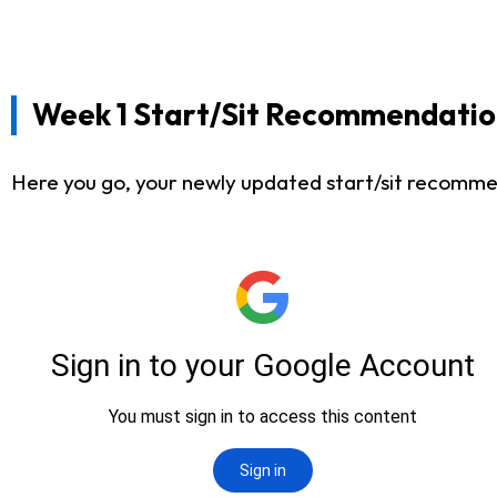
Week 1 Start/Sit Recommendatio
Here you go, your newly updated start/sit recommen