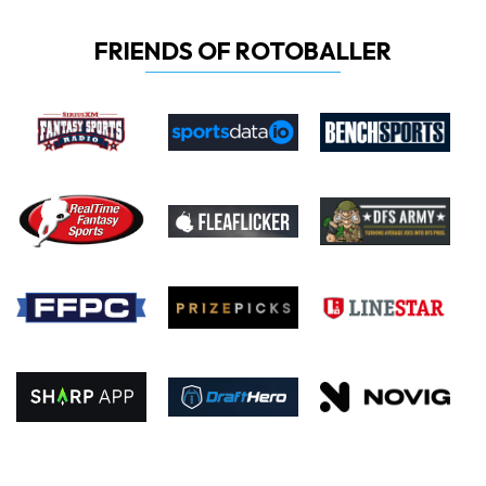
FRIENDS OF ROTOBALLER