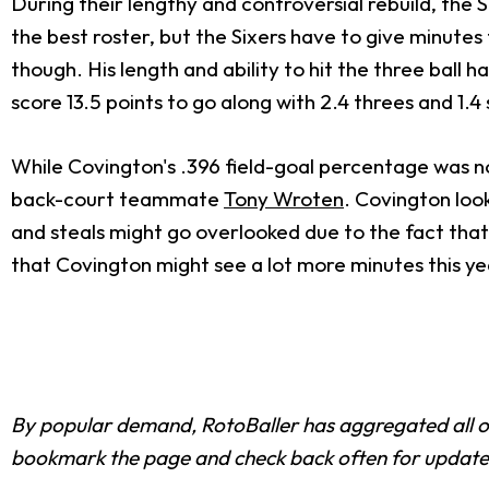
During their lengthy and controversial rebuild, the 
the best roster, but the Sixers have to give minute
though. His length and ability to hit the three ball
score 13.5 points to go along with 2.4 threes and 1.4 
While Covington's .396 field-goal percentage was not
back-court teammate
Tony Wroten
. Covington look
and steals might go overlooked due to the fact that 
that Covington might see a lot more minutes this ye
By popular demand, RotoBaller has aggregated all 
bookmark the page and check back often for update