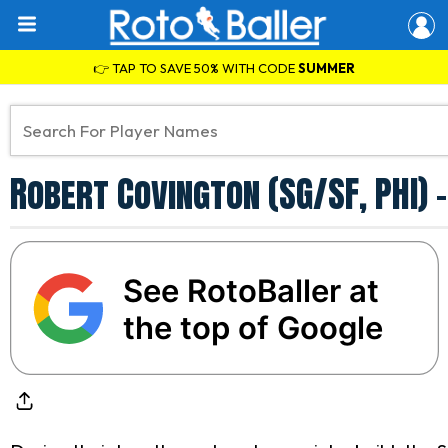
👉 TAP TO SAVE 50% WITH CODE
SUMMER
Robert Covington (SG/SF, PHI)
See RotoBaller at
the top of Google